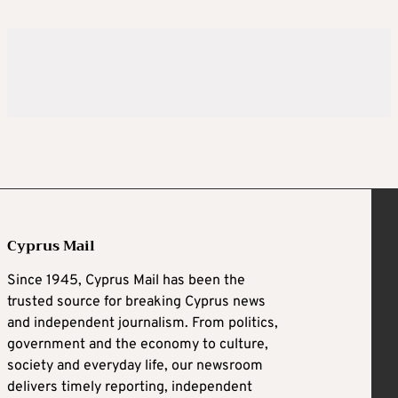
Cyprus Mail
Since 1945, Cyprus Mail has been the
trusted source for breaking Cyprus news
and independent journalism. From politics,
government and the economy to culture,
society and everyday life, our newsroom
delivers timely reporting, independent