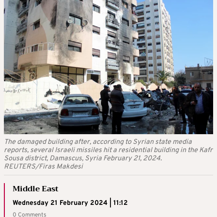
The damaged building after, according to Syrian state media
reports, several Israeli missiles hit a residential building in the Kafr
Sousa district, Damascus, Syria February 21, 2024.
REUTERS/Firas Makdesi
Middle East
Wednesday 21 February 2024 | 11:12
0 Comments