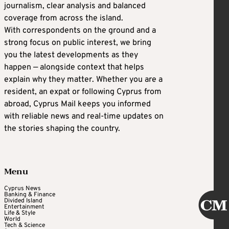
journalism, clear analysis and balanced
coverage from across the island.
With correspondents on the ground and a
strong focus on public interest, we bring
you the latest developments as they
happen — alongside context that helps
explain why they matter. Whether you are a
resident, an expat or following Cyprus from
abroad, Cyprus Mail keeps you informed
with reliable news and real-time updates on
the stories shaping the country.
Menu
Cyprus News
Banking & Finance
Divided Island
Entertainment
Life & Style
World
Tech & Science