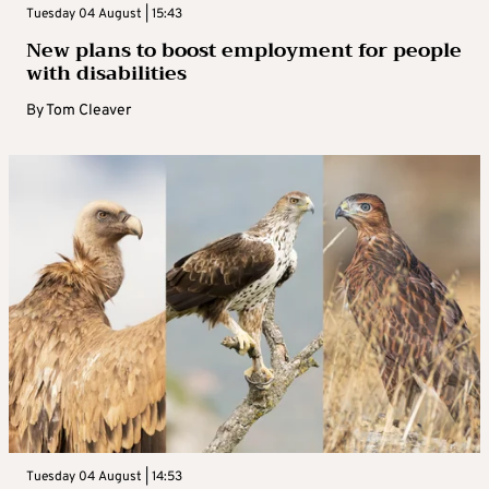
Tuesday 04 August | 15:43
New plans to boost employment for people
with disabilities
By
Tom Cleaver
Tuesday 04 August | 14:53