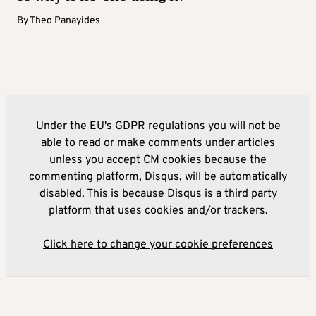
By
Theo Panayides
Under the EU's GDPR regulations you will not be
able to read or make comments under articles
unless you accept CM cookies because the
commenting platform, Disqus, will be automatically
disabled. This is because Disqus is a third party
platform that uses cookies and/or trackers.
Click here to change your cookie preferences