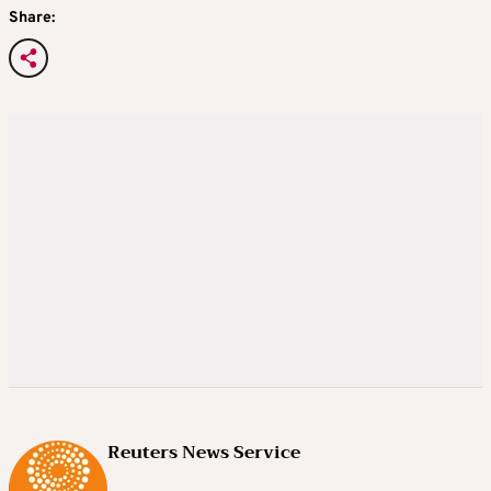
Share:
Reuters News Service