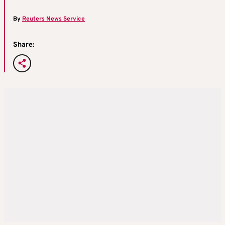
By
Reuters News Service
Share: