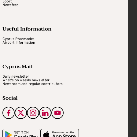
Sport
Newsfeed
Useful Information
Cyprus Pharmacies
Airport Information
Cyprus Mail
Daily newsletter
What's on weekly newsletter
Newsroom and regular contributors
Social