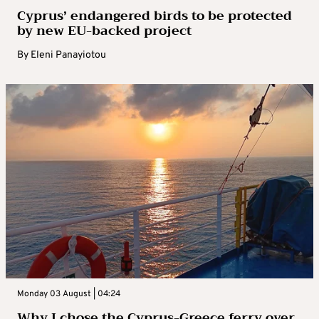
Cyprus’ endangered birds to be protected
by new EU-backed project
By
Eleni Panayiotou
Monday 03 August | 04:24
Why I chose the Cyprus-Greece ferry over