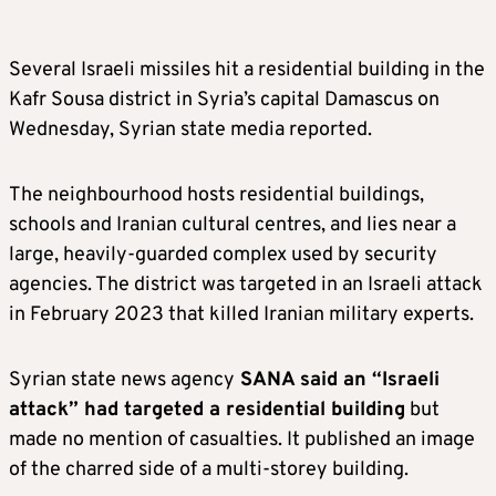
Several Israeli missiles hit a residential building in the
Kafr Sousa district in Syria’s capital Damascus on
Wednesday, Syrian state media reported.
The neighbourhood hosts residential buildings,
schools and Iranian cultural centres, and lies near a
large, heavily-guarded complex used by security
agencies. The district was targeted in an Israeli attack
in February 2023 that killed Iranian military experts.
Syrian state news agency
SANA said an “Israeli
attack” had targeted a residential building
but
made no mention of casualties. It published an image
of the charred side of a multi-storey building.