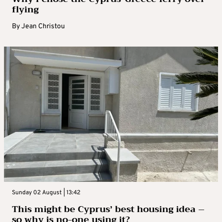
flying
By
Jean Christou
Sunday 02 August | 13:42
This might be Cyprus’ best housing idea –
so why is no-one using it?