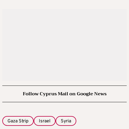
Follow Cyprus Mail on Google News
Gaza Strip
Israel
Syria