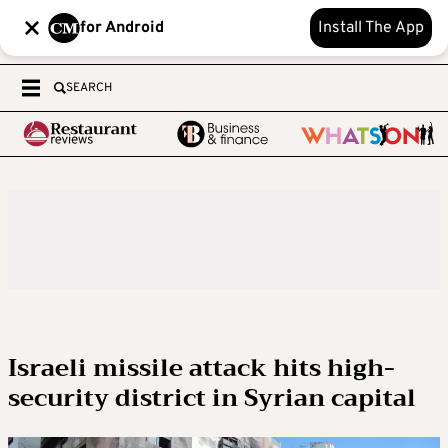
for Android
Install The App
SEARCH
Israeli missile attack hits high-
security district in Syrian capital