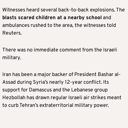
Witnesses heard several back-to-back explosions. The
blasts scared children at a nearby school
and
ambulances rushed to the area, the witnesses told
Reuters.
There was no immediate comment from the Israeli
military.
Iran has been a major backer of President Bashar al-
Assad during Syria’s nearly 12-year conflict. Its
support for Damascus and the Lebanese group
Hezbollah has drawn regular Israeli air strikes meant
to curb Tehran’s extraterritorial military power.