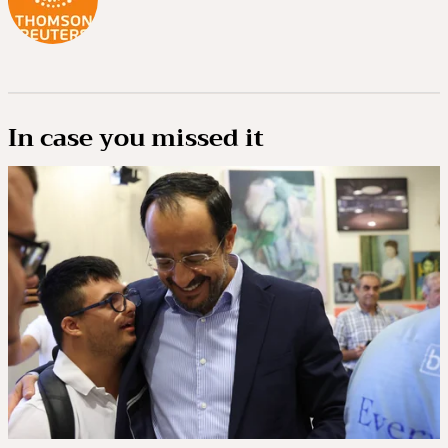
In case you missed it