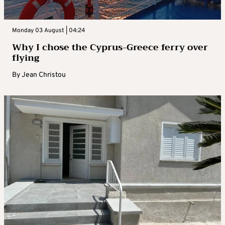
Monday 03 August | 04:24
Why I chose the Cyprus-Greece ferry over
flying
By
Jean Christou