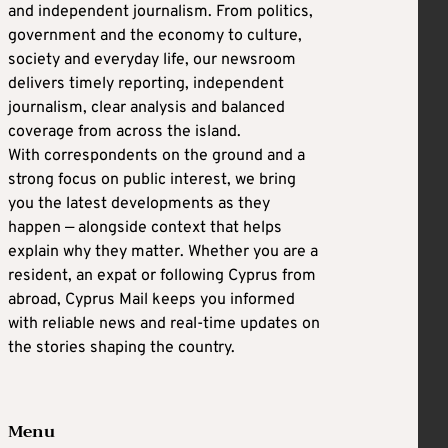
and independent journalism. From politics,
government and the economy to culture,
society and everyday life, our newsroom
delivers timely reporting, independent
journalism, clear analysis and balanced
coverage from across the island.
With correspondents on the ground and a
strong focus on public interest, we bring
you the latest developments as they
happen — alongside context that helps
explain why they matter. Whether you are a
resident, an expat or following Cyprus from
abroad, Cyprus Mail keeps you informed
with reliable news and real-time updates on
the stories shaping the country.
Menu