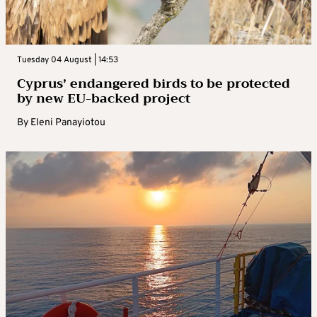
Tuesday 04 August | 14:53
Cyprus’ endangered birds to be protected
by new EU-backed project
By
Eleni Panayiotou