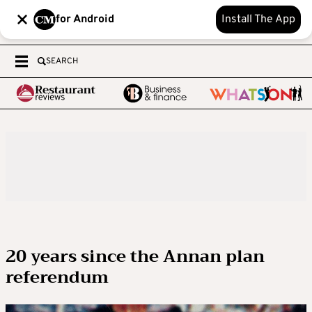
for Android
Install The App
SEARCH
20 years since the Annan plan
referendum