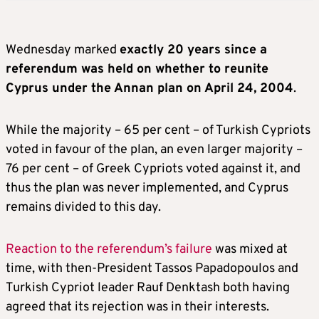
Wednesday marked
exactly 20 years since a
referendum was held on whether to reunite
Cyprus under the Annan plan on April 24, 2004
.
While the majority – 65 per cent – of Turkish Cypriots
voted in favour of the plan, an even larger majority –
76 per cent – of Greek Cypriots voted against it, and
thus the plan was never implemented, and Cyprus
remains divided to this day.
Reaction to the referendum’s failure
was mixed at
time, with then-President Tassos Papadopoulos and
Turkish Cypriot leader Rauf Denktash both having
agreed that its rejection was in their interests.