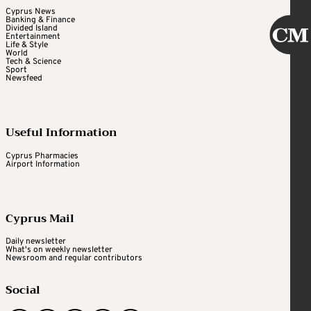
Cyprus News
Banking & Finance
Divided Island
Entertainment
Life & Style
World
Tech & Science
Sport
Newsfeed
Useful Information
Cyprus Pharmacies
Airport Information
Cyprus Mail
Daily newsletter
What's on weekly newsletter
Newsroom and regular contributors
Social