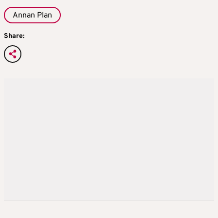
Annan Plan
Share: