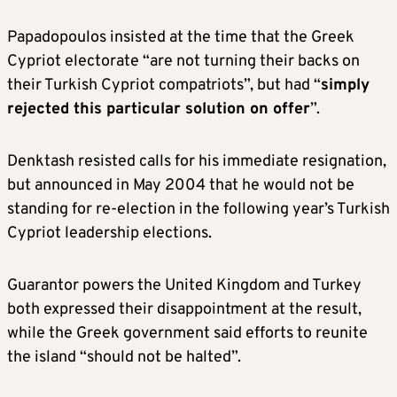
Papadopoulos insisted at the time that the Greek
Cypriot electorate “are not turning their backs on
their Turkish Cypriot compatriots”, but had “
simply
rejected this particular solution on offer
”.
Denktash resisted calls for his immediate resignation,
but announced in May 2004 that he would not be
standing for re-election in the following year’s Turkish
Cypriot leadership elections.
Guarantor powers the United Kingdom and Turkey
both expressed their disappointment at the result,
while the Greek government said efforts to reunite
the island “should not be halted”.