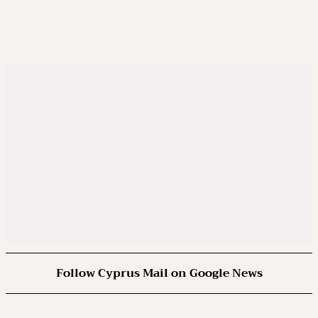
Follow Cyprus Mail on Google News