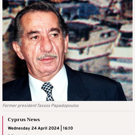
Former president Tassos Papadopoulos
Cyprus News
Wednesday 24 April 2024 | 16:10