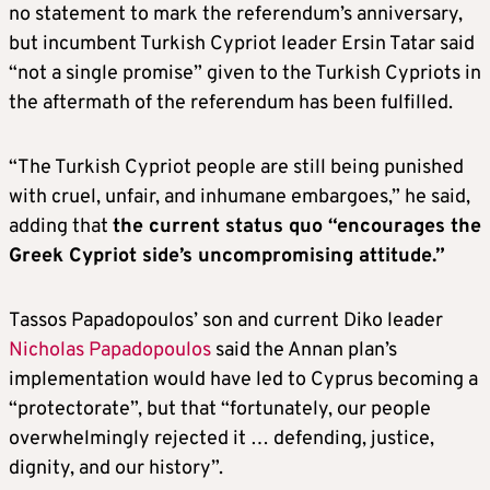
no statement to mark the referendum’s anniversary,
but incumbent Turkish Cypriot leader Ersin Tatar said
“not a single promise” given to the Turkish Cypriots in
the aftermath of the referendum has been fulfilled.
“The Turkish Cypriot people are still being punished
with cruel, unfair, and inhumane embargoes,” he said,
adding that
the current status quo “encourages the
Greek Cypriot side’s uncompromising attitude.”
Tassos Papadopoulos’ son and current Diko leader
Nicholas Papadopoulos
said the Annan plan’s
implementation would have led to Cyprus becoming a
“protectorate”, but that “fortunately, our people
overwhelmingly rejected it … defending, justice,
dignity, and our history”.