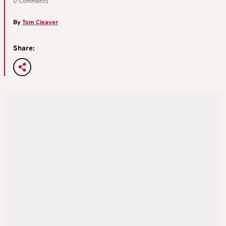
0 Comments
By
Tom Cleaver
Share: