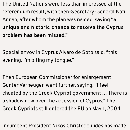
The United Nations were less than impressed at the
referendum result, with then-Secretary-General Kofi
Annan, after whom the plan was named, saying “
a
unique and historic chance to resolve the Cyprus
problem has been missed
.”
Special envoy in Cyprus Alvaro de Soto said, “this
evening, I’m biting my tongue.”
Then European Commissioner for enlargement
Gunter Verheugen went further, saying, “I feel
cheated by the Greek Cypriot government … There is
a shadow now over the accession of Cyprus.” The
Greek Cypriots still entered the EU on May 1, 2004.
Incumbent President Nikos Christodoulides has made