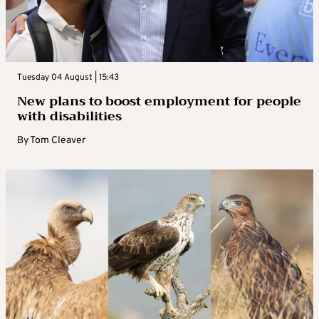
Tuesday 04 August | 15:43
New plans to boost employment for people
with disabilities
By
Tom Cleaver