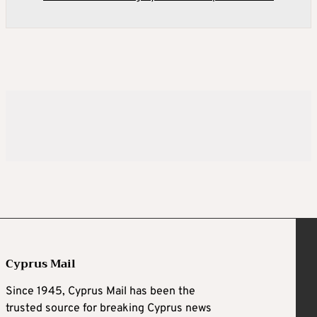
Cyprus Mail
Since 1945, Cyprus Mail has been the
trusted source for breaking Cyprus news