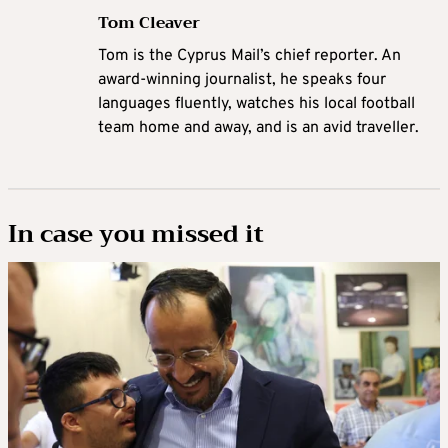
Tom Cleaver
Tom is the Cyprus Mail’s chief reporter. An
award-winning journalist, he speaks four
languages fluently, watches his local football
team home and away, and is an avid traveller.
In case you missed it