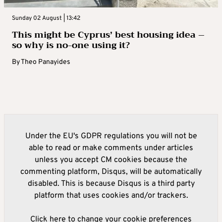
Sunday 02 August | 13:42
This might be Cyprus’ best housing idea –
so why is no-one using it?
By
Theo Panayides
Under the EU's GDPR regulations you will not be
able to read or make comments under articles
unless you accept CM cookies because the
commenting platform, Disqus, will be automatically
disabled. This is because Disqus is a third party
platform that uses cookies and/or trackers.
Click here to change your cookie preferences