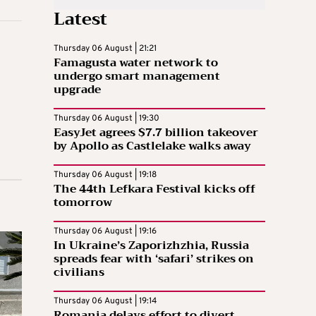
Latest
Thursday 06 August | 21:21
Famagusta water network to
undergo smart management
upgrade
Thursday 06 August | 19:30
EasyJet agrees $7.7 billion takeover
by Apollo as Castlelake walks away
Thursday 06 August | 19:18
The 44th Lefkara Festival kicks off
tomorrow
Thursday 06 August | 19:16
In Ukraine’s Zaporizhzhia, Russia
spreads fear with ‘safari’ strikes on
civilians
Thursday 06 August | 19:14
Romania delays effort to divert