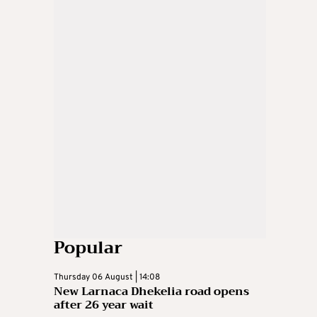
Popular
Thursday 06 August | 14:08
New Larnaca Dhekelia road opens
after 26 year wait