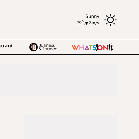
Sunny
o
29
,
3m/s