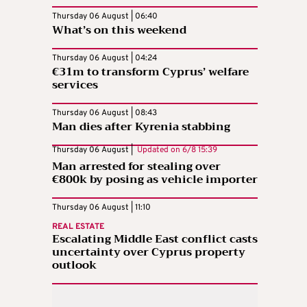
Thursday 06 August | 06:40
What’s on this weekend
Thursday 06 August | 04:24
€31m to transform Cyprus’ welfare
services
Thursday 06 August | 08:43
Man dies after Kyrenia stabbing
Thursday 06 August |
Updated on
6/8 15:39
Man arrested for stealing over
€800k by posing as vehicle importer
Thursday 06 August | 11:10
REAL ESTATE
Escalating Middle East conflict casts
uncertainty over Cyprus property
outlook