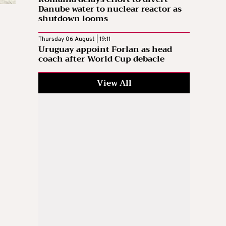
Danube water to nuclear reactor as
shutdown looms
Thursday 06 August | 19:11
Uruguay appoint Forlan as head
coach after World Cup debacle
View All