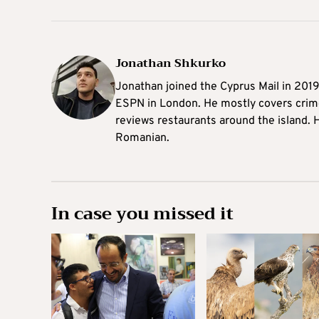
Jonathan Shkurko
Jonathan joined the Cyprus Mail in 201
ESPN in London. He mostly covers crime,
reviews restaurants around the island. H
Romanian.
In case you missed it