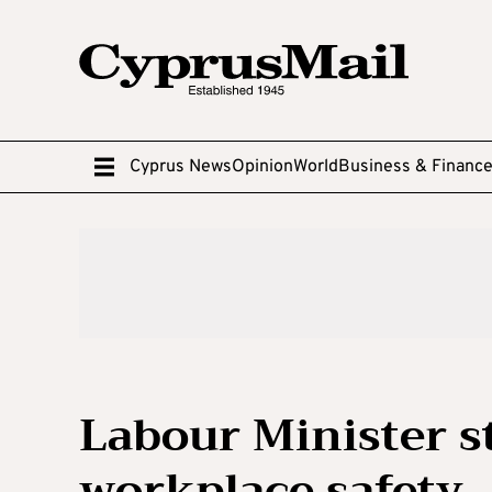
Cyprus News
Opinion
World
Business & Financ
Labour Minister s
workplace safety