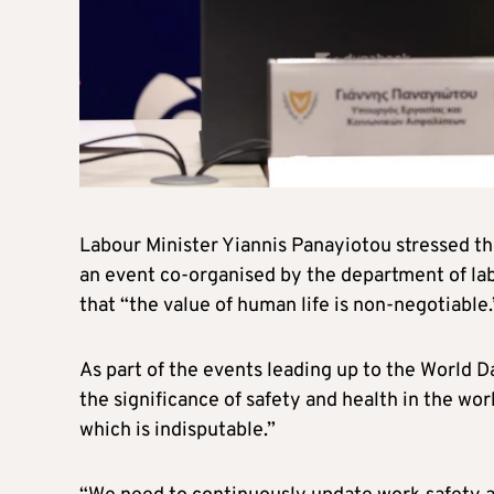
Labour Minister Yiannis Panayiotou stressed th
an event co-organised by the department of l
that “the value of human life is non-negotiable.
As part of the events leading up to the World 
the significance of safety and health in the work
which is indisputable.”