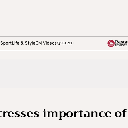
e
Sport
Life & Style
CM Videos
SEARCH
tresses importance of