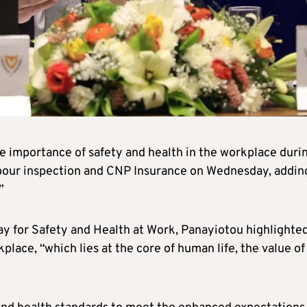
e importance of safety and health in the workplace duri
abour inspection and CNP Insurance on Wednesday, addin
”
Day for Safety and Health at Work, Panayiotou highlighte
place, “which lies at the core of human life, the value of