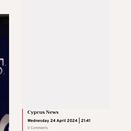
Cyprus News
Wednesday 24 April 2024 | 21:41
0 Comments