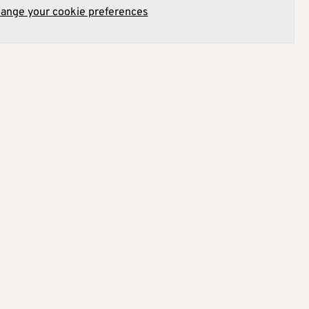
hange your cookie preferences