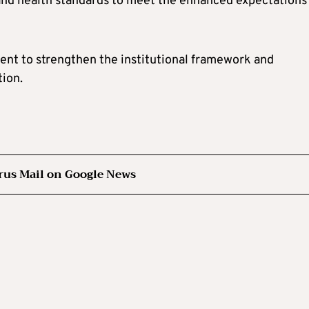
nd health standards to meet the enhanced expectations
nt to strengthen the institutional framework and
tion.
rus Mail on Google News