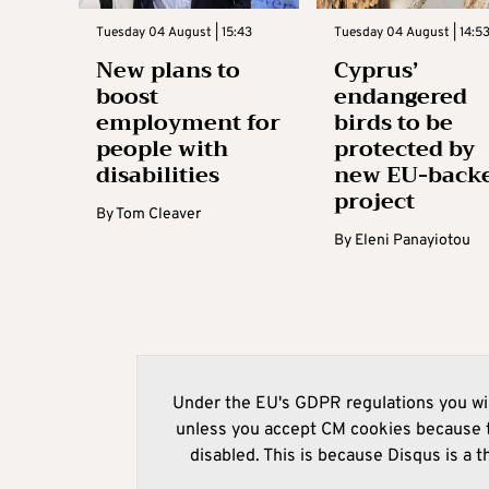
Tuesday 04 August | 15:43
Tuesday 04 August | 14:5
New plans to
Cyprus’
boost
endangered
employment for
birds to be
people with
protected by
disabilities
new EU-back
project
By
Tom Cleaver
By
Eleni Panayiotou
Under the EU's GDPR regulations you wil
unless you accept CM cookies because t
disabled. This is because Disqus is a t