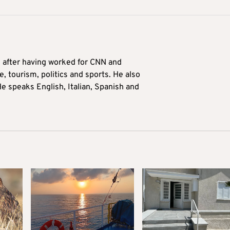
9 after having worked for CNN and
 tourism, politics and sports. He also
e speaks English, Italian, Spanish and