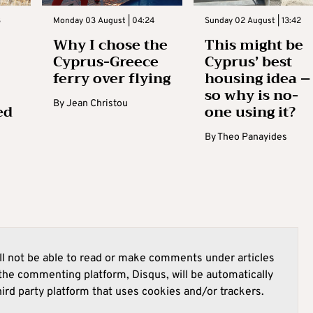
3
Monday 03 August | 04:24
Sunday 02 August | 13:42
Why I chose the
This might be
Cyprus-Greece
Cyprus’ best
ferry over flying
housing idea –
so why is no-
By
Jean Christou
ed
one using it?
By
Theo Panayides
l not be able to read or make comments under articles
he commenting platform, Disqus, will be automatically
hird party platform that uses cookies and/or trackers.