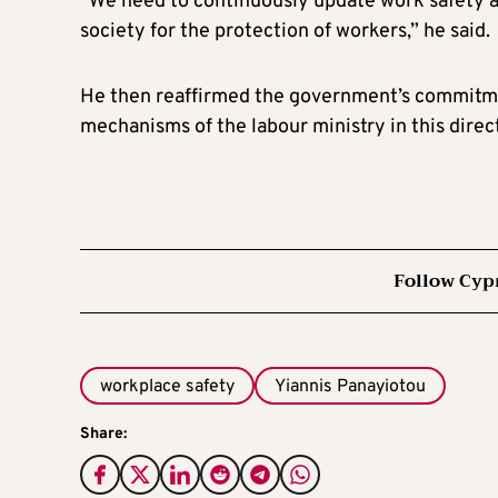
“We need to continuously update work safety a
society for the protection of workers,” he said.
He then reaffirmed the government’s commitme
mechanisms of the labour ministry in this direc
Follow Cyp
workplace safety
Yiannis Panayiotou
Share: