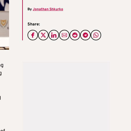
By
Jonathan Shkurko
Share:
ng
g
d