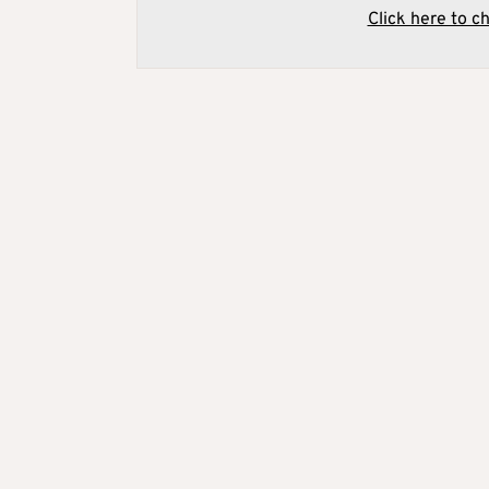
Click here to c