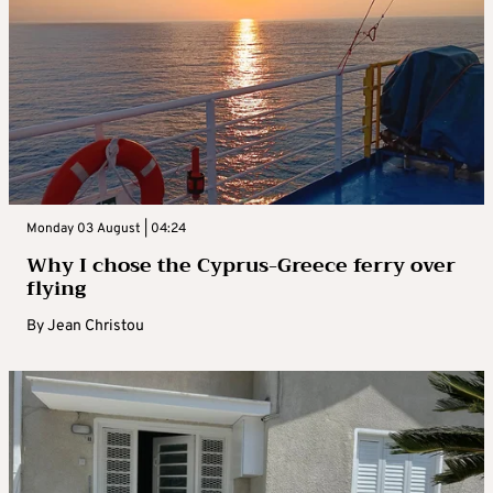
Monday 03 August | 04:24
Why I chose the Cyprus-Greece ferry over
flying
By
Jean Christou