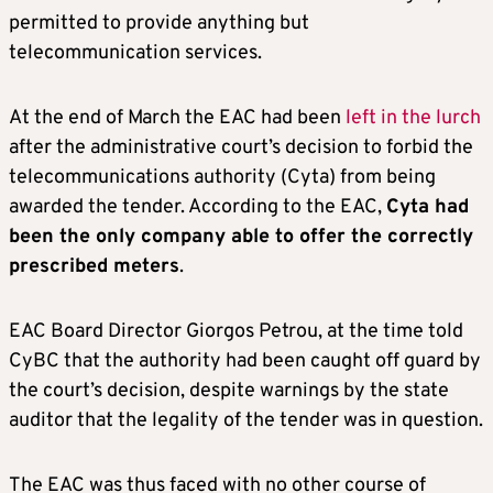
permitted to provide anything but
telecommunication services.
At the end of March the EAC had been
left in the lurch
after the administrative court’s decision to forbid the
telecommunications authority (Cyta) from being
awarded the tender. According to the EAC,
Cyta had
been the only company able to offer the correctly
prescribed meters
.
EAC Board Director Giorgos Petrou, at the time told
CyBC that the authority had been caught off guard by
the court’s decision, despite warnings by the state
auditor that the legality of the tender was in question.
The EAC was thus faced with no other course of