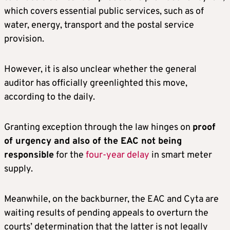
which covers essential public services, such as of
water, energy, transport and the postal service
provision.
However, it is also unclear whether the general
auditor has officially greenlighted this move,
according to the daily.
Granting exception through the law hinges on
proof
of urgency and also of the EAC not being
responsible
for the
four-year delay
in smart meter
supply.
Meanwhile, on the backburner, the EAC and Cyta are
waiting results of pending appeals to overturn the
courts’ determination that the latter is not legally