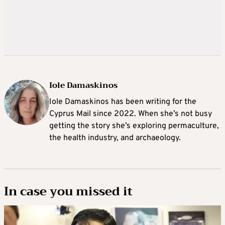
Iole Damaskinos
Iole Damaskinos has been writing for the
Cyprus Mail since 2022. When she’s not busy
getting the story she’s exploring permaculture,
the health industry, and archaeology.
In case you missed it