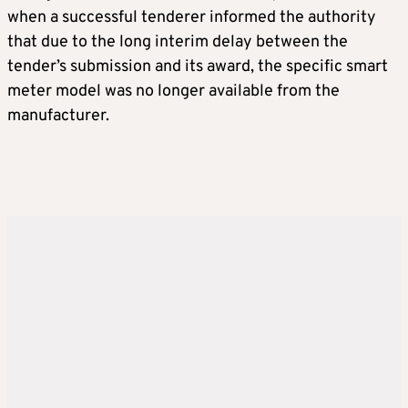
when a successful tenderer informed the authority
that due to the long interim delay between the
tender’s submission and its award, the specific smart
meter model was no longer available from the
manufacturer.