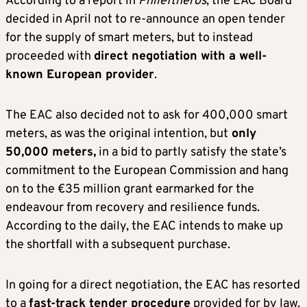
According to a report in
Phileftheros
, the EAC Board
decided in April not to re-announce an open tender
for the supply of smart meters, but to instead
proceeded with
direct negotiation with a well-
known European provider
.
The EAC also decided not to ask for 400,000 smart
meters, as was the original intention, but
only
50,000 meters,
in a bid to partly satisfy the state’s
commitment to the European Commission and hang
on to the €35 million grant earmarked for the
endeavour from recovery and resilience funds.
According to the daily, the EAC intends to make up
the shortfall with a subsequent purchase.
In going for a direct negotiation, the EAC has resorted
to a
fast-track tender procedure
provided for by law,