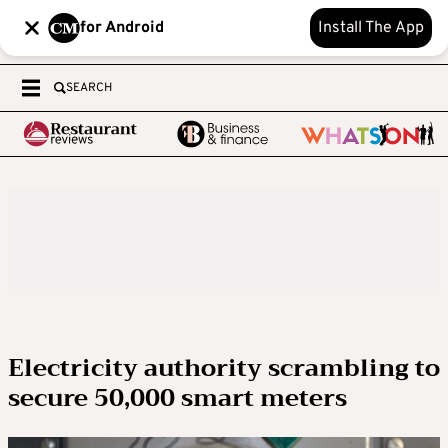
for Android
Install The App
SEARCH
Electricity authority scrambling to
secure 50,000 smart meters