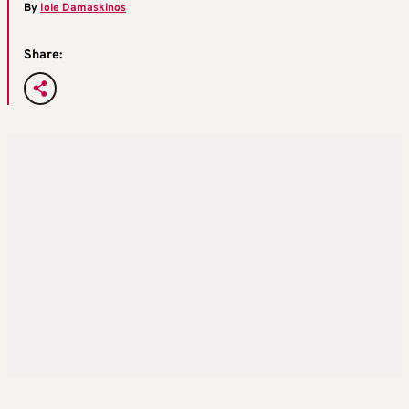
By
Iole Damaskinos
Share: