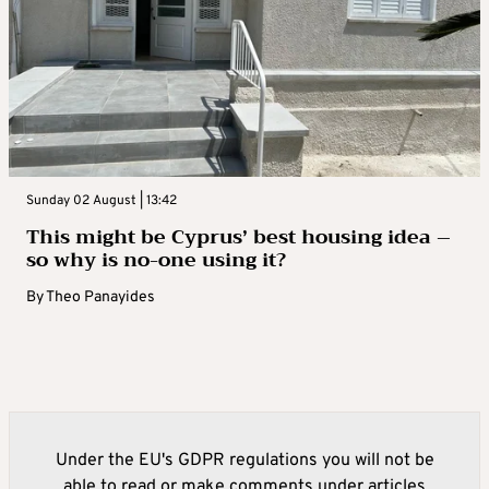
Sunday 02 August | 13:42
This might be Cyprus’ best housing idea –
so why is no-one using it?
By
Theo Panayides
Under the EU's GDPR regulations you will not be
able to read or make comments under articles