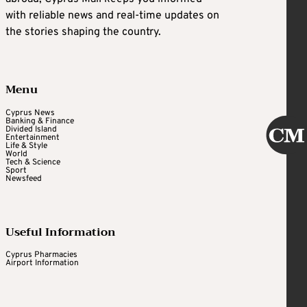
with reliable news and real-time updates on
the stories shaping the country.
Menu
Cyprus News
Banking & Finance
Divided Island
Entertainment
Life & Style
World
Tech & Science
Sport
Newsfeed
Useful Information
Cyprus Pharmacies
Airport Information