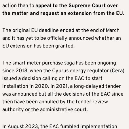
action than to
appeal to the Supreme Court over
the matter and request an extension from the EU
.
The original EU deadline ended at the end of March
and it has yet to be officially announced whether an
EU extension has been granted.
The smart meter purchase saga has been ongoing
since 2018, when the Cyprus energy regulator (Cera)
issued a decision calling on the EAC to start
installation in 2020. In 2021, a long-delayed tender
was announced but all the decisions of the EAC since
then have been annulled by the tender review
authority or the administrative court.
In August 2023, the EAC fumbled implementation