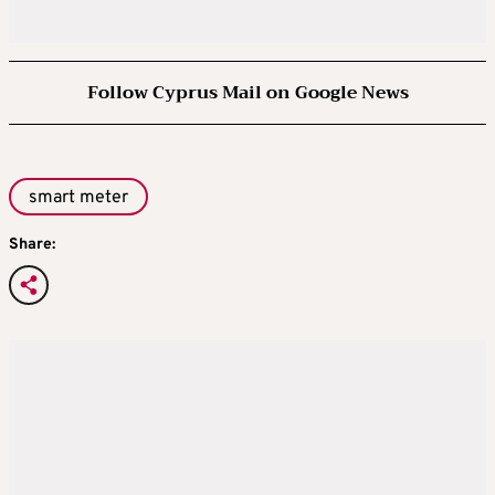
Follow Cyprus Mail on Google News
smart meter
Share: