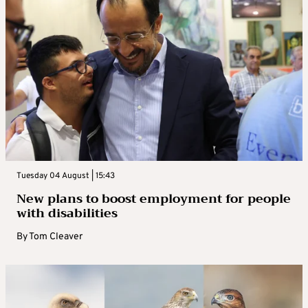
Tuesday 04 August | 15:43
New plans to boost employment for people
with disabilities
By
Tom Cleaver