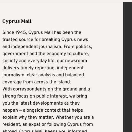
Cyprus Mail
Since 1945, Cyprus Mail has been the
trusted source for breaking Cyprus news
and independent journalism. From politics,
government and the economy to culture,
society and everyday life, our newsroom
delivers timely reporting, independent
journalism, clear analysis and balanced
coverage from across the island.
With correspondents on the ground and a
strong focus on public interest, we bring
you the latest developments as they
happen — alongside context that helps
explain why they matter. Whether you are a
resident, an expat or following Cyprus from
abroad, Cyprus Mail keeps you informed