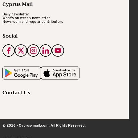
Cyprus Mail
Daily newsletter
What's on weekly newsletter
Newsroom and regular contributors
Social
Contact Us
© 2026 - Cyprus-mail.com. All Rights Reserved.