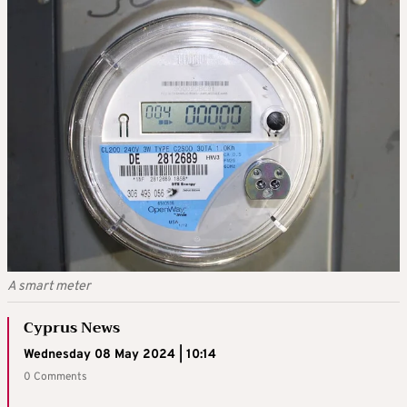
A smart meter
Cyprus News
Wednesday 08 May 2024 | 10:14
0 Comments