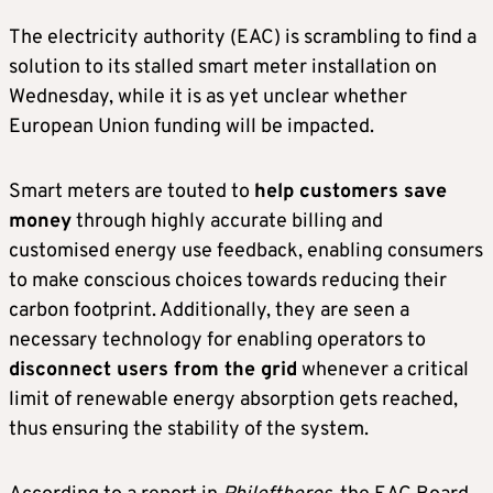
The electricity authority (EAC) is scrambling to find a
solution to its stalled smart meter installation on
Wednesday, while it is as yet unclear whether
European Union funding will be impacted.
Smart meters are touted to
help customers save
money
through highly accurate billing and
customised energy use feedback, enabling consumers
to make conscious choices towards reducing their
carbon footprint. Additionally, they are seen a
necessary technology for enabling operators to
disconnect users from the grid
whenever a critical
limit of renewable energy absorption gets reached,
thus ensuring the stability of the system.