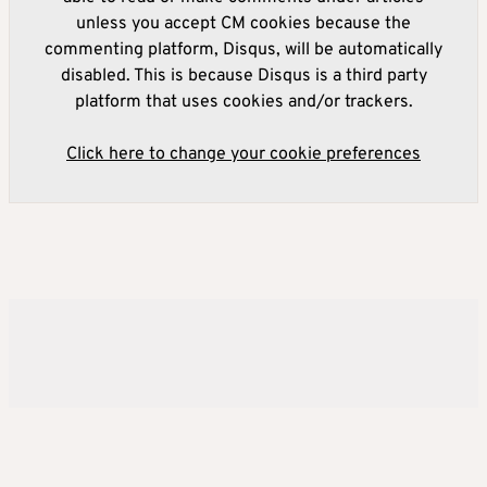
unless you accept CM cookies because the
commenting platform, Disqus, will be automatically
disabled. This is because Disqus is a third party
platform that uses cookies and/or trackers.
Click here to change your cookie preferences