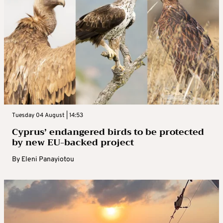
Tuesday 04 August | 14:53
Cyprus’ endangered birds to be protected
by new EU-backed project
By
Eleni Panayiotou