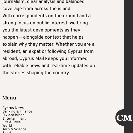
journalism, clear analysis and balanced
coverage from across the island.
With correspondents on the ground and a
strong focus on public interest, we bring
you the latest developments as they
happen — alongside context that helps
explain why they matter. Whether you are a
resident, an expat or following Cyprus from
abroad, Cyprus Mail keeps you informed
with reliable news and real-time updates on
the stories shaping the country.
Menu
Cyprus News
Banking & Finance
Divided Island
Entertainment
Life & Style
World
Tech & Science
Sport