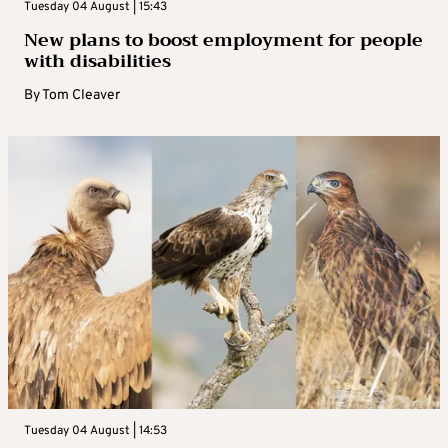
Tuesday 04 August | 15:43
New plans to boost employment for people
with disabilities
By
Tom Cleaver
Tuesday 04 August | 14:53