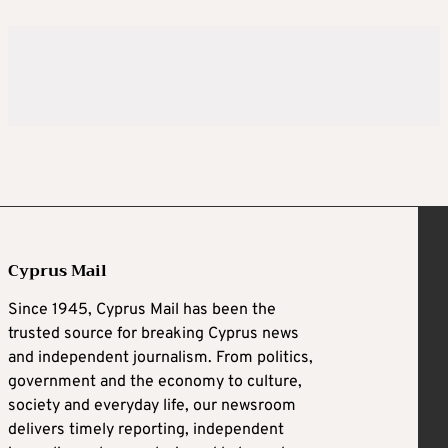
Cyprus Mail
Since 1945, Cyprus Mail has been the
trusted source for breaking Cyprus news
and independent journalism. From politics,
government and the economy to culture,
society and everyday life, our newsroom
delivers timely reporting, independent