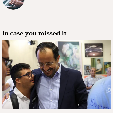
In case you missed it