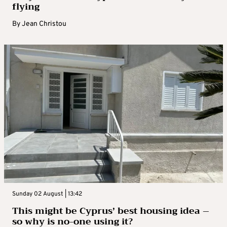
flying
By
Jean Christou
Sunday 02 August | 13:42
This might be Cyprus’ best housing idea –
so why is no-one using it?