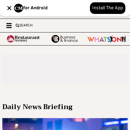
for Android
Install The App
SEARCH
Daily News Briefing