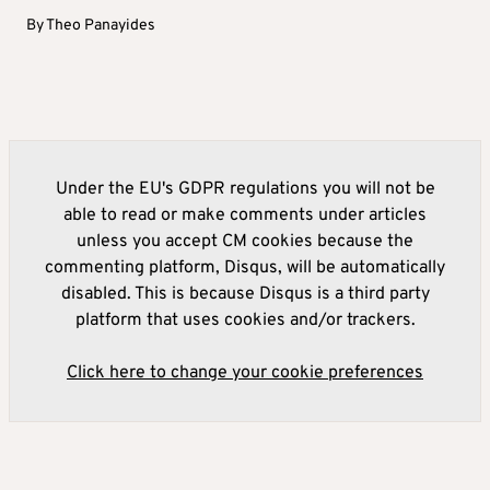
By
Theo Panayides
Under the EU's GDPR regulations you will not be
able to read or make comments under articles
unless you accept CM cookies because the
commenting platform, Disqus, will be automatically
disabled. This is because Disqus is a third party
platform that uses cookies and/or trackers.
Click here to change your cookie preferences