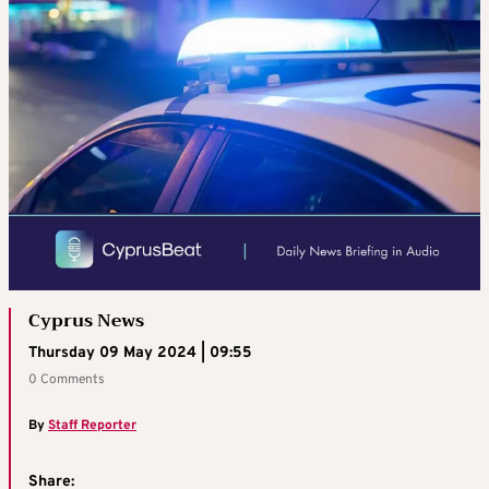
Cyprus News
Thursday 09 May 2024 | 09:55
0 Comments
By
Staff Reporter
Share: