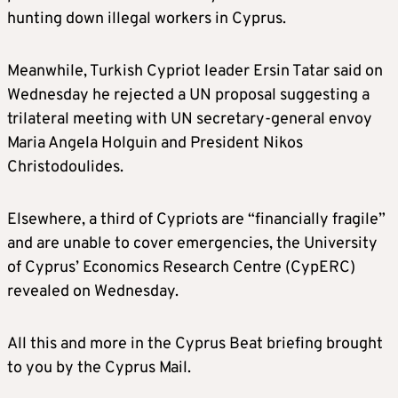
hunting down illegal workers in Cyprus.
Meanwhile, Turkish Cypriot leader Ersin Tatar said on
Wednesday he rejected a UN proposal suggesting a
trilateral meeting with UN secretary-general envoy
Maria Angela Holguin and President Nikos
Christodoulides.
Elsewhere, a third of Cypriots are “financially fragile”
and are unable to cover emergencies, the University
of Cyprus’ Economics Research Centre (CypERC)
revealed on Wednesday.
All this and more in the Cyprus Beat briefing brought
to you by the Cyprus Mail.