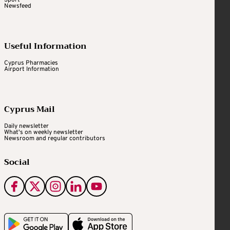
Newsfeed
Useful Information
Cyprus Pharmacies
Airport Information
Cyprus Mail
Daily newsletter
What's on weekly newsletter
Newsroom and regular contributors
Social