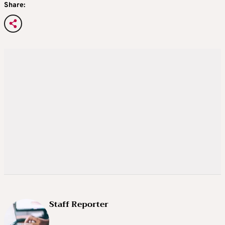
Share:
Staff Reporter