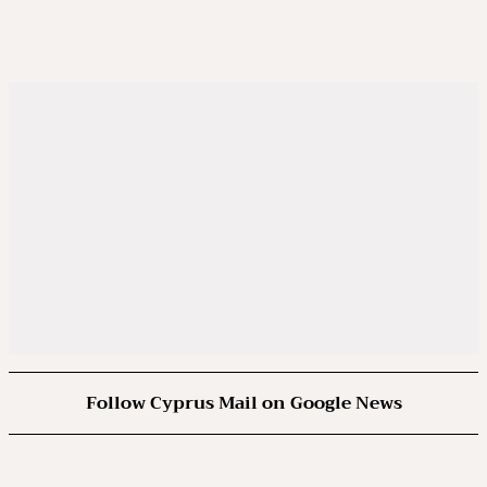
Follow Cyprus Mail on Google News