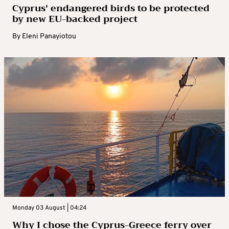
Cyprus’ endangered birds to be protected
by new EU-backed project
By
Eleni Panayiotou
Monday 03 August | 04:24
Why I chose the Cyprus-Greece ferry over