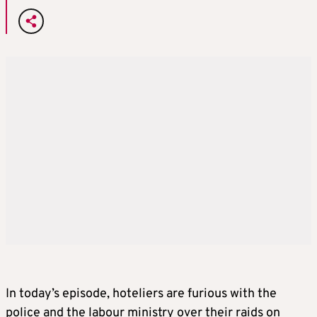
In today’s episode, hoteliers are furious with the
police and the labour ministry over their raids on