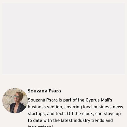
Souzana Psara
Souzana Psara is part of the Cyprus Mail’s
business section, covering local business news,
startups, and tech. Off the clock, she stays up
to date with the latest industry trends and