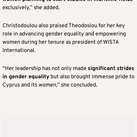
exclusively,” she added.
Christodoulou also praised Theodosiou for her key
role in advancing gender equality and empowering
women during her tenure as president of WISTA
International.
“Her leadership has not only made
significant strides
in gender equality
but also brought immense pride to
Cyprus and its women,” she concluded.