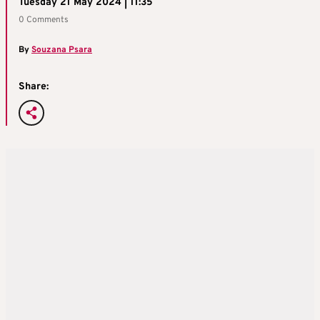
Tuesday 21 May 2024 | 11:35
0 Comments
By
Souzana Psara
Share: