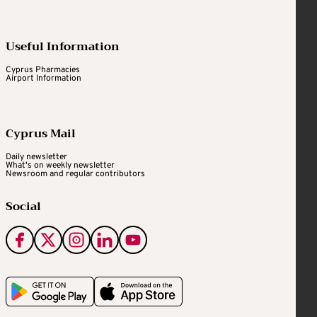
Useful Information
Cyprus Pharmacies
Airport Information
Cyprus Mail
Daily newsletter
What's on weekly newsletter
Newsroom and regular contributors
Social