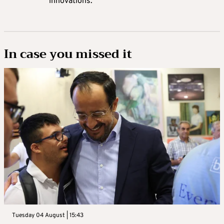
innovations.’
In case you missed it
Tuesday 04 August | 15:43