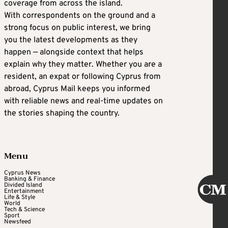
coverage from across the island.
With correspondents on the ground and a
strong focus on public interest, we bring
you the latest developments as they
happen — alongside context that helps
explain why they matter. Whether you are a
resident, an expat or following Cyprus from
abroad, Cyprus Mail keeps you informed
with reliable news and real-time updates on
the stories shaping the country.
Menu
Cyprus News
Banking & Finance
Divided Island
Entertainment
Life & Style
World
Tech & Science
Sport
Newsfeed