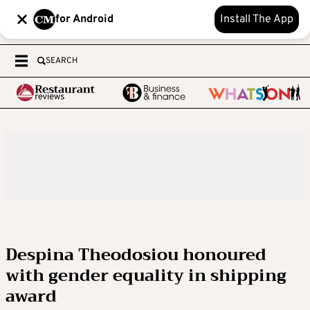
for Android
Install The App
SEARCH
Despina Theodosiou honoured
with gender equality in shipping
award