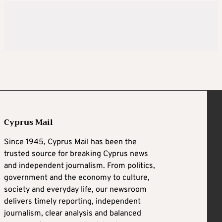
Cyprus Mail
Since 1945, Cyprus Mail has been the
trusted source for breaking Cyprus news
and independent journalism. From politics,
government and the economy to culture,
society and everyday life, our newsroom
delivers timely reporting, independent
journalism, clear analysis and balanced