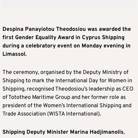
Despina Panayiotou Theodosiou was awarded the
first Gender Equality Award in Cyprus Shipping
during a celebratory event on Monday evening in
Limassol.
The ceremony, organised by the Deputy Ministry of
Shipping to mark the International Day for Women in
Shipping, recognised Theodosiou’s leadership as CEO
of Tototheo Maritime Group and her former role as
president of the Women’s International Shipping and
Trade Association (WISTA International).
Shipping Deputy Minister Marina Hadjimanolis
,