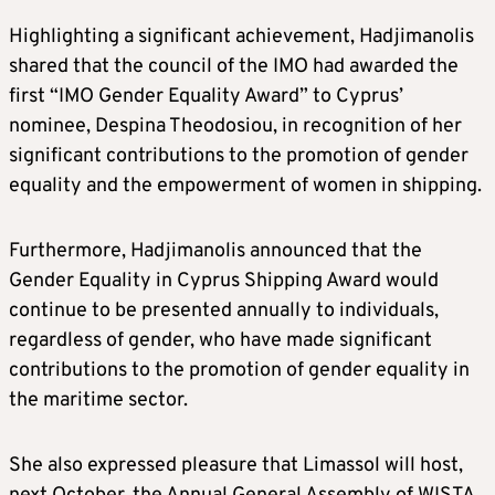
Highlighting a significant achievement, Hadjimanolis
shared that the council of the IMO had awarded the
first “IMO Gender Equality Award” to Cyprus’
nominee, Despina Theodosiou, in recognition of her
significant contributions to the promotion of gender
equality and the empowerment of women in shipping.
Furthermore, Hadjimanolis announced that the
Gender Equality in Cyprus Shipping Award would
continue to be presented annually to individuals,
regardless of gender, who have made significant
contributions to the promotion of gender equality in
the maritime sector.
She also expressed pleasure that Limassol will host,