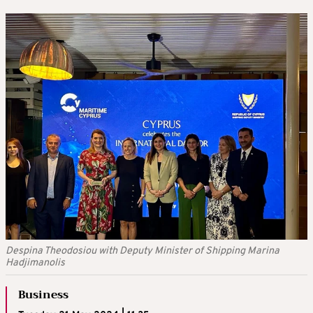
Despina Theodosiou with Deputy Minister of Shipping Marina
Hadjimanolis
Business