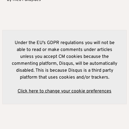
Under the EU's GDPR regulations you will not be
able to read or make comments under articles
unless you accept CM cookies because the
commenting platform, Disqus, will be automatically
disabled. This is because Disqus is a third party
platform that uses cookies and/or trackers.
Click here to change your cookie preferences