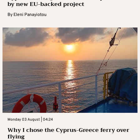
by new EU-backed project
By
Eleni Panayiotou
Monday 03 August | 04:24
Why I chose the Cyprus-Greece ferry over
flying