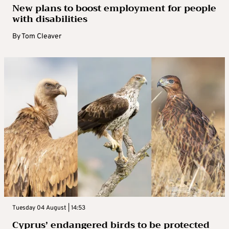
New plans to boost employment for people
with disabilities
By
Tom Cleaver
Tuesday 04 August | 14:53
Cyprus’ endangered birds to be protected