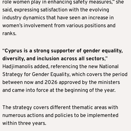
role women play in enhancing safety measures,” she
said, expressing satisfaction with the evolving
industry dynamics that have seen an increase in
women’s involvement from various positions and
ranks.
“
Cyprus is a strong supporter of gender equality,
diversity, and inclusion across all sectors
,”
Hadjimanolis added, referencing the new National
Strategy for Gender Equality, which covers the period
between now and 2026 approved by the ministers
and came into force at the beginning of the year.
The strategy covers different thematic areas with
numerous actions and policies to be implemented
within three years.