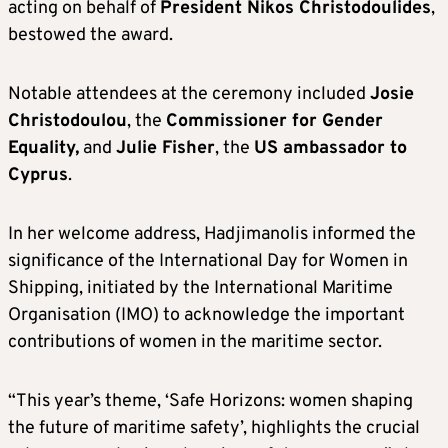
acting on behalf of
President Nikos Christodoulides
,
bestowed the award.
Notable attendees at the ceremony included
Josie
Christodoulou
, the
Commissioner for Gender
Equality,
and
Julie Fisher
, the
US ambassador to
Cyprus
.
In her welcome address, Hadjimanolis informed the
significance of the International Day for Women in
Shipping, initiated by the International Maritime
Organisation (IMO) to acknowledge the important
contributions of women in the maritime sector.
“This year’s theme, ‘Safe Horizons: women shaping
the future of maritime safety’, highlights the crucial