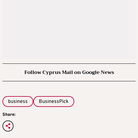
Follow Cyprus Mail on Google News
business
BusinessPick
Share: