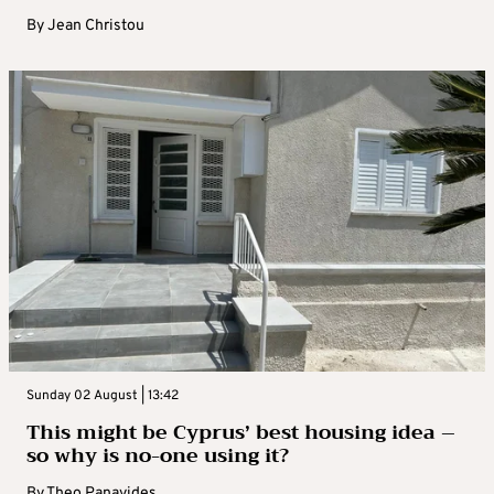
By
Jean Christou
Sunday 02 August | 13:42
This might be Cyprus’ best housing idea –
so why is no-one using it?
By
Theo Panayides