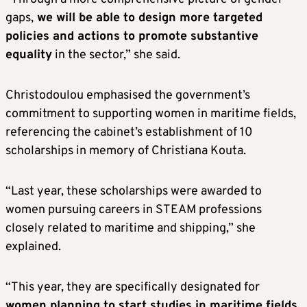
gaps,
we will be able to design more targeted
policies and actions to promote substantive
equality
in the sector,” she said.
Christodoulou emphasised the government’s
commitment to supporting women in maritime fields,
referencing the cabinet’s establishment of 10
scholarships in memory of Christiana Kouta.
“Last year, these scholarships were awarded to
women pursuing careers in STEAM professions
closely related to maritime and shipping,” she
explained.
“This year, they are specifically designated for
women planning to start studies in maritime fields