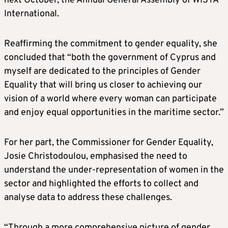
next October, the Annual General Assembly of WISTA
International.
Reaffirming the commitment to gender equality, she
concluded that “both the government of Cyprus and
myself are dedicated to the principles of Gender
Equality that will bring us closer to achieving our
vision of a world where every woman can participate
and enjoy equal opportunities in the maritime sector.”
For her part, the Commissioner for Gender Equality,
Josie Christodoulou, emphasised the need to
understand the under-representation of women in the
sector and highlighted the efforts to collect and
analyse data to address these challenges.
“Through a more comprehensive picture of gender