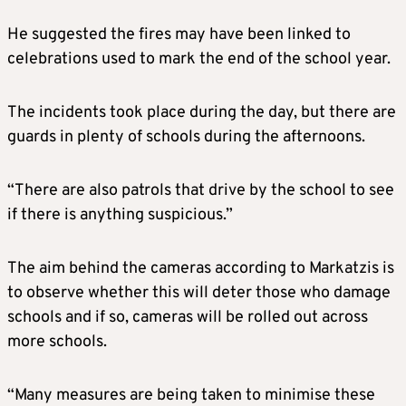
He suggested the fires may have been linked to
celebrations used to mark the end of the school year.
The incidents took place during the day, but there are
guards in plenty of schools during the afternoons.
“There are also patrols that drive by the school to see
if there is anything suspicious.”
The aim behind the cameras according to Markatzis is
to observe whether this will deter those who damage
schools and if so, cameras will be rolled out across
more schools.
“Many measures are being taken to minimise these