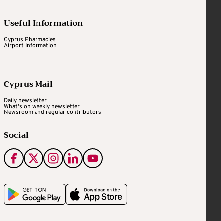
Useful Information
Cyprus Pharmacies
Airport Information
Cyprus Mail
Daily newsletter
What's on weekly newsletter
Newsroom and regular contributors
Social