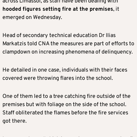
across Limassol, as staff have been dealing with
hooded figures setting fire at the premises
, it
emerged on Wednesday.
Head of secondary technical education Dr Ilias
Markatzis told CNA the measures are part of efforts to
clampdown on increasing phenomena of delinquency.
He detailed in one case, individuals with their faces
covered were throwing flares into the school.
One of them led to a tree catching fire outside of the
premises but with foliage on the side of the school.
Staff obliterated the flames before the fire services
got there.