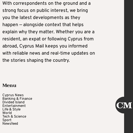
With correspondents on the ground and a
strong focus on public interest, we bring
you the latest developments as they
happen — alongside context that helps
explain why they matter. Whether you are a
resident, an expat or following Cyprus from
abroad, Cyprus Mail keeps you informed
with reliable news and real-time updates on
the stories shaping the country.
Menu
Cyprus News
Banking & Finance
Divided Island
Entertainment
Life & Style
World
Tech & Science
Sport
Newsfeed