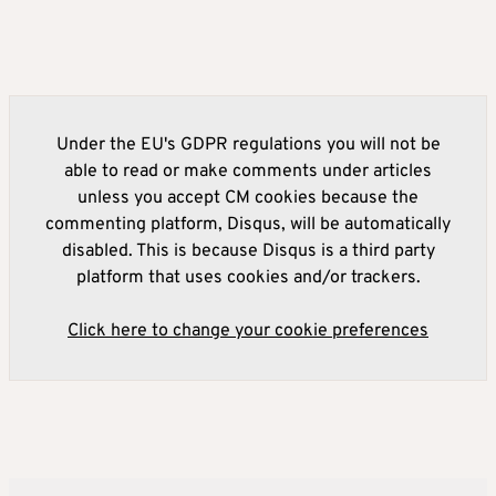
Under the EU's GDPR regulations you will not be
able to read or make comments under articles
unless you accept CM cookies because the
commenting platform, Disqus, will be automatically
disabled. This is because Disqus is a third party
platform that uses cookies and/or trackers.
Click here to change your cookie preferences