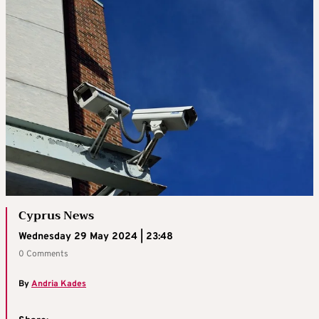
Cyprus News
Wednesday 29 May 2024 | 23:48
0 Comments
By
Andria Kades