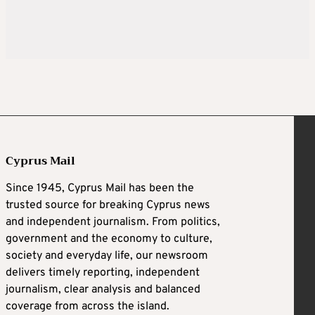
Cyprus Mail
Since 1945, Cyprus Mail has been the
trusted source for breaking Cyprus news
and independent journalism. From politics,
government and the economy to culture,
society and everyday life, our newsroom
delivers timely reporting, independent
journalism, clear analysis and balanced
coverage from across the island.