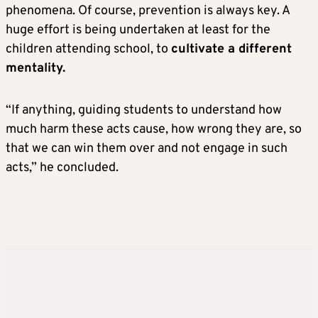
phenomena. Of course, prevention is always key. A
huge effort is being undertaken at least for the
children attending school, to
cultivate a different
mentality.
“If anything, guiding students to understand how
much harm these acts cause, how wrong they are, so
that we can win them over and not engage in such
acts,” he concluded.