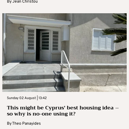
By
Jean Christou
Sunday 02 August | 13:42
This might be Cyprus’ best housing idea –
so why is no-one using it?
By
Theo Panayides