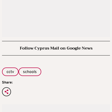
Follow Cyprus Mail on Google News
cctv
schools
Share: