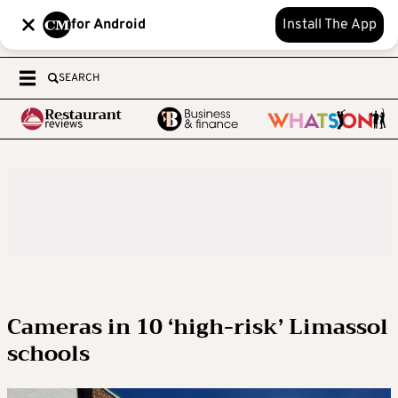
for Android
Install The App
SEARCH
Cameras in 10 ‘high-risk’ Limassol
schools