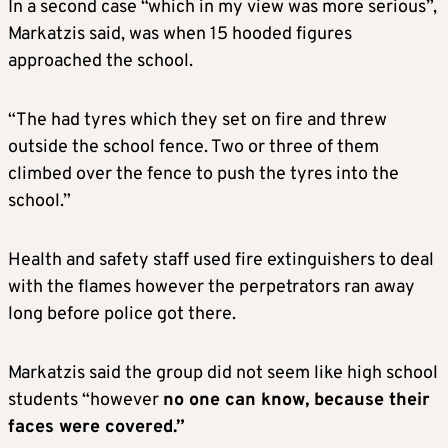
In a second case “which in my view was more serious”,
Markatzis said, was when 15 hooded figures
approached the school.
“The had tyres which they set on fire and threw
outside the school fence. Two or three of them
climbed over the fence to push the tyres into the
school.”
Health and safety staff used fire extinguishers to deal
with the flames however the perpetrators ran away
long before police got there.
Markatzis said the group did not seem like high school
students “however
no one can know, because their
faces were covered.”