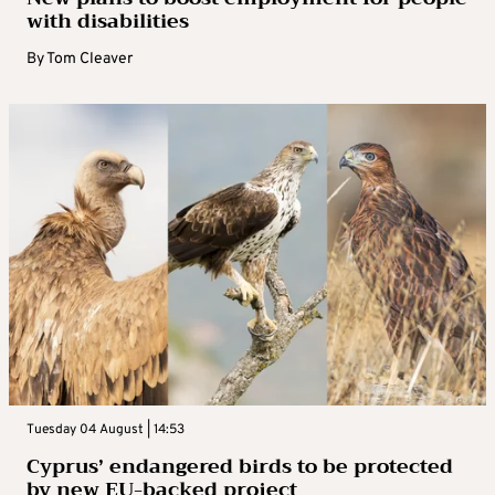
with disabilities
By
Tom Cleaver
Tuesday 04 August | 14:53
Cyprus’ endangered birds to be protected
by new EU-backed project