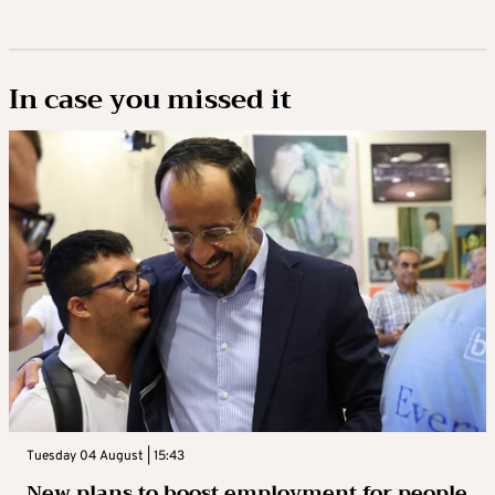
In case you missed it
Tuesday 04 August | 15:43
New plans to boost employment for people