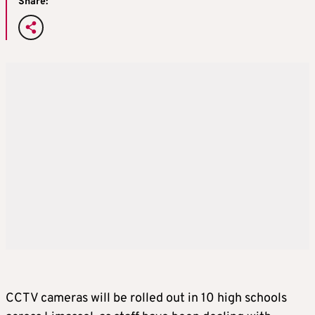
Share:
CCTV cameras will be rolled out in 10 high schools