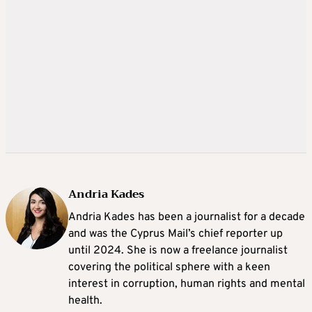
Andria Kades
Andria Kades has been a journalist for a decade
and was the Cyprus Mail’s chief reporter up
until 2024. She is now a freelance journalist
covering the political sphere with a keen
interest in corruption, human rights and mental
health.