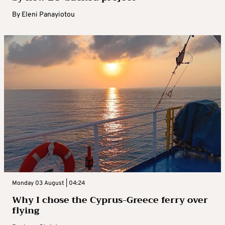
By
Eleni Panayiotou
Monday 03 August | 04:24
Why I chose the Cyprus-Greece ferry over
flying