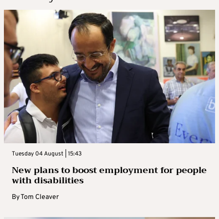
Tuesday 04 August | 15:43
New plans to boost employment for people
with disabilities
By
Tom Cleaver