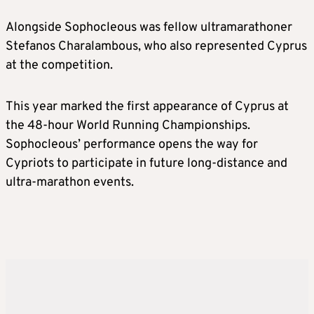
Alongside Sophocleous was fellow ultramarathoner
Stefanos Charalambous, who also represented Cyprus
at the competition.
This year marked the first appearance of Cyprus at
the 48-hour World Running Championships.
Sophocleous’ performance opens the way for
Cypriots to participate in future long-distance and
ultra-marathon events.