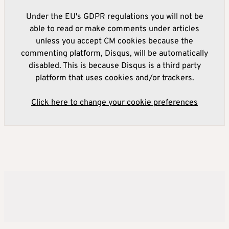
Under the EU's GDPR regulations you will not be
able to read or make comments under articles
unless you accept CM cookies because the
commenting platform, Disqus, will be automatically
disabled. This is because Disqus is a third party
platform that uses cookies and/or trackers.
Click here to change your cookie preferences