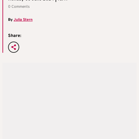
0 Comments
By
Julia Stern
Share: