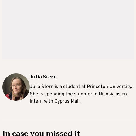
Julia Stern
Julia Stern is a student at Princeton University.
She is spending the summer in Nicosia as an
intern with Cyprus Mail.
In case you missed it