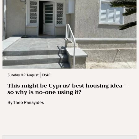
Sunday 02 August | 13:42
This might be Cyprus’ best housing idea –
so why is no-one using it?
By
Theo Panayides