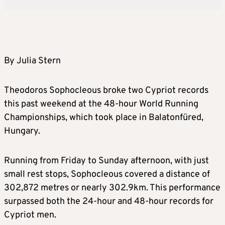
By Julia Stern
Theodoros Sophocleous broke two Cypriot records
this past weekend at the 48-hour World Running
Championships, which took place in Balatonfüred,
Hungary.
Running from Friday to Sunday afternoon, with just
small rest stops, Sophocleous covered a distance of
302,872 metres or nearly 302.9km. This performance
surpassed both the 24-hour and 48-hour records for
Cypriot men.