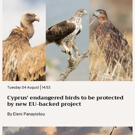
Tuesday 04 August | 14:53
Cyprus’ endangered birds to be protected
by new EU-backed project
By
Eleni Panayiotou