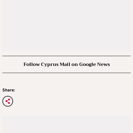
Follow Cyprus Mail on Google News
Share: