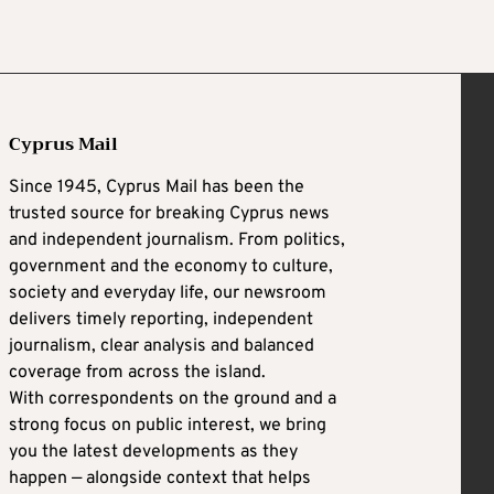
Cyprus Mail
Since 1945, Cyprus Mail has been the
trusted source for breaking Cyprus news
and independent journalism. From politics,
government and the economy to culture,
society and everyday life, our newsroom
delivers timely reporting, independent
journalism, clear analysis and balanced
coverage from across the island.
With correspondents on the ground and a
strong focus on public interest, we bring
you the latest developments as they
happen — alongside context that helps