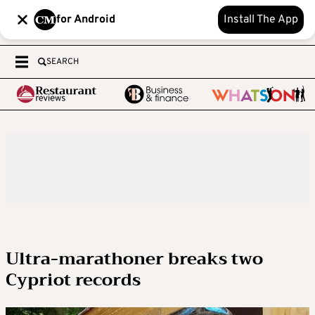
for Android
Install The App
SEARCH
Ultra-marathoner breaks two
Cypriot records