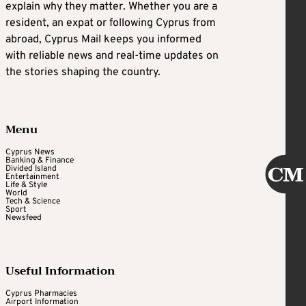
explain why they matter. Whether you are a
resident, an expat or following Cyprus from
abroad, Cyprus Mail keeps you informed
with reliable news and real-time updates on
the stories shaping the country.
Menu
Cyprus News
Banking & Finance
Divided Island
Entertainment
Life & Style
World
Tech & Science
Sport
Newsfeed
Useful Information
Cyprus Pharmacies
Airport Information