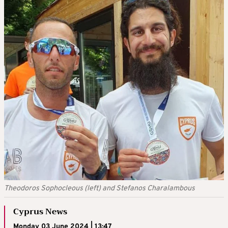
Theodoros Sophocleous (left) and Stefanos Charalambous
Cyprus News
Monday 03 June 2024 | 13:47