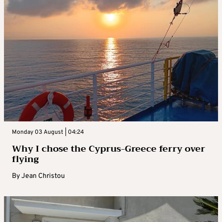
Monday 03 August | 04:24
Why I chose the Cyprus-Greece ferry over
flying
By
Jean Christou