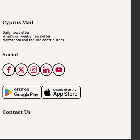
Cyprus Mail
Daily newsletter
What's on weekly newsletter
Newsroom and regular contributors
Social
Contact Us