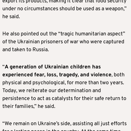
export its products, making it clear that food security
under no circumstances should be used as a weapon,”
he said.
He also pointed out the “tragic humanitarian aspect”
of the Ukrainian prisoners of war who were captured
and taken to Russia.
“
A generation of Ukrainian children has
experienced fear, loss, tragedy, and violence
, both
physical and psychological, for more than two years.
Today, we reiterate our determination and
persistence to act as catalysts for their safe return to
their families,” he said.
“We remain on Ukraine’s side, assisting all just efforts