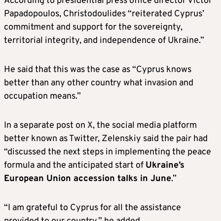
According to presidential press office director Victor
Papadopoulos, Christodoulides “reiterated Cyprus’
commitment and support for the sovereignty,
territorial integrity, and independence of Ukraine.”
He said that this was the case as “Cyprus knows
better than any other country what invasion and
occupation means.”
In a separate post on X, the social media platform
better known as Twitter, Zelenskiy said the pair had
“discussed the next steps in implementing the peace
formula and the anticipated start of
Ukraine’s
European Union accession talks in June
.”
“I am grateful to Cyprus for all the assistance