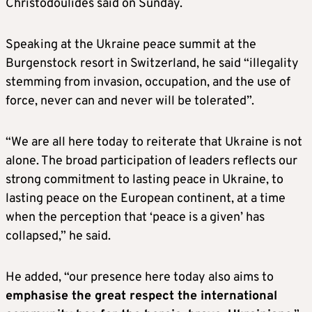
Christodoulides said on Sunday.
Speaking at the Ukraine peace summit at the
Burgenstock resort in Switzerland, he said “illegality
stemming from invasion, occupation, and the use of
force, never can and never will be tolerated”.
“We are all here today to reiterate that Ukraine is not
alone. The broad participation of leaders reflects our
strong commitment to lasting peace in Ukraine, to
lasting peace on the European continent, at a time
when the perception that ‘peace is a given’ has
collapsed,” he said.
He added, “our presence here today also aims to
emphasise the great respect the international