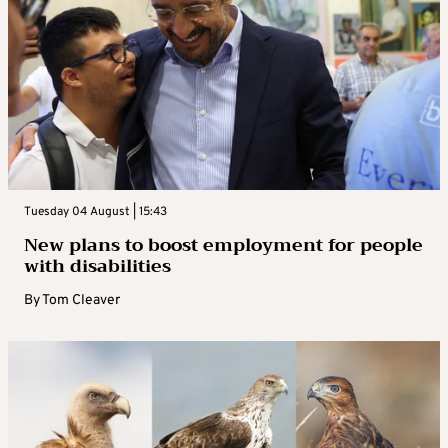
Tuesday 04 August | 15:43
New plans to boost employment for people
with disabilities
By
Tom Cleaver