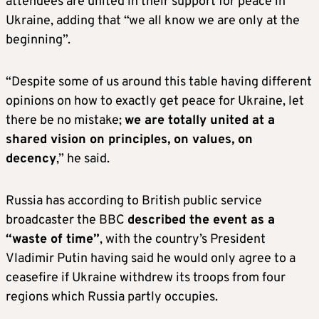
attendees are united in their support for peace in
Ukraine, adding that “we all know we are only at the
beginning”.
“Despite some of us around this table having different
opinions on how to exactly get peace for Ukraine, let
there be no mistake;
we are totally united at a
shared vision on principles, on values, on
decency
,” he said.
Russia has according to British public service
broadcaster the BBC
described the event as a
“waste of time”
, with the country’s President
Vladimir Putin having said he would only agree to a
ceasefire if Ukraine withdrew its troops from four
regions which Russia partly occupies.