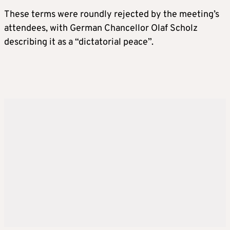
These terms were roundly rejected by the meeting’s
attendees, with German Chancellor Olaf Scholz
describing it as a “dictatorial peace”.