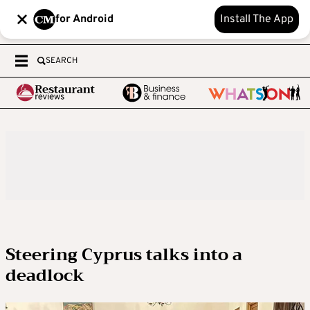
for Android
Install The App
SEARCH
Steering Cyprus talks into a
deadlock