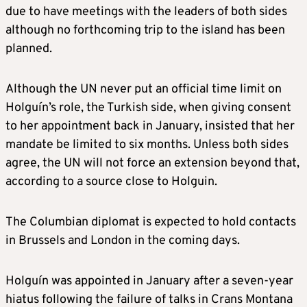
due to have meetings with the leaders of both sides
although no forthcoming trip to the island has been
planned.
Although the UN never put an official time limit on
Holguín’s role, the Turkish side, when giving consent
to her appointment back in January, insisted that her
mandate be limited to six months. Unless both sides
agree, the UN will not force an extension beyond that,
according to a source close to Holguin.
The Columbian diplomat is expected to hold contacts
in Brussels and London in the coming days.
Holguín was appointed in January after a seven-year
hiatus following the failure of talks in Crans Montana