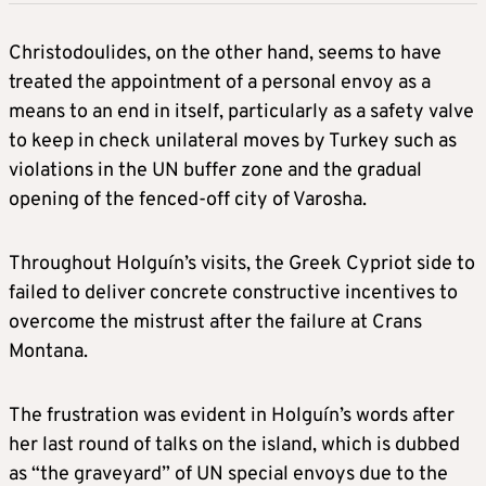
Christodoulides, on the other hand, seems to have
treated the appointment of a personal envoy as a
means to an end in itself, particularly as a safety valve
to keep in check unilateral moves by Turkey such as
violations in the UN buffer zone and the gradual
opening of the fenced-off city of Varosha.
Throughout Holguín’s visits, the Greek Cypriot side to
failed to deliver concrete constructive incentives to
overcome the mistrust after the failure at Crans
Montana.
The frustration was evident in Holguín’s words after
her last round of talks on the island, which is dubbed
as “the graveyard” of UN special envoys due to the