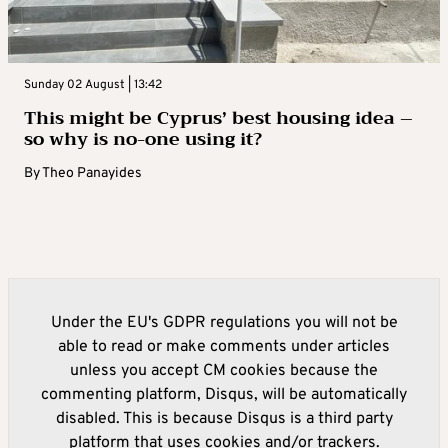
Sunday 02 August | 13:42
This might be Cyprus’ best housing idea –
so why is no-one using it?
By
Theo Panayides
Under the EU's GDPR regulations you will not be
able to read or make comments under articles
unless you accept CM cookies because the
commenting platform, Disqus, will be automatically
disabled. This is because Disqus is a third party
platform that uses cookies and/or trackers.