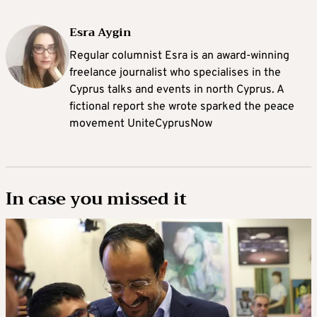
Esra Aygin
Regular columnist Esra is an award-winning
freelance journalist who specialises in the
Cyprus talks and events in north Cyprus. A
fictional report she wrote sparked the peace
movement UniteCyprusNow
In case you missed it