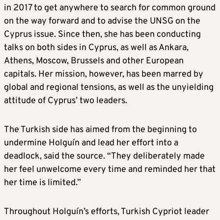
in 2017 to get anywhere to search for common ground
on the way forward and to advise the UNSG on the
Cyprus issue. Since then, she has been conducting
talks on both sides in Cyprus, as well as Ankara,
Athens, Moscow, Brussels and other European
capitals. Her mission, however, has been marred by
global and regional tensions, as well as the unyielding
attitude of Cyprus’ two leaders.
The Turkish side has aimed from the beginning to
undermine Holguín and lead her effort into a
deadlock, said the source. “They deliberately made
her feel unwelcome every time and reminded her that
her time is limited.”
Throughout Holguín’s efforts, Turkish Cypriot leader