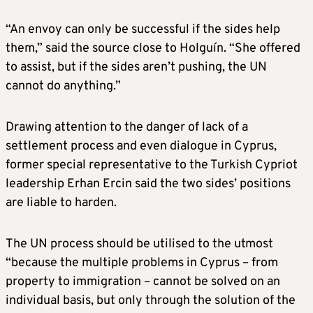
“An envoy can only be successful if the sides help
them,” said the source close to Holguín. “She offered
to assist, but if the sides aren’t pushing, the UN
cannot do anything.”
Drawing attention to the danger of lack of a
settlement process and even dialogue in Cyprus,
former special representative to the Turkish Cypriot
leadership Erhan Ercin said the two sides’ positions
are liable to harden.
The UN process should be utilised to the utmost
“because the multiple problems in Cyprus – from
property to immigration – cannot be solved on an
individual basis, but only through the solution of the