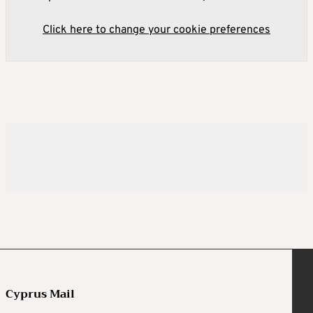
Click here to change your cookie preferences
Cyprus Mail