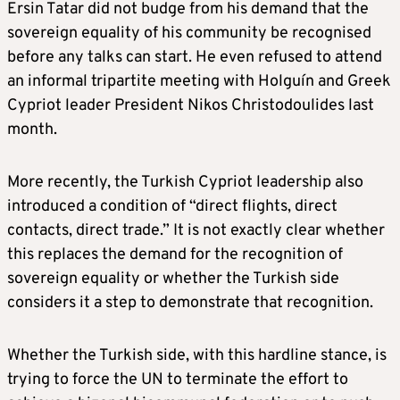
Ersin Tatar did not budge from his demand that the
sovereign equality of his community be recognised
before any talks can start. He even refused to attend
an informal tripartite meeting with Holguín and Greek
Cypriot leader President Nikos Christodoulides last
month.
More recently, the Turkish Cypriot leadership also
introduced a condition of “direct flights, direct
contacts, direct trade.” It is not exactly clear whether
this replaces the demand for the recognition of
sovereign equality or whether the Turkish side
considers it a step to demonstrate that recognition.
Whether the Turkish side, with this hardline stance, is
trying to force the UN to terminate the effort to