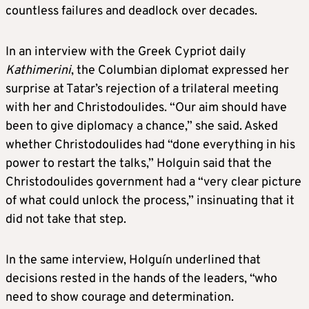
countless failures and deadlock over decades.
In an interview with the Greek Cypriot daily
Kathimerini
, the Columbian diplomat expressed her
surprise at Tatar’s rejection of a trilateral meeting
with her and Christodoulides. “Our aim should have
been to give diplomacy a chance,” she said. Asked
whether Christodoulides had “done everything in his
power to restart the talks,” Holguin said that the
Christodoulides government had a “very clear picture
of what could unlock the process,” insinuating that it
did not take that step.
In the same interview, Holguín underlined that
decisions rested in the hands of the leaders, “who
need to show courage and determination.