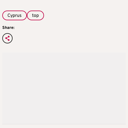
Cyprus
top
Share: