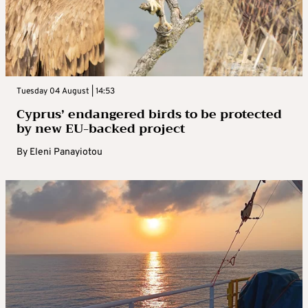
Tuesday 04 August | 14:53
Cyprus’ endangered birds to be protected
by new EU-backed project
By
Eleni Panayiotou