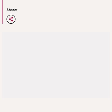
Share: