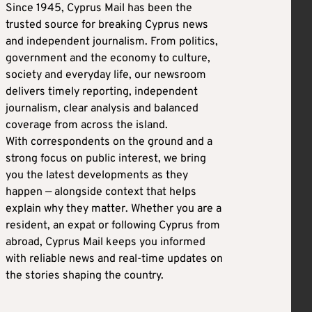
Since 1945, Cyprus Mail has been the
trusted source for breaking Cyprus news
and independent journalism. From politics,
government and the economy to culture,
society and everyday life, our newsroom
delivers timely reporting, independent
journalism, clear analysis and balanced
coverage from across the island.
With correspondents on the ground and a
strong focus on public interest, we bring
you the latest developments as they
happen — alongside context that helps
explain why they matter. Whether you are a
resident, an expat or following Cyprus from
abroad, Cyprus Mail keeps you informed
with reliable news and real-time updates on
the stories shaping the country.