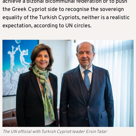
achieve a bizonal bicommunal federation or to push
the Greek Cypriot side to recognise the sovereign
equality of the Turkish Cypriots, neither is a realistic
expectation, according to UN circles.
The UN official with Turkish Cypriot leader Ersin Tatar