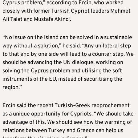
Cyprus problem,” according to Ercin, who worked
closely with former Turkish Cypriot leaders Mehmet
Ali Talat and Mustafa Akinci.
“No issue on the island can be solved in a sustainable
way without a solution,” he said. “Any unilateral step
to that end by one side will lead to a counter step. We
should be advancing the UN dialogue, working on
solving the Cyprus problem and utilising the soft
instruments of the EU, instead of securitising the
region.”
Ercin said the recent Turkish-Greek rapprochement
as a unique opportunity for Cypriots. “We should take
advantage of this. We should see how the warming of
relations between Turkey and Greece can help us