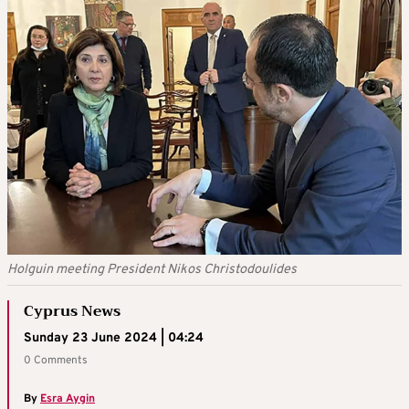
Holguin meeting President Nikos Christodoulides
Cyprus News
Sunday 23 June 2024 | 04:24
0 Comments
By
Esra Aygin