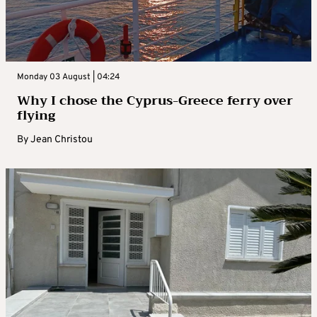
Monday 03 August | 04:24
Why I chose the Cyprus-Greece ferry over
flying
By
Jean Christou