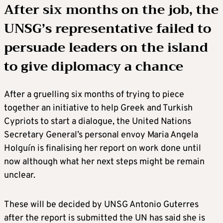
After six months on the job, the
UNSG’s representative failed to
persuade leaders on the island
to give diplomacy a chance
After a gruelling six months of trying to piece
together an initiative to help Greek and Turkish
Cypriots to start a dialogue, the United Nations
Secretary General’s personal envoy Maria Angela
Holguín is finalising her report on work done until
now although what her next steps might be remain
unclear.
These will be decided by UNSG Antonio Guterres
after the report is submitted the UN has said she is