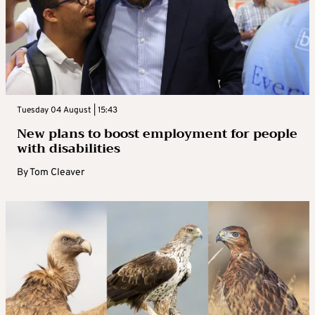
Tuesday 04 August | 15:43
New plans to boost employment for people
with disabilities
By
Tom Cleaver