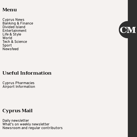
Menu
Cyprus News
Banking & Finance
Divided Island
Entertainment
Life & Style
World
Tech & Science
Sport
Newsfeed
Useful Information
Cyprus Pharmacies
Airport Information
Cyprus Mail
Daily newsletter
What's on weekly newsletter
Newsroom and regular contributors