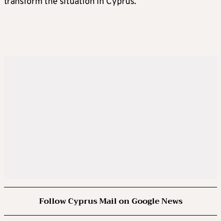
transform the situation in Cyprus.”
Follow Cyprus Mail on Google News