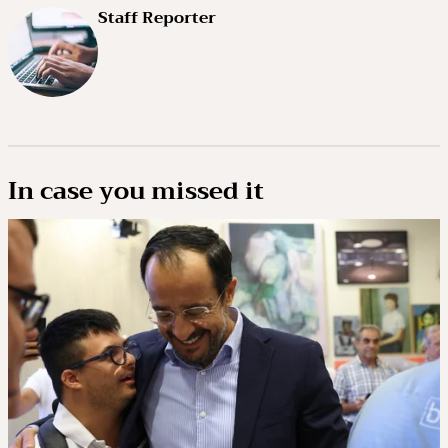
Staff Reporter
In case you missed it