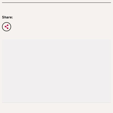
Share: