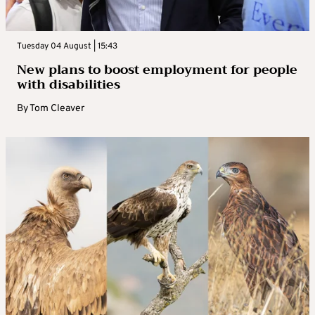
Tuesday 04 August | 15:43
New plans to boost employment for people
with disabilities
By
Tom Cleaver