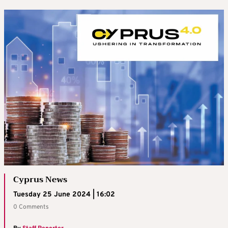
Cyprus News
Tuesday 25 June 2024 | 16:02
0 Comments