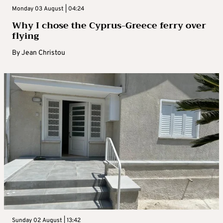
Monday 03 August | 04:24
Why I chose the Cyprus-Greece ferry over
flying
By
Jean Christou
Sunday 02 August | 13:42