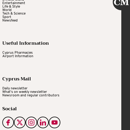
Entertainment
Life & Style
World
Tech & Science
Sport
Newsfeed
Useful Information
Cyprus Pharmacies
Airport Information
Cyprus Mail
Daily newsletter
What's on weekly newsletter
Newsroom and regular contributors
Social