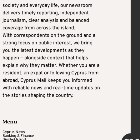
society and everyday life, our newsroom
delivers timely reporting, independent
journalism, clear analysis and balanced
coverage from across the island.
With correspondents on the ground and a
strong focus on public interest, we bring
you the latest developments as they
happen — alongside context that helps
explain why they matter. Whether you are a
resident, an expat or following Cyprus from
abroad, Cyprus Mail keeps you informed
with reliable news and real-time updates on
the stories shaping the country.
Menu
Cyprus News
Banking & Finance
Divided Island