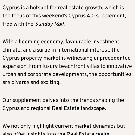
Cyprus is a hotspot for real estate growth, which is
the focus of this weekend’s Cyprus 4.0 supplement,
free with the
Sunday Mail.
With a booming economy, favourable investment
climate, and a surge in international interest, the
Cyprus property market is witnessing unprecedented
expansion. From luxury beachfront villas to innovative
urban and corporate developments, the opportunities
are diverse and exciting.
Our supplement delves into the trends shaping the
Cyprus and regional Real Estate landscape.
We not only highlight current market dynamics but
also offer insights into the Real Estate realm,