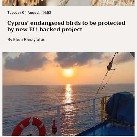
Tuesday 04 August | 14:53
Cyprus’ endangered birds to be protected
by new EU-backed project
By
Eleni Panayiotou