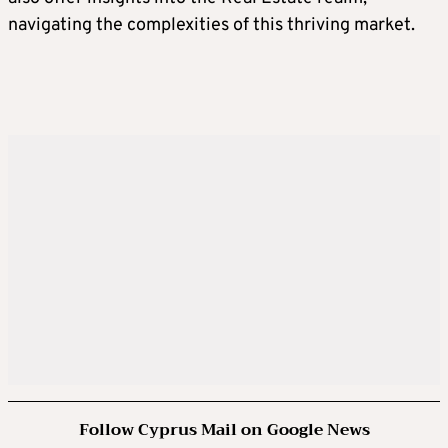
navigating the complexities of this thriving market.
Follow Cyprus Mail on Google News