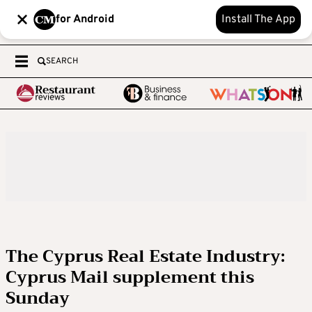
for Android
Install The App
SEARCH
The Cyprus Real Estate Industry:
Cyprus Mail supplement this
Sunday