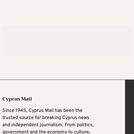
Cyprus Mail
Since 1945, Cyprus Mail has been the
trusted source for breaking Cyprus news
and independent journalism. From politics,
government and the economy to culture,