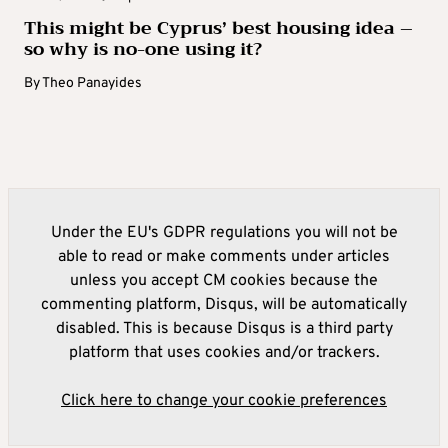
This might be Cyprus’ best housing idea –
so why is no-one using it?
By
Theo Panayides
Under the EU's GDPR regulations you will not be
able to read or make comments under articles
unless you accept CM cookies because the
commenting platform, Disqus, will be automatically
disabled. This is because Disqus is a third party
platform that uses cookies and/or trackers.
Click here to change your cookie preferences