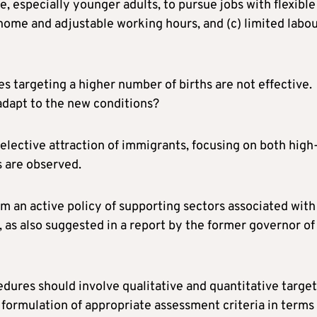
, especially younger adults, to pursue jobs with flexible
ome and adjustable working hours, and (c) limited labo
ves targeting a higher number of births are not effective.
 adapt to the new conditions?
selective attraction of immigrants, focusing on both high
s are observed.
orm an active policy of supporting sectors associated with
 as also suggested in a report by the former governor of
dures should involve qualitative and quantitative target
formulation of appropriate assessment criteria in terms 