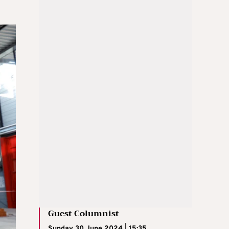
Guest Columnist
Sunday 30 June 2024 | 15:35