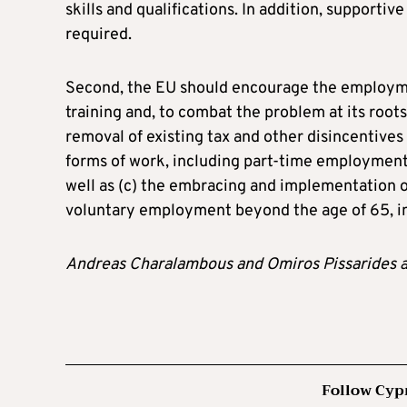
skills and qualifications. In addition, supporti
required.
Second, the EU should encourage the employmen
training and, to combat the problem at its roots
removal of existing tax and other disincentives
forms of work, including part-time employment,
well as (c) the embracing and implementation 
voluntary employment beyond the age of 65, in 
Andreas Charalambous and Omiros Pissarides 
Follow Cyp