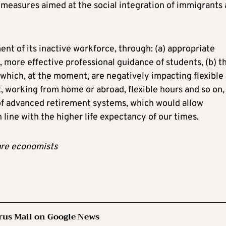
ve measures aimed at the social integration of immigrants 
t of its inactive workforce, through: (a) appropriate
, more effective professional guidance of students, (b) t
 which, at the moment, are negatively impacting flexible
 working from home or abroad, flexible hours and so on,
of advanced retirement systems, which would allow
line with the higher life expectancy of our times.
are economists
rus Mail on Google News