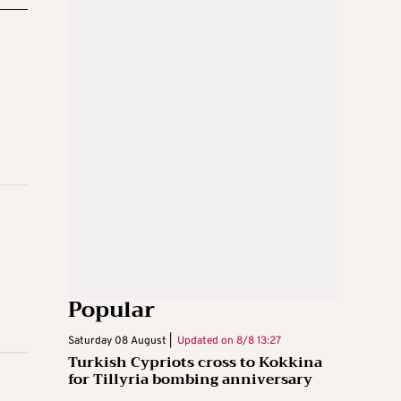
Popular
Saturday 08 August |
Updated on
8/8 13:27
Turkish Cypriots cross to Kokkina
for Tillyria bombing anniversary