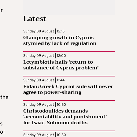
ur
Latest
Sunday 09 August | 12:18
Glamping growth in Cyprus
stymied by lack of regulation
Sunday 09 August | 12:00
Letymbiotis hails ‘return to
-
substance of Cyprus problem’
Sunday 09 August | 11:44
Fidan: Greek Cypriot side will never
agree to power-sharing
 the
Sunday 09 August | 10:50
Christodoulides demands
‘accountability and punishment’
for Isaac, Solomou deaths
s
of
Sunday 09 August | 10:30