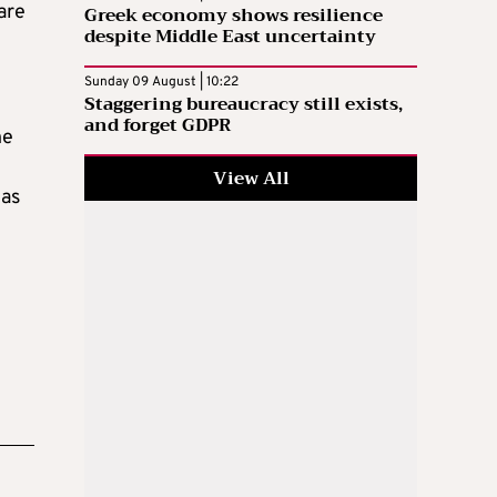
are
Greek economy shows resilience
despite Middle East uncertainty
Sunday 09 August | 10:22
Staggering bureaucracy still exists,
and forget GDPR
he
View All
 as