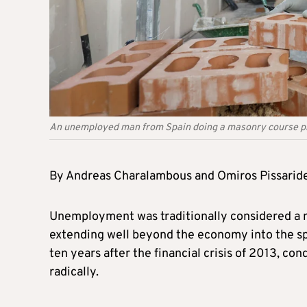
An unemployed man from Spain doing a masonry course prac
By Andreas Charalambous and Omiros Pissarid
Unemployment was traditionally considered a 
extending well beyond the economy into the sph
ten years after the financial crisis of 2013, co
radically.