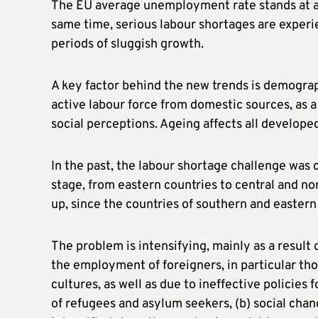
The EU average unemployment rate stands at ar
same time, serious labour shortages are experie
periods of sluggish growth.
A key factor behind the new trends is demograph
active labour force from domestic sources, as
social perceptions. Ageing affects all develope
In the past, the labour shortage challenge was
stage, from eastern countries to central and no
up, since the countries of southern and easter
The problem is intensifying, mainly as a result 
the employment of foreigners, in particular th
cultures, as well as due to ineffective policies 
of refugees and asylum seekers, (b) social cha