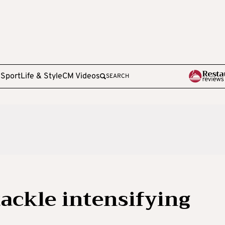
e
Sport
Life & Style
CM Videos
SEARCH
tackle intensifying