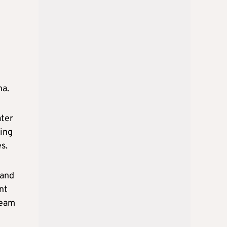
na.
ater
ying
s.
 and
nt
ream