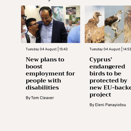
Tuesday 04 August | 15:43
Tuesday 04 August | 14:5
New plans to
Cyprus’
boost
endangered
employment for
birds to be
people with
protected by
disabilities
new EU-back
project
By
Tom Cleaver
By
Eleni Panayiotou