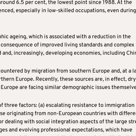
ound 6.5 per cent, the lowest point since 1988. At the
nced, especially in low-skilled occupations, even during
ic ageing, which is associated with a reduction in the
 a consequence of improved living standards and complex
d and, increasingly, developing economies, including Chi
 countered by migration from southern Europe and, at a l
rthern Europe. Recently, these sources are, in effect, dr
n Europe are facing similar demographic issues themselve
of three factors: (a) escalating resistance to immigration
ose originating from non-European countries with differe
for dealing with social integration aspects of the large st
nges and evolving professional expectations, which have