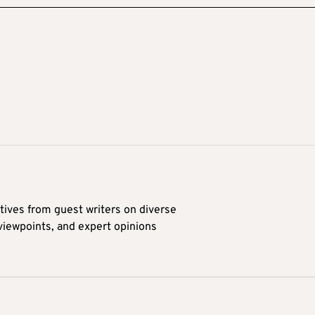
tives from guest writers on diverse
 viewpoints, and expert opinions