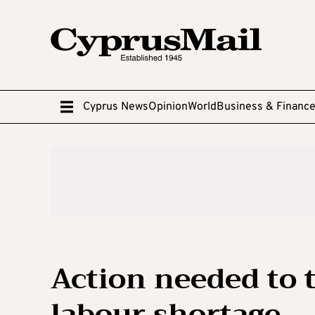
Cyprus News
Opinion
World
Business & Financ
Action needed to 
labour shortage