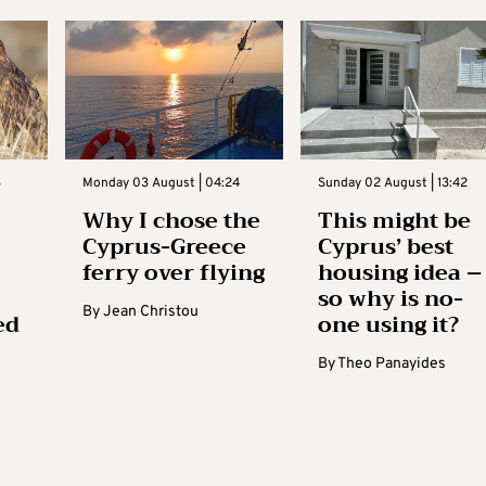
3
Monday 03 August | 04:24
Sunday 02 August | 13:42
Why I chose the
This might be
Cyprus-Greece
Cyprus’ best
ferry over flying
housing idea –
so why is no-
By
Jean Christou
ed
one using it?
By
Theo Panayides