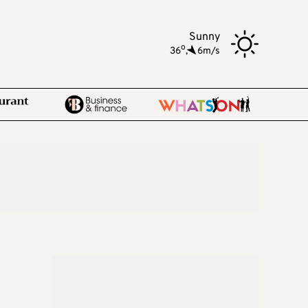
Sunny
o
36
,
6m/s