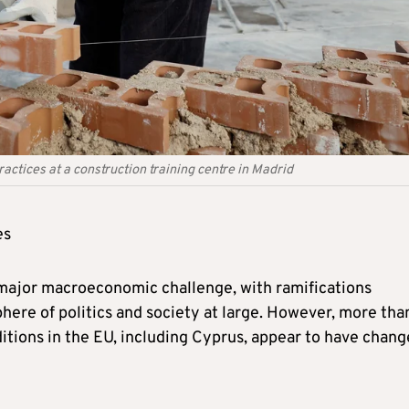
tices at a construction training centre in Madrid
es
major macroeconomic challenge, with ramifications
ere of politics and society at large. However, more tha
nditions in the EU, including Cyprus, appear to have chan