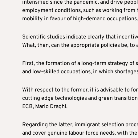
intensified since the pandemic, and drive people
employment conditions, such as working from h
mobility in favour of high-demand occupations.
Scientific studies indicate clearly that incenti
What, then, can the appropriate policies be, to
First, the formation of a long-term strategy of 
and low-skilled occupations, in which shortage
With respect to the former, it is advisable to f
cutting edge technologies and green transition,
ECB, Mario Draghi.
Regarding the latter, immigrant selection proce
and cover genuine labour force needs, with the 