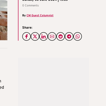
0 Comments
By
CM Guest Columnist
Share:
n
ged