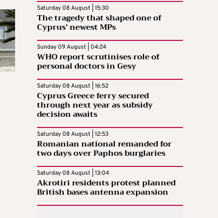
Saturday 08 August | 15:30
The tragedy that shaped one of
Cyprus’ newest MPs
Sunday 09 August | 04:24
WHO report scrutinises role of
personal doctors in Gesy
Saturday 08 August | 16:52
Cyprus Greece ferry secured
through next year as subsidy
decision awaits
Saturday 08 August | 12:53
Romanian national remanded for
two days over Paphos burglaries
Saturday 08 August | 13:04
Akrotiri residents protest planned
British bases antenna expansion