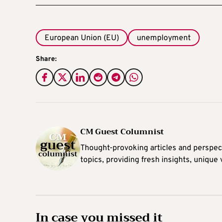
European Union (EU)
unemployment
Share:
CM Guest Columnist
Thought-provoking articles and perspec
topics, providing fresh insights, unique
In case you missed it