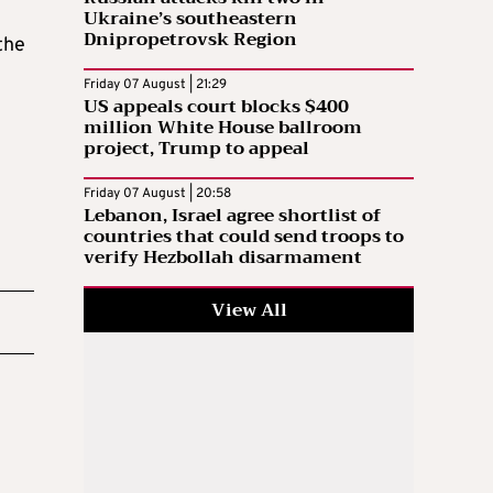
Ukraine’s southeastern
Dnipropetrovsk Region
the
Friday 07 August | 21:29
US appeals court blocks $400
million White House ballroom
project, Trump to appeal
Friday 07 August | 20:58
Lebanon, Israel agree shortlist of
countries that could send troops to
verify Hezbollah disarmament
View All