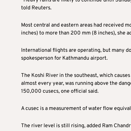
“Heavy rains are likely to continue until Sunday
told Reuters.
Most central and eastern areas had received m
inches) to more than 200 mm (8 inches), she a
International flights are operating, but many do
spokesperson for Kathmandu airport.
The Koshi River in the southeast, which causes 
almost every year, was running above the dange
150,000 cusecs, one official said.
A cusec is a measurement of water flow equival
The river level is still rising, added Ram Chandr