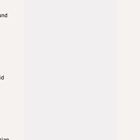
und
id