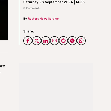
Saturday 28 September 2024 | 14:25
0 Comments
By
Reuters News Service
Share:
ore
.