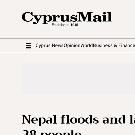
Cyprus News
Opinion
World
Business & Financ
Nepal floods and la
38 people