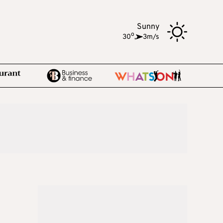
Sunny
o
30
,
3m/s