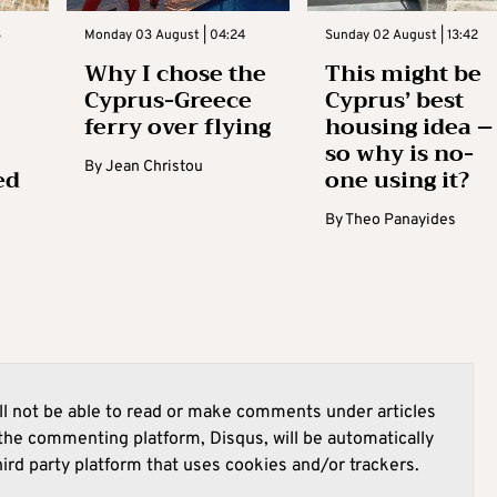
3
Monday 03 August | 04:24
Sunday 02 August | 13:42
Why I chose the
This might be
Cyprus-Greece
Cyprus’ best
ferry over flying
housing idea –
so why is no-
By
Jean Christou
ed
one using it?
By
Theo Panayides
l not be able to read or make comments under articles
he commenting platform, Disqus, will be automatically
hird party platform that uses cookies and/or trackers.