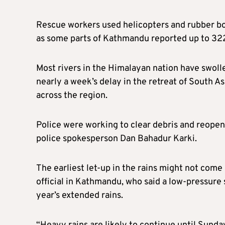
Rescue workers used helicopters and rubber bo
as some parts of Kathmandu reported up to 322.
Most rivers in the Himalayan nation have swollen
nearly a week’s delay in the retreat of South 
across the region.
Police were working to clear debris and reopen 
police spokesperson Dan Bahadur Karki.
The earliest let-up in the rains might not come
official in Kathmandu, who said a low-pressure
year’s extended rains.