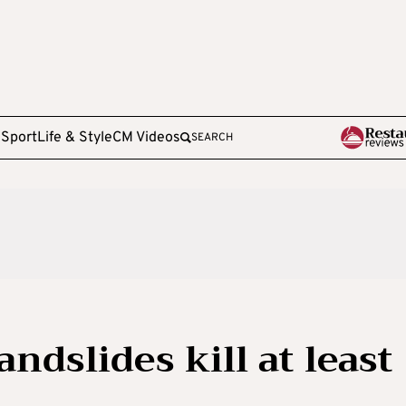
e
Sport
Life & Style
CM Videos
SEARCH
ndslides kill at least