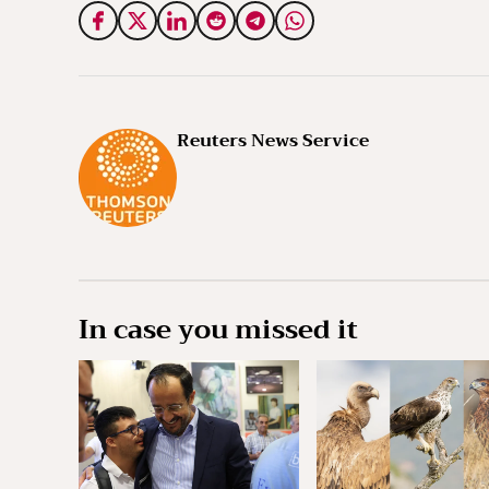
Reuters News Service
In case you missed it