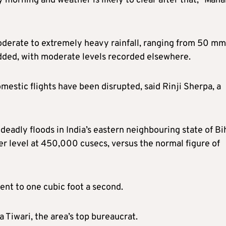
 morning and weather is likely to clear after that,” Maha
oderate to extremely heavy rainfall, ranging from 50 mm
dded, with moderate levels recorded elsewhere.
mestic flights have been disrupted, said Rinji Sherpa, a
deadly floods in India’s eastern neighbouring state of Bi
r level at 450,000 cusecs, versus the normal figure of
ent to one cubic foot a second.
a Tiwari, the area’s top bureaucrat.