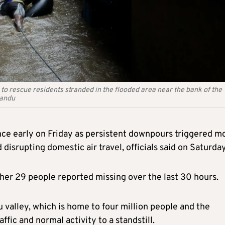
to rescue residents stranded in the flooded area near the bank of the
mandu
ince early on Friday as persistent downpours triggered m
 disrupting domestic air travel, officials said on Saturday
ther 29 people reported missing over the last 30 hours.
 valley, which is home to four million people and the
ffic and normal activity to a standstill.