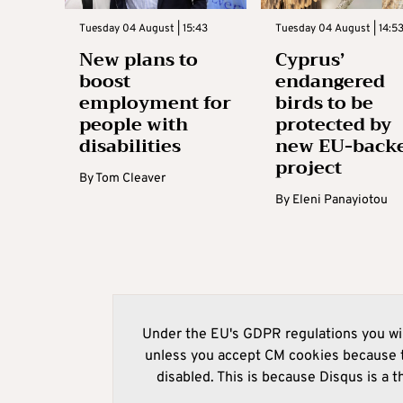
Tuesday 04 August | 15:43
Tuesday 04 August | 14:5
New plans to
Cyprus’
boost
endangered
employment for
birds to be
people with
protected by
disabilities
new EU-back
project
By
Tom Cleaver
By
Eleni Panayiotou
Under the EU's GDPR regulations you wil
unless you accept CM cookies because t
disabled. This is because Disqus is a t