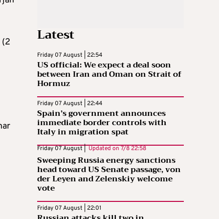
rjan
Latest
 (2
Friday 07 August | 22:54
US official: We expect a deal soon
between Iran and Oman on Strait of
Hormuz
Friday 07 August | 22:44
Spain’s government announces
immediate border controls with
har
Italy in migration spat
Friday 07 August |
Updated on
7/8 22:58
Sweeping Russia energy sanctions
head toward US Senate passage, von
der Leyen and Zelenskiy welcome
vote
Friday 07 August | 22:01
Russian attacks kill two in