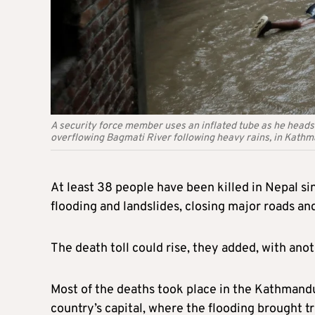
A security force member uses an inflated tube as he heads 
overflowing Bagmati River following heavy rains, in Kath
At least 38 people have been killed in Nepal s
flooding and landslides, closing major roads and
The death toll could rise, they added, with ano
Most of the deaths took place in the Kathmandu
country’s capital, where the flooding brought tra