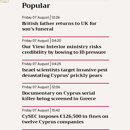
Popular
Friday 07 August | 12:26
British father returns to UK for
son’s funeral
Friday 07 August | 04:20
Our View: Interior ministry risks
credibility by bowing to ID pressure
Friday 07 August | 04:25
Israel scientists target invasive pest
devastating Cyprus’ prickly pears
Friday 07 August | 12:06
Documentary on Cyprus serial
killer being screened in Greece
Friday 07 August | 15:42
CySEC imposes €126,500 in fines on
twelve Cyprus companies