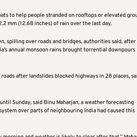
ats to help people stranded on rooftops or elevated gro
2 mm (12.68 inches) of rain over the last day.
, spilling over roads and bridges, authorities said, after
Asia’s annual monsoon rains brought torrential downpours
roads after landslides blocked highways in 28 places, sa
 until Sunday, said Binu Maharjan, a weather forecasting
 system over parts of neighbouring India had caused this