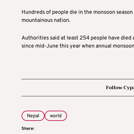
Hundreds of people die in the monsoon season e
mountainous nation.
Authorities said at least 254 people have died a
since mid-June this year when annual monsoon 
Follow Cyp
Nepal
world
Share: