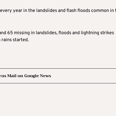
very year in the landslides and flash floods common in 
nd 65 missing in landslides, floods and lightning strikes
rains started.
rus Mail on Google News