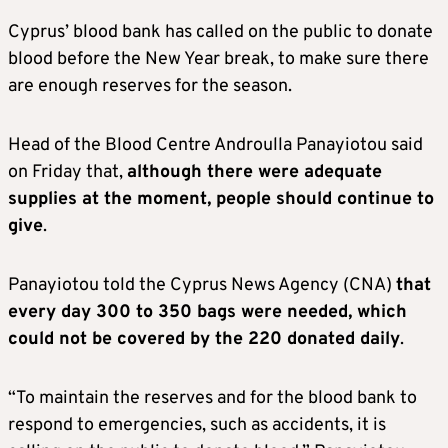
Cyprus’ blood bank has called on the public to donate
blood before the New Year break, to make sure there
are enough reserves for the season.
Head of the Blood Centre Androulla Panayiotou said
on Friday that,
although there were adequate
supplies at the moment, people should continue to
give
.
Panayiotou told the Cyprus News Agency (CNA)
that
every day 300 to 350 bags were needed, which
could not be covered by the 220 donated daily
.
“To maintain the reserves and for the blood bank to
respond to emergencies, such as accidents, it is