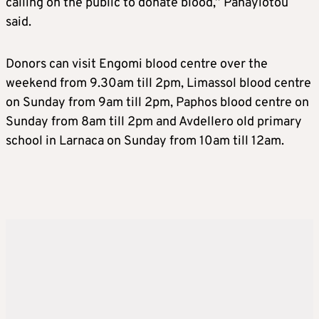
calling on the public to donate blood,” Panayiotou
said.
Donors can visit Engomi blood centre over the
weekend from 9.30am till 2pm, Limassol blood centre
on Sunday from 9am till 2pm, Paphos blood centre on
Sunday from 8am till 2pm and Avdellero old primary
school in Larnaca on Sunday from 10am till 12am.