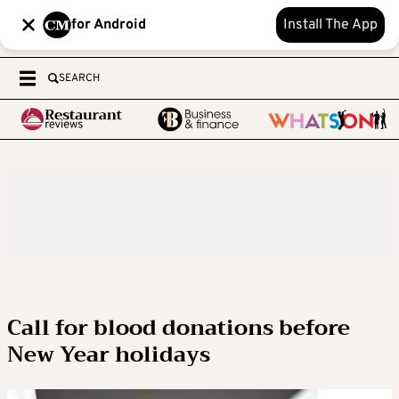
for Android
Install The App
SEARCH
Call for blood donations before
New Year holidays