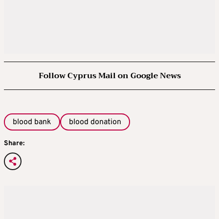
Follow Cyprus Mail on Google News
blood bank
blood donation
Share: