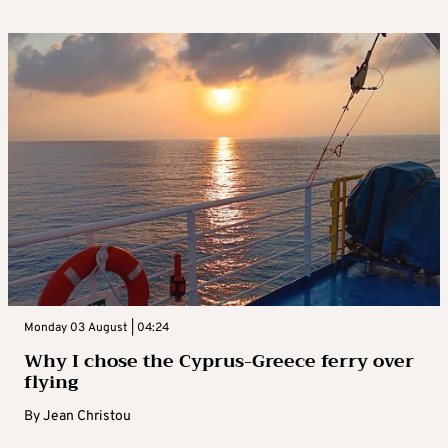
Monday 03 August | 04:24
Why I chose the Cyprus-Greece ferry over
flying
By
Jean Christou