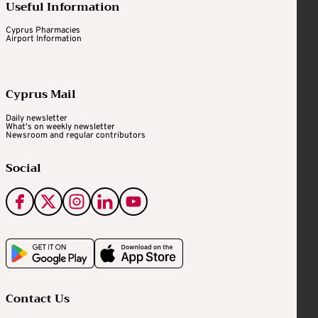
Useful Information
Cyprus Pharmacies
Airport Information
Cyprus Mail
Daily newsletter
What's on weekly newsletter
Newsroom and regular contributors
Social
Contact Us