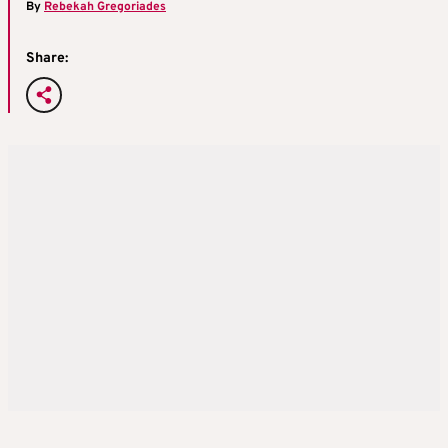
By
Rebekah Gregoriades
Share: