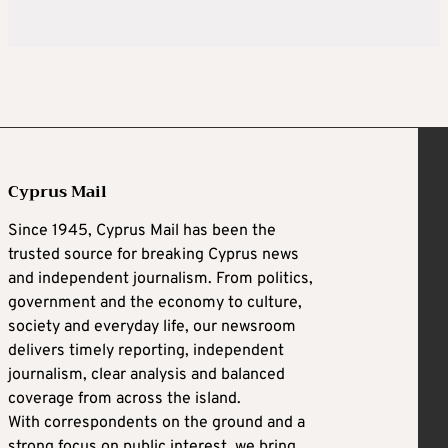
Cyprus Mail
Since 1945, Cyprus Mail has been the
trusted source for breaking Cyprus news
and independent journalism. From politics,
government and the economy to culture,
society and everyday life, our newsroom
delivers timely reporting, independent
journalism, clear analysis and balanced
coverage from across the island.
With correspondents on the ground and a
strong focus on public interest, we bring