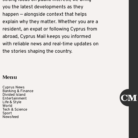
you the latest developments as they
happen — alongside context that helps
explain why they matter. Whether you are a
resident, an expat or following Cyprus from
abroad, Cyprus Mail keeps you informed
with reliable news and real-time updates on
the stories shaping the country.
Menu
Cyprus News
Banking & Finance
Divided Island
Entertainment
Life & Style
World
Tech & Science
Sport
Newsfeed