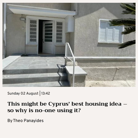
Sunday 02 August | 13:42
This might be Cyprus’ best housing idea –
so why is no-one using it?
By
Theo Panayides