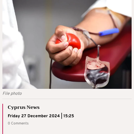
File photo
Cyprus News
Friday 27 December 2024 | 15:25
0 Comments