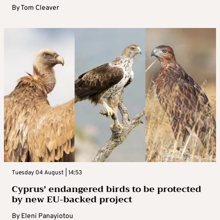
By
Tom Cleaver
Tuesday 04 August | 14:53
Cyprus’ endangered birds to be protected
by new EU-backed project
By
Eleni Panayiotou