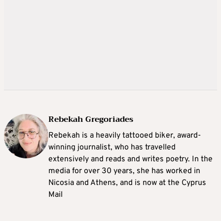
Rebekah Gregoriades
Rebekah is a heavily tattooed biker, award-
winning journalist, who has travelled
extensively and reads and writes poetry. In the
media for over 30 years, she has worked in
Nicosia and Athens, and is now at the Cyprus
Mail