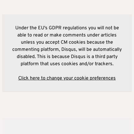
Under the EU's GDPR regulations you will not be
able to read or make comments under articles
unless you accept CM cookies because the
commenting platform, Disqus, will be automatically
disabled. This is because Disqus is a third party
platform that uses cookies and/or trackers.
Click here to change your cookie preferences