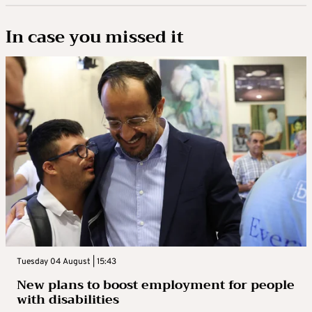
In case you missed it
Tuesday 04 August | 15:43
New plans to boost employment for people
with disabilities