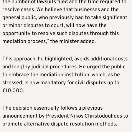
the number of lawsuits filed and the time required to
resolve cases. We believe that businesses and the
general public, who previously had to take significant
or minor disputes to court, will now have the
opportunity to resolve such disputes through this
mediation process,” the minister added.
This approach, he highlighted, avoids additional costs
and lengthy judicial procedures. He urged the public
to embrace the mediation institution, which, as he
stressed, is now mandatory for civil disputes up to
€10,000.
The decision essentially follows a previous
announcement by President Nikos Christodoulides to
promote alternative dispute resolution methods.