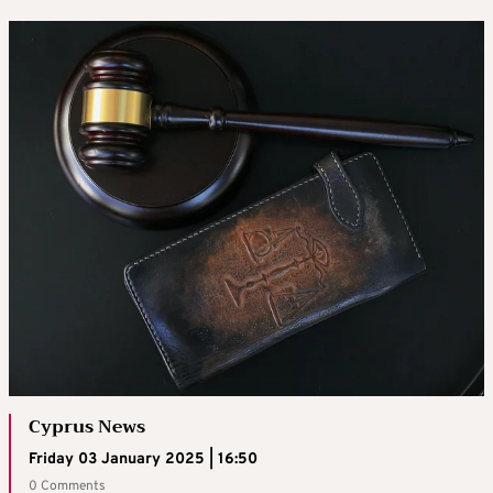
Cyprus News
Friday 03 January 2025 | 16:50
0 Comments