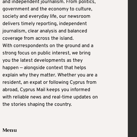
and independent journalism. From politics,
government and the economy to culture,
society and everyday life, our newsroom
delivers timely reporting, independent
journalism, clear analysis and balanced
coverage from across the island.
With correspondents on the ground and a
strong focus on public interest, we bring
you the latest developments as they
happen — alongside context that helps
explain why they matter. Whether you are a
resident, an expat or following Cyprus from
abroad, Cyprus Mail keeps you informed
with reliable news and real-time updates on
the stories shaping the country.
Menu