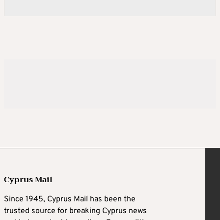
Cyprus Mail
Since 1945, Cyprus Mail has been the
trusted source for breaking Cyprus news