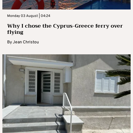
Monday 03 August | 04:24
Why I chose the Cyprus-Greece ferry over
flying
By
Jean Christou