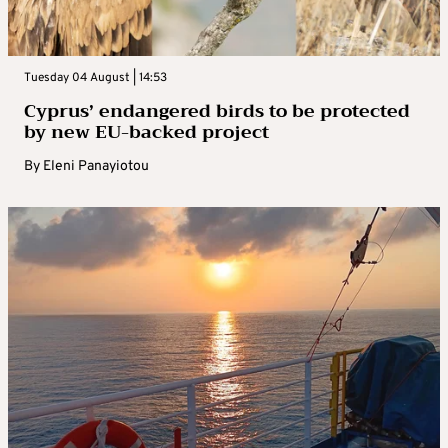
Tuesday 04 August | 14:53
Cyprus’ endangered birds to be protected
by new EU-backed project
By
Eleni Panayiotou