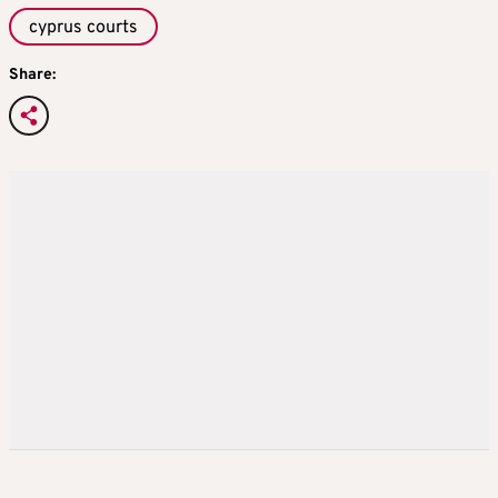
cyprus courts
Share: