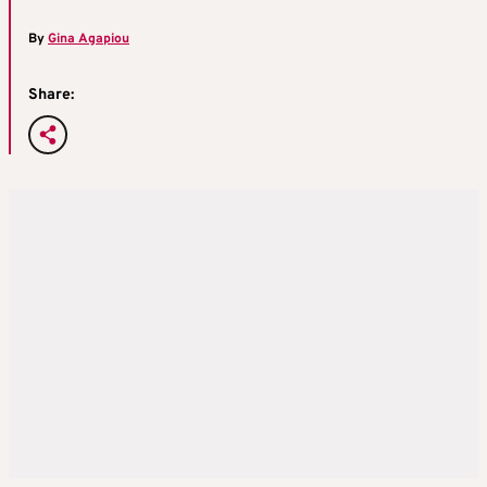
By
Gina Agapiou
Share: