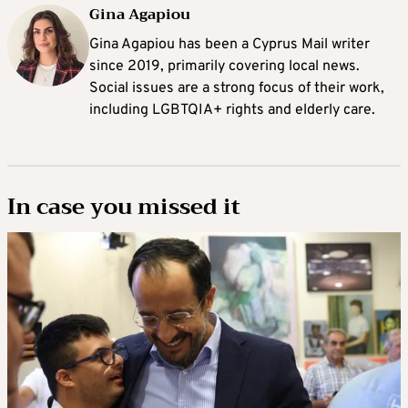
Gina Agapiou
Gina Agapiou has been a Cyprus Mail writer
since 2019, primarily covering local news.
Social issues are a strong focus of their work,
including LGBTQIA+ rights and elderly care.
In case you missed it