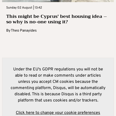
Sunday 02 August | 13:42
This might be Cyprus’ best housing idea –
so why is no-one using it?
By
Theo Panayides
Under the EU's GDPR regulations you will not be
able to read or make comments under articles
unless you accept CM cookies because the
commenting platform, Disqus, will be automatically
disabled. This is because Disqus is a third party
platform that uses cookies and/or trackers.
Click here to change your cookie preferences