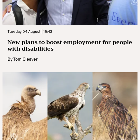
Tuesday 04 August | 15:43
New plans to boost employment for people
with disabilities
By
Tom Cleaver