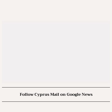
Follow Cyprus Mail on Google News