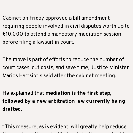
Cabinet on Friday approved a bill amendment
requiring people involved in civil disputes worth up to
€10,000 to attend a mandatory mediation session
before filing a lawsuit in court.
The move is part of efforts to reduce the number of
court cases, cut costs, and save time, Justice Minister
Marios Hartsiotis said after the cabinet meeting.
He explained that
mediation is the first step,
followed by a new arbitration law currently being
drafted
.
“This measure, as is evident, will greatly help reduce