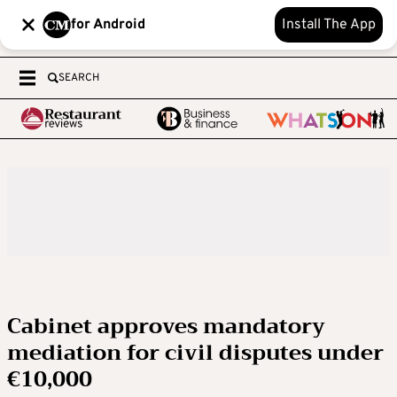
for Android
Install The App
SEARCH
Cabinet approves mandatory
mediation for civil disputes under
€10,000