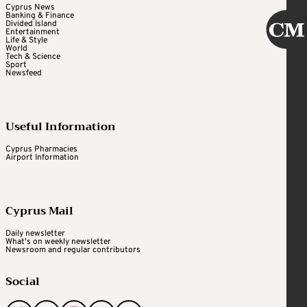
Cyprus News
Banking & Finance
Divided Island
Entertainment
Life & Style
World
Tech & Science
Sport
Newsfeed
Useful Information
Cyprus Pharmacies
Airport Information
Cyprus Mail
Daily newsletter
What's on weekly newsletter
Newsroom and regular contributors
Social