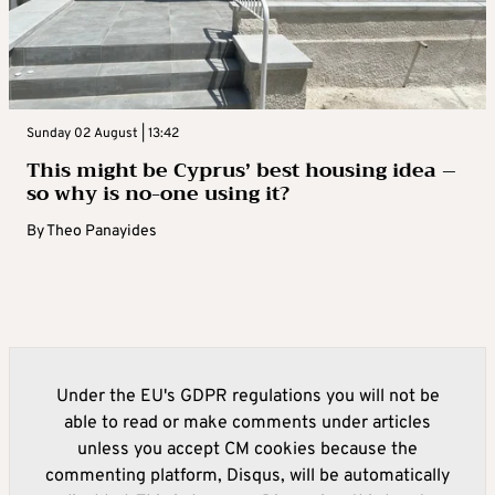
Sunday 02 August | 13:42
This might be Cyprus’ best housing idea –
so why is no-one using it?
By
Theo Panayides
Under the EU's GDPR regulations you will not be
able to read or make comments under articles
unless you accept CM cookies because the
commenting platform, Disqus, will be automatically