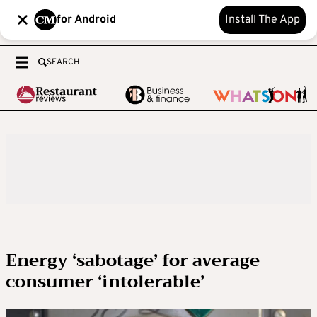
for Android
Install The App
SEARCH
Energy ‘sabotage’ for average
consumer ‘intolerable’