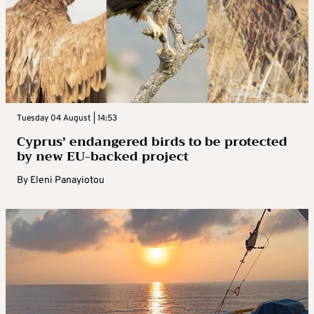
Tuesday 04 August | 14:53
Cyprus’ endangered birds to be protected
by new EU-backed project
By
Eleni Panayiotou