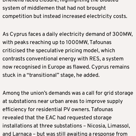
Dhekelia faced closure, highlighting the bloated
system of middlemen that had not brought
competition but instead increased electricity costs.
As Cyprus faces a daily electricity demand of 300MW,
with peaks reaching up to 1000MW, Tafounas
criticised the speculative pricing model, which
contrasts conventional energy with RES, a system
now recognised in Europe as flawed. Cyprus remains
stuck in a “transitional” stage, he added.
Among the union’s demands was a call for grid storage
at substations near urban areas to improve supply
efficiency for residential PV owners. Tafounas
revealed that the EAC had requested storage
installations at three substations – Nicosia, Limassol,
and Larnaca – but was still awaiting a response from