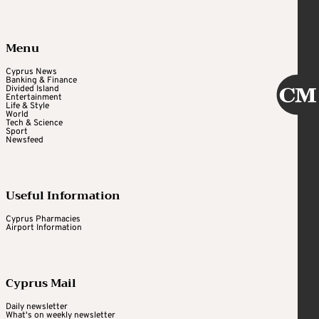
Menu
Cyprus News
Banking & Finance
Divided Island
Entertainment
Life & Style
World
Tech & Science
Sport
Newsfeed
Useful Information
Cyprus Pharmacies
Airport Information
Cyprus Mail
Daily newsletter
What's on weekly newsletter