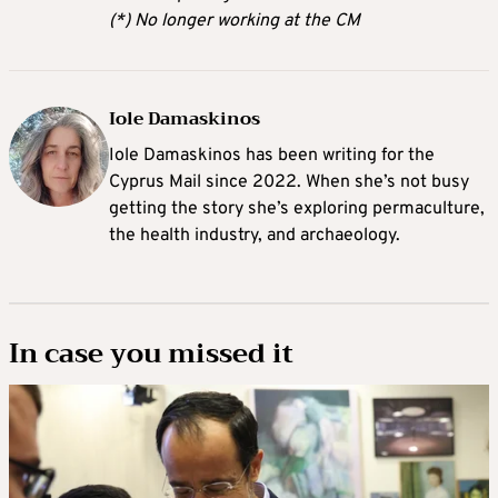
(*) No longer working at the CM
Iole Damaskinos
Iole Damaskinos has been writing for the
Cyprus Mail since 2022. When she’s not busy
getting the story she’s exploring permaculture,
the health industry, and archaeology.
In case you missed it