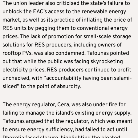
The union leader also criticised the state’s failure to
unblock the EAC’s access to the renewable energy
market, as well as its practice of inflating the price of
RES units by pegging them to conventional energy
prices. The lack of promotion for small-scale storage
solutions for RES producers, including owners of
rooftop PVs, was also condemned. Tafounas pointed
out that while the public was facing skyrocketing
electricity prices, RES producers continued to profit
unchecked, with “accountability having been salami-
sliced” to the point of absurdity.
The energy regulator, Cera, was also under fire for
failing to manage the island’s existing energy supply.
Tafounas argued that the regulator, which was meant
to ensure energy sufficiency, had failed to act until