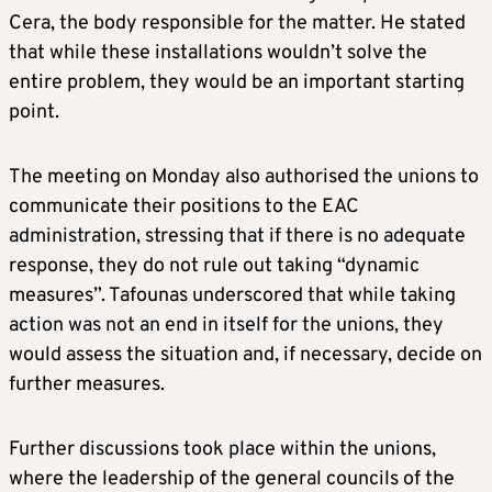
Cera, the body responsible for the matter. He stated
that while these installations wouldn’t solve the
entire problem, they would be an important starting
point.
The meeting on Monday also authorised the unions to
communicate their positions to the EAC
administration, stressing that if there is no adequate
response, they do not rule out taking “dynamic
measures”. Tafounas underscored that while taking
action was not an end in itself for the unions, they
would assess the situation and, if necessary, decide on
further measures.
Further discussions took place within the unions,
where the leadership of the general councils of the