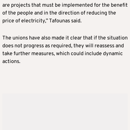
are projects that must be implemented for the benefit
of the people and in the direction of reducing the
price of electricity,” Tafounas said.
The unions have also made it clear that if the situation
does not progress as required, they will reassess and
take further measures, which could include dynamic
actions.