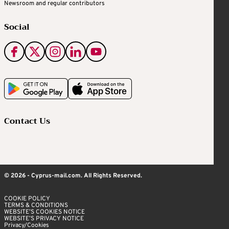
Newsroom and regular contributors
Social
Contact Us
© 2026 - Cyprus-mail.com. All Rights Reserved.
COOKIE POLICY
TERMS & CONDITIONS
WEBSITE’S COOKIES NOTICE
WEBSITE’S PRIVACY NOTICE
Privacy/Cookies