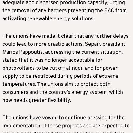
adequate and dispersed production capacity, urging
the removal of any barriers preventing the EAC from
activating renewable energy solutions.
The unions have made it clear that any further delays
could lead to more drastic actions. Sepaik president
Marios Pappoutis, addressing the current situation,
stated that it was no longer acceptable for
photovoltaics to be cut off at noon and for power
supply to be restricted during periods of extreme
temperatures. The unions aim to protect both
consumers and the country’s energy system, which
now needs greater flexibility.
The unions have vowed to continue pressing for the
implementation of these projects and are expected to