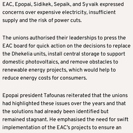
EAC, Epopai, Sidikek, Sepaik, and Syvaik expressed
concerns over expensive electricity, insufficient
supply and the risk of power cuts.
The unions authorised their leaderships to press the
EAC board for quick action on the decisions to replace
the Dhekelia units, install central storage to support
domestic photovoltaics, and remove obstacles to
renewable energy projects, which would help to
reduce energy costs for consumers.
Epopai president Tafounas reiterated that the unions
had highlighted these issues over the years and that
the solutions had already been identified but
remained stagnant. He emphasised the need for swift
implementation of the EAC’s projects to ensure an