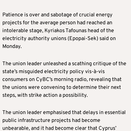
Patience is over and sabotage of crucial energy
projects for the average person had reached an
intolerable stage, Kyriakos Tafounas head of the
electricity authority unions (Epopai-Sek) said on
Monday.
The union leader unleashed a scathing critique of the
state’s misguided electricity policy vis-à-vis
consumers on CyBC’s morning radio, revealing that
the unions were convening to determine their next
steps, with strike action a possibility.
The union leader emphasised that delays in essential
public infrastructure projects had become
unbearable, and it had become clear that Cyprus’