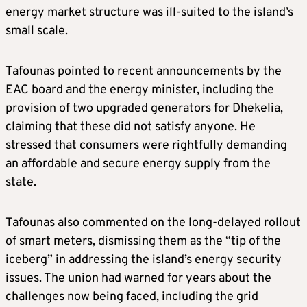
energy market structure was ill-suited to the island’s
small scale.
Tafounas pointed to recent announcements by the
EAC board and the energy minister, including the
provision of two upgraded generators for Dhekelia,
claiming that these did not satisfy anyone. He
stressed that consumers were rightfully demanding
an affordable and secure energy supply from the
state.
Tafounas also commented on the long-delayed rollout
of smart meters, dismissing them as the “tip of the
iceberg” in addressing the island’s energy security
issues. The union had warned for years about the
challenges now being faced, including the grid