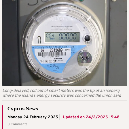
Long-delayed, roll out of smart meters was the tip of an iceberg
where the island’s energy security was concerned the union said
Cyprus News
Monday 24 February 2025 |
Updated on
24/2/2025 15:48
0 Comments