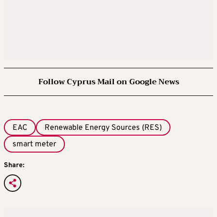
Follow Cyprus Mail on Google News
EAC
Renewable Energy Sources (RES)
smart meter
Share: