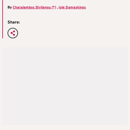
By
Charalambos Stylianou (*)
,
Iole Damaskinos
Share: