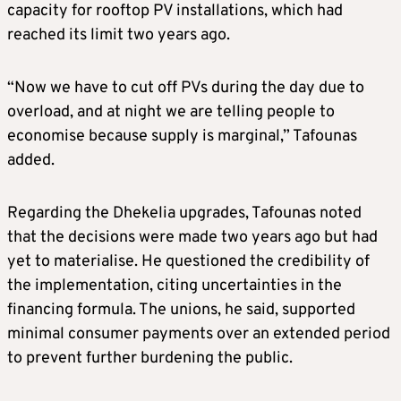
capacity for rooftop PV installations, which had
reached its limit two years ago.
“Now we have to cut off PVs during the day due to
overload, and at night we are telling people to
economise because supply is marginal,” Tafounas
added.
Regarding the Dhekelia upgrades, Tafounas noted
that the decisions were made two years ago but had
yet to materialise. He questioned the credibility of
the implementation, citing uncertainties in the
financing formula. The unions, he said, supported
minimal consumer payments over an extended period
to prevent further burdening the public.