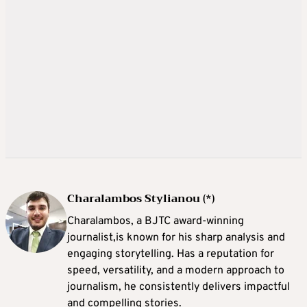
Charalambos Stylianou (*)
Charalambos, a BJTC award-winning
journalist,is known for his sharp analysis and
engaging storytelling. Has a reputation for
speed, versatility, and a modern approach to
journalism, he consistently delivers impactful
and compelling stories.