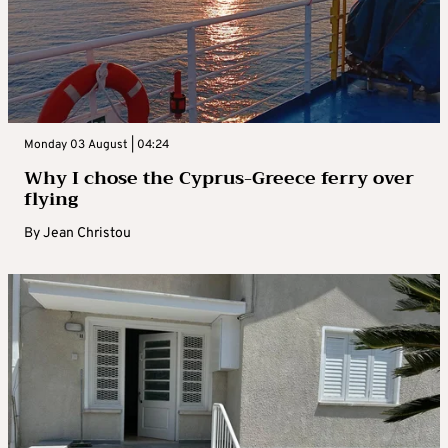
Monday 03 August | 04:24
Why I chose the Cyprus-Greece ferry over
flying
By
Jean Christou