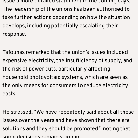
issue a more detailed statement in the coming days.
The leadership of the unions has been authorised to
take further actions depending on how the situation
develops, including potentially escalating their
response.
Tafounas remarked that the union’s issues included
expensive electricity, the insufficiency of supply, and
the risk of power cuts, particularly affecting
household photovoltaic systems, which are seen as
the only means for consumers to reduce electricity
costs.
He stressed, “We have repeatedly said about all these
issues over the years and have shown that there are
solutions and they should be promoted,” noting that
some decisions remain stagnant.