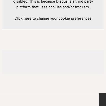
disabled. This is because Disqus is a third party
platform that uses cookies and/or trackers.
Click here to change your cookie preferences