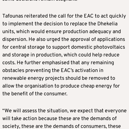
Tafounas reiterated the call for the EAC to act quickly
to implement the decision to replace the Dhekelia
units, which would ensure production adequacy and
dispersion. He also urged the approval of applications
for central storage to support domestic photovoltaics
and storage in production, which could help reduce
costs. He further emphasised that any remaining
obstacles preventing the EAC’s activation in
renewable energy projects should be removed to
allow the organisation to produce cheap energy for
the benefit of the consumer.
“We will assess the situation, we expect that everyone
will take action because these are the demands of
society, these are the demands of consumers, these