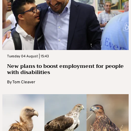
Tuesday 04 August | 15:43
New plans to boost employment for people
with disabilities
By
Tom Cleaver