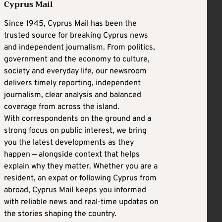
Cyprus Mail
Since 1945, Cyprus Mail has been the
trusted source for breaking Cyprus news
and independent journalism. From politics,
government and the economy to culture,
society and everyday life, our newsroom
delivers timely reporting, independent
journalism, clear analysis and balanced
coverage from across the island.
With correspondents on the ground and a
strong focus on public interest, we bring
you the latest developments as they
happen — alongside context that helps
explain why they matter. Whether you are a
resident, an expat or following Cyprus from
abroad, Cyprus Mail keeps you informed
with reliable news and real-time updates on
the stories shaping the country.