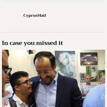
CyprusMail
In case you missed it