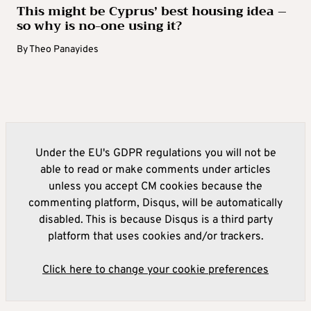
This might be Cyprus’ best housing idea –
so why is no-one using it?
By
Theo Panayides
Under the EU's GDPR regulations you will not be
able to read or make comments under articles
unless you accept CM cookies because the
commenting platform, Disqus, will be automatically
disabled. This is because Disqus is a third party
platform that uses cookies and/or trackers.
Click here to change your cookie preferences