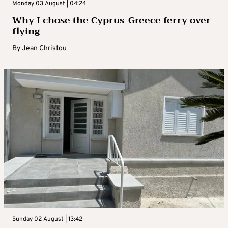
Monday 03 August | 04:24
Why I chose the Cyprus-Greece ferry over
flying
By
Jean Christou
Sunday 02 August | 13:42