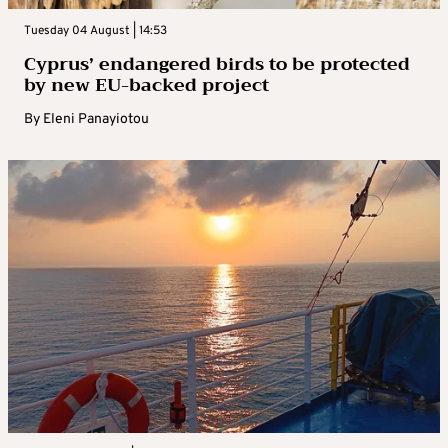
Tuesday 04 August | 14:53
Cyprus’ endangered birds to be protected
by new EU-backed project
By
Eleni Panayiotou