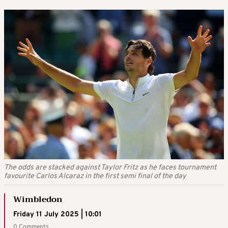
The odds are stacked against Taylor Fritz as he faces tournament
favourite Carlos Alcaraz in the first semi final of the day
Wimbledon
Friday 11 July 2025 | 10:01
0 Comments