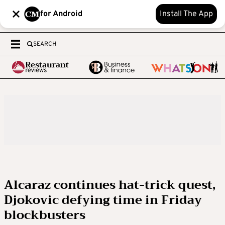
for Android
Install The App
SEARCH
Alcaraz continues hat-trick quest,
Djokovic defying time in Friday
blockbusters