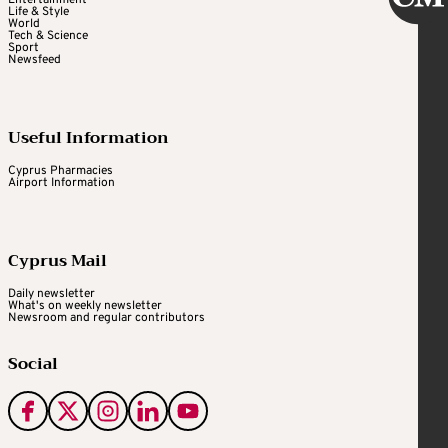
Life & Style
World
Tech & Science
Sport
Newsfeed
Useful Information
Cyprus Pharmacies
Airport Information
Cyprus Mail
Daily newsletter
What's on weekly newsletter
Newsroom and regular contributors
Social