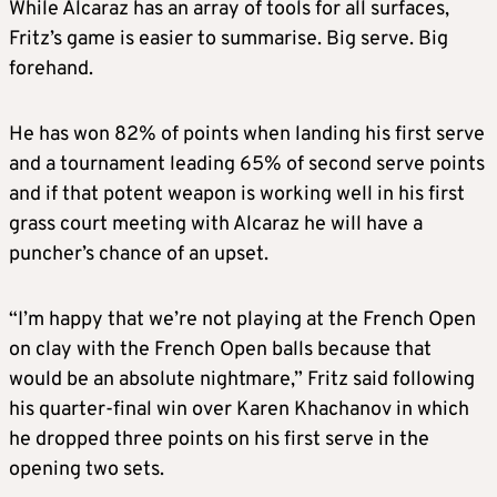
While Alcaraz has an array of tools for all surfaces,
Fritz’s game is easier to summarise. Big serve. Big
forehand.
He has won 82% of points when landing his first serve
and a tournament leading 65% of second serve points
and if that potent weapon is working well in his first
grass court meeting with Alcaraz he will have a
puncher’s chance of an upset.
“I’m happy that we’re not playing at the French Open
on clay with the French Open balls because that
would be an absolute nightmare,” Fritz said following
his quarter-final win over Karen Khachanov in which
he dropped three points on his first serve in the
opening two sets.