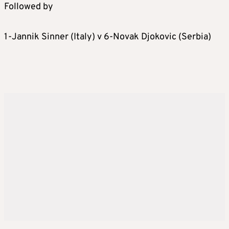
Followed by
1-Jannik Sinner (Italy) v 6-Novak Djokovic (Serbia)