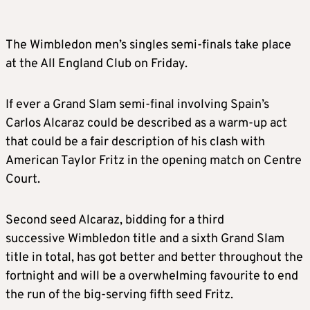
The Wimbledon men’s singles semi-finals take place
at the All England Club on Friday.
If ever a Grand Slam semi-final involving Spain’s
Carlos Alcaraz could be described as a warm-up act
that could be a fair description of his clash with
American Taylor Fritz in the opening match on Centre
Court.
Second seed Alcaraz, bidding for a third
successive Wimbledon title and a sixth Grand Slam
title in total, has got better and better throughout the
fortnight and will be a overwhelming favourite to end
the run of the big-serving fifth seed Fritz.