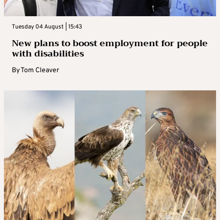
Tuesday 04 August | 15:43
New plans to boost employment for people
with disabilities
By
Tom Cleaver