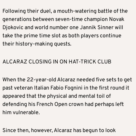
Following their duel, a mouth-watering battle of the
generations between seven-time champion Novak
Djokovic and world number one Jannik Sinner will
take the prime time slot as both players continue
their history-making quests.
ALCARAZ CLOSING IN ON HAT-TRICK CLUB
When the 22-year-old Alcaraz needed five sets to get
past veteran Italian Fabio Fognini in the first round it
appeared that the physical and mental toil of
defending his French Open crown had perhaps left
him vulnerable.
Since then, however, Alcaraz has begun to look