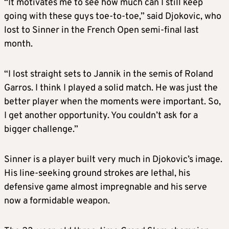
“It motivates me to see how much can I still keep
going with these guys toe-to-toe,” said Djokovic, who
lost to Sinner in the French Open semi-final last
month.
“I lost straight sets to Jannik in the semis of Roland
Garros. I think I played a solid match. He was just the
better player when the moments were important. So,
I get another opportunity. You couldn’t ask for a
bigger challenge.”
Sinner is a player built very much in Djokovic’s image.
His line-seeking ground strokes are lethal, his
defensive game almost impregnable and his serve
now a formidable weapon.