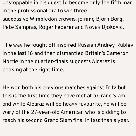
unstoppable in his quest to become only the fifth man
in the professional era to win three
successive Wimbledon crowns, joining Bjorn Borg,
Pete Sampras, Roger Federer and Novak Djokovic.
The way he fought off inspired Russian Andrey Rublev
in the last 16 and then dismantled Britain’s Cameron
Norrie in the quarter-finals suggests Alcaraz is
peaking at the right time.
He won both his previous matches against Fritz but
this is the first time they have met at a Grand Slam
and while Alcaraz will be heavy favourite, he will be
wary of the 27-year-old American who is bidding to
reach his second Grand Slam final in less than a year.