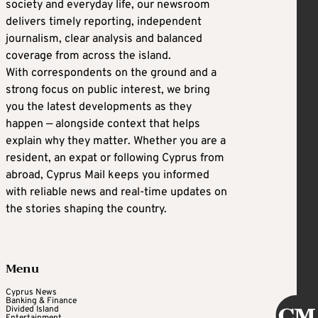
society and everyday life, our newsroom
delivers timely reporting, independent
journalism, clear analysis and balanced
coverage from across the island.
With correspondents on the ground and a
strong focus on public interest, we bring
you the latest developments as they
happen — alongside context that helps
explain why they matter. Whether you are a
resident, an expat or following Cyprus from
abroad, Cyprus Mail keeps you informed
with reliable news and real-time updates on
the stories shaping the country.
Menu
Cyprus News
Banking & Finance
Divided Island
Entertainment