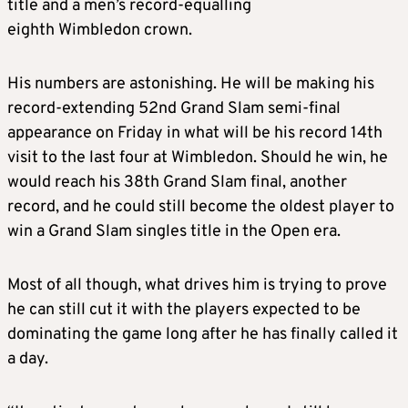
title and a men’s record-equalling
eighth Wimbledon crown.
His numbers are astonishing. He will be making his
record-extending 52nd Grand Slam semi-final
appearance on Friday in what will be his record 14th
visit to the last four at Wimbledon. Should he win, he
would reach his 38th Grand Slam final, another
record, and he could still become the oldest player to
win a Grand Slam singles title in the Open era.
Most of all though, what drives him is trying to prove
he can still cut it with the players expected to be
dominating the game long after he has finally called it
a day.