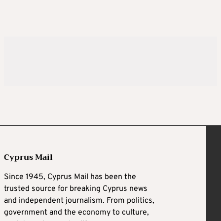
Cyprus Mail
Since 1945, Cyprus Mail has been the
trusted source for breaking Cyprus news
and independent journalism. From politics,
government and the economy to culture,