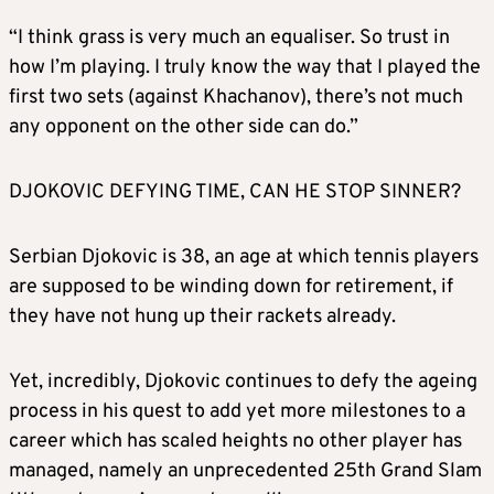
“I think grass is very much an equaliser. So trust in
how I’m playing. I truly know the way that I played the
first two sets (against Khachanov), there’s not much
any opponent on the other side can do.”
DJOKOVIC DEFYING TIME, CAN HE STOP SINNER?
Serbian Djokovic is 38, an age at which tennis players
are supposed to be winding down for retirement, if
they have not hung up their rackets already.
Yet, incredibly, Djokovic continues to defy the ageing
process in his quest to add yet more milestones to a
career which has scaled heights no other player has
managed, namely an unprecedented 25th Grand Slam