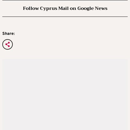
Follow Cyprus Mail on Google News
Share: