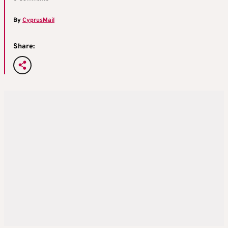
By
CyprusMail
Share: