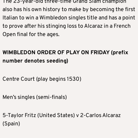
The 23-year-old three-time Grand Slam champion
also has his own history to make by becoming the first
Italian to win a Wimbledon singles title and has a point
to prove after his stinging loss to Alcaraz in a French
Open final for the ages.
WIMBLEDON ORDER OF PLAY ON FRIDAY (prefix
number denotes seeding)
Centre Court (play begins 1530)
Men’s singles (semi-finals)
5-Taylor Fritz (United States) v 2-Carlos Alcaraz
(Spain)