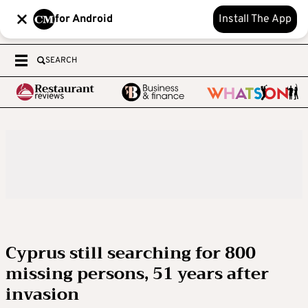
for Android
Install The App
SEARCH
Cyprus still searching for 800
missing persons, 51 years after
invasion