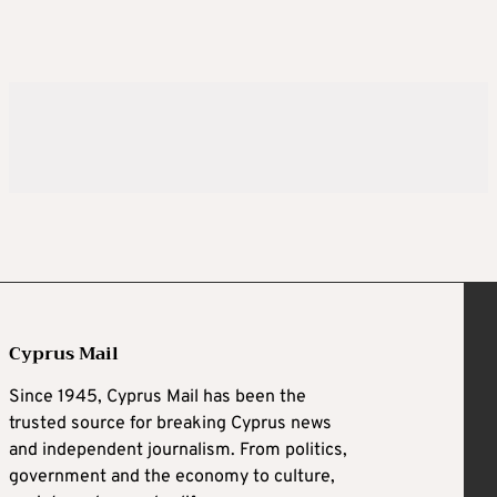
Cyprus Mail
Since 1945, Cyprus Mail has been the
trusted source for breaking Cyprus news
and independent journalism. From politics,
government and the economy to culture,