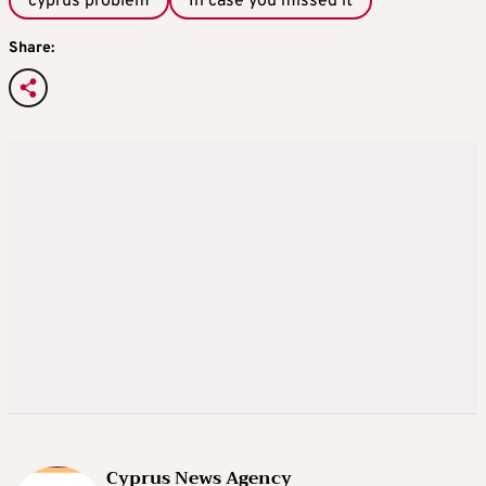
cyprus problem
In case you missed it
Share:
Cyprus News Agency