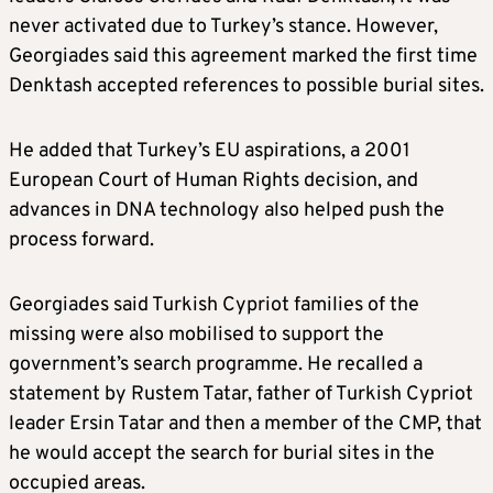
never activated due to Turkey’s stance. However,
Georgiades said this agreement marked the first time
Denktash accepted references to possible burial sites.
He added that Turkey’s EU aspirations, a 2001
European Court of Human Rights decision, and
advances in DNA technology also helped push the
process forward.
Georgiades said Turkish Cypriot families of the
missing were also mobilised to support the
government’s search programme. He recalled a
statement by Rustem Tatar, father of Turkish Cypriot
leader Ersin Tatar and then a member of the CMP, that
he would accept the search for burial sites in the
occupied areas.