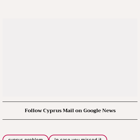
Follow Cyprus Mail on Google News