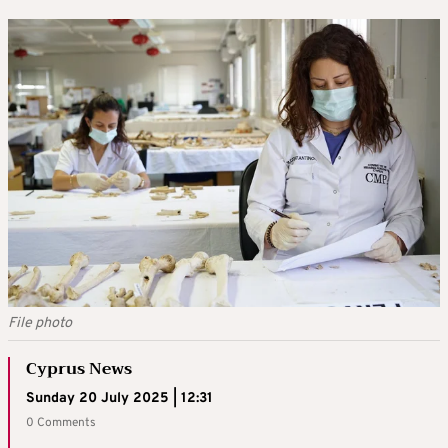
File photo
Cyprus News
Sunday 20 July 2025 | 12:31
0 Comments