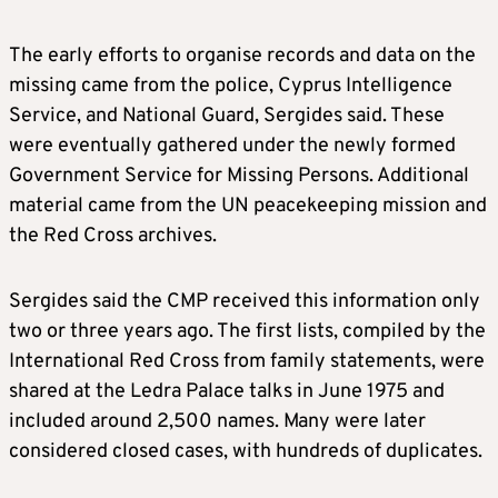
The early efforts to organise records and data on the
missing came from the police, Cyprus Intelligence
Service, and National Guard, Sergides said. These
were eventually gathered under the newly formed
Government Service for Missing Persons. Additional
material came from the UN peacekeeping mission and
the Red Cross archives.
Sergides said the CMP received this information only
two or three years ago. The first lists, compiled by the
International Red Cross from family statements, were
shared at the Ledra Palace talks in June 1975 and
included around 2,500 names. Many were later
considered closed cases, with hundreds of duplicates.