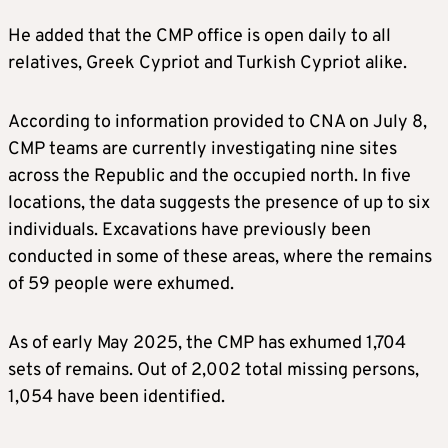
He added that the CMP office is open daily to all
relatives, Greek Cypriot and Turkish Cypriot alike.
According to information provided to CNA on July 8,
CMP teams are currently investigating nine sites
across the Republic and the occupied north. In five
locations, the data suggests the presence of up to six
individuals. Excavations have previously been
conducted in some of these areas, where the remains
of 59 people were exhumed.
As of early May 2025, the CMP has exhumed 1,704
sets of remains. Out of 2,002 total missing persons,
1,054 have been identified.