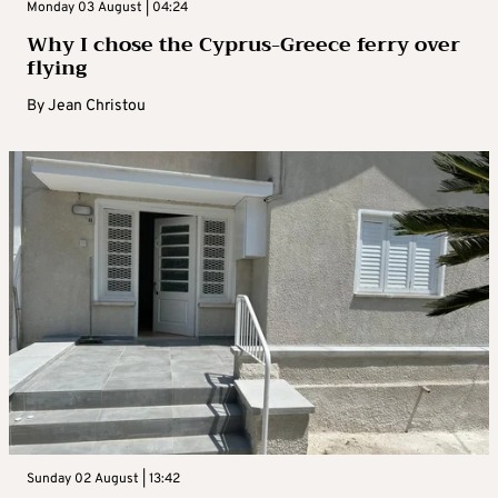
Monday 03 August | 04:24
Why I chose the Cyprus-Greece ferry over
flying
By
Jean Christou
Sunday 02 August | 13:42