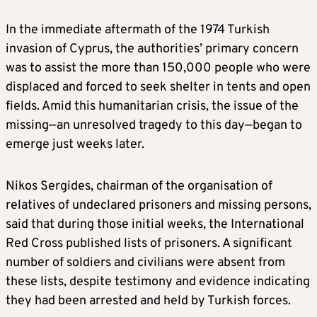
In the immediate aftermath of the 1974 Turkish
invasion of Cyprus, the authorities’ primary concern
was to assist the more than 150,000 people who were
displaced and forced to seek shelter in tents and open
fields. Amid this humanitarian crisis, the issue of the
missing—an unresolved tragedy to this day—began to
emerge just weeks later.
Nikos Sergides, chairman of the organisation of
relatives of undeclared prisoners and missing persons,
said that during those initial weeks, the International
Red Cross published lists of prisoners. A significant
number of soldiers and civilians were absent from
these lists, despite testimony and evidence indicating
they had been arrested and held by Turkish forces.