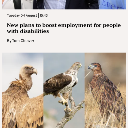
Tuesday 04 August | 15:43
New plans to boost employment for people
with disabilities
By
Tom Cleaver