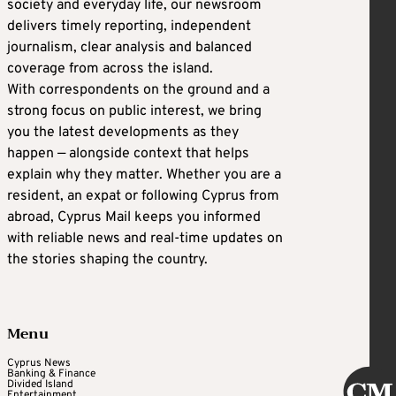
society and everyday life, our newsroom
delivers timely reporting, independent
journalism, clear analysis and balanced
coverage from across the island.
With correspondents on the ground and a
strong focus on public interest, we bring
you the latest developments as they
happen — alongside context that helps
explain why they matter. Whether you are a
resident, an expat or following Cyprus from
abroad, Cyprus Mail keeps you informed
with reliable news and real-time updates on
the stories shaping the country.
Menu
Cyprus News
Banking & Finance
Divided Island
Entertainment