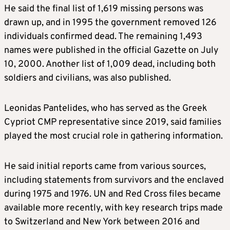
He said the final list of 1,619 missing persons was
drawn up, and in 1995 the government removed 126
individuals confirmed dead. The remaining 1,493
names were published in the official Gazette on July
10, 2000. Another list of 1,009 dead, including both
soldiers and civilians, was also published.
Leonidas Pantelides, who has served as the Greek
Cypriot CMP representative since 2019, said families
played the most crucial role in gathering information.
He said initial reports came from various sources,
including statements from survivors and the enclaved
during 1975 and 1976. UN and Red Cross files became
available more recently, with key research trips made
to Switzerland and New York between 2016 and