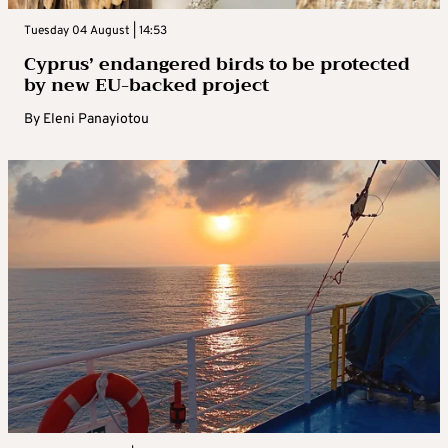
Tuesday 04 August | 14:53
Cyprus’ endangered birds to be protected
by new EU-backed project
By
Eleni Panayiotou