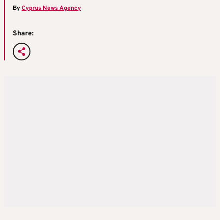
By
Cyprus News Agency
Share: