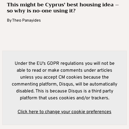
This might be Cyprus’ best housing idea –
so why is no-one using it?
By
Theo Panayides
Under the EU's GDPR regulations you will not be
able to read or make comments under articles
unless you accept CM cookies because the
commenting platform, Disqus, will be automatically
disabled. This is because Disqus is a third party
platform that uses cookies and/or trackers.
Click here to change your cookie preferences