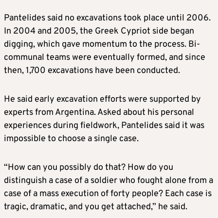
Pantelides said no excavations took place until 2006.
In 2004 and 2005, the Greek Cypriot side began
digging, which gave momentum to the process. Bi-
communal teams were eventually formed, and since
then, 1,700 excavations have been conducted.
He said early excavation efforts were supported by
experts from Argentina. Asked about his personal
experiences during fieldwork, Pantelides said it was
impossible to choose a single case.
“How can you possibly do that? How do you
distinguish a case of a soldier who fought alone from a
case of a mass execution of forty people? Each case is
tragic, dramatic, and you get attached,” he said.