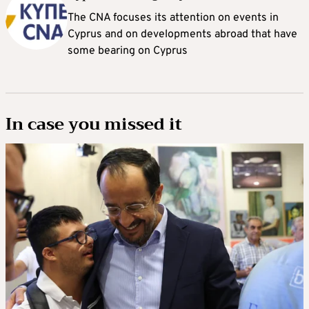
The CNA focuses its attention on events in
Cyprus and on developments abroad that have
some bearing on Cyprus
In case you missed it