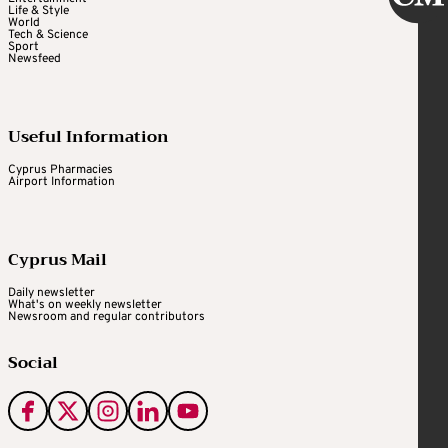
Life & Style
World
Tech & Science
Sport
Newsfeed
Useful Information
Cyprus Pharmacies
Airport Information
Cyprus Mail
Daily newsletter
What's on weekly newsletter
Newsroom and regular contributors
Social