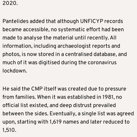
2020.
Pantelides added that although UNFICYP records
became accessible, no systematic effort had been
made to analyse the material until recently. All
information, including archaeologist reports and
photos, is now stored in a centralised database, and
much of it was digitised during the coronavirus
lockdown.
He said the CMP itself was created due to pressure
from families. When it was established in 1981, no
official list existed, and deep distrust prevailed
between the sides. Eventually, a single list was agreed
upon, starting with 1,619 names and later reduced to
1,510.