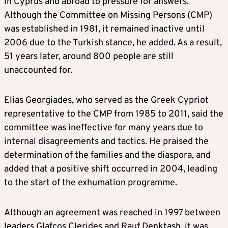
in Cyprus and abroad to pressure for answers.
Although the Committee on Missing Persons (CMP)
was established in 1981, it remained inactive until
2006 due to the Turkish stance, he added. As a result,
51 years later, around 800 people are still
unaccounted for.
Elias Georgiades, who served as the Greek Cypriot
representative to the CMP from 1985 to 2011, said the
committee was ineffective for many years due to
internal disagreements and tactics. He praised the
determination of the families and the diaspora, and
added that a positive shift occurred in 2004, leading
to the start of the exhumation programme.
Although an agreement was reached in 1997 between
leaders Glafcos Clerides and Rauf Denktash, it was