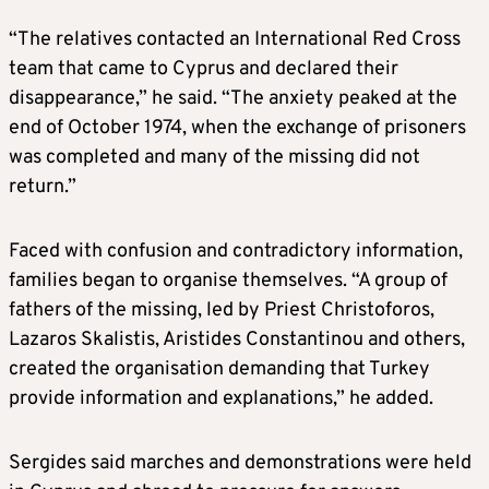
“The relatives contacted an International Red Cross
team that came to Cyprus and declared their
disappearance,” he said. “The anxiety peaked at the
end of October 1974, when the exchange of prisoners
was completed and many of the missing did not
return.”
Faced with confusion and contradictory information,
families began to organise themselves. “A group of
fathers of the missing, led by Priest Christoforos,
Lazaros Skalistis, Aristides Constantinou and others,
created the organisation demanding that Turkey
provide information and explanations,” he added.
Sergides said marches and demonstrations were held