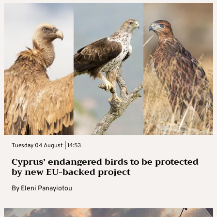
Tuesday 04 August | 14:53
Cyprus’ endangered birds to be protected
by new EU-backed project
By
Eleni Panayiotou