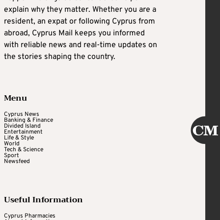
explain why they matter. Whether you are a
resident, an expat or following Cyprus from
abroad, Cyprus Mail keeps you informed
with reliable news and real-time updates on
the stories shaping the country.
Menu
Cyprus News
Banking & Finance
Divided Island
Entertainment
Life & Style
World
Tech & Science
Sport
Newsfeed
Useful Information
Cyprus Pharmacies