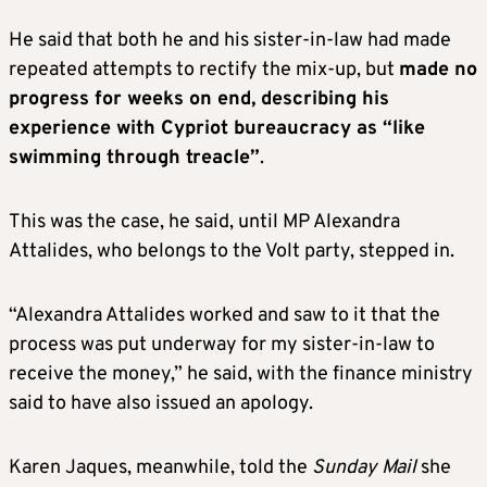
He said that both he and his sister-in-law had made
repeated attempts to rectify the mix-up, but
made no
progress for weeks on end, describing his
experience with Cypriot bureaucracy as “like
swimming through treacle”
.
This was the case, he said, until MP Alexandra
Attalides, who belongs to the Volt party, stepped in.
“Alexandra Attalides worked and saw to it that the
process was put underway for my sister-in-law to
receive the money,” he said, with the finance ministry
said to have also issued an apology.
Karen Jaques, meanwhile, told the
Sunday Mail
she