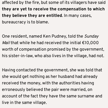
affected by the fire, but some of its villagers have said
they are yet to receive the compensation to which
they believe they are entitled
. In many cases,
bureaucracy is to blame.
One resident, named Ken Pudney, told the
Sunday
Mail
that while he had received the initial €10,000
worth of compensation promised by the government,
his sister-in-law, who also lives in the village, had not.
Having contacted the government, she was told that
she would get nothing as her husband had already
received the money, with the authorities having
erroneously believed the pair were married, on
account of the fact they have the same surname and
live in the same village.