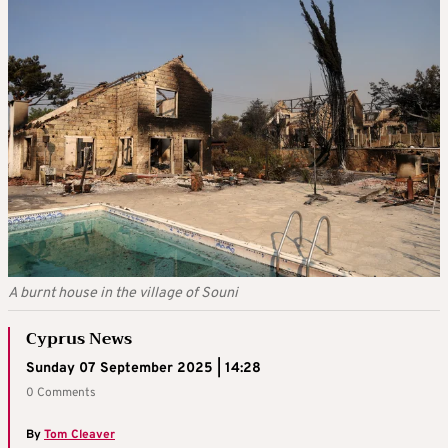
A burnt house in the village of Souni
Cyprus News
Sunday 07 September 2025 | 14:28
0 Comments
By
Tom Cleaver