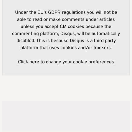
Under the EU's GDPR regulations you will not be
able to read or make comments under articles
unless you accept CM cookies because the
commenting platform, Disqus, will be automatically
disabled. This is because Disqus is a third party
platform that uses cookies and/or trackers.
Click here to change your cookie preferences