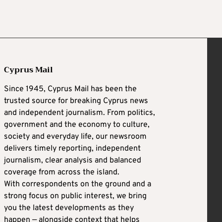
Cyprus Mail
Since 1945, Cyprus Mail has been the
trusted source for breaking Cyprus news
and independent journalism. From politics,
government and the economy to culture,
society and everyday life, our newsroom
delivers timely reporting, independent
journalism, clear analysis and balanced
coverage from across the island.
With correspondents on the ground and a
strong focus on public interest, we bring
you the latest developments as they
happen — alongside context that helps