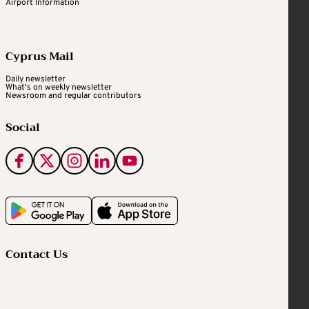
Airport Information
Cyprus Mail
Daily newsletter
What's on weekly newsletter
Newsroom and regular contributors
Social
Contact Us