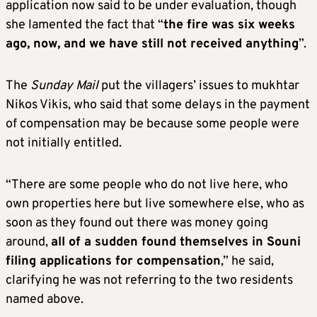
application now said to be under evaluation, though
she lamented the fact that “
the fire was six weeks
ago, now, and we have still not received anything
”.
The
Sunday Mail
put the villagers’ issues to mukhtar
Nikos Vikis, who said that some delays in the payment
of compensation may be because some people were
not initially entitled.
“There are some people who do not live here, who
own properties here but live somewhere else, who as
soon as they found out there was money going
around,
all of a sudden found themselves in Souni
filing applications for compensation
,” he said,
clarifying he was not referring to the two residents
named above.