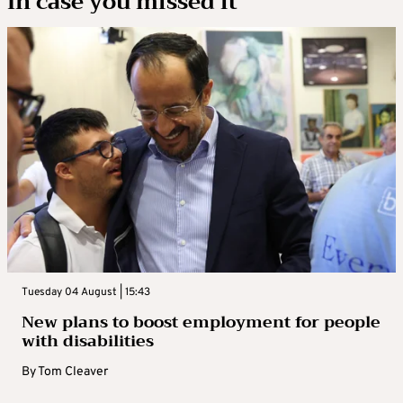
In case you missed it
Tuesday 04 August | 15:43
New plans to boost employment for people
with disabilities
By
Tom Cleaver