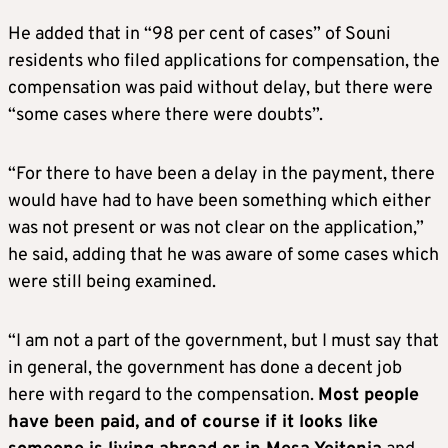
He added that in “98 per cent of cases” of Souni
residents who filed applications for compensation, the
compensation was paid without delay, but there were
“some cases where there were doubts”.
“For there to have been a delay in the payment, there
would have had to have been something which either
was not present or was not clear on the application,”
he said, adding that he was aware of some cases which
were still being examined.
“I am not a part of the government, but I must say that
in general, the government has done a decent job
here with regard to the compensation.
Most people
have been paid, and of course if it looks like