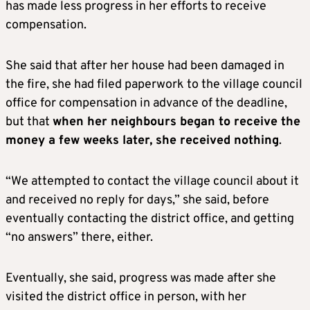
has made less progress in her efforts to receive
compensation.
She said that after her house had been damaged in
the fire, she had filed paperwork to the village council
office for compensation in advance of the deadline,
but that
when her neighbours began to receive the
money a few weeks later, she received nothing
.
“We attempted to contact the village council about it
and received no reply for days,” she said, before
eventually contacting the district office, and getting
“no answers” there, either.
Eventually, she said, progress was made after she
visited the district office in person, with her