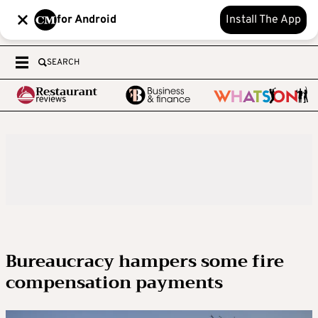
for Android
Install The App
SEARCH
Bureaucracy hampers some fire
compensation payments