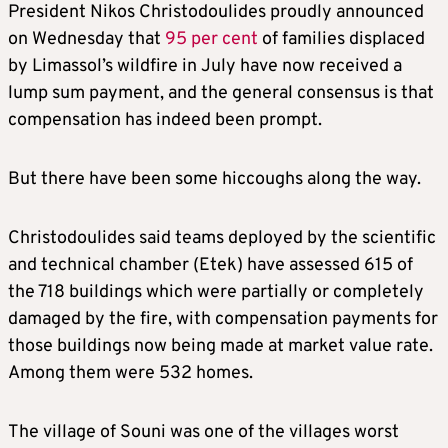
President Nikos Christodoulides proudly announced
on Wednesday that
95 per cent
of families displaced
by Limassol’s wildfire in July have now received a
lump sum payment, and the general consensus is that
compensation has indeed been prompt.
But there have been some hiccoughs along the way.
Christodoulides said teams deployed by the scientific
and technical chamber (Etek) have assessed 615 of
the 718 buildings which were partially or completely
damaged by the fire, with compensation payments for
those buildings now being made at market value rate.
Among them were 532 homes.
The village of Souni was one of the villages worst