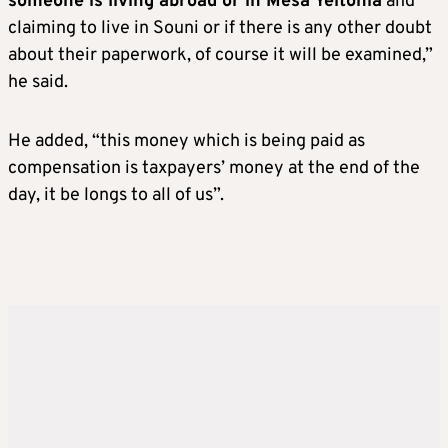
someone is living abroad or in Mesa Yeitonia
and
claiming to live in Souni or if there is any other doubt
about their paperwork, of course it will be examined,”
he said.
He added, “this money which is being paid as
compensation is taxpayers’ money at the end of the
day, it be longs to all of us”.