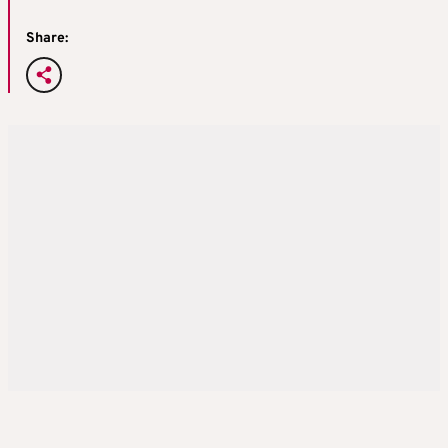
Share: