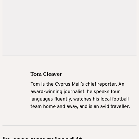
Tom Cleaver
Tom is the Cyprus Mail’s chief reporter. An
award-winning journalist, he speaks four
languages fluently, watches his local football
team home and away, and is an avid traveller.