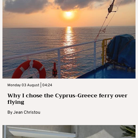
Monday 03 August | 04:24
Why I chose the Cyprus-Greece ferry over
flying
By
Jean Christou