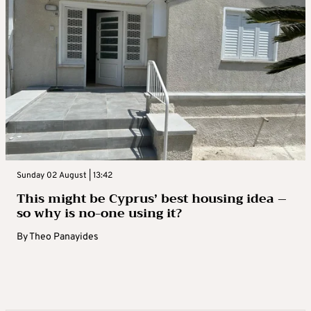
Sunday 02 August | 13:42
This might be Cyprus’ best housing idea –
so why is no-one using it?
By
Theo Panayides