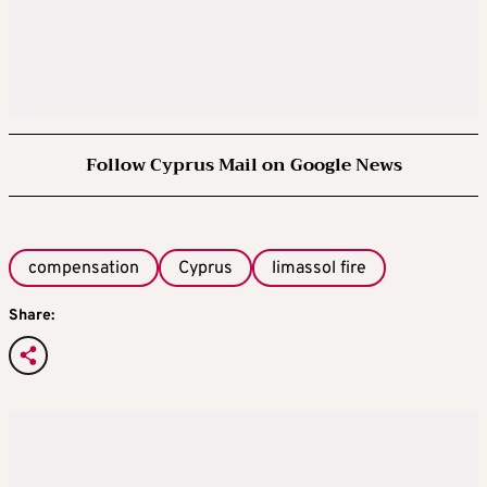
Follow Cyprus Mail on Google News
compensation
Cyprus
limassol fire
Share: