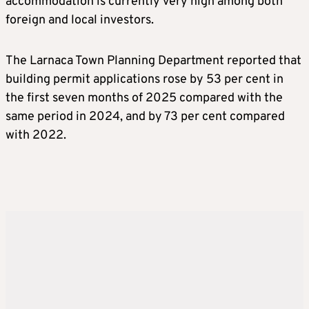
accommodation is currently very high among both
foreign and local investors.
The Larnaca Town Planning Department reported that
building permit applications rose by 53 per cent in
the first seven months of 2025 compared with the
same period in 2024, and by 73 per cent compared
with 2022.