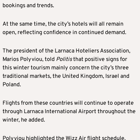
bookings and trends.
At the same time, the city’s hotels will all remain
open, reflecting confidence in continued demand.
The president of the Larnaca Hoteliers Association,
Marios Polyviou, told
Politis
that positive signs for
this winter tourism mainly concern the city’s three
traditional markets, the United Kingdom, Israel and
Poland.
Flights from these countries will continue to operate
through Larnaca International Airport throughout the
winter, he added.
Polyviou highlighted the Wizz Air flight schedule,