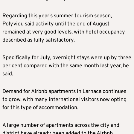
Regarding this year’s summer tourism season,
Polyviou said activity until the end of August
remained at very good levels, with hotel occupancy
described as fully satisfactory.
Specifically for July, overnight stays were up by three
per cent compared with the same month last year, he
said.
Demand for Airbnb apartments in Larnaca continues
to grow, with many international visitors now opting
for this type of accommodation.
A large number of apartments across the city and
district have already been added to the Airbnb