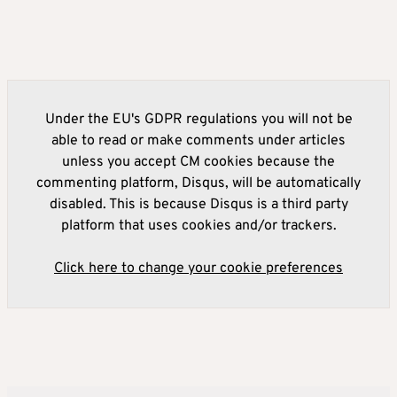
Under the EU's GDPR regulations you will not be
able to read or make comments under articles
unless you accept CM cookies because the
commenting platform, Disqus, will be automatically
disabled. This is because Disqus is a third party
platform that uses cookies and/or trackers.
Click here to change your cookie preferences