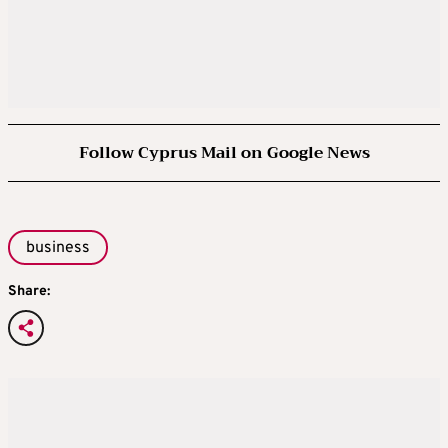
Follow Cyprus Mail on Google News
business
Share: