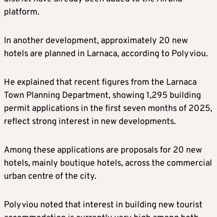
platform.
In another development, approximately 20 new
hotels are planned in Larnaca, according to Polyviou.
He explained that recent figures from the Larnaca
Town Planning Department, showing 1,295 building
permit applications in the first seven months of 2025,
reflect strong interest in new developments.
Among these applications are proposals for 20 new
hotels, mainly boutique hotels, across the commercial
urban centre of the city.
Polyviou noted that interest in building new tourist