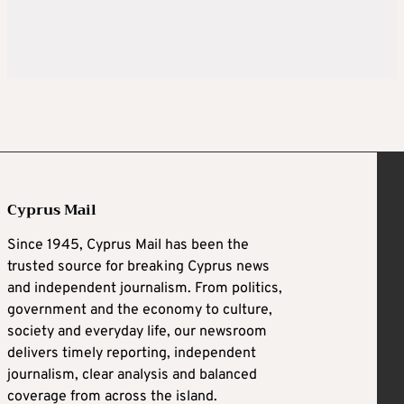
Cyprus Mail
Since 1945, Cyprus Mail has been the
trusted source for breaking Cyprus news
and independent journalism. From politics,
government and the economy to culture,
society and everyday life, our newsroom
delivers timely reporting, independent
journalism, clear analysis and balanced
coverage from across the island.