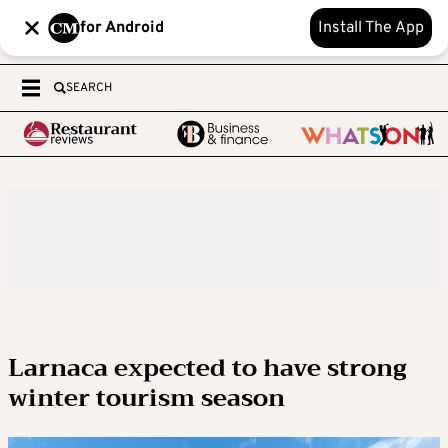
for Android
Install The App
SEARCH
Larnaca expected to have strong
winter tourism season