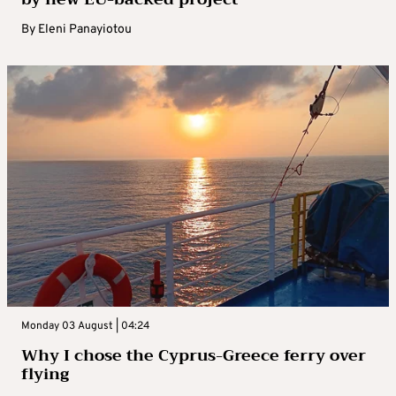
By
Eleni Panayiotou
Monday 03 August | 04:24
Why I chose the Cyprus-Greece ferry over
flying