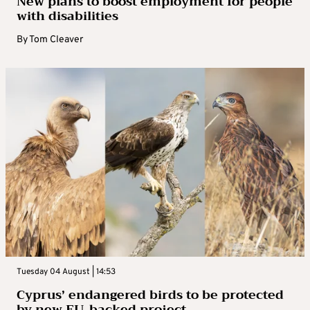
New plans to boost employment for people
with disabilities
By
Tom Cleaver
Tuesday 04 August | 14:53
Cyprus’ endangered birds to be protected
by new EU-backed project