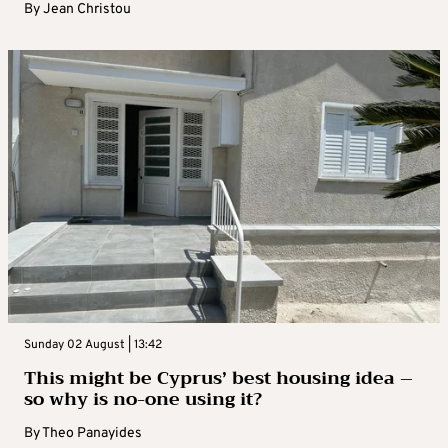
By
Jean Christou
Sunday 02 August | 13:42
This might be Cyprus’ best housing idea –
so why is no-one using it?
By
Theo Panayides