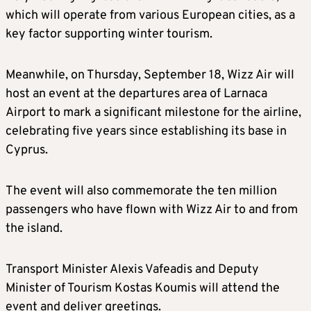
which will operate from various European cities, as a
key factor supporting winter tourism.
Meanwhile, on Thursday, September 18, Wizz Air will
host an event at the departures area of Larnaca
Airport to mark a significant milestone for the airline,
celebrating five years since establishing its base in
Cyprus.
The event will also commemorate the ten million
passengers who have flown with Wizz Air to and from
the island.
Transport Minister Alexis Vafeadis and Deputy
Minister of Tourism Kostas Koumis will attend the
event and deliver greetings.