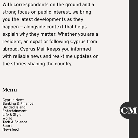
With correspondents on the ground and a
strong focus on public interest, we bring
you the latest developments as they
happen — alongside context that helps
explain why they matter. Whether you are a
resident, an expat or following Cyprus from
abroad, Cyprus Mail keeps you informed
with reliable news and real-time updates on
the stories shaping the country.
Menu
Cyprus News
Banking & Finance
Divided Island
Entertainment
Life & Style
World
Tech & Science
Sport
Newsfeed