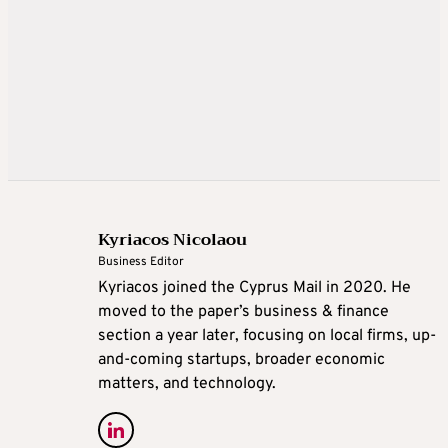
Kyriacos Nicolaou
Business Editor
Kyriacos joined the Cyprus Mail in 2020. He
moved to the paper’s business & finance
section a year later, focusing on local firms, up-
and-coming startups, broader economic
matters, and technology.