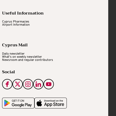
Useful Information
Cyprus Pharmacies
Airport Information
Cyprus Mail
Daily newsletter
What's on weekly newsletter
Newsroom and regular contributors
Social