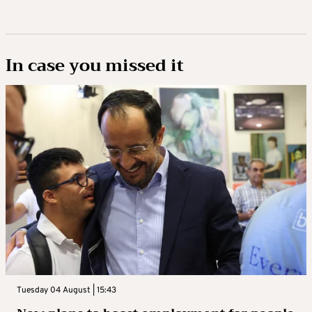
In case you missed it
Tuesday 04 August | 15:43