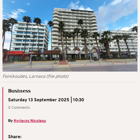
Foinikoudes, Larnaca (file photo)
Business
Saturday 13 September 2025 | 10:30
0 Comments
By
Kyriacos Nicolaou
Share: