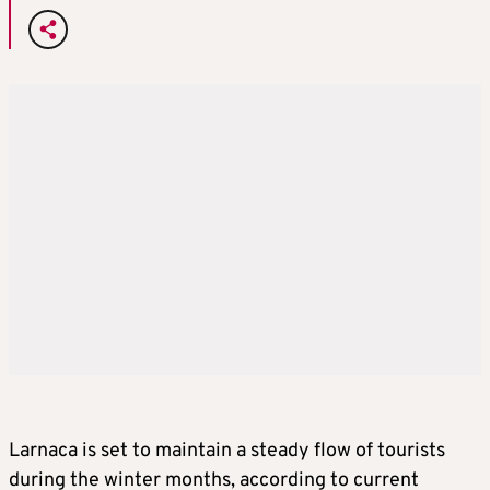
Larnaca is set to maintain a steady flow of tourists
during the winter months, according to current