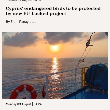
Tuesday 04 August | 14:53
Cyprus’ endangered birds to be protected
by new EU-backed project
By
Eleni Panayiotou
Monday 03 August | 04:24