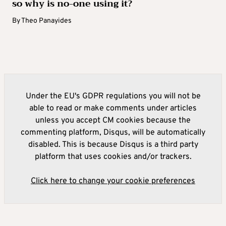
so why is no-one using it?
By
Theo Panayides
Under the EU's GDPR regulations you will not be
able to read or make comments under articles
unless you accept CM cookies because the
commenting platform, Disqus, will be automatically
disabled. This is because Disqus is a third party
platform that uses cookies and/or trackers.
Click here to change your cookie preferences