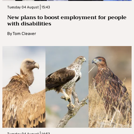
Tuesday 04 August | 15:43
New plans to boost employment for people
with disabilities
By
Tom Cleaver