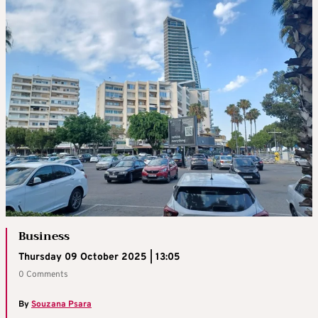
Business
Thursday 09 October 2025 | 13:05
0 Comments
By
Souzana Psara