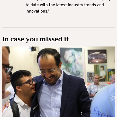
to date with the latest industry trends and
innovations.’
In case you missed it