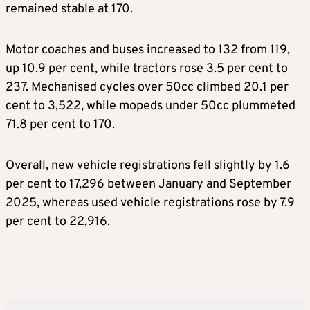
remained stable at 170.
Motor coaches and buses increased to 132 from 119,
up 10.9 per cent, while tractors rose 3.5 per cent to
237. Mechanised cycles over 50cc climbed 20.1 per
cent to 3,522, while mopeds under 50cc plummeted
71.8 per cent to 170.
Overall, new vehicle registrations fell slightly by 1.6
per cent to 17,296 between January and September
2025, whereas used vehicle registrations rose by 7.9
per cent to 22,916.