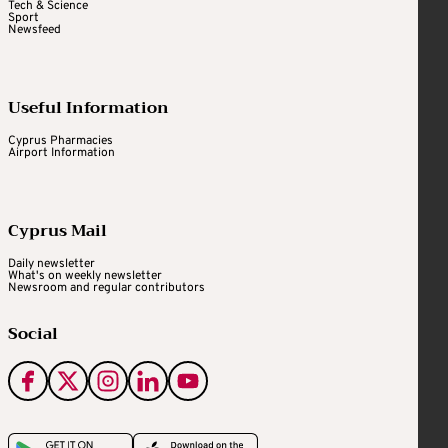
Tech & Science
Sport
Newsfeed
Useful Information
Cyprus Pharmacies
Airport Information
Cyprus Mail
Daily newsletter
What's on weekly newsletter
Newsroom and regular contributors
Social