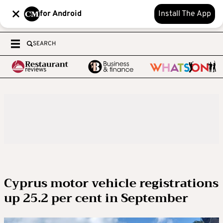
for Android
Install The App
SEARCH
Cyprus motor vehicle registrations
up 25.2 per cent in September