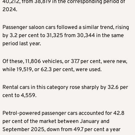
40,212, from 38,819 in the corresponding period of
2024.
Passenger saloon cars followed a similar trend, rising
by 3.2 per cent to 31,325 from 30,344 in the same
period last year.
Of these, 11,806 vehicles, or 37.7 per cent, were new,
while 19,519, or 62.3 per cent, were used.
Rental cars in this category rose sharply by 32.6 per
cent to 4,559.
Petrol-powered passenger cars accounted for 42.8
per cent of the market between January and
September 2025, down from 49.7 per cent a year