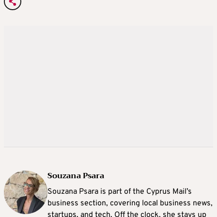
Souzana Psara
Souzana Psara is part of the Cyprus Mail’s
business section, covering local business news,
startups, and tech. Off the clock, she stays up