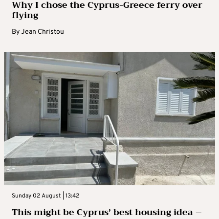
Why I chose the Cyprus-Greece ferry over
flying
By
Jean Christou
Sunday 02 August | 13:42
This might be Cyprus’ best housing idea –