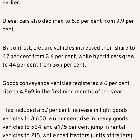
earlier.
Diesel cars also declined to 8.5 per cent from 9.9 per
cent.
By contrast, electric vehicles increased their share to
4.7 per cent from 3.6 per cent, while hybrid cars grew
to 44 per cent from 36.7 per cent.
Goods conveyance vehicles registered a 6 per cent
rise to 4,569 in the first nine months of the year.
This included a 5.7 per cent increase in light goods
vehicles to 3,650, a 6 per cent rise in heavy goods
vehicles to 534, and a 17.5 per cent jump in rental
vehicles to 215, while road tractors (units of trailers)