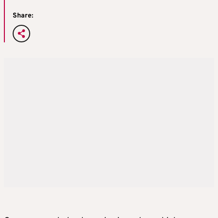
Share: