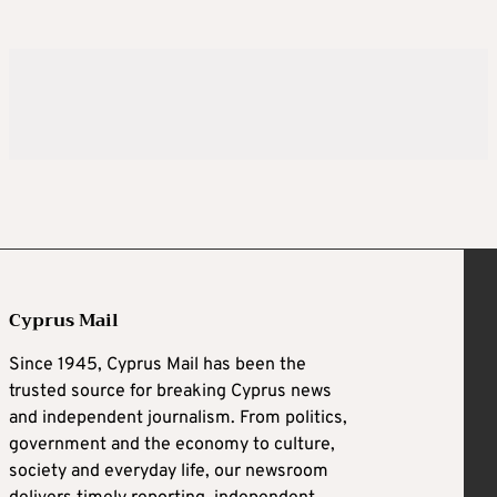
Cyprus Mail
Since 1945, Cyprus Mail has been the
trusted source for breaking Cyprus news
and independent journalism. From politics,
government and the economy to culture,
society and everyday life, our newsroom