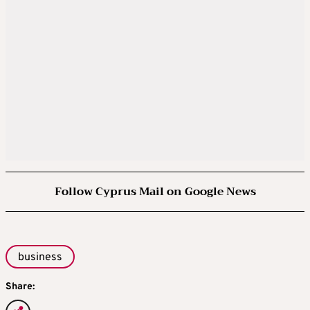
Follow Cyprus Mail on Google News
business
Share: