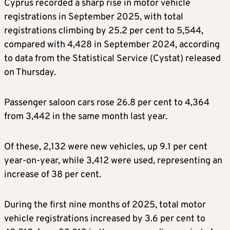
Cyprus recorded a sharp rise in motor vehicle
registrations in September 2025, with total
registrations climbing by 25.2 per cent to 5,544,
compared with 4,428 in September 2024, according
to data from the Statistical Service (Cystat) released
on Thursday.
Passenger saloon cars rose 26.8 per cent to 4,364
from 3,442 in the same month last year.
Of these, 2,132 were new vehicles, up 9.1 per cent
year-on-year, while 3,412 were used, representing an
increase of 38 per cent.
During the first nine months of 2025, total motor
vehicle registrations increased by 3.6 per cent to