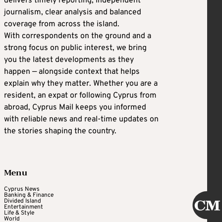
delivers timely reporting, independent
journalism, clear analysis and balanced
coverage from across the island.
With correspondents on the ground and a
strong focus on public interest, we bring
you the latest developments as they
happen — alongside context that helps
explain why they matter. Whether you are a
resident, an expat or following Cyprus from
abroad, Cyprus Mail keeps you informed
with reliable news and real-time updates on
the stories shaping the country.
Menu
Cyprus News
Banking & Finance
Divided Island
Entertainment
Life & Style
World