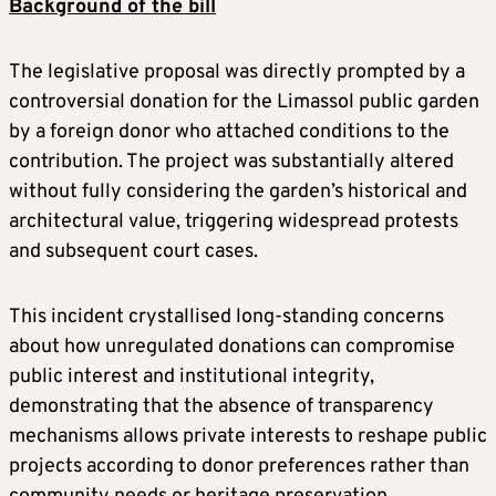
Background of the bill
The legislative proposal was directly prompted by a
controversial donation for the Limassol public garden
by a foreign donor who attached conditions to the
contribution. The project was substantially altered
without fully considering the garden’s historical and
architectural value, triggering widespread protests
and subsequent court cases.
This incident crystallised long-standing concerns
about how unregulated donations can compromise
public interest and institutional integrity,
demonstrating that the absence of transparency
mechanisms allows private interests to reshape public
projects according to donor preferences rather than