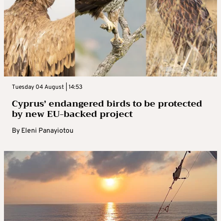
Tuesday 04 August | 14:53
Cyprus’ endangered birds to be protected
by new EU-backed project
By
Eleni Panayiotou