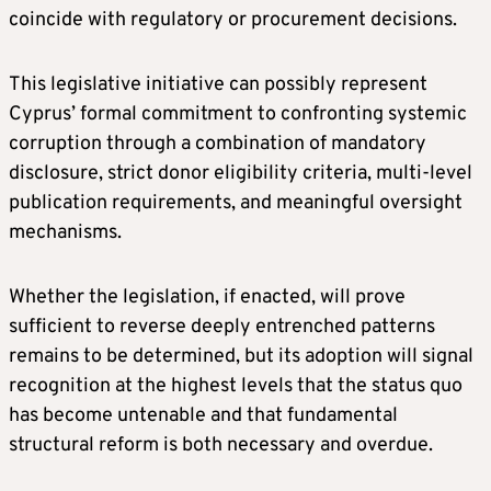
coincide with regulatory or procurement decisions.
This legislative initiative can possibly represent
Cyprus’ formal commitment to confronting systemic
corruption through a combination of mandatory
disclosure, strict donor eligibility criteria, multi-level
publication requirements, and meaningful oversight
mechanisms.
Whether the legislation, if enacted, will prove
sufficient to reverse deeply entrenched patterns
remains to be determined, but its adoption will signal
recognition at the highest levels that the status quo
has become untenable and that fundamental
structural reform is both necessary and overdue.