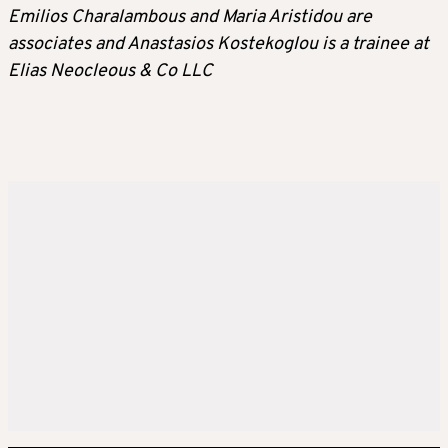
Emilios Charalambous and Maria Aristidou are
associates and Anastasios Kostekoglou is a trainee at
Elias Neocleous & Co LLC