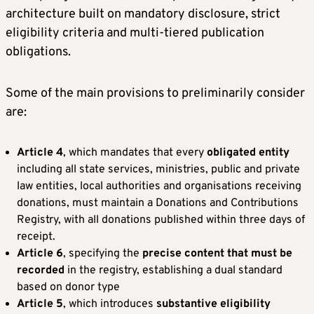
architecture built on mandatory disclosure, strict
eligibility criteria and multi-tiered publication
obligations.
Some of the main provisions to preliminarily consider
are:
Article 4
, which mandates that every
obligated entity
including all state services, ministries, public and private
law entities, local authorities and organisations receiving
donations, must maintain a Donations and Contributions
Registry, with all donations published within three days of
receipt.
Article 6
, specifying the
precise content that must be
recorded
in the registry, establishing a dual standard
based on donor type
Article 5
, which introduces
substantive eligibility