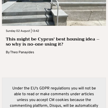
Sunday 02 August | 13:42
This might be Cyprus’ best housing idea –
so why is no-one using it?
By
Theo Panayides
Under the EU's GDPR regulations you will not be
able to read or make comments under articles
unless you accept CM cookies because the
commenting platform, Disqus, will be automatically