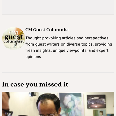
CM Guest Columnist
Thought-provoking articles and perspectives
from guest writers on diverse topics, providing
fresh insights, unique viewpoints, and expert
opinions
In case you missed it