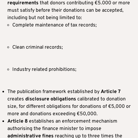
requirements
that donors contributing €5.000 or more
must satisfy before their donations can be accepted,
including but not being limited to:
Complete maintenance of tax records;
Clean criminal records;
Industry related prohibitions;
The publication framework established by
Article 7
creates
disclosure obligations
calibrated to donation
size, for different obligations for donations of €5,000 or
more and donations exceeding €50,000.
Article 8
establishes an enforcement mechanism
authorising the finance minister to impose
administrative fines
reaching up to three times the