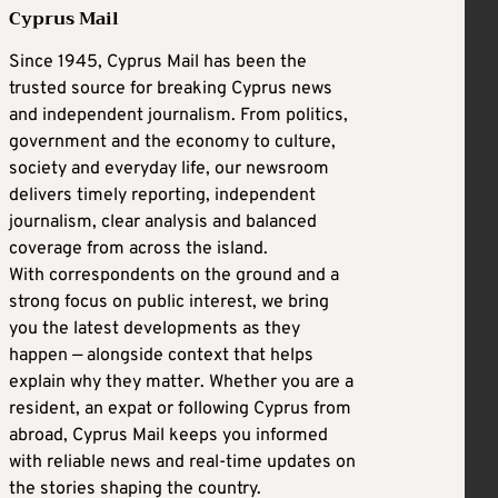
Cyprus Mail
Since 1945, Cyprus Mail has been the
trusted source for breaking Cyprus news
and independent journalism. From politics,
government and the economy to culture,
society and everyday life, our newsroom
delivers timely reporting, independent
journalism, clear analysis and balanced
coverage from across the island.
With correspondents on the ground and a
strong focus on public interest, we bring
you the latest developments as they
happen — alongside context that helps
explain why they matter. Whether you are a
resident, an expat or following Cyprus from
abroad, Cyprus Mail keeps you informed
with reliable news and real-time updates on
the stories shaping the country.