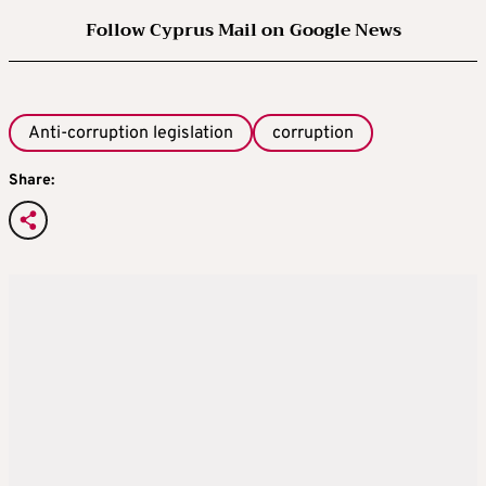
Follow Cyprus Mail on Google News
Anti-corruption legislation
corruption
Share: