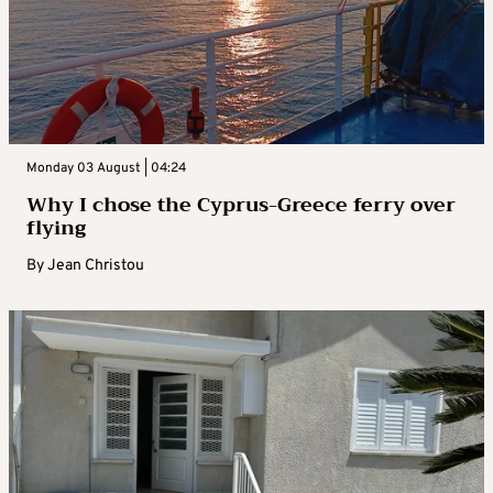
Monday 03 August | 04:24
Why I chose the Cyprus-Greece ferry over
flying
By
Jean Christou