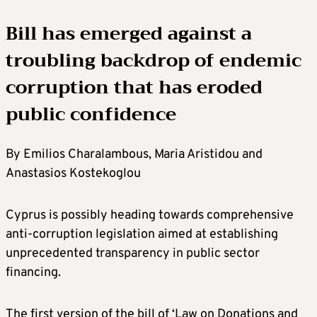
Bill has emerged against a
troubling backdrop of endemic
corruption that has eroded
public confidence
By Emilios Charalambous, Maria Aristidou and
Anastasios Kostekoglou
Cyprus is possibly heading towards comprehensive
anti-corruption legislation aimed at establishing
unprecedented transparency in public sector
financing.
The first version of the bill of ‘Law on Donations and