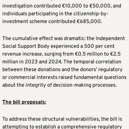
investigation contributed €10,000 to €50,000, and
individuals participating in the citizenship-by-
investment scheme contributed €685,000.
The cumulative effect was dramatic: the Independent
Social Support Body experienced a 500 per cent
revenue increase, surging from €0.5 million to €2.5
million in 2023 and 2024. The temporal correlation
between these donations and the donors’ regulatory
or commercial interests raised fundamental questions
about the integrity of decision-making processes.
The bill proposals:
To address these structural vulnerabilities, the bill is
attempting to establish a comprehensive regulatory