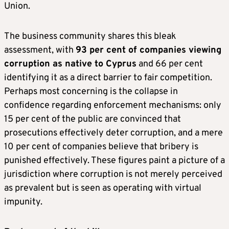
Union.
The business community shares this bleak
assessment, with
93 per cent of companies viewing
corruption as native to Cyprus
and 66 per cent
identifying it as a direct barrier to fair competition.
Perhaps most concerning is the collapse in
confidence regarding enforcement mechanisms: only
15 per cent of the public are convinced that
prosecutions effectively deter corruption, and a mere
10 per cent of companies believe that bribery is
punished effectively. These figures paint a picture of a
jurisdiction where corruption is not merely perceived
as prevalent but is seen as operating with virtual
impunity.