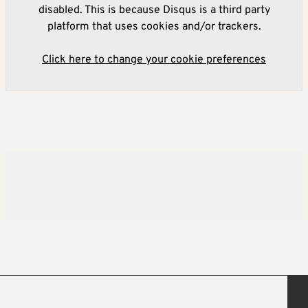
disabled. This is because Disqus is a third party
platform that uses cookies and/or trackers.
Click here to change your cookie preferences