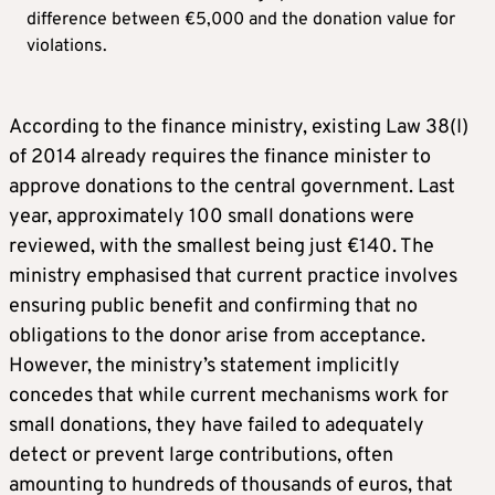
difference between €5,000 and the donation value for
violations.
According to the finance ministry, existing Law 38(I)
of 2014 already requires the finance minister to
approve donations to the central government. Last
year, approximately 100 small donations were
reviewed, with the smallest being just €140. The
ministry emphasised that current practice involves
ensuring public benefit and confirming that no
obligations to the donor arise from acceptance.
However, the ministry’s statement implicitly
concedes that while current mechanisms work for
small donations, they have failed to adequately
detect or prevent large contributions, often
amounting to hundreds of thousands of euros, that