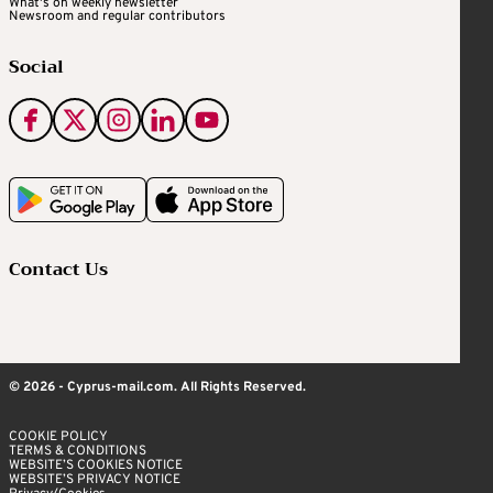
What's on weekly newsletter
Newsroom and regular contributors
Social
Contact Us
© 2026 - Cyprus-mail.com. All Rights Reserved.
COOKIE POLICY
TERMS & CONDITIONS
WEBSITE’S COOKIES NOTICE
WEBSITE’S PRIVACY NOTICE