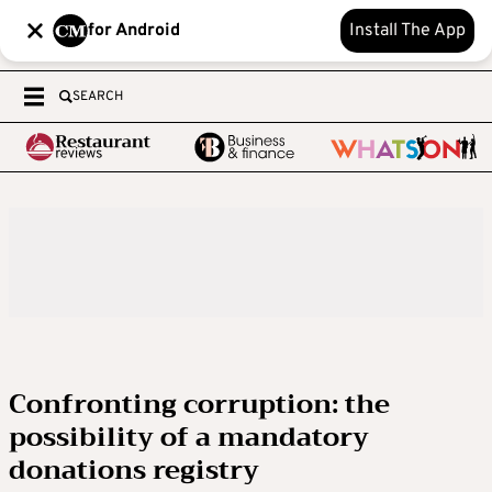
for Android
Install The App
SEARCH
Confronting corruption: the
possibility of a mandatory
donations registry