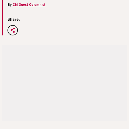
By
CM Guest Columnist
Share: