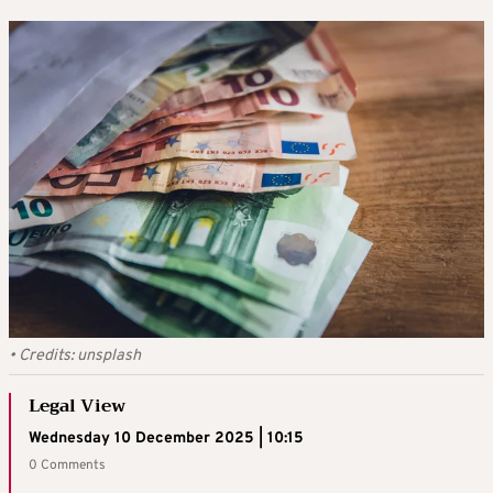
•
Credits:
unsplash
Legal View
Wednesday 10 December 2025 | 10:15
0 Comments