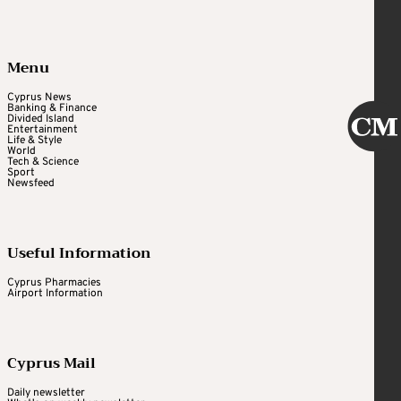
Menu
Cyprus News
Banking & Finance
Divided Island
Entertainment
Life & Style
World
Tech & Science
Sport
Newsfeed
Useful Information
Cyprus Pharmacies
Airport Information
Cyprus Mail
Daily newsletter