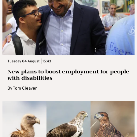
Tuesday 04 August | 15:43
New plans to boost employment for people
with disabilities
By
Tom Cleaver