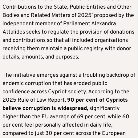
Contributions to the State, Public Entities and Other
Bodies and Related Matters of 2025’ proposed by the
independent member of Parliament Alexandra
Attalides seeks to regulate the provision of donations
and contributions so that all included organisations
receiving them maintain a public registry with donor
details, amounts, and purposes.
The initiative emerges against a troubling backdrop of
endemic corruption that has eroded public
confidence across Cypriot society. According to the
2025 Rule of Law Report,
90 per cent of Cypriots
believe corruption is widespread
, significantly
higher than the EU average of 69 per cent, while 60
per cent feel personally affected in daily life,
compared to just 30 per cent across the European