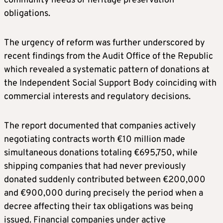
community needs or heritage preservation
obligations.
The urgency of reform was further underscored by
recent findings from the Audit Office of the Republic
which revealed a systematic pattern of donations at
the Independent Social Support Body coinciding with
commercial interests and regulatory decisions.
The report documented that companies actively
negotiating contracts worth €10 million made
simultaneous donations totaling €695,750, while
shipping companies that had never previously
donated suddenly contributed between €200,000
and €900,000 during precisely the period when a
decree affecting their tax obligations was being
issued. Financial companies under active