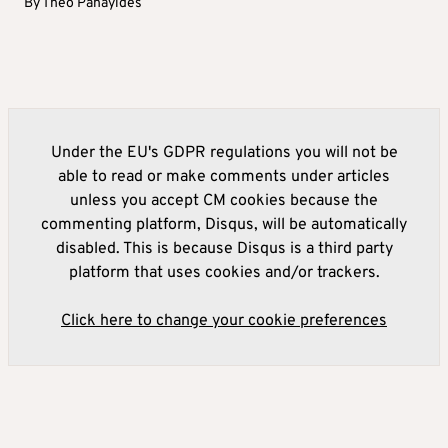
By
Theo Panayides
Under the EU's GDPR regulations you will not be
able to read or make comments under articles
unless you accept CM cookies because the
commenting platform, Disqus, will be automatically
disabled. This is because Disqus is a third party
platform that uses cookies and/or trackers.
Click here to change your cookie preferences