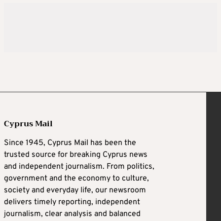
Cyprus Mail
Since 1945, Cyprus Mail has been the
trusted source for breaking Cyprus news
and independent journalism. From politics,
government and the economy to culture,
society and everyday life, our newsroom
delivers timely reporting, independent
journalism, clear analysis and balanced