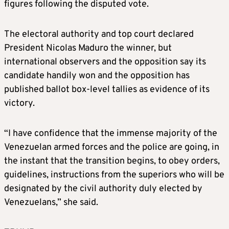
figures following the disputed vote.
The electoral authority and top court declared
President Nicolas Maduro the winner, but
international observers and the opposition say its
candidate handily won and the opposition has
published ballot box-level tallies as evidence of its
victory.
“I have confidence that the immense majority of the
Venezuelan armed forces and the police are going, in
the instant that the transition begins, to obey orders,
guidelines, instructions from the superiors who will be
designated by the civil authority duly elected by
Venezuelans,” she said.