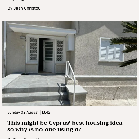
By
Jean Christou
Sunday 02 August | 13:42
This might be Cyprus’ best housing idea –
so why is no-one using it?