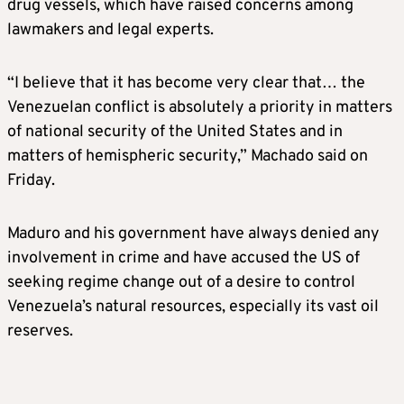
drug vessels, which have raised concerns among
lawmakers and legal experts.
“I believe that it has become very clear that… the
Venezuelan conflict is absolutely a priority in matters
of national security of the United States and in
matters of hemispheric security,” Machado said on
Friday.
Maduro and his government have always denied any
involvement in crime and have accused the US of
seeking regime change out of a desire to control
Venezuela’s natural resources, especially its vast oil
reserves.