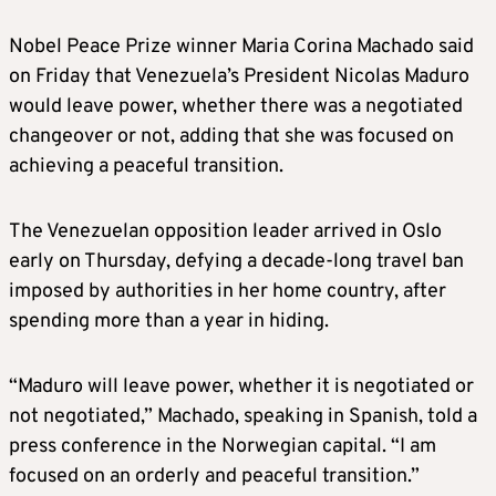
Nobel Peace Prize winner Maria Corina Machado said
on Friday that Venezuela’s President Nicolas Maduro
would leave power, whether there was a negotiated
changeover or not, adding that she was focused on
achieving a peaceful transition.
The Venezuelan opposition leader arrived in Oslo
early on Thursday, defying a decade-long travel ban
imposed by authorities in her home country, after
spending more than a year in hiding.
“Maduro will leave power, whether it is negotiated or
not negotiated,” Machado, speaking in Spanish, told a
press conference in the Norwegian capital. “I am
focused on an orderly and peaceful transition.”