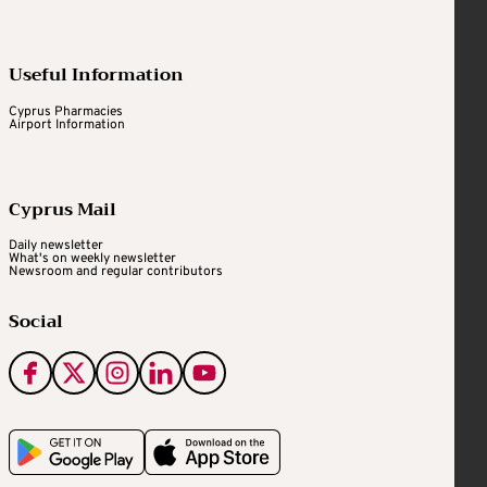
Useful Information
Cyprus Pharmacies
Airport Information
Cyprus Mail
Daily newsletter
What's on weekly newsletter
Newsroom and regular contributors
Social