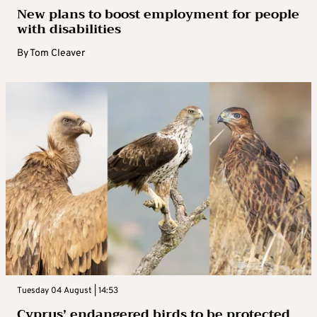
New plans to boost employment for people
with disabilities
By
Tom Cleaver
Tuesday 04 August | 14:53
Cyprus’ endangered birds to be protected