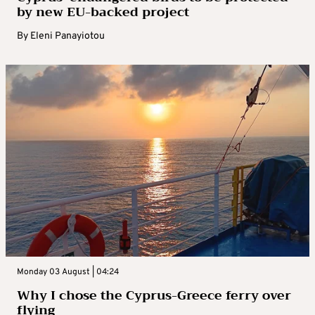
by new EU-backed project
By
Eleni Panayiotou
Monday 03 August | 04:24
Why I chose the Cyprus-Greece ferry over
flying