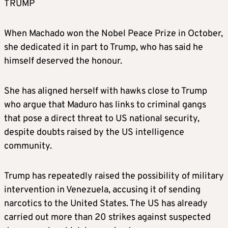
TRUMP
When Machado won the Nobel Peace Prize in October,
she dedicated it in part to Trump, who has said he
himself deserved the honour.
She has aligned herself with hawks close to Trump
who argue that Maduro has links to criminal gangs
that pose a direct threat to US national security,
despite doubts raised by the US intelligence
community.
Trump has repeatedly raised the possibility of military
intervention in Venezuela, accusing it of sending
narcotics to the United States. The US has already
carried out more than 20 strikes against suspected