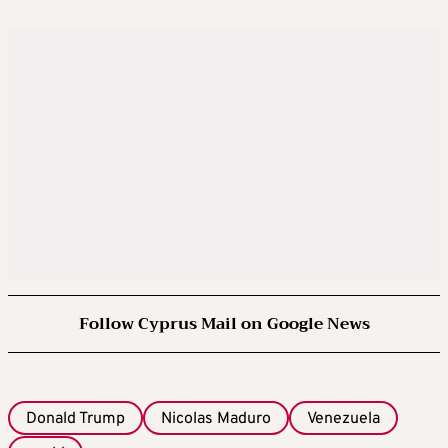
Follow Cyprus Mail on Google News
Donald Trump
Nicolas Maduro
Venezuela