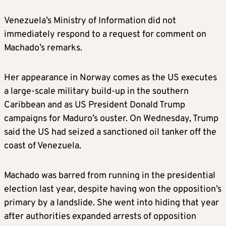
Venezuela’s Ministry of Information did not
immediately respond to a request for comment on
Machado’s remarks.
Her appearance in Norway comes as the US executes
a large-scale military build-up in the southern
Caribbean and as US President Donald Trump
campaigns for Maduro’s ouster. On Wednesday, Trump
said the US had seized a sanctioned oil tanker off the
coast of Venezuela.
Machado was barred from running in the presidential
election last year, despite having won the opposition’s
primary by a landslide. She went into hiding that year
after authorities expanded arrests of opposition