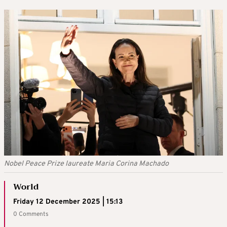
Nobel Peace Prize laureate Maria Corina Machado
World
Friday 12 December 2025 | 15:13
0 Comments