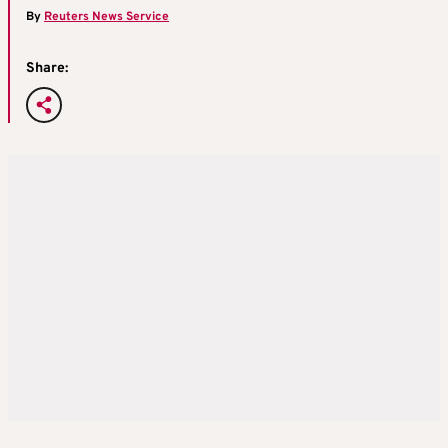
By
Reuters News Service
Share: