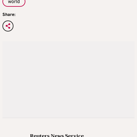
world
Share:
Reuters News Service