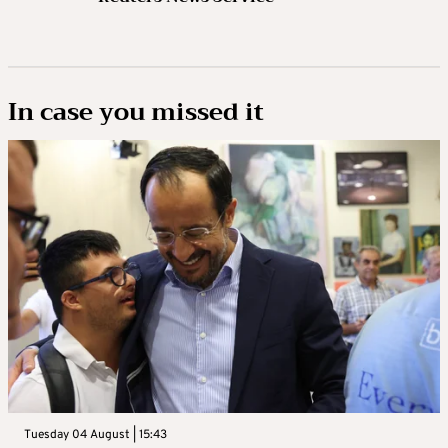
In case you missed it
Tuesday 04 August | 15:43