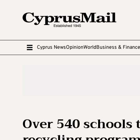
Cyprus News
Opinion
World
Business & Financ
Over 540 schools t
recycling progra