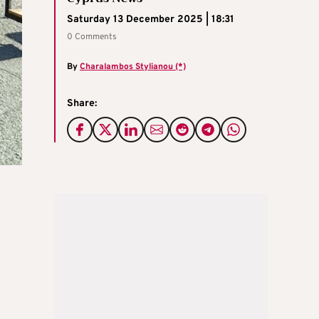
Saturday 13 December 2025 | 18:31
0 Comments
By
Charalambos Stylianou (*)
Share: