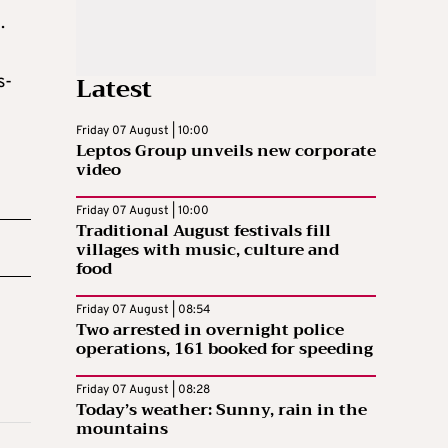
.
Latest
s-
Friday 07 August | 10:00
Leptos Group unveils new corporate
video
Friday 07 August | 10:00
Traditional August festivals fill
villages with music, culture and
food
Friday 07 August | 08:54
Two arrested in overnight police
operations, 161 booked for speeding
Friday 07 August | 08:28
Today’s weather: Sunny, rain in the
mountains