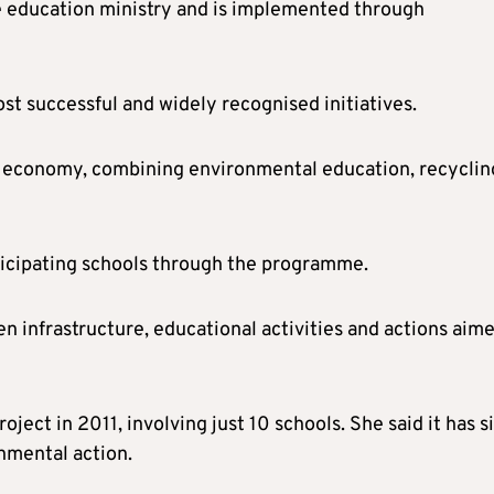
e education ministry and is implemented through
st successful and widely recognised initiatives.
lar economy, combining environmental education, recyclin
icipating schools through the programme.
 infrastructure, educational activities and actions aime
ject in 2011, involving just 10 schools. She said it has s
nmental action.