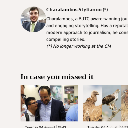
Charalambos Stylianou (*)
Charalambos, a BJTC award-winning journ
and engaging storytelling. Has a reputati
modern approach to journalism, he consi
compelling stories.
(*) No longer working at the CM
In case you missed it
Tuesday 04 August | 15:43
Tuesday 04 August | 14:5