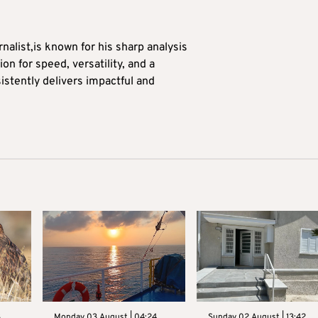
alist,is known for his sharp analysis
on for speed, versatility, and a
stently delivers impactful and
3
Monday 03 August | 04:24
Sunday 02 August | 13:42