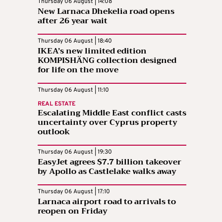
Thursday 06 August | 14:08
New Larnaca Dhekelia road opens
after 26 year wait
Thursday 06 August | 18:40
IKEA’s new limited edition
KOMPISHÄNG collection designed
for life on the move
Thursday 06 August | 11:10
REAL ESTATE
Escalating Middle East conflict casts
uncertainty over Cyprus property
outlook
Thursday 06 August | 19:30
EasyJet agrees $7.7 billion takeover
by Apollo as Castlelake walks away
Thursday 06 August | 17:10
Larnaca airport road to arrivals to
reopen on Friday