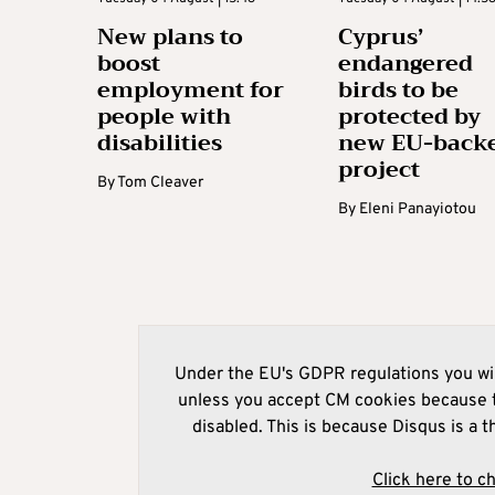
New plans to
Cyprus’
boost
endangered
employment for
birds to be
people with
protected by
disabilities
new EU-back
project
By
Tom Cleaver
By
Eleni Panayiotou
Under the EU's GDPR regulations you wil
unless you accept CM cookies because t
disabled. This is because Disqus is a t
Click here to c