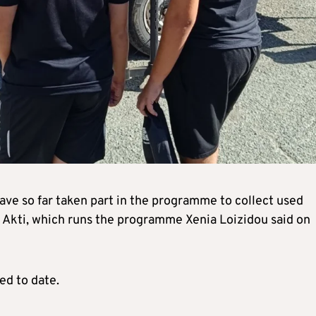
ve so far taken part in the programme to collect used
f Akti, which runs the programme Xenia Loizidou said on
ed to date.