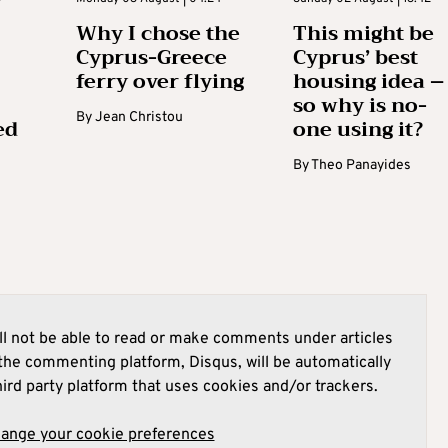
Why I chose the
This might be
Cyprus-Greece
Cyprus’ best
ferry over flying
housing idea –
so why is no-
By
Jean Christou
ed
one using it?
By
Theo Panayides
l not be able to read or make comments under articles
he commenting platform, Disqus, will be automatically
hird party platform that uses cookies and/or trackers.
hange your cookie preferences