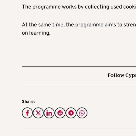
The programme works by collecting used cooking 
At the same time, the programme aims to stre
on learning.
Follow Cyp
Share: