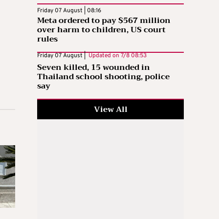
Friday 07 August | 08:16
Meta ordered to pay $567 million
over harm to children, US court
rules
Friday 07 August |
Updated on
7/8 08:53
Seven killed, 15 wounded in
Thailand school shooting, police
say
View All