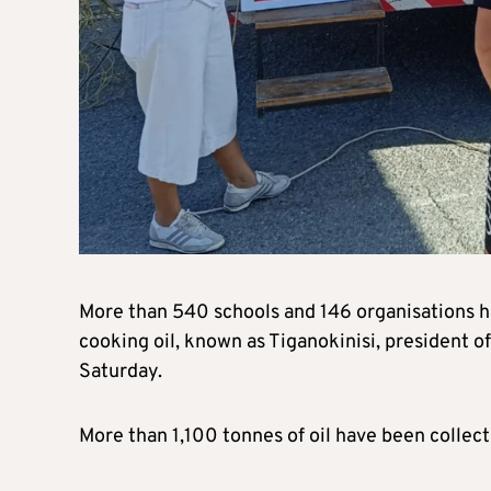
More than 540 schools and 146 organisations ha
cooking oil, known as Tiganokinisi, president o
Saturday.
More than 1,100 tonnes of oil have been collect