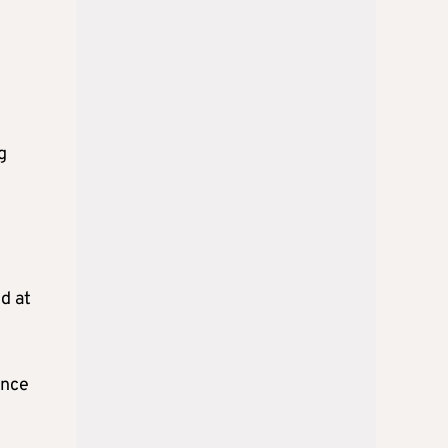
g
d at
ince