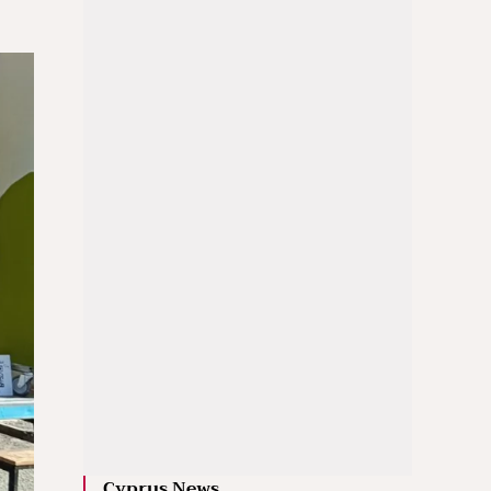
Cyprus News