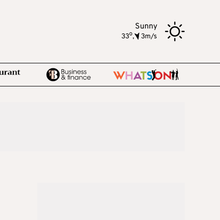
Sunny
o
33
,
3m/s