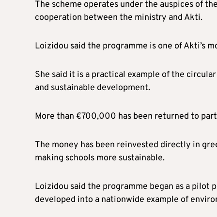
The scheme operates under the auspices of th
cooperation between the ministry and Akti.
Loizidou said the programme is one of Akti’s mo
She said it is a practical example of the circu
and sustainable development.
More than €700,000 has been returned to part
The money has been reinvested directly in green
making schools more sustainable.
Loizidou said the programme began as a pilot pro
developed into a nationwide example of enviro