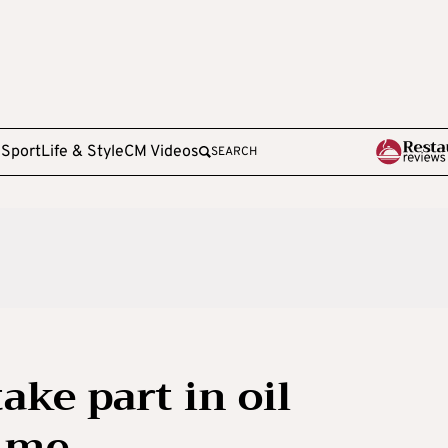
e
Sport
Life & Style
CM Videos
SEARCH
ake part in oil
mme