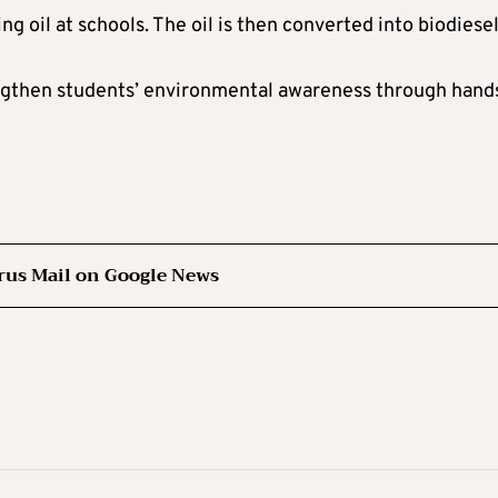
oil at schools. The oil is then converted into biodiesel
ngthen students’ environmental awareness through hand
rus Mail on Google News