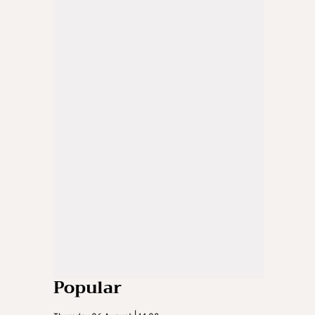
Popular