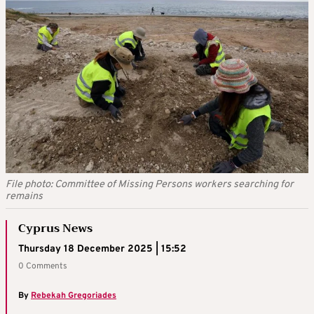
File photo: Committee of Missing Persons workers searching for
remains
Cyprus News
Thursday 18 December 2025 | 15:52
0 Comments
By
Rebekah Gregoriades