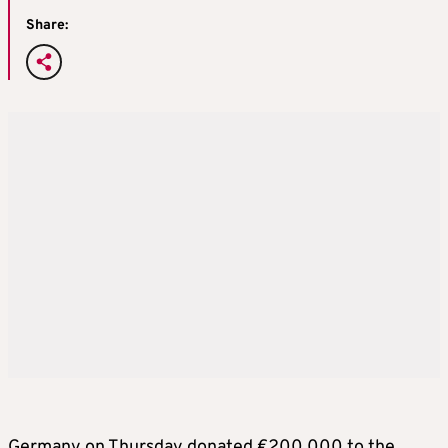
Share:
Germany on Thursday donated €200,000 to the