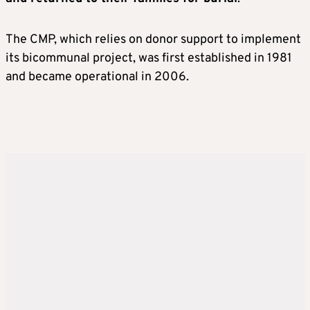
The CMP, which relies on donor support to implement
its bicommunal project, was first established in 1981
and became operational in 2006.