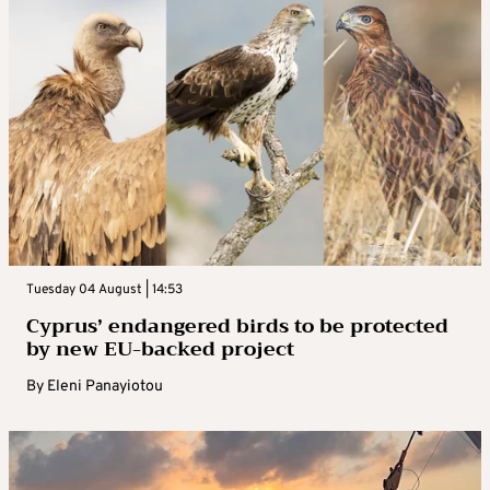
Tuesday 04 August | 14:53
Cyprus’ endangered birds to be protected
by new EU-backed project
By
Eleni Panayiotou