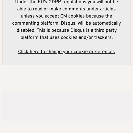
Under the EU's GDPR regulations you will not be
able to read or make comments under articles
unless you accept CM cookies because the
commenting platform, Disqus, will be automatically
disabled. This is because Disqus is a third party
platform that uses cookies and/or trackers.
Click here to change your cookie preferences