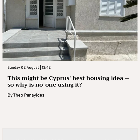
Sunday 02 August | 13:42
This might be Cyprus’ best housing idea –
so why is no-one using it?
By
Theo Panayides