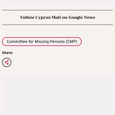
Follow Cyprus Mail on Google News
Committee for Missing Persons (CMP)
Share: