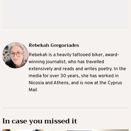
Rebekah Gregoriades
Rebekah is a heavily tattooed biker, award-
winning journalist, who has travelled
extensively and reads and writes poetry. In the
media for over 30 years, she has worked in
Nicosia and Athens, and is now at the Cyprus
Mail
In case you missed it