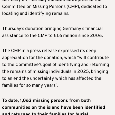
Committee on Missing Persons (CMP), dedicated to
locating and identifying remains.
Thursday’s donation bringing Germany’s financial
assistance to the CMP to €1.6 million since 2006.
The CMP in a press release expressed its deep
appreciation for the donation, which “will contribute
to the Committee’s goal of identifying and returning
the remains of missing individuals in 2025, bringing
to an end the uncertainty which has affected the
families for so many years”.
To date, 1,063 missing persons from both
communities on the island have been identified
and returned to their families for burial
.