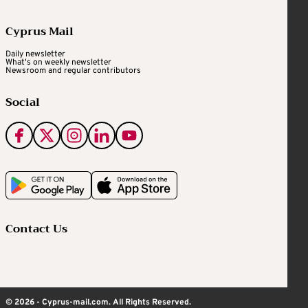
Cyprus Mail
Daily newsletter
What's on weekly newsletter
Newsroom and regular contributors
Social
Contact Us
© 2026 - Cyprus-mail.com. All Rights Reserved.