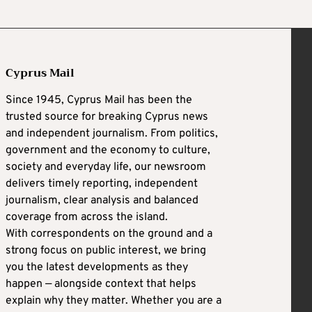
Cyprus Mail
Since 1945, Cyprus Mail has been the
trusted source for breaking Cyprus news
and independent journalism. From politics,
government and the economy to culture,
society and everyday life, our newsroom
delivers timely reporting, independent
journalism, clear analysis and balanced
coverage from across the island.
With correspondents on the ground and a
strong focus on public interest, we bring
you the latest developments as they
happen — alongside context that helps
explain why they matter. Whether you are a