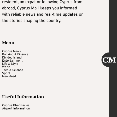
resident, an expat or following Cyprus from
abroad, Cyprus Mail keeps you informed
with reliable news and real-time updates on
the stories shaping the country.
Menu
Cyprus News
Banking & Finance
Divided Island
Entertainment
Life & Style
World
Tech & Science
Sport
Newsfeed
Useful Information
Cyprus Pharmacies
Airport Information