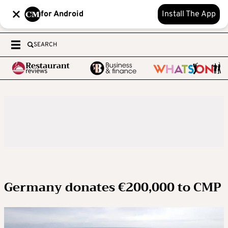
for Android
Install The App
SEARCH
Germany donates €200,000 to CMP