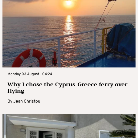
Monday 03 August | 04:24
Why I chose the Cyprus-Greece ferry over
flying
By
Jean Christou