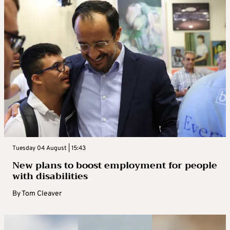
Tuesday 04 August | 15:43
New plans to boost employment for people
with disabilities
By
Tom Cleaver