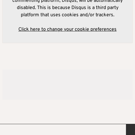
commenting platform, Disqus, will be automatically
disabled. This is because Disqus is a third party
platform that uses cookies and/or trackers.
Click here to change your cookie preferences