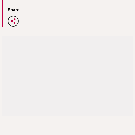
Share: