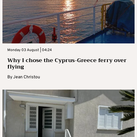
Monday 03 August | 04:24
Why I chose the Cyprus-Greece ferry over
flying
By
Jean Christou