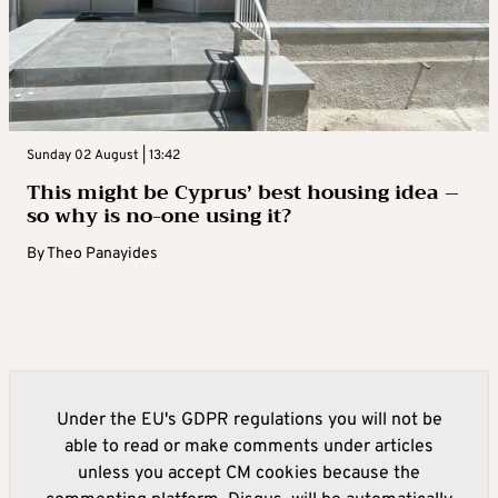
Sunday 02 August | 13:42
This might be Cyprus’ best housing idea –
so why is no-one using it?
By
Theo Panayides
Under the EU's GDPR regulations you will not be
able to read or make comments under articles
unless you accept CM cookies because the