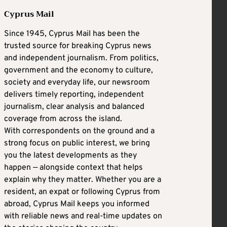
Cyprus Mail
Since 1945, Cyprus Mail has been the
trusted source for breaking Cyprus news
and independent journalism. From politics,
government and the economy to culture,
society and everyday life, our newsroom
delivers timely reporting, independent
journalism, clear analysis and balanced
coverage from across the island.
With correspondents on the ground and a
strong focus on public interest, we bring
you the latest developments as they
happen — alongside context that helps
explain why they matter. Whether you are a
resident, an expat or following Cyprus from
abroad, Cyprus Mail keeps you informed
with reliable news and real-time updates on