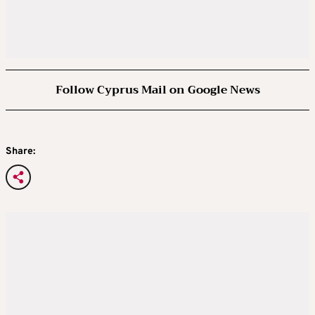
Follow Cyprus Mail on Google News
Share: