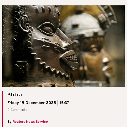
Africa
Friday 19 December 2025 | 15:37
0 Comments
By
Reuters News Service