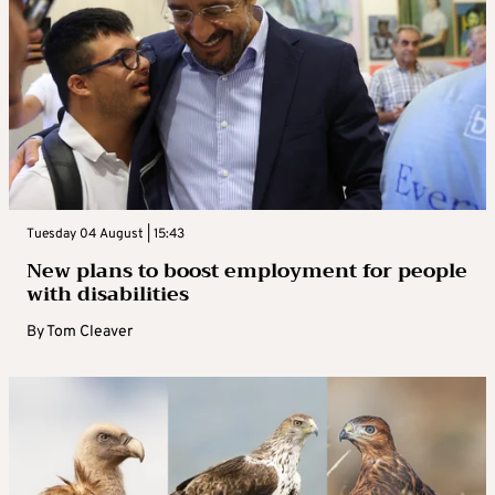
Tuesday 04 August | 15:43
New plans to boost employment for people
with disabilities
By
Tom Cleaver