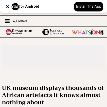
for Android
Install The App
SEARCH
UK museum displays thousands of
African artefacts it knows almost
nothing about