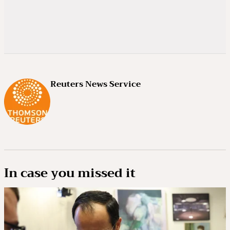
Reuters News Service
In case you missed it