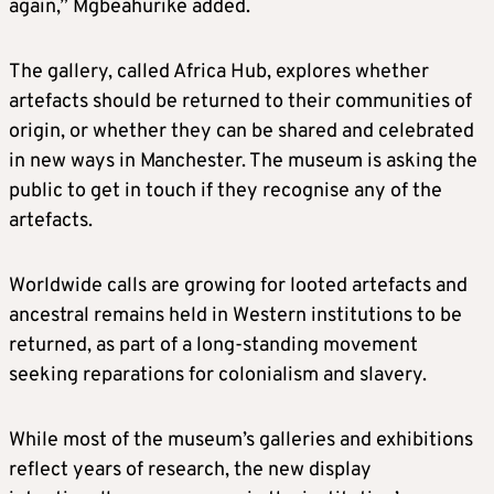
again,” Mgbeahurike added.
The gallery, called Africa Hub, explores whether
artefacts should be returned to their communities of
origin, or whether they can be shared and celebrated
in new ways in Manchester. The museum is asking the
public to get in touch if they recognise any of the
artefacts.
Worldwide calls are growing for looted artefacts and
ancestral remains held in Western institutions to be
returned, as part of a long-standing movement
seeking reparations for colonialism and slavery.
While most of the museum’s galleries and exhibitions
reflect years of research, the new display