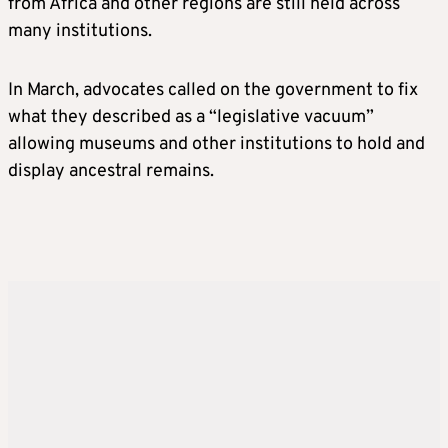
from Africa and other regions are still held across
many institutions.
In March, advocates called on the government to fix
what they described as a “legislative vacuum”
allowing museums and other institutions to hold and
display ancestral remains.