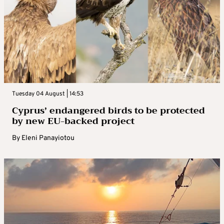
Tuesday 04 August | 14:53
Cyprus’ endangered birds to be protected
by new EU-backed project
By
Eleni Panayiotou