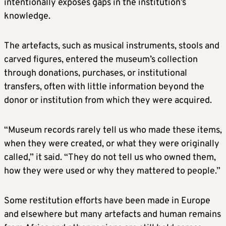
intentionally exposes gaps in the institution’s
knowledge.
The artefacts, such as musical instruments, stools and
carved figures, entered the museum’s collection
through donations, purchases, or institutional
transfers, often with little information beyond the
donor or institution from which they were acquired.
“Museum records rarely tell us who made these items,
when they were created, or what they were originally
called,” it said. “They do not tell us who owned them,
how they were used or why they mattered to people.”
Some restitution efforts have been made in Europe
and elsewhere but many artefacts and human remains