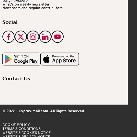
Daily newsletter
What's on weekly newsletter
Newsroom and regular contributors
Social
Contact Us
© 2026 - Cyprus-mail.com. All Rights Reserved.
COOKIE POLICY
TERMS & CONDITIONS
WEBSITE’S COOKIES NOTICE
WEBSITE’S PRIVACY NOTICE