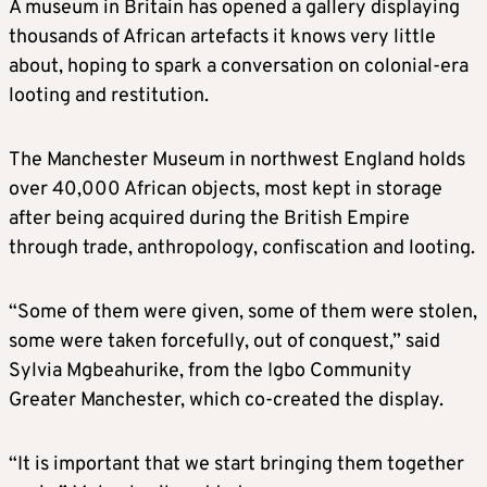
A museum in Britain has opened a gallery displaying
thousands of African artefacts it knows very little
about, hoping to spark a conversation on colonial-era
looting and restitution.
The Manchester Museum in northwest England holds
over 40,000 African objects, most kept in storage
after being acquired during the British Empire
through trade, anthropology, confiscation and looting.
“Some of them were given, some of them were stolen,
some were taken forcefully, out of conquest,” said
Sylvia Mgbeahurike, from the Igbo Community
Greater Manchester, which co-created the display.
“It is important that we start bringing them together