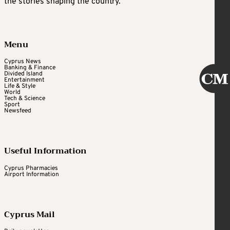
the stories shaping the country.
Menu
Cyprus News
Banking & Finance
Divided Island
Entertainment
Life & Style
World
Tech & Science
Sport
Newsfeed
Useful Information
Cyprus Pharmacies
Airport Information
Cyprus Mail