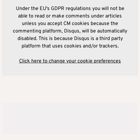
Under the EU's GDPR regulations you will not be
able to read or make comments under articles
unless you accept CM cookies because the
commenting platform, Disqus, will be automatically
disabled. This is because Disqus is a third party
platform that uses cookies and/or trackers.
Click here to change your cookie preferences