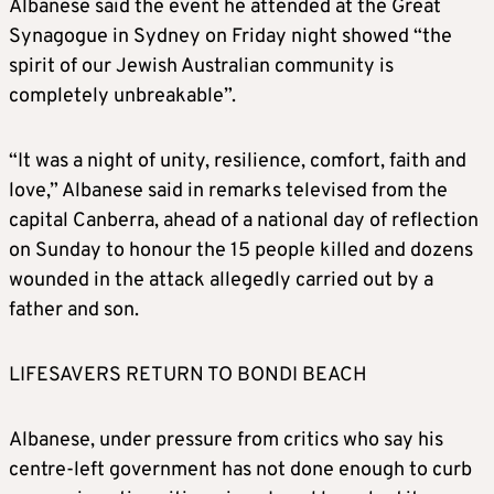
Albanese said the event he attended at the Great
Synagogue in Sydney on Friday night showed “the
spirit of our Jewish Australian community is
completely unbreakable”.
“It was a night of unity, resilience, comfort, faith and
love,” Albanese said in remarks televised from the
capital Canberra, ahead of a national day of reflection
on Sunday to honour the 15 people killed and dozens
wounded in the attack allegedly carried out by a
father and son.
LIFESAVERS RETURN TO BONDI BEACH
Albanese, under pressure from critics who say his
centre-left government has not done enough to curb