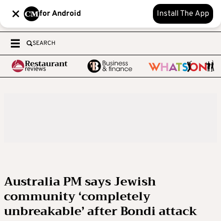
for Android
Install The App
SEARCH
Australia PM says Jewish
community ‘completely
unbreakable’ after Bondi attack