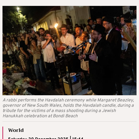
A rabbi performs the Havdalah ceremony while Margaret Beazley,
governor of New South Wales, holds the Havdalah candle, during a
tribute for the victims of a mass shooting during a Jewish
Hanukkah celebration at Bondi Beach
World