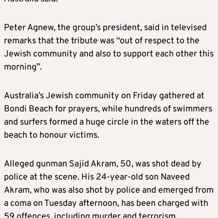
Peter Agnew, the group’s president, said in televised
remarks that the tribute was “out of respect to the
Jewish community and also to support each other this
morning”.
Australia’s Jewish community on Friday gathered at
Bondi Beach for prayers, while hundreds of swimmers
and surfers formed a huge circle in the waters off the
beach to honour victims.
Alleged gunman Sajid Akram, 50, was shot dead by
police at the scene. His 24-year-old son Naveed
Akram, who was also shot by police and emerged from
a coma on Tuesday afternoon, has been charged with
59 offences, including murder and terrorism,