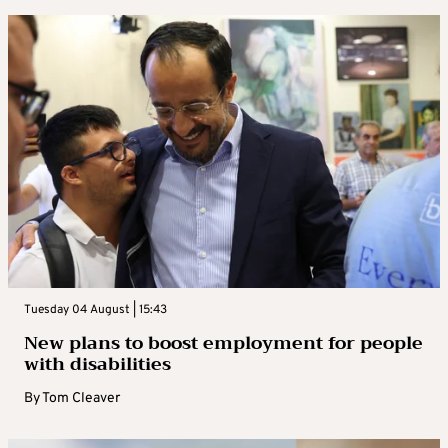
Tuesday 04 August | 15:43
New plans to boost employment for people
with disabilities
By
Tom Cleaver