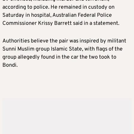
according to police. He remained in custody on
Saturday in hospital, Australian Federal Police
Commissioner Krissy Barrett said in a statement.
Authorities believe the pair was inspired by militant
Sunni Muslim group Islamic State, with flags of the
group allegedly found in the car the two took to
Bondi.