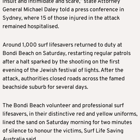
insult and intimidate and scare,” state Attorney
General Michael Daley told a press conference in
Sydney, where 15 of those injured in the attack
remained hospitalised.
Around 1,000 surf lifesavers returned to duty at
Bondi Beach on Saturday, restarting regular patrols
after a halt sparked by the shooting on the first
evening of the Jewish festival of lights. After the
attack, authorities closed roads across the famed
beachside suburb for several days.
The Bondi Beach volunteer and professional surf
lifesavers, in their distinctive red and yellow uniforms,
lined the sand on Saturday morning for two minutes
of silence to honour the victims, Surf Life Saving
Australia said.