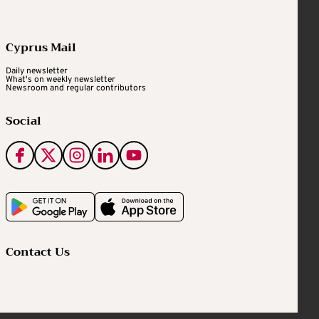
Cyprus Mail
Daily newsletter
What's on weekly newsletter
Newsroom and regular contributors
Social
Contact Us