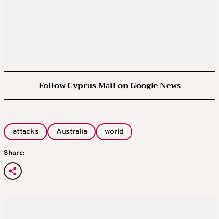
Follow Cyprus Mail on Google News
attacks
Australia
world
Share: