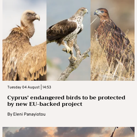
Tuesday 04 August | 14:53
Cyprus’ endangered birds to be protected
by new EU-backed project
By
Eleni Panayiotou