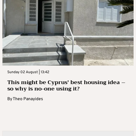
Sunday 02 August | 13:42
This might be Cyprus’ best housing idea –
so why is no-one using it?
By
Theo Panayides