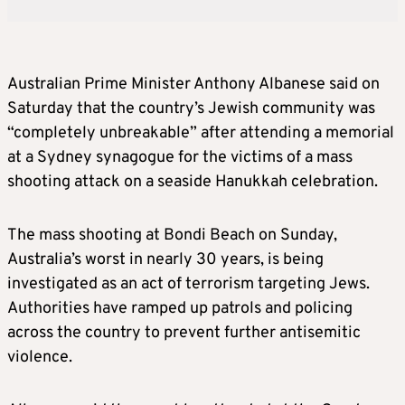
Australian Prime Minister Anthony Albanese said on
Saturday that the country’s Jewish community was
“completely unbreakable” after attending a memorial
at a Sydney synagogue for the victims of a mass
shooting attack on a seaside Hanukkah celebration.
The mass shooting at Bondi Beach on Sunday,
Australia’s worst in nearly 30 years, is being
investigated as an act of terrorism targeting Jews.
Authorities have ramped up patrols and policing
across the country to prevent further antisemitic
violence.