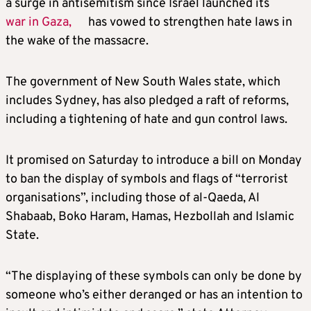
a surge in antisemitism since Israel launched its
war in Gaza,
has vowed to strengthen hate laws in
the wake of the massacre.
The government of New South Wales state, which
includes Sydney, has also pledged a raft of reforms,
including a tightening of hate and gun control laws.
It promised on Saturday to introduce a bill on Monday
to ban the display of symbols and flags of “terrorist
organisations”, including those of al-Qaeda, Al
Shabaab, Boko Haram, Hamas, Hezbollah and Islamic
State.
“The displaying of these symbols can only be done by
someone who’s either deranged or has an intention to