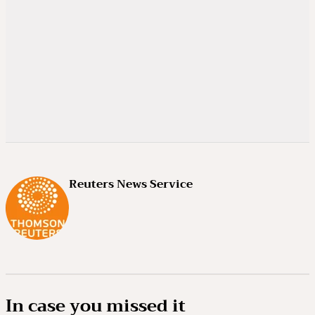
Reuters News Service
In case you missed it