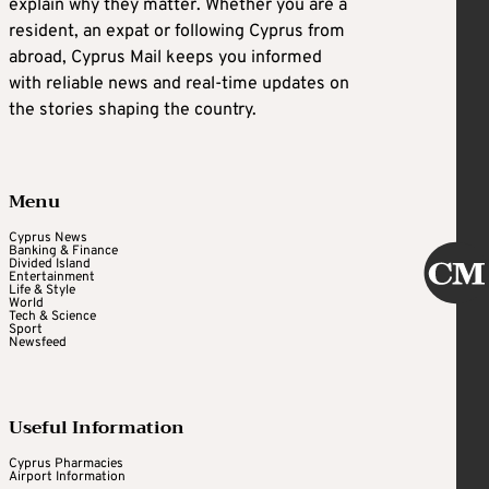
explain why they matter. Whether you are a
resident, an expat or following Cyprus from
abroad, Cyprus Mail keeps you informed
with reliable news and real-time updates on
the stories shaping the country.
Menu
Cyprus News
Banking & Finance
Divided Island
Entertainment
Life & Style
World
Tech & Science
Sport
Newsfeed
Useful Information
Cyprus Pharmacies
Airport Information