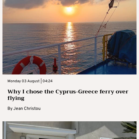
Monday 03 August | 04:24
Why I chose the Cyprus-Greece ferry over
flying
By
Jean Christou