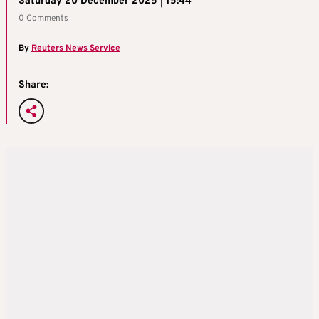
Saturday 20 December 2025 | 15:44
0 Comments
By
Reuters News Service
Share: