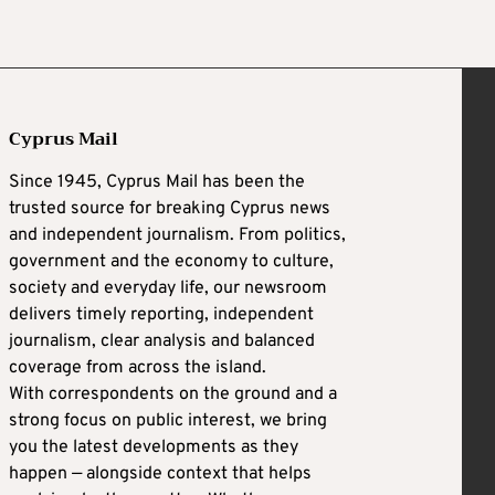
Cyprus Mail
Since 1945, Cyprus Mail has been the
trusted source for breaking Cyprus news
and independent journalism. From politics,
government and the economy to culture,
society and everyday life, our newsroom
delivers timely reporting, independent
journalism, clear analysis and balanced
coverage from across the island.
With correspondents on the ground and a
strong focus on public interest, we bring
you the latest developments as they
happen — alongside context that helps