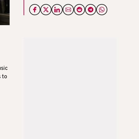
usic
 to