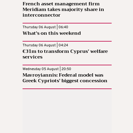
French asset management firm
Meridiam takes majority share in
interconnector
Thursday 06 August | 06:40
What’s on this weekend
Thursday 06 August | 04:24
€31m to transform Cyprus’ welfare
services
Wednesday 05 August | 20:50
Mavroyiannis: Federal model was
Greek Cypriots’ biggest concession