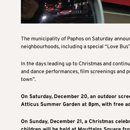
The municipality of Paphos on Saturday announc
neighbourhoods, including a special “Love Bus” 
In the days leading up to Christmas and contin
and dance performances, film screenings and pu
town”.
On Saturday, December 20, an outdoor scree
Atticus Summer Garden at 8pm, with free ad
On Sunday, December 21, a Christmas celebra
children will be held at Mouttalos Square f