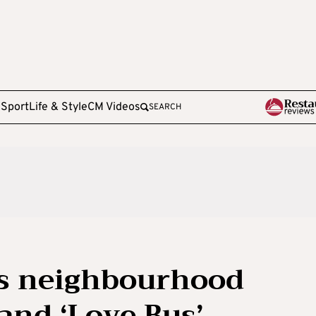
e
Sport
Life & Style
CM Videos
SEARCH
s neighbourhood
and ‘Love Bus’