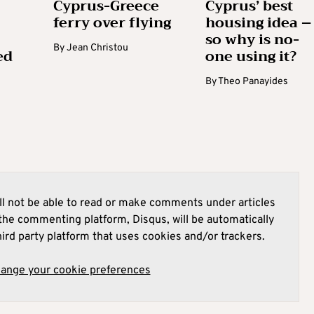
Cyprus-Greece
Cyprus’ best
ferry over flying
housing idea –
so why is no-
By
Jean Christou
ed
one using it?
By
Theo Panayides
l not be able to read or make comments under articles
he commenting platform, Disqus, will be automatically
hird party platform that uses cookies and/or trackers.
hange your cookie preferences