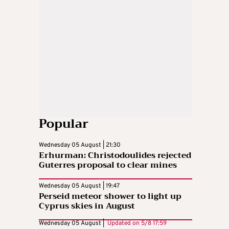
Popular
Wednesday 05 August | 21:30
Erhurman: Christodoulides rejected
Guterres proposal to clear mines
Wednesday 05 August | 19:47
Perseid meteor shower to light up
Cyprus skies in August
Wednesday 05 August |
Updated on
5/8 17:59