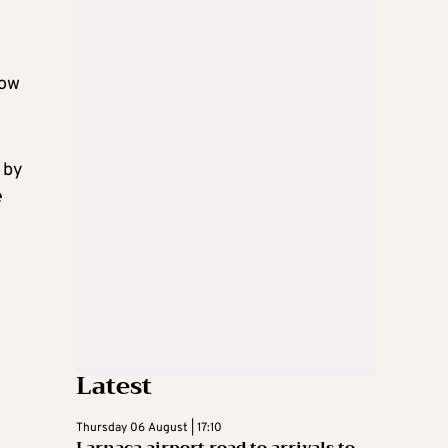
dow
 by
e
Latest
Thursday 06 August | 17:10