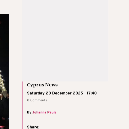
Cyprus News
Saturday 20 December 2025 | 17:40
0 Comments
By
Johanna Pauls
Share: