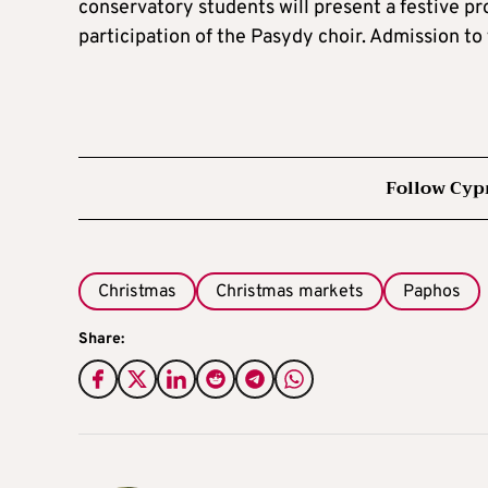
conservatory students will present a festive p
participation of the Pasydy choir. Admission to 
Follow Cyp
Christmas
Christmas markets
Paphos
Share: