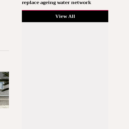
replace ageing water network
View All