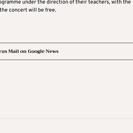
rogramme under the direction of their teachers, with the
the concert will be free.
rus Mail on Google News