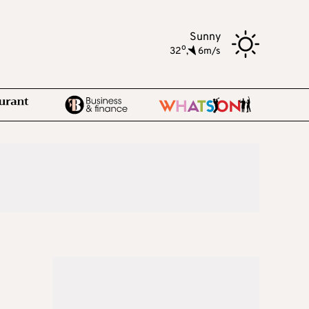
Sunny
o
32
,
6m/s