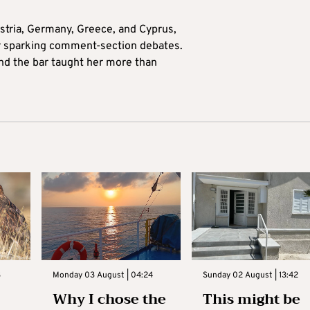
tria, Germany, Greece, and Cyprus,
for sparking comment-section debates.
nd the bar taught her more than
3
Monday 03 August | 04:24
Sunday 02 August | 13:42
Why I chose the
This might be