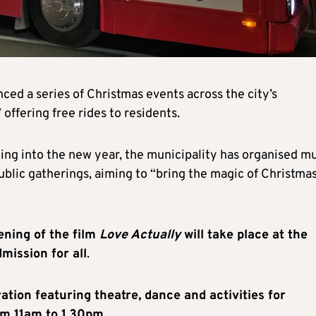
ed a series of Christmas events across the city’s
offering free rides to residents.
uing into the new year, the municipality has organised m
blic gatherings, aiming to “bring the magic of Christmas
ning of the film
Love Actually
will take place at the
mission for all
.
tion featuring theatre, dance and activities for
rom 11am to 1.30pm
.