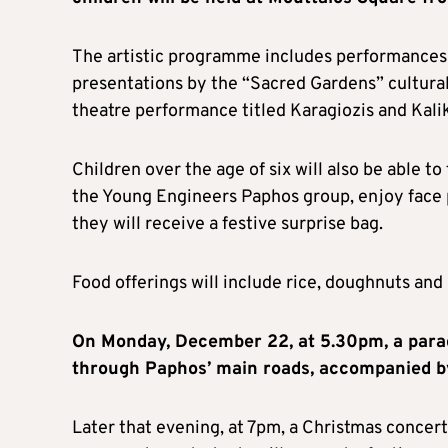
The artistic programme includes performances 
presentations by the “Sacred Gardens” cultural
theatre performance titled Karagiozis and Kali
Children over the age of six will also be able 
the Young Engineers Paphos group, enjoy face p
they will receive a festive surprise bag.
Food offerings will include rice, doughnuts and 
On Monday, December 22, at 5.30pm, a parade
through Paphos’ main roads, accompanied b
Later that evening, at 7pm, a Christmas concert