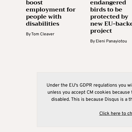
boost
endangered
employment for
birds to be
people with
protected by
disabilities
new EU-back
project
By
Tom Cleaver
By
Eleni Panayiotou
Under the EU's GDPR regulations you wil
unless you accept CM cookies because t
disabled. This is because Disqus is a t
Click here to c