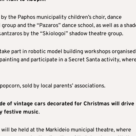
by the Paphos municipality children’s choir, dance
 group and the “Pazaros” dance school, as well as a sha
kantzaros by the “Skiologoi” shadow theatre group.
to take part in robotic model building workshops organised
ainting and participate in a Secret Santa activity, wher
popcorn, sold by local parents’ associations.
 of vintage cars decorated for Christmas will drive
y festive music
.
 will be held at the Markideio municipal theatre, where