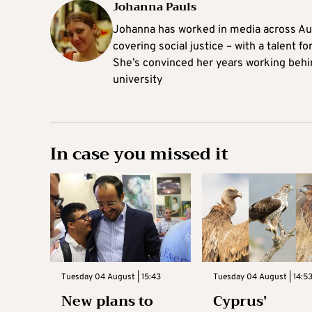
Johanna Pauls
Johanna
has worked in media across Aus
covering social justice – with a talent 
She’s convinced her years working behi
university
In case you missed it
Tuesday 04 August | 15:43
Tuesday 04 August | 14:5
New plans to
Cyprus’