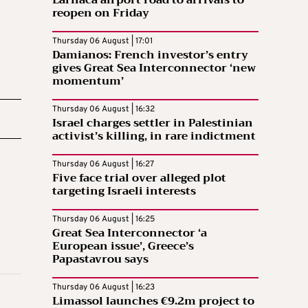
Larnaca airport road to arrivals to
reopen on Friday
Thursday 06 August | 17:01
Damianos: French investor’s entry
gives Great Sea Interconnector ‘new
momentum’
Thursday 06 August | 16:32
Israel charges settler in Palestinian
activist’s killing, in rare indictment
Thursday 06 August | 16:27
Five face trial over alleged plot
targeting Israeli interests
Thursday 06 August | 16:25
Great Sea Interconnector ‘a
European issue’, Greece’s
Papastavrou says
Thursday 06 August | 16:23
Limassol launches €9.2m project to