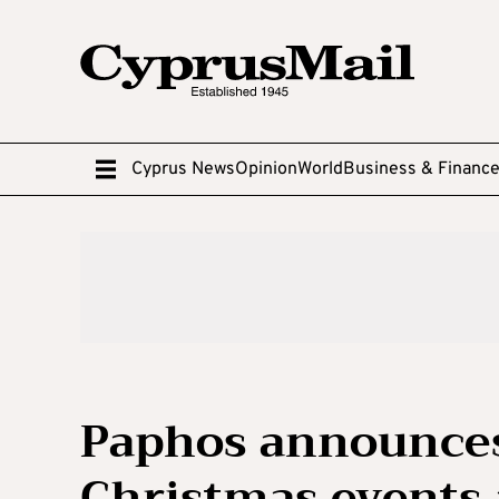
Cyprus News
Opinion
World
Business & Financ
Paphos announce
Christmas events 