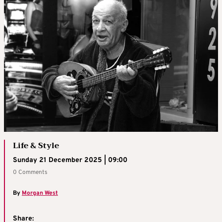
Life & Style
Sunday 21 December 2025 | 09:00
0 Comments
By
Morgan West
Share: