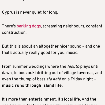
Cyprus is never quiet for long.
There’s
barking dogs
, screaming neighbours, constant
construction.
But this is about an altogether nicer sound – and one
that’s actually really good for you: music.
From summer weddings where the
laouto
plays until
dawn, to bouzouki drifting out of village tavernas, and
even the thump of bass
sta kafé
on a Friday night –
music runs through island life.
It’s more than entertainment. It’s local life. And the