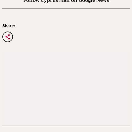
Follow Cyprus Mail on Google News
Share: