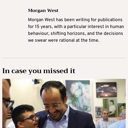
Morgan West
Morgan West has been writing for publications
for 15 years, with a particular interest in human
behaviour, shifting horizons, and the decisions
we swear were rational at the time.
In case you missed it