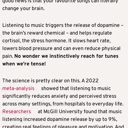
good news is that your favourite songs can literally
change your brain.
Listening to music triggers the release of dopamine –
the brain’s reward chemical – and helps regulate
cortisol, the stress hormone. It slows heart rate,
lowers blood pressure and can even reduce physical
pain.
No wonder we instinctively reach for tunes
when we’re tense!
The science is pretty clear on this. A 2022
meta-analysis
showed that listening to music
significantly reduces anxiety and perceived stress
across many settings, from hospitals to everyday life.
Researchers
at McGill University found that music
listening increased dopamine release by up to 9%,
creating real feelings of pleasure and motivation. And