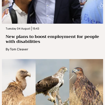
Tuesday 04 August | 15:43
New plans to boost employment for people
with disabilities
By
Tom Cleaver