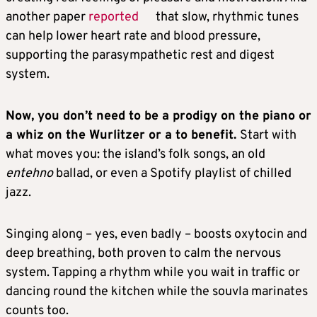
another paper
reported
that slow, rhythmic tunes
can help lower heart rate and blood pressure,
supporting the parasympathetic rest and digest
system.
Now, you don’t need to be a prodigy on the piano or
a whiz on the Wurlitzer or a to benefit.
Start with
what moves you: the island’s folk songs, an old
entehno
ballad, or even a Spotify playlist of chilled
jazz.
Singing along – yes, even badly – boosts oxytocin and
deep breathing, both proven to calm the nervous
system. Tapping a rhythm while you wait in traffic or
dancing round the kitchen while the souvla marinates
counts too.