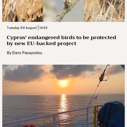
Tuesday 04 August | 14:53
Cyprus’ endangered birds to be protected
by new EU-backed project
By
Eleni Panayiotou