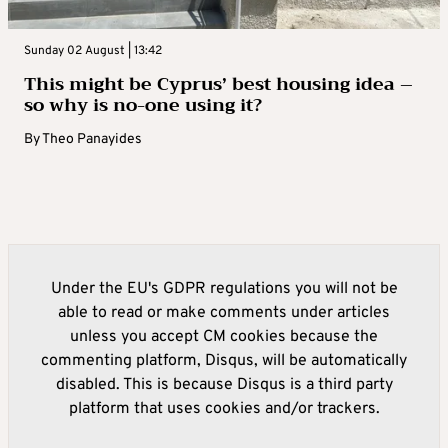
Sunday 02 August | 13:42
This might be Cyprus’ best housing idea –
so why is no-one using it?
By
Theo Panayides
Under the EU's GDPR regulations you will not be
able to read or make comments under articles
unless you accept CM cookies because the
commenting platform, Disqus, will be automatically
disabled. This is because Disqus is a third party
platform that uses cookies and/or trackers.