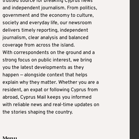
trusted source for breaking Cyprus news
and independent journalism. From politics,
government and the economy to culture,
society and everyday life, our newsroom
delivers timely reporting, independent
journalism, clear analysis and balanced
coverage from across the island.
With correspondents on the ground and a
strong focus on public interest, we bring
you the latest developments as they
happen — alongside context that helps
explain why they matter. Whether you are a
resident, an expat or following Cyprus from
abroad, Cyprus Mail keeps you informed
with reliable news and real-time updates on
the stories shaping the country.
Menu