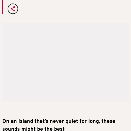
On an island that’s never quiet for long, these
sounds might be the best