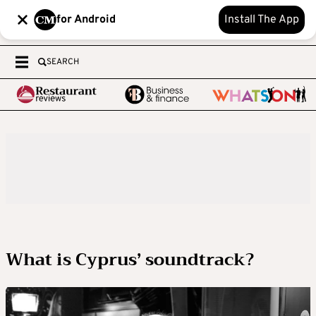
for Android
Install The App
SEARCH
What is Cyprus’ soundtrack?