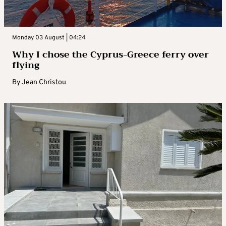
Monday 03 August | 04:24
Why I chose the Cyprus-Greece ferry over
flying
By
Jean Christou