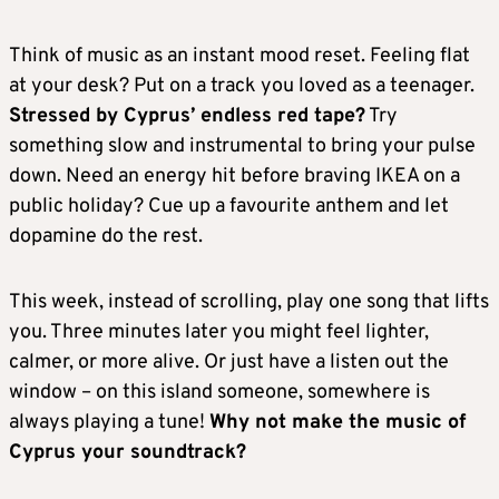
Think of music as an instant mood reset. Feeling flat
at your desk? Put on a track you loved as a teenager.
Stressed by Cyprus’ endless red tape?
Try
something slow and instrumental to bring your pulse
down. Need an energy hit before braving IKEA on a
public holiday? Cue up a favourite anthem and let
dopamine do the rest.
This week, instead of scrolling, play one song that lifts
you. Three minutes later you might feel lighter,
calmer, or more alive. Or just have a listen out the
window – on this island someone, somewhere is
always playing a tune!
Why not make the music of
Cyprus your soundtrack?