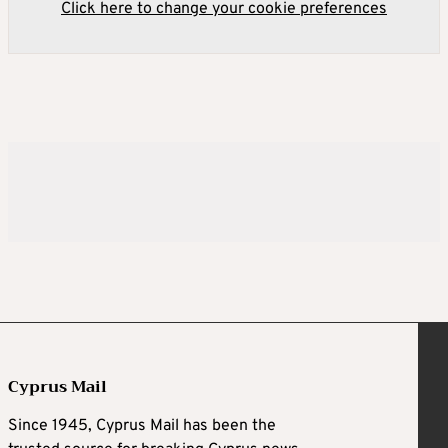
Click here to change your cookie preferences
Cyprus Mail
Since 1945, Cyprus Mail has been the