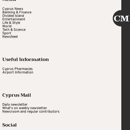
Cyprus News
Banking & Finance
Divided Island
Entertainment
Life & Style
World
Tech & Science
Sport
Newsfeed
Useful Information
Cyprus Pharmacies
Airport Information
Cyprus Mail
Daily newsletter
What's on weekly newsletter
Newsroom and regular contributors
Social