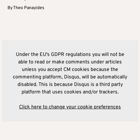
By
Theo Panayides
Under the EU's GDPR regulations you will not be
able to read or make comments under articles
unless you accept CM cookies because the
commenting platform, Disqus, will be automatically
disabled. This is because Disqus is a third party
platform that uses cookies and/or trackers.
Click here to change your cookie preferences