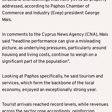
addressed, according to Paphos Chamber of
Commerce and Industry (Evep) president George
Mais.
In comments to the Cyprus News Agency (CNA), Mais
said “headline performance can give a misleading
picture, as underlying pressures, particularly around
housing and living costs, continue to weigh on a
significant part of the population”.
Looking at Paphos specifically, he said tourism and
services, which form the backbone of the local
economy, enjoyed an exceptionally strong year.
Tourist arrivals reached record levels, while revenues
across the sector rose accordingly, reinforcing