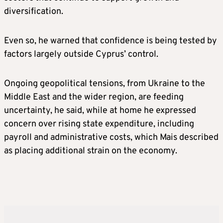
diversification.
Even so, he warned that confidence is being tested by
factors largely outside Cyprus’ control.
Ongoing geopolitical tensions, from Ukraine to the
Middle East and the wider region, are feeding
uncertainty, he said, while at home he expressed
concern over rising state expenditure, including
payroll and administrative costs, which Mais described
as placing additional strain on the economy.