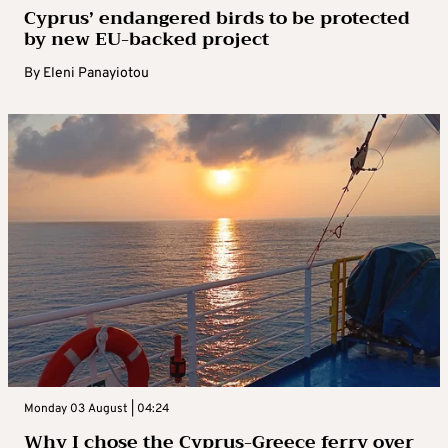
Cyprus’ endangered birds to be protected
by new EU-backed project
By
Eleni Panayiotou
Monday 03 August | 04:24
Why I chose the Cyprus-Greece ferry over