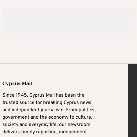
Cyprus Mail
Since 1945, Cyprus Mail has been the
trusted source for breaking Cyprus news
and independent journalism. From politics,
government and the economy to culture,
society and everyday life, our newsroom
delivers timely reporting, independent