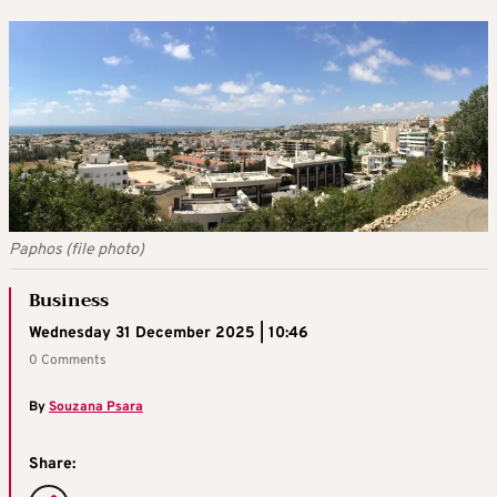
Paphos (file photo)
Business
Wednesday 31 December 2025 | 10:46
0 Comments
By
Souzana Psara
Share: