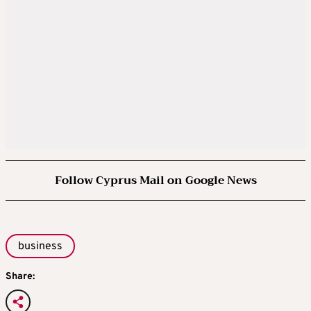
Follow Cyprus Mail on Google News
business
Share: