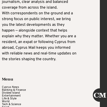
journalism, clear analysis and balanced
coverage from across the island.
With correspondents on the ground and a
strong focus on public interest, we bring
you the latest developments as they
happen — alongside context that helps
explain why they matter. Whether you are a
resident, an expat or following Cyprus from
abroad, Cyprus Mail keeps you informed
with reliable news and real-time updates on
the stories shaping the country.
Menu
Cyprus News
Banking & Finance
Divided Island
Entertainment
Life & Style
World
Tech & Science