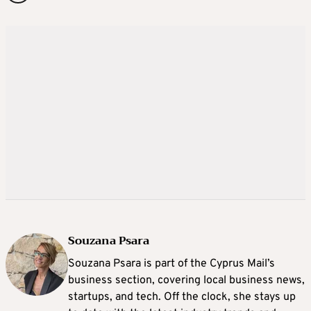
Souzana Psara
Souzana Psara is part of the Cyprus Mail’s
business section, covering local business news,
startups, and tech. Off the clock, she stays up