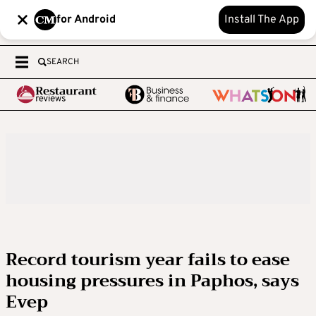
for Android
Install The App
SEARCH
Record tourism year fails to ease
housing pressures in Paphos, says
Evep