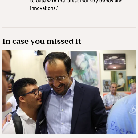
to date with the latest industry trends and
innovations.’
In case you missed it