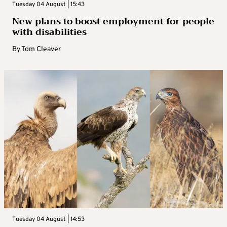
Tuesday 04 August | 15:43
New plans to boost employment for people
with disabilities
By
Tom Cleaver
Tuesday 04 August | 14:53