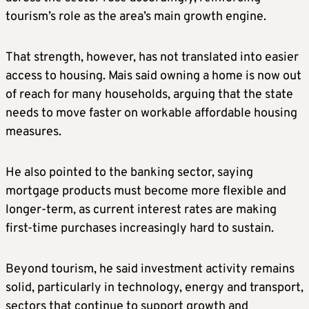
tourism’s role as the area’s main growth engine.
That strength, however, has not translated into easier
access to housing. Mais said owning a home is now out
of reach for many households, arguing that the state
needs to move faster on workable affordable housing
measures.
He also pointed to the banking sector, saying
mortgage products must become more flexible and
longer-term, as current interest rates are making
first-time purchases increasingly hard to sustain.
Beyond tourism, he said investment activity remains
solid, particularly in technology, energy and transport,
sectors that continue to support growth and