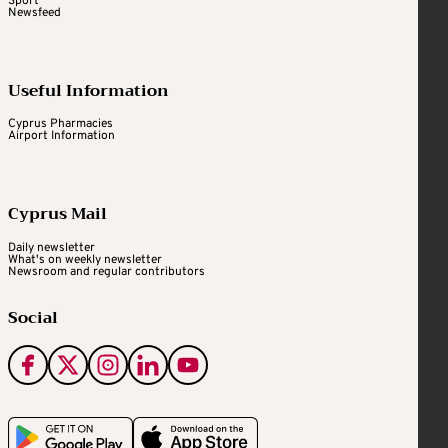
Sport
Newsfeed
Useful Information
Cyprus Pharmacies
Airport Information
Cyprus Mail
Daily newsletter
What's on weekly newsletter
Newsroom and regular contributors
Social