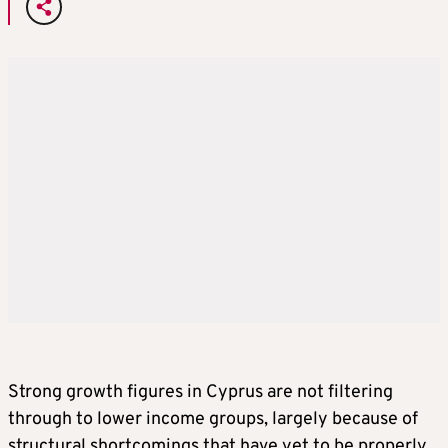
Strong growth figures in Cyprus are not filtering
through to lower income groups, largely because of
structural shortcomings that have yet to be properly