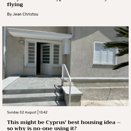
flying
By
Jean Christou
Sunday 02 August | 13:42
This might be Cyprus’ best housing idea –
so why is no-one using it?