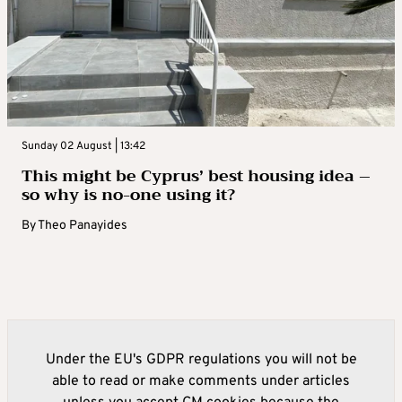
Sunday 02 August | 13:42
This might be Cyprus’ best housing idea –
so why is no-one using it?
By
Theo Panayides
Under the EU's GDPR regulations you will not be
able to read or make comments under articles