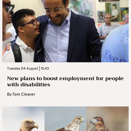
Tuesday 04 August | 15:43
New plans to boost employment for people
with disabilities
By
Tom Cleaver