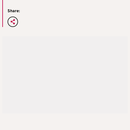
Share: