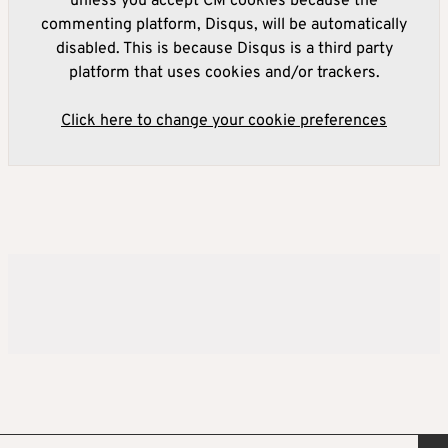
unless you accept CM cookies because the
commenting platform, Disqus, will be automatically
disabled. This is because Disqus is a third party
platform that uses cookies and/or trackers.
Click here to change your cookie preferences