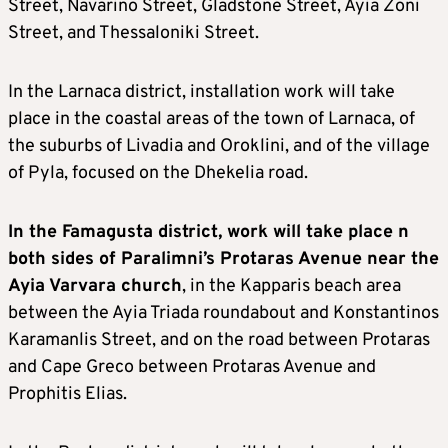
Street, Navarino Street, Gladstone Street, Ayia Zoni
Street, and Thessaloniki Street.
In the Larnaca district, installation work will take
place in the coastal areas of the town of Larnaca, of
the suburbs of Livadia and Oroklini, and of the village
of Pyla, focused on the Dhekelia road.
In the Famagusta district, work will take place n
both sides of Paralimni’s Protaras Avenue near the
Ayia Varvara church
, in the Kapparis beach area
between the Ayia Triada roundabout and Konstantinos
Karamanlis Street, and on the road between Protaras
and Cape Greco between Protaras Avenue and
Prophitis Elias.