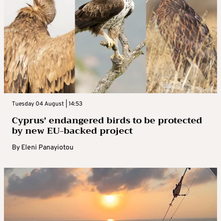
Tuesday 04 August | 14:53
Cyprus’ endangered birds to be protected
by new EU-backed project
By
Eleni Panayiotou