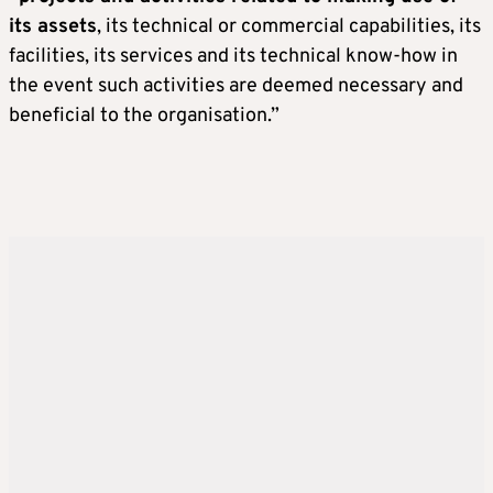
its assets
, its technical or commercial capabilities, its
facilities, its services and its technical know-how in
the event such activities are deemed necessary and
beneficial to the organisation.”