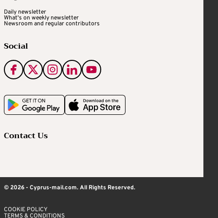
Daily newsletter
What's on weekly newsletter
Newsroom and regular contributors
Social
Contact Us
© 2026 - Cyprus-mail.com. All Rights Reserved.
COOKIE POLICY
TERMS & CONDITIONS