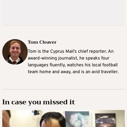
Tom Cleaver
Tom is the Cyprus Mail’s chief reporter. An
award-winning journalist, he speaks four
languages fluently, watches his local football
team home and away, and is an avid traveller.
In case you missed it