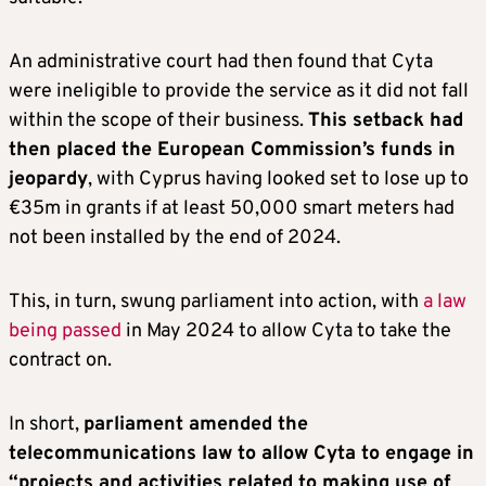
An administrative court had then found that Cyta
were ineligible to provide the service as it did not fall
within the scope of their business.
This setback had
then placed the European Commission’s funds in
jeopardy
, with Cyprus having looked set to lose up to
€35m in grants if at least 50,000 smart meters had
not been installed by the end of 2024.
This, in turn, swung parliament into action, with
a law
being passed
in May 2024 to allow Cyta to take the
contract on.
In short,
parliament amended the
telecommunications law to allow Cyta to engage in
“projects and activities related to making use of