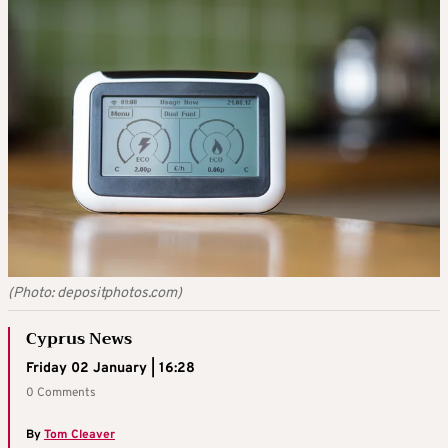
(Photo: depositphotos.com)
Cyprus News
Friday 02 January | 16:28
0 Comments
By
Tom Cleaver