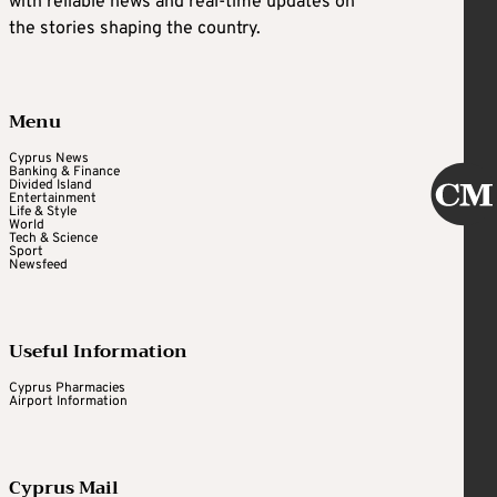
with reliable news and real-time updates on
the stories shaping the country.
Menu
Cyprus News
Banking & Finance
Divided Island
Entertainment
Life & Style
World
Tech & Science
Sport
Newsfeed
Useful Information
Cyprus Pharmacies
Airport Information
Cyprus Mail