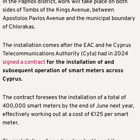
In the Paphos district, work will take place on both
sides of Tombs of the Kings Avenue, between
Apostolos Pavlos Avenue and the municipal boundary
of Chlorakas.
The installation comes after the EAC and he Cyprus
Telecommunications Authority (Cyta) had in 2024
signed a contract
for the installation of and
subsequent operation of smart meters across
Cyprus.
The contract foresees the installation of a total of
400,000 smart meters by the end of June next year,
effectively working out at a cost of €125 per smart
meter.