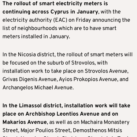
The rollout of smart electricity meters is
continuing across Cyprus in January
, with the
electricity authority (EAC) on Friday announcing the
list of neighbourhoods which are to have smart
meters installed in January.
In the Nicosia district, the rollout of smart meters will
be focused on the suburb of Strovolos, with
installation work to take place on Strovolos Avenue,
Grivas Digenis Avenue, Ayios Prokopios Avenue, and
Archangelos Michael Avenue.
In the Limassol district, installation work will take
place on Archbishop Leontios Avenue and on
Makarios Avenue
, as well as on Machaira Monastery
Street, Major Poulios Street, Demosthenos Mitsis