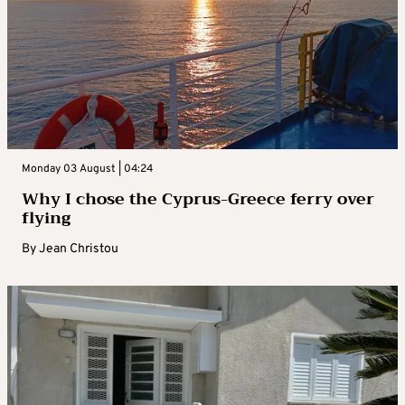
Monday 03 August | 04:24
Why I chose the Cyprus-Greece ferry over
flying
By
Jean Christou