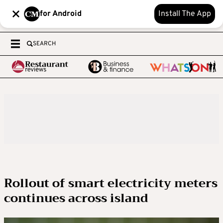
for Android
Install The App
SEARCH
Rollout of smart electricity meters
continues across island