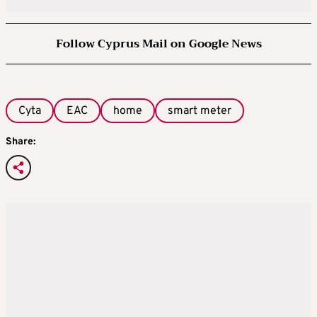
Follow Cyprus Mail on Google News
Cyta
EAC
home
smart meter
Share: