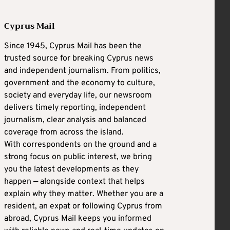
Cyprus Mail
Since 1945, Cyprus Mail has been the
trusted source for breaking Cyprus news
and independent journalism. From politics,
government and the economy to culture,
society and everyday life, our newsroom
delivers timely reporting, independent
journalism, clear analysis and balanced
coverage from across the island.
With correspondents on the ground and a
strong focus on public interest, we bring
you the latest developments as they
happen — alongside context that helps
explain why they matter. Whether you are a
resident, an expat or following Cyprus from
abroad, Cyprus Mail keeps you informed