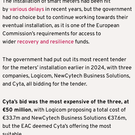
The installation of smart meters had been hit
by
various delays
in recent years, but the government
had no choice but to continue working towards their
eventual installation, as it is one of the European
Commission’s requirements for access to
wider
recovery and resilience
funds.
The government had put out its most recent tender
for the meters’ installation earlier in 2024, with three
companies, Logicom, NewCytech Business Solutions,
and Cyta, all bidding for the tender.
Cyta’s bid was the most expensive of the three, at
€50 million
, with Logicom proposing a total cost of
€33.7m and NewCytech Business Solutions €37.6m,
but the EAC deemed Cyta’s offering the most
suitable.