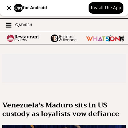
for Android
Install The App
SEARCH
Venezuela’s Maduro sits in US
custody as loyalists vow defiance