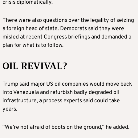
crisis diplomatically.
There were also questions over the legality of seizing
a foreign head of state. Democrats said they were
misled at recent Congress briefings and demanded a
plan for what is to follow.
OIL REVIVAL?
Trump said major US oil companies would move back
into Venezuela and refurbish badly degraded oil
infrastructure, a process experts said could take
years.
“We’re not afraid of boots on the ground,” he added.