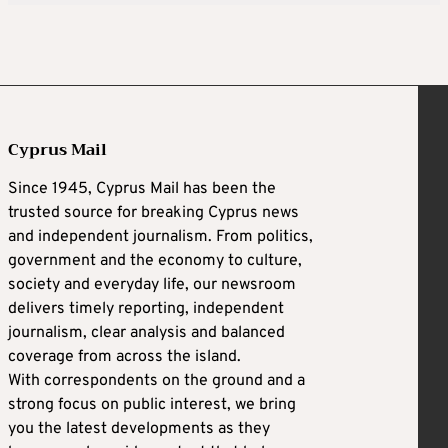
Cyprus Mail
Since 1945, Cyprus Mail has been the
trusted source for breaking Cyprus news
and independent journalism. From politics,
government and the economy to culture,
society and everyday life, our newsroom
delivers timely reporting, independent
journalism, clear analysis and balanced
coverage from across the island.
With correspondents on the ground and a
strong focus on public interest, we bring
you the latest developments as they