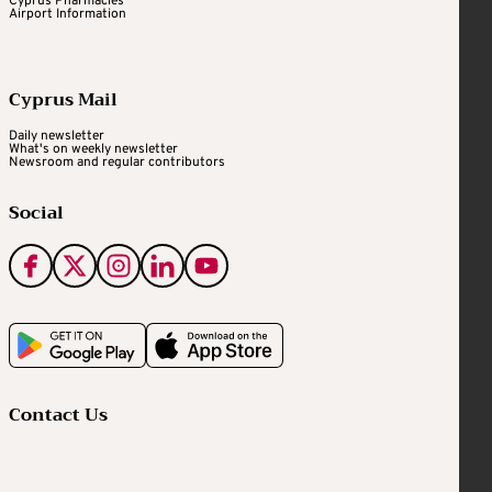
Cyprus Pharmacies
Airport Information
Cyprus Mail
Daily newsletter
What's on weekly newsletter
Newsroom and regular contributors
Social
Contact Us