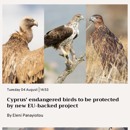
Tuesday 04 August | 14:53
Cyprus’ endangered birds to be protected
by new EU-backed project
By
Eleni Panayiotou