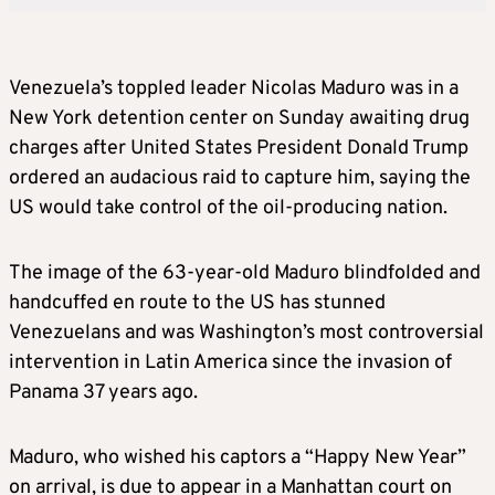
Venezuela’s toppled leader Nicolas Maduro was in a
New York detention center on Sunday awaiting drug
charges after United States President Donald Trump
ordered an audacious raid to capture him, saying the
US would take control of the oil-producing nation.
The image of the 63-year-old Maduro blindfolded and
handcuffed en route to the US has stunned
Venezuelans and was Washington’s most controversial
intervention in Latin America since the invasion of
Panama 37 years ago.
Maduro, who wished his captors a “Happy New Year”
on arrival, is due to appear in a Manhattan court on