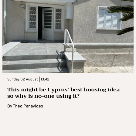
Sunday 02 August | 13:42
This might be Cyprus’ best housing idea –
so why is no-one using it?
By
Theo Panayides