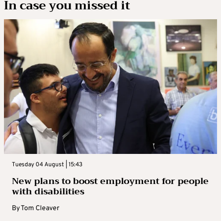
In case you missed it
Tuesday 04 August | 15:43
New plans to boost employment for people
with disabilities
By
Tom Cleaver