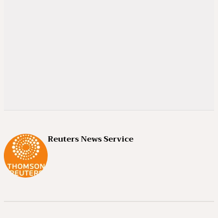
Reuters News Service