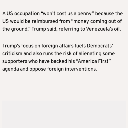
A US occupation “won’t cost us a penny” because the
US would be reimbursed from “money coming out of
the ground,” Trump said, referring to Venezuela’s oil.
Trump’s focus on foreign affairs fuels Democrats’
criticism and also runs the risk of alienating some
supporters who have backed his “America First”
agenda and oppose foreign interventions.