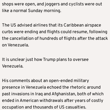
shops were open, and joggers and cyclists were out
like a normal Sunday morning.
The US advised airlines that its Caribbean airspace
curbs were ending and flights could resume, following
the cancellation of hundreds of flights after the attack
on Venezuela.
It is unclear just how Trump plans to oversee
Venezuela.
His comments about an open-ended military
presence in Venezuela echoed the rhetoric around
past invasions in Iraq and Afghanistan, both of which
ended in American withdrawals after years of costly
occupation and thousands of US casualties.