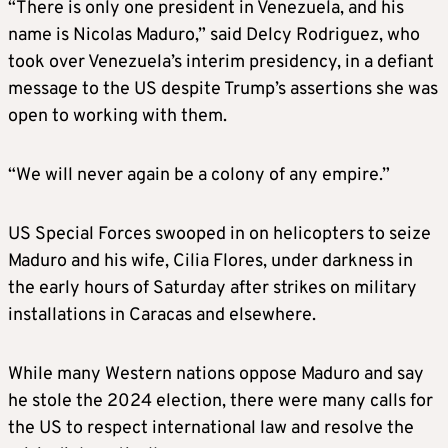
“There is only one president in Venezuela, and his
name is Nicolas Maduro,” said Delcy Rodriguez, who
took over Venezuela’s interim presidency, in a defiant
message to the US despite Trump’s assertions she was
open to working with them.
“We will never again be a colony of any empire.”
US Special Forces swooped in on helicopters to seize
Maduro and his wife, Cilia Flores, under darkness in
the early hours of Saturday after strikes on military
installations in Caracas and elsewhere.
While many Western nations oppose Maduro and say
he stole the 2024 election, there were many calls for
the US to respect international law and resolve the