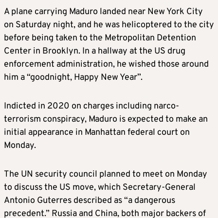
A plane carrying Maduro landed near New York City
on Saturday night, and he was helicoptered to the city
before being taken to the Metropolitan Detention
Center in Brooklyn. In a hallway at the US drug
enforcement administration, he wished those around
him a “goodnight, Happy New Year”.
Indicted in 2020 on charges including narco-
terrorism conspiracy, Maduro is expected to make an
initial appearance in Manhattan federal court on
Monday.
The UN security council planned to meet on Monday
to discuss the US move, which Secretary-General
Antonio Guterres described as “a dangerous
precedent.” Russia and China, both major backers of