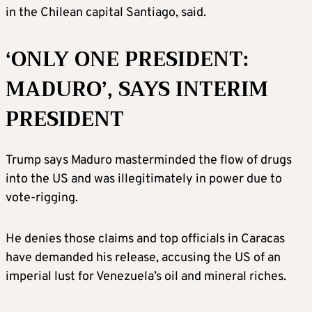
in the Chilean capital Santiago, said.
‘ONLY ONE PRESIDENT:
MADURO’, SAYS INTERIM
PRESIDENT
Trump says Maduro masterminded the flow of drugs
into the US and was illegitimately in power due to
vote-rigging.
He denies those claims and top officials in Caracas
have demanded his release, accusing the US of an
imperial lust for Venezuela’s oil and mineral riches.