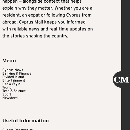
happen — alongside context that helps
explain why they matter. Whether you are a
resident, an expat or following Cyprus from
abroad, Cyprus Mail keeps you informed
with reliable news and real-time updates on
the stories shaping the country.
Menu
Cyprus News
Banking & Finance
Divided Island
Entertainment
Life & Style
World
Tech & Science
Sport
Newsfeed
Useful Information