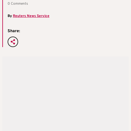
0 Comments
By
Reuters News Service
Share: