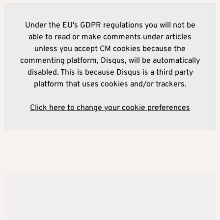
Under the EU's GDPR regulations you will not be
able to read or make comments under articles
unless you accept CM cookies because the
commenting platform, Disqus, will be automatically
disabled. This is because Disqus is a third party
platform that uses cookies and/or trackers.
Click here to change your cookie preferences