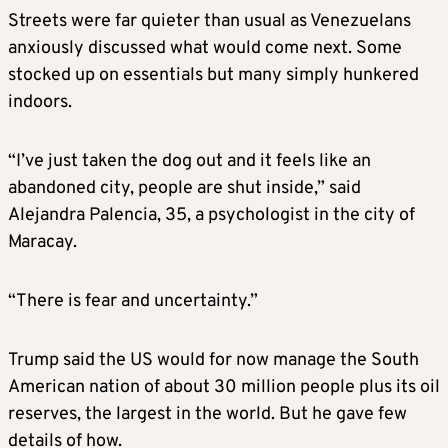
Streets were far quieter than usual as Venezuelans
anxiously discussed what would come next. Some
stocked up on essentials but many simply hunkered
indoors.
“I’ve just taken the dog out and it feels like an
abandoned city, people are shut inside,” said
Alejandra Palencia, 35, a psychologist in the city of
Maracay.
“There is fear and uncertainty.”
Trump said the US would for now manage the South
American nation of about 30 million people plus its oil
reserves, the largest in the world. But he gave few
details of how.