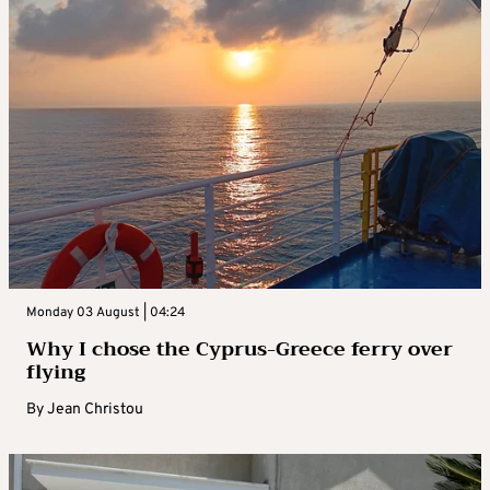
Monday 03 August | 04:24
Why I chose the Cyprus-Greece ferry over
flying
By
Jean Christou