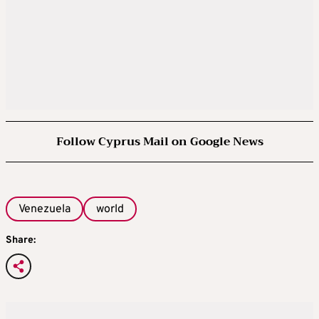
Follow Cyprus Mail on Google News
Venezuela
world
Share: