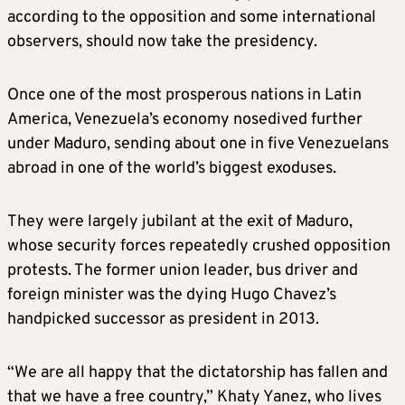
according to the opposition and some international
observers, should now take the presidency.
Once one of the most prosperous nations in Latin
America, Venezuela’s economy nosedived further
under Maduro, sending about one in five Venezuelans
abroad in one of the world’s biggest exoduses.
They were largely jubilant at the exit of Maduro,
whose security forces repeatedly crushed opposition
protests. The former union leader, bus driver and
foreign minister was the dying Hugo Chavez’s
handpicked successor as president in 2013.
“We are all happy that the dictatorship has fallen and
that we have a free country,” Khaty Yanez, who lives