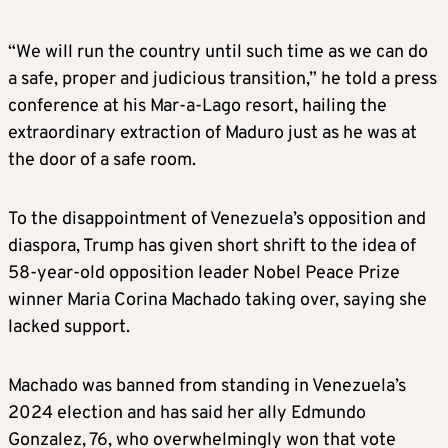
“We will run the country until such time as we can do
a safe, proper and judicious transition,” he told a press
conference at his Mar-a-Lago resort, hailing the
extraordinary extraction of Maduro just as he was at
the door of a safe room.
To the disappointment of Venezuela’s opposition and
diaspora, Trump has given short shrift to the idea of
58-year-old opposition leader Nobel Peace Prize
winner Maria Corina Machado taking over, saying she
lacked support.
Machado was banned from standing in Venezuela’s
2024 election and has said her ally Edmundo
Gonzalez, 76, who overwhelmingly won that vote