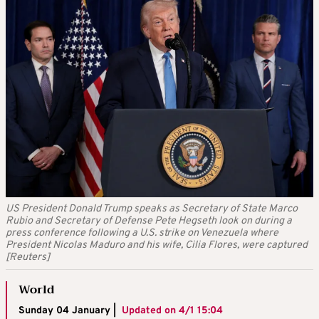
US President Donald Trump speaks as Secretary of State Marco
Rubio and Secretary of Defense Pete Hegseth look on during a
press conference following a U.S. strike on Venezuela where
President Nicolas Maduro and his wife, Cilia Flores, were captured
[Reuters]
World
Sunday 04 January |
Updated on
4/1 15:04