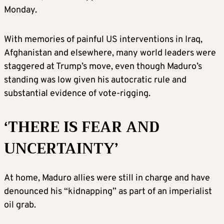
Monday.
With memories of painful US interventions in Iraq,
Afghanistan and elsewhere, many world leaders were
staggered at Trump’s move, even though Maduro’s
standing was low given his autocratic rule and
substantial evidence of vote-rigging.
‘THERE IS FEAR AND
UNCERTAINTY’
At home, Maduro allies were still in charge and have
denounced his “kidnapping” as part of an imperialist
oil grab.