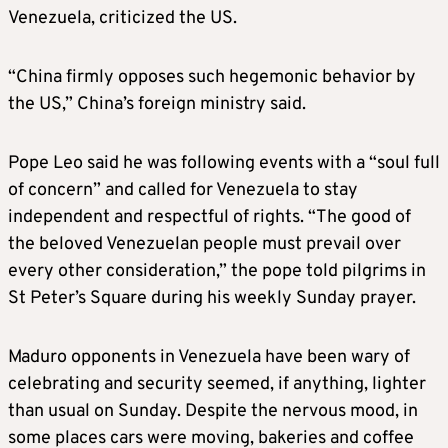
Venezuela, criticized the US.
“China firmly opposes such hegemonic behavior by
the US,” China’s foreign ministry said.
Pope Leo said he was following events with a “soul full
of concern” and called for Venezuela to stay
independent and respectful of rights. “The good of
the beloved Venezuelan people must prevail over
every other consideration,” the pope told pilgrims in
St Peter’s Square during his weekly Sunday prayer.
Maduro opponents in Venezuela have been wary of
celebrating and security seemed, if anything, lighter
than usual on Sunday. Despite the nervous mood, in
some places cars were moving, bakeries and coffee