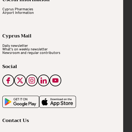
Cyprus Pharmacies
Airport Information
Cyprus Mail
Daily newsletter
What's on weekly newsletter
Newsroom and regular contributors
Social
Contact Us