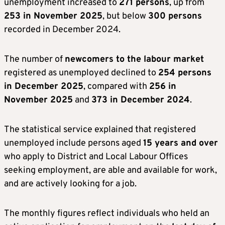
unemployment increased to
271 persons
, up from
253 in November 2025
, but below
300 persons
recorded in December 2024.
The number of
newcomers to the labour market
registered as unemployed declined to
254 persons
in December 2025
, compared with
256 in
November 2025
and
373 in December 2024
.
The statistical service explained that registered
unemployed include persons aged
15 years and over
who apply to District and Local Labour Offices
seeking employment, are able and available for work,
and are actively looking for a job.
The monthly figures reflect individuals who held an