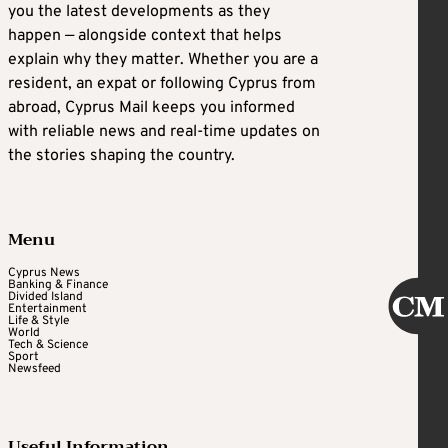
you the latest developments as they
happen — alongside context that helps
explain why they matter. Whether you are a
resident, an expat or following Cyprus from
abroad, Cyprus Mail keeps you informed
with reliable news and real-time updates on
the stories shaping the country.
Menu
Cyprus News
Banking & Finance
Divided Island
Entertainment
Life & Style
World
Tech & Science
Sport
Newsfeed
Useful Information