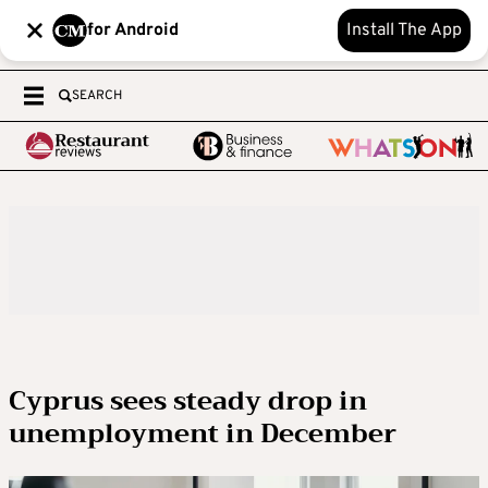
for Android
Install The App
SEARCH
Cyprus sees steady drop in
unemployment in December