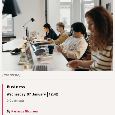
(file photo)
Business
Wednesday 07 January | 12:42
0 Comments
By
Kyriacos Nicolaou