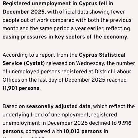
Registered unemployment in Cyprus
fell in
December 2025
, with official data showing fewer
people out of work compared with both the previous
month and the same period a year earlier, reflecting
easing pressures in key sectors of the economy
.
According to a report from the
Cyprus Statistical
Service (Cystat)
released on Wednesday, the number
of unemployed persons registered at District Labour
Offices on the last day of December 2025 reached
11,901 persons
.
Based on
seasonally adjusted data
, which reflect the
underlying trend of unemployment, registered
unemployment in December 2025 declined to
9,916
persons
, compared with
10,013 persons in