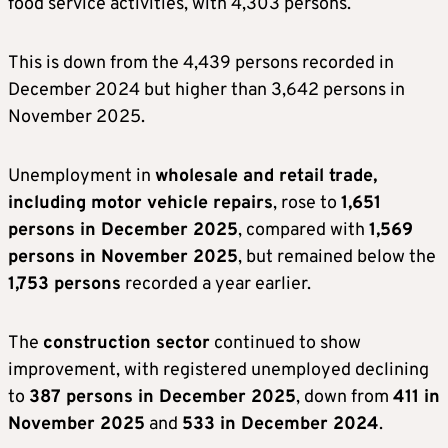
food service activities, with 4,303 persons.
This is down from the 4,439 persons recorded in
December 2024 but higher than 3,642 persons in
November 2025.
Unemployment in
wholesale and retail trade,
including motor vehicle repairs
, rose to
1,651
persons in December 2025
, compared with
1,569
persons in November 2025
, but remained below the
1,753 persons
recorded a year earlier.
The
construction sector
continued to show
improvement, with registered unemployed declining
to
387 persons in December 2025
, down from
411 in
November 2025
and
533 in December 2024
.