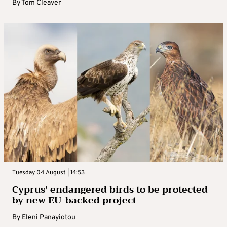
By
Tom Cleaver
Tuesday 04 August | 14:53
Cyprus’ endangered birds to be protected
by new EU-backed project
By
Eleni Panayiotou