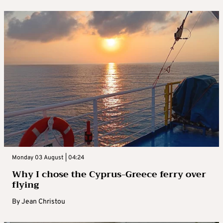
Monday 03 August | 04:24
Why I chose the Cyprus-Greece ferry over
flying
By
Jean Christou