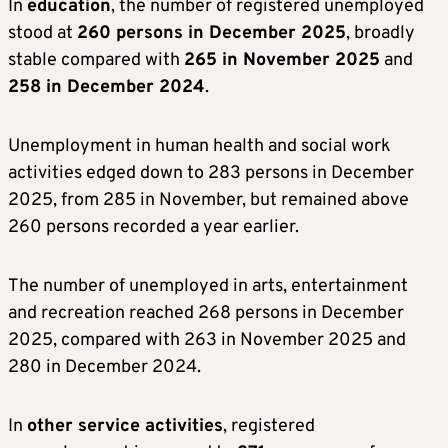
In
education
, the number of registered unemployed
stood at
260 persons in December 2025
, broadly
stable compared with
265 in November 2025
and
258 in December 2024
.
Unemployment in human health and social work
activities edged down to 283 persons in December
2025, from 285 in November, but remained above
260 persons recorded a year earlier.
The number of unemployed in arts, entertainment
and recreation reached 268 persons in December
2025, compared with 263 in November 2025 and
280 in December 2024.
In
other service activities
, registered