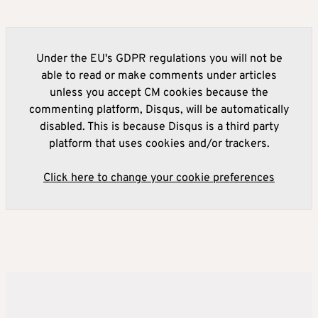
Under the EU's GDPR regulations you will not be
able to read or make comments under articles
unless you accept CM cookies because the
commenting platform, Disqus, will be automatically
disabled. This is because Disqus is a third party
platform that uses cookies and/or trackers.
Click here to change your cookie preferences