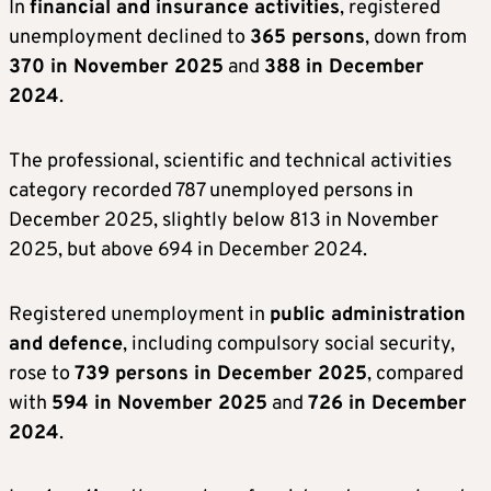
In
financial and insurance activities
, registered
unemployment declined to
365 persons
, down from
370 in November 2025
and
388 in December
2024
.
The professional, scientific and technical activities
category recorded 787 unemployed persons in
December 2025, slightly below 813 in November
2025, but above 694 in December 2024.
Registered unemployment in
public administration
and defence
, including compulsory social security,
rose to
739 persons in December 2025
, compared
with
594 in November 2025
and
726 in December
2024
.