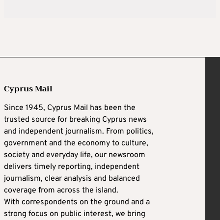
Cyprus Mail
Since 1945, Cyprus Mail has been the
trusted source for breaking Cyprus news
and independent journalism. From politics,
government and the economy to culture,
society and everyday life, our newsroom
delivers timely reporting, independent
journalism, clear analysis and balanced
coverage from across the island.
With correspondents on the ground and a
strong focus on public interest, we bring