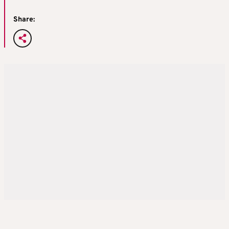
Share: