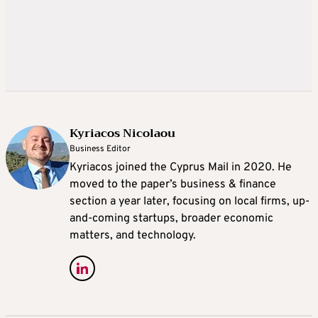
Kyriacos Nicolaou
Business Editor
Kyriacos joined the Cyprus Mail in 2020. He
moved to the paper’s business & finance
section a year later, focusing on local firms, up-
and-coming startups, broader economic
matters, and technology.