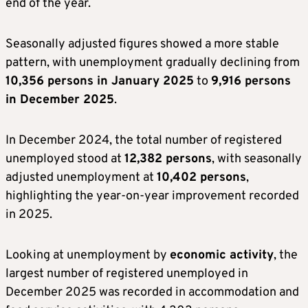
end of the year.
Seasonally adjusted figures showed a more stable
pattern, with unemployment gradually declining from
10,356 persons in January 2025
to
9,916 persons
in December 2025
.
In December 2024, the total number of registered
unemployed stood at
12,382 persons
, with seasonally
adjusted unemployment at
10,402 persons
,
highlighting the year-on-year improvement recorded
in 2025.
Looking at unemployment by
economic activity
, the
largest number of registered unemployed in
December 2025 was recorded in accommodation and