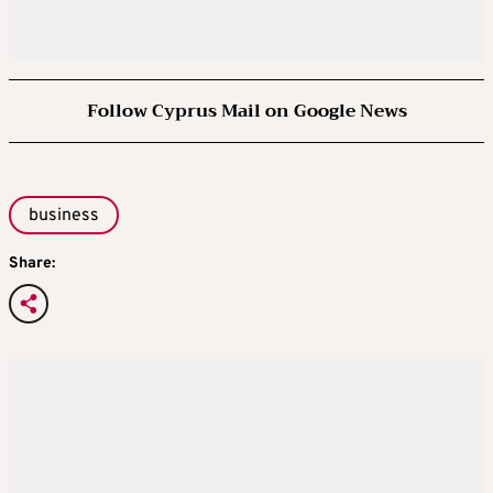
Follow Cyprus Mail on Google News
business
Share: