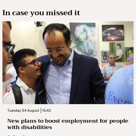
In case you missed it
Tuesday 04 August | 15:43
New plans to boost employment for people
with disabilities