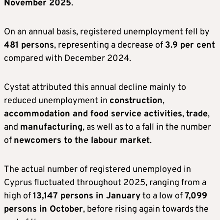
November 2025
.
On an annual basis, registered unemployment fell by
481 persons
, representing a decrease of
3.9 per cent
compared with December 2024.
Cystat attributed this annual decline mainly to
reduced unemployment in
construction
,
accommodation and food service activities
,
trade
,
and
manufacturing
, as well as to a fall in the number
of
newcomers to the labour market
.
The actual number of registered unemployed in
Cyprus fluctuated throughout 2025, ranging from a
high of
13,147 persons in January
to a low of
7,099
persons in October
, before rising again towards the