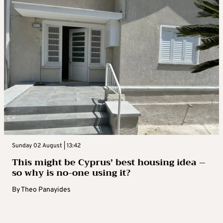
Sunday 02 August | 13:42
This might be Cyprus’ best housing idea –
so why is no-one using it?
By
Theo Panayides