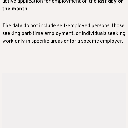
active application for employment on the
last day of
the month
.
The data do not include self-employed persons, those
seeking part-time employment, or individuals seeking
work only in specific areas or for a specific employer.