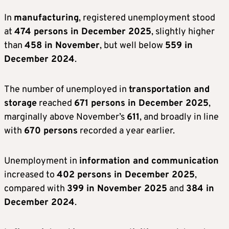
In
manufacturing
, registered unemployment stood
at
474 persons in December 2025
, slightly higher
than
458 in November
, but well below
559 in
December 2024
.
The number of unemployed in
transportation and
storage
reached
671 persons in December 2025
,
marginally above November’s
611
, and broadly in line
with
670 persons
recorded a year earlier.
Unemployment in
information and communication
increased to
402 persons in December 2025
,
compared with
399 in November 2025
and
384 in
December 2024
.