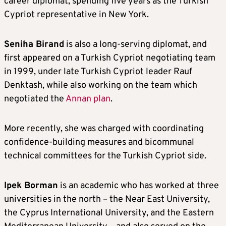
career diplomat, spending five years as the Turkish
Cypriot representative in New York.
Seniha Birand
is also a long-serving diplomat, and
first appeared on a Turkish Cypriot negotiating team
in 1999, under late Turkish Cypriot leader Rauf
Denktash, while also working on the team which
negotiated the
Annan plan
.
More recently, she was charged with coordinating
confidence-building measures and bicommunal
technical committees for the Turkish Cypriot side.
Ipek Borman
is an academic who has worked at three
universities in the north – the Near East University,
the Cyprus International University, and the Eastern