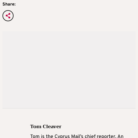
Share:
Tom Cleaver
Tom is the Cyprus Mail’s chief reporter. An