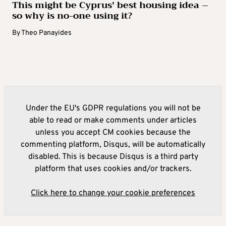
This might be Cyprus’ best housing idea –
so why is no-one using it?
By
Theo Panayides
Under the EU's GDPR regulations you will not be
able to read or make comments under articles
unless you accept CM cookies because the
commenting platform, Disqus, will be automatically
disabled. This is because Disqus is a third party
platform that uses cookies and/or trackers.
Click here to change your cookie preferences