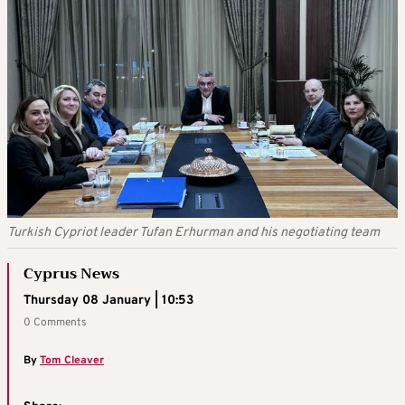
Turkish Cypriot leader Tufan Erhurman and his negotiating team
Cyprus News
Thursday 08 January | 10:53
0 Comments
By
Tom Cleaver