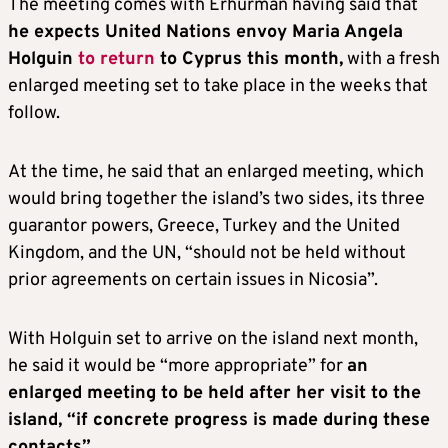
The meeting comes with Erhurman having said that
he expects United Nations envoy Maria Angela
Holguin
to return
to Cyprus this month,
with a fresh
enlarged meeting set to take place in the weeks that
follow.
At the time, he said that an enlarged meeting, which
would bring together the island’s two sides, its three
guarantor powers, Greece, Turkey and the United
Kingdom, and the UN, “should not be held without
prior agreements on certain issues in Nicosia”.
With Holguin set to arrive on the island next month,
he said it would be “more appropriate” for
an
enlarged meeting to be held after her visit to the
island, “if concrete progress is made during these
contacts”
.