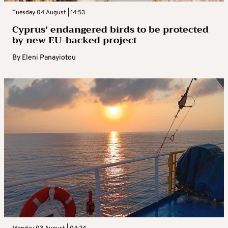
Tuesday 04 August | 14:53
Cyprus’ endangered birds to be protected
by new EU-backed project
By
Eleni Panayiotou