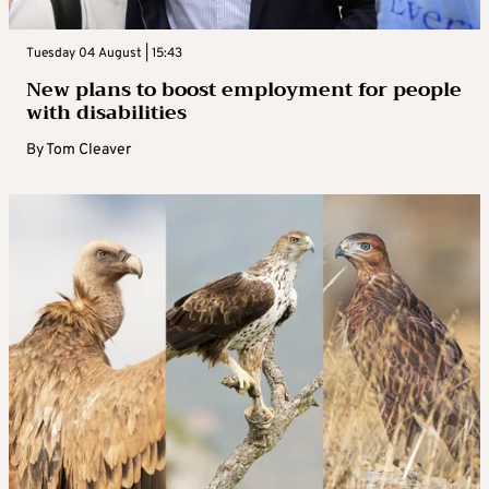
Tuesday 04 August | 15:43
New plans to boost employment for people
with disabilities
By
Tom Cleaver