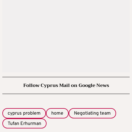
Follow Cyprus Mail on Google News
cyprus problem
home
Negotiating team
Tufan Erhurman