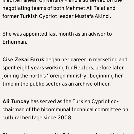
Mediterranean University – and also served on the
negotiating teams of both Mehmet Ali Talat and
former Turkish Cypriot leader Mustafa Akinci.
She was appointed last month as an advisor to
Erhurman.
Cise Zekai Faruk
began her career in marketing and
spent eight years working for Reuters, before later
joining the north’s ‘foreign ministry’, beginning her
time in the public sector as an archive officer.
Ali Tuncay
has served as the Turkish Cypriot co-
chairman of the bicommunal technical committee on
cultural heritage since 2008.