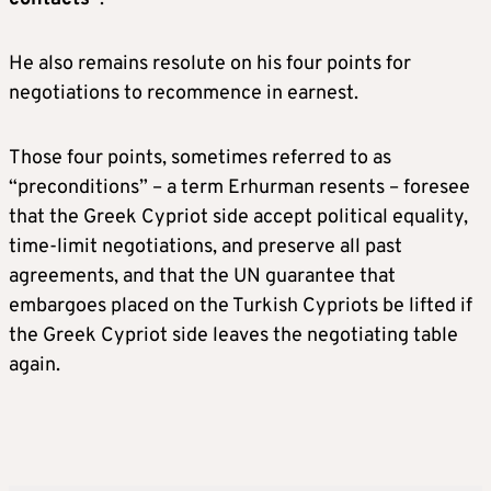
He also remains resolute on his four points for
negotiations to recommence in earnest.
Those four points, sometimes referred to as
“preconditions” – a term Erhurman resents – foresee
that the Greek Cypriot side accept political equality,
time-limit negotiations, and preserve all past
agreements, and that the UN guarantee that
embargoes placed on the Turkish Cypriots be lifted if
the Greek Cypriot side leaves the negotiating table
again.