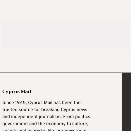
Cyprus Mail
Since 1945, Cyprus Mail has been the
trusted source for breaking Cyprus news
and independent journalism. From politics,
government and the economy to culture,