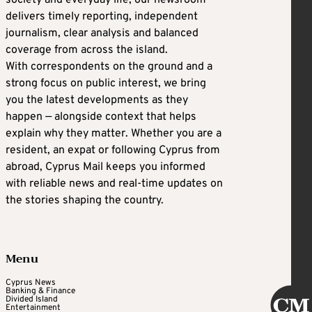
society and everyday life, our newsroom
delivers timely reporting, independent
journalism, clear analysis and balanced
coverage from across the island.
With correspondents on the ground and a
strong focus on public interest, we bring
you the latest developments as they
happen — alongside context that helps
explain why they matter. Whether you are a
resident, an expat or following Cyprus from
abroad, Cyprus Mail keeps you informed
with reliable news and real-time updates on
the stories shaping the country.
Menu
Cyprus News
Banking & Finance
Divided Island
Entertainment