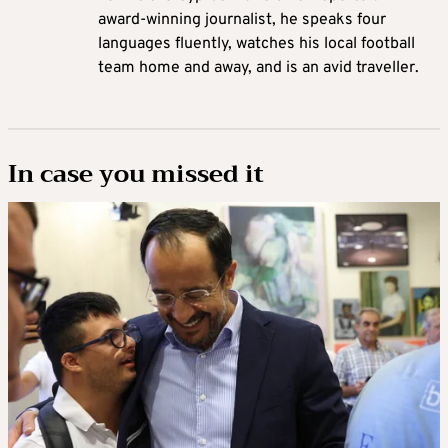
award-winning journalist, he speaks four
languages fluently, watches his local football
team home and away, and is an avid traveller.
In case you missed it