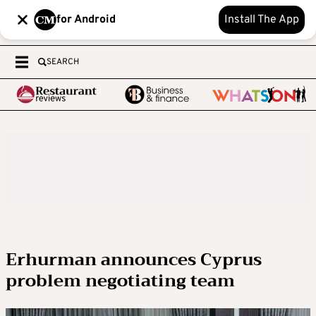
for Android
Install The App
SEARCH
Erhurman announces Cyprus
problem negotiating team