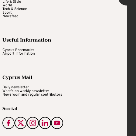
Life & Style
World
Tech & Science
Sport
Newsfeed
Useful Information
Cyprus Pharmacies
Airport Information
Cyprus Mail
Daily newsletter
What's on weekly newsletter
Newsroom and regular contributors
Social