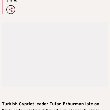
Share:
Turkish Cypriot leader Tufan Erhurman late on