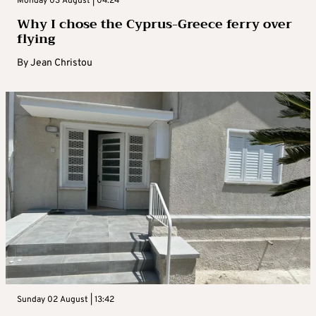
Monday 03 August | 04:24
Why I chose the Cyprus-Greece ferry over
flying
By
Jean Christou
Sunday 02 August | 13:42