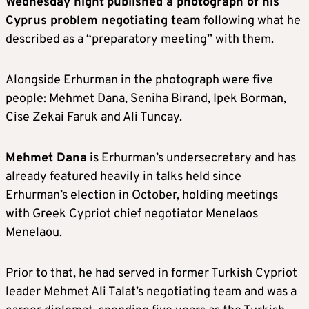
Wednesday night
published a photograph of his
Cyprus problem negotiating team
following what he
described as a “preparatory meeting” with them.
Alongside Erhurman in the photograph were five
people: Mehmet Dana, Seniha Birand, Ipek Borman,
Cise Zekai Faruk and Ali Tuncay.
Mehmet Dana
is Erhurman’s undersecretary and has
already featured heavily in talks held since
Erhurman’s election in October, holding meetings
with Greek Cypriot chief negotiator Menelaos
Menelaou.
Prior to that, he had served in former Turkish Cypriot
leader Mehmet Ali Talat’s negotiating team and was a