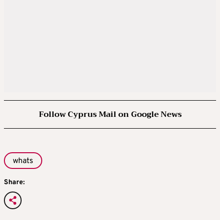
Follow Cyprus Mail on Google News
whats
Share: