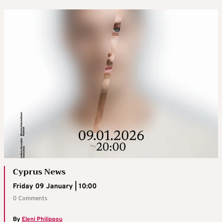
Cyprus News
Friday 09 January | 10:00
0 Comments
By
Eleni Philippou