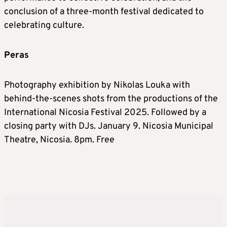
conclusion of a three-month festival dedicated to
celebrating culture.
Peras
Photography exhibition by Nikolas Louka with
behind-the-scenes shots from the productions of the
International Nicosia Festival 2025. Followed by a
closing party with DJs. January 9. Nicosia Municipal
Theatre, Nicosia. 8pm. Free