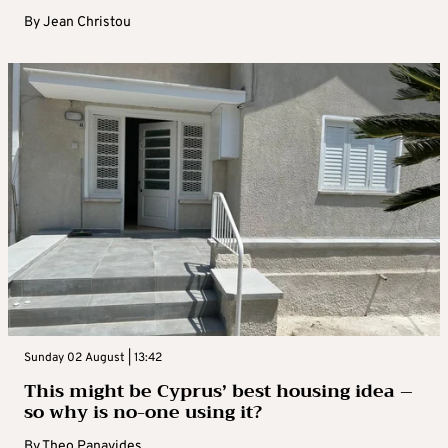
By
Jean Christou
Sunday 02 August | 13:42
This might be Cyprus’ best housing idea –
so why is no-one using it?
By
Theo Panayides