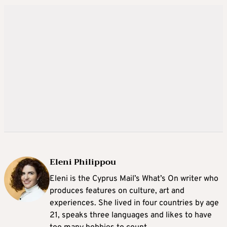
Eleni Philippou
Eleni is the Cyprus Mail’s What’s On writer who
produces features on culture, art and
experiences. She lived in four countries by age
21, speaks three languages and likes to have