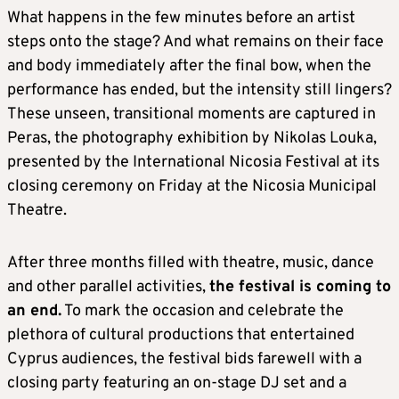
What happens in the few minutes before an artist
steps onto the stage? And what remains on their face
and body immediately after the final bow, when the
performance has ended, but the intensity still lingers?
These unseen, transitional moments are captured in
Peras, the photography exhibition by Nikolas Louka,
presented by the International Nicosia Festival at its
closing ceremony on Friday at the Nicosia Municipal
Theatre.
After three months filled with theatre, music, dance
and other parallel activities,
the festival is coming to
an end.
To mark the occasion and celebrate the
plethora of cultural productions that entertained
Cyprus audiences, the festival bids farewell with a
closing party featuring an on-stage DJ set and a