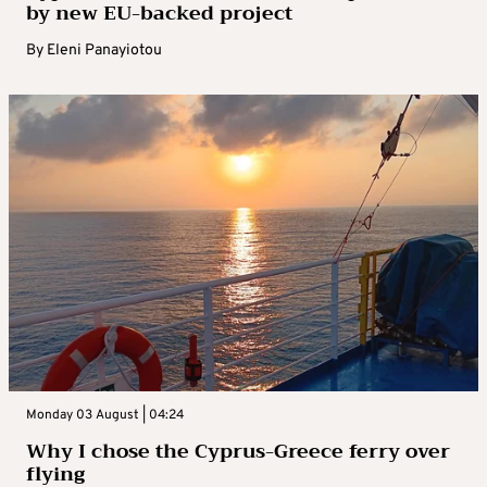
by new EU-backed project
By
Eleni Panayiotou
Monday 03 August | 04:24
Why I chose the Cyprus-Greece ferry over
flying