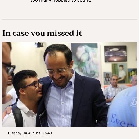
too many hobbies to count.
In case you missed it
Tuesday 04 August | 15:43