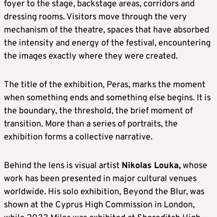
foyer to the stage, backstage areas, corridors and
dressing rooms. Visitors move through the very
mechanism of the theatre, spaces that have absorbed
the intensity and energy of the festival, encountering
the images exactly where they were created.
The title of the exhibition, Peras, marks the moment
when something ends and something else begins. It is
the boundary, the threshold, the brief moment of
transition. More than a series of portraits, the
exhibition forms a collective narrative.
Behind the lens is visual artist
Nikolas Louka,
whose
work has been presented in major cultural venues
worldwide. His solo exhibition, Beyond the Blur, was
shown at the Cyprus High Commission in London,