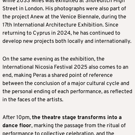
while 2033 Miles was exhibited at Shoreditch High
Street in London. His photographs were also part of
the project Anew at the Venice Biennale, during the
17th International Architecture Exhibition. Since
returning to Cyprus in 2024, he has continued to
develop new projects both locally and internationally.
On the same evening as the exhibition, the
International Nicosia Festival 2025 also comes to an
end, making Peras a shared point of reference
between the conclusion of a major cultural cycle and
the personal ending of each performance, as reflected
in the faces of the artists.
After 10pm,
the theatre stage transforms into a
dance floor
, marking the passage from the ritual of
performance to collective celebration, and the