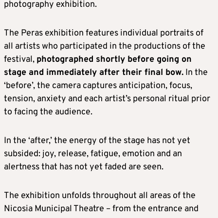
photography exhibition.
The Peras exhibition features individual portraits of
all artists who participated in the productions of the
festival,
photographed shortly before going on
stage and immediately after their final bow.
In the
‘before’, the camera captures anticipation, focus,
tension, anxiety and each artist’s personal ritual prior
to facing the audience.
In the ‘after,’ the energy of the stage has not yet
subsided: joy, release, fatigue, emotion and an
alertness that has not yet faded are seen.
The exhibition unfolds throughout all areas of the
Nicosia Municipal Theatre – from the entrance and