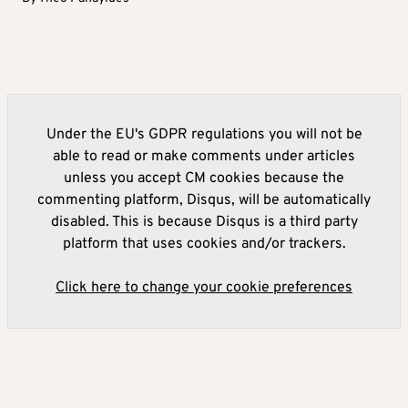
Under the EU's GDPR regulations you will not be
able to read or make comments under articles
unless you accept CM cookies because the
commenting platform, Disqus, will be automatically
disabled. This is because Disqus is a third party
platform that uses cookies and/or trackers.
Click here to change your cookie preferences