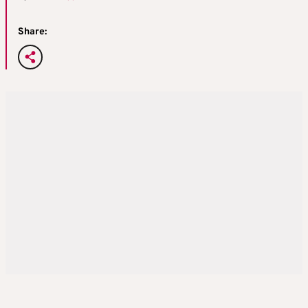
Share: