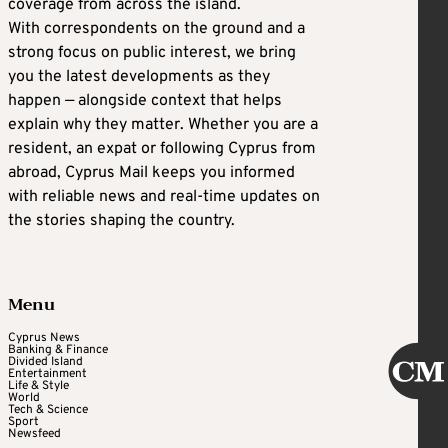
coverage from across the island.
With correspondents on the ground and a
strong focus on public interest, we bring
you the latest developments as they
happen — alongside context that helps
explain why they matter. Whether you are a
resident, an expat or following Cyprus from
abroad, Cyprus Mail keeps you informed
with reliable news and real-time updates on
the stories shaping the country.
Menu
Cyprus News
Banking & Finance
Divided Island
Entertainment
Life & Style
World
Tech & Science
Sport
Newsfeed