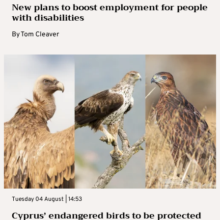
New plans to boost employment for people
with disabilities
By
Tom Cleaver
Tuesday 04 August | 14:53
Cyprus’ endangered birds to be protected