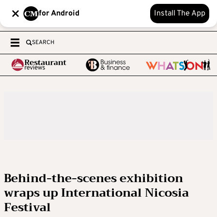
for Android
Install The App
SEARCH
Behind-the-scenes exhibition
wraps up International Nicosia
Festival