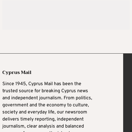
Cyprus Mail
Since 1945, Cyprus Mail has been the
trusted source for breaking Cyprus news
and independent journalism. From politics,
government and the economy to culture,
society and everyday life, our newsroom
delivers timely reporting, independent
journalism, clear analysis and balanced