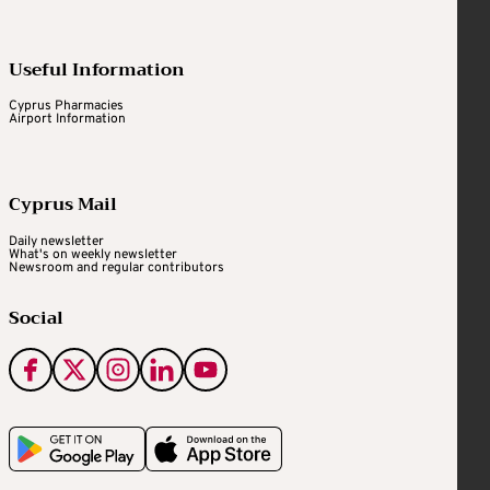
Useful Information
Cyprus Pharmacies
Airport Information
Cyprus Mail
Daily newsletter
What's on weekly newsletter
Newsroom and regular contributors
Social