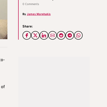
0 Comments
By
James Morphakis
Share:
to-
 of