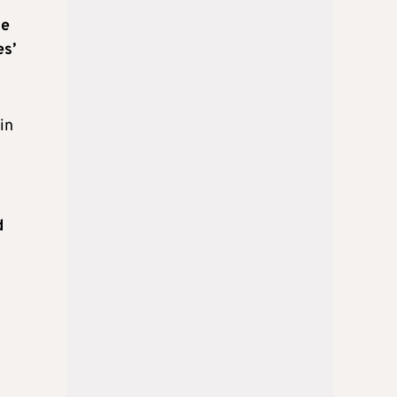
he
es’
in
d