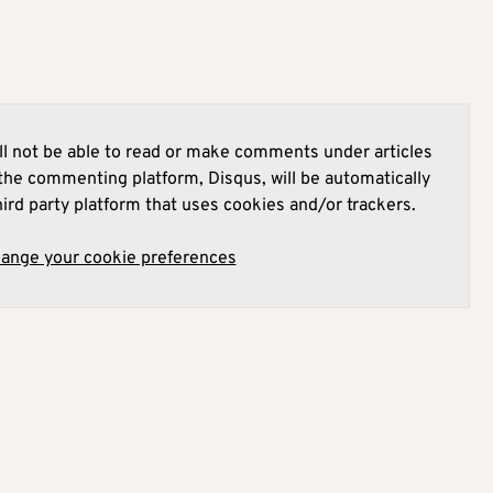
l not be able to read or make comments under articles
he commenting platform, Disqus, will be automatically
hird party platform that uses cookies and/or trackers.
hange your cookie preferences