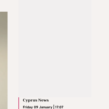
Cyprus News
Friday 09 January | 17:07