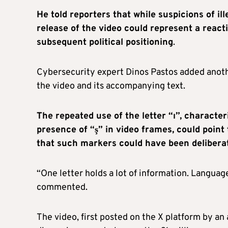
He told reporters that while suspicions of il
release of the video could represent a reacti
subsequent political positioning
.
Cybersecurity expert Dinos Pastos added anothe
the video and its accompanying text.
The repeated use of the letter “ı”, character
presence of “ş” in video frames, could point
that such markers could have been deliberat
“One letter holds a lot of information. Language
commented.
The video, first posted on the X platform by an