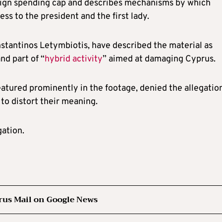
aign spending cap and describes mechanisms by which
ss to the president and the first lady.
stantinos Letymbiotis, have described the material as
nd part of “
hybrid activity
” aimed at damaging Cyprus.
atured prominently in the footage, denied the allegation
to distort their meaning.
gation.
rus Mail on Google News