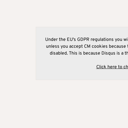
Under the EU's GDPR regulations you wil
unless you accept CM cookies because t
disabled. This is because Disqus is a t
Click here to c