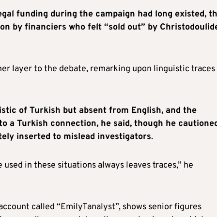
legal funding during the campaign had long existed, t
on by financiers who felt “sold out” by Christodoulid
r layer to the debate, remarking upon linguistic traces 
istic of Turkish but absent from English, and the
 to a Turkish connection, he said, though he cautione
ely inserted to mislead investigators
.
 used in these situations always leaves traces,” he
 account called “EmilyTanalyst”, shows senior figures