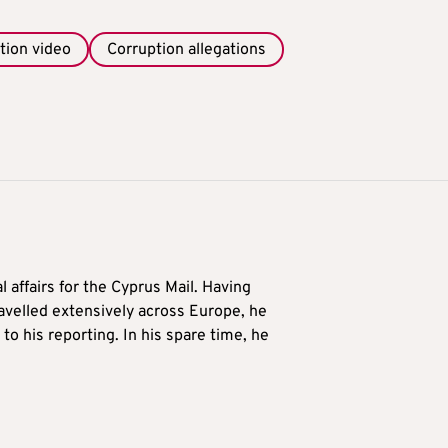
tion video
Corruption allegations
l affairs for the Cyprus Mail. Having
avelled extensively across Europe, he
to his reporting. In his spare time, he