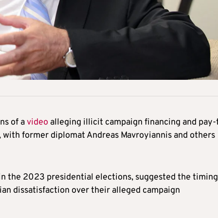
ins of a
video
alleging illicit campaign financing and pay-
s, with former diplomat Andreas Mavroyiannis and others
in the 2023 presidential elections, suggested the timing
sian dissatisfaction over their alleged campaign