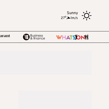
Sunny
o
27
,
1m/s