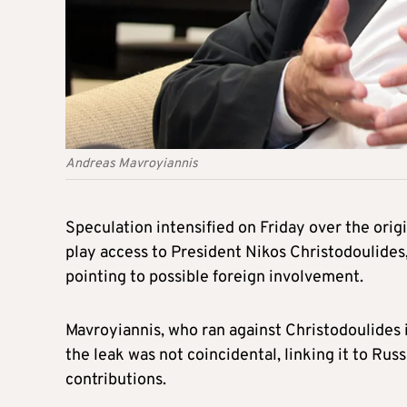
Andreas Mavroyiannis
Speculation intensified on Friday over the orig
play access to President Nikos Christodoulide
pointing to possible foreign involvement.
Mavroyiannis, who ran against Christodoulides 
the leak was not coincidental, linking it to Rus
contributions.