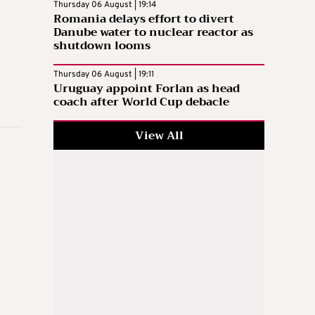
Thursday 06 August | 19:14
Romania delays effort to divert
Danube water to nuclear reactor as
shutdown looms
Thursday 06 August | 19:11
Uruguay appoint Forlan as head
coach after World Cup debacle
View All