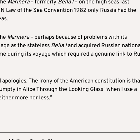
the
Marinera
– formerly
Bella I
– on the high seas last
UN Law of the Sea Convention 1982 only Russia had the
eas.
the
Marinera
– perhaps because of problems with its
oyage as the stateless
Bella I
and acquired Russian nationa
e during its voyage which required a genuine link to Ru
pologies. The irony of the American constitution is that
mpty in Alice Through the Looking Glass “when I use a
either more nor less.”