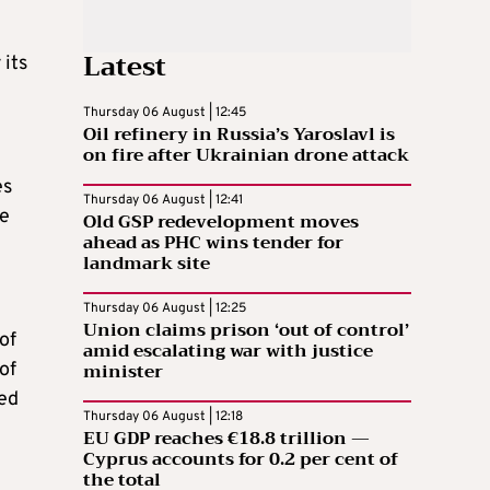
Latest
 its
e
Thursday 06 August | 12:45
Oil refinery in Russia’s Yaroslavl is
on fire after Ukrainian drone attack
es
Thursday 06 August | 12:41
he
Old GSP redevelopment moves
ahead as PHC wins tender for
landmark site
Thursday 06 August | 12:25
Union claims prison ‘out of control’
of
amid escalating war with justice
minister
of
ned
Thursday 06 August | 12:18
EU GDP reaches €18.8 trillion —
Cyprus accounts for 0.2 per cent of
the total