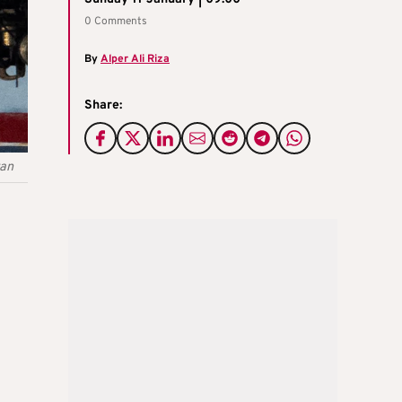
0 Comments
By
Alper Ali Riza
Share:
tan