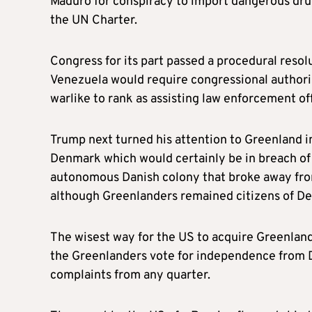
Maduro for conspiracy to import dangerous drugs
the UN Charter.
Congress for its part passed a procedural resol
Venezuela would require congressional authori
warlike to rank as assisting law enforcement off
Trump next turned his attention to Greenland in
Denmark which would certainly be in breach of 
autonomous Danish colony that broke away fr
although Greenlanders remained citizens of De
The wisest way for the US to acquire Greenland 
the Greenlanders vote for independence from 
complaints from any quarter.