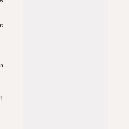
by
st
an
f