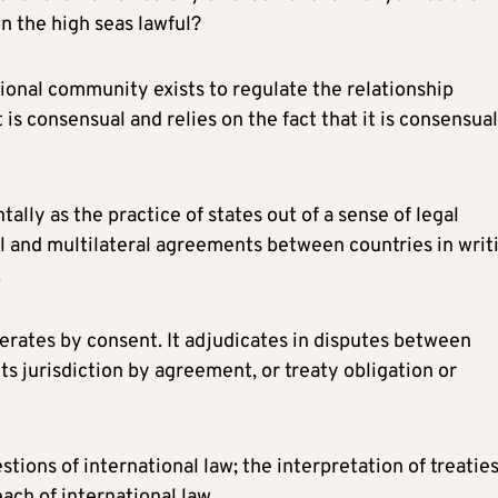
on the high seas lawful?
ional community exists to regulate the relationship
t is consensual and relies on the fact that it is consensual
ly as the practice of states out of a sense of legal
ral and multilateral agreements between countries in writ
.
perates by consent. It adjudicates in disputes between
its jurisdiction by agreement, or treaty obligation or
stions of international law; the interpretation of treaties
breach of international law.