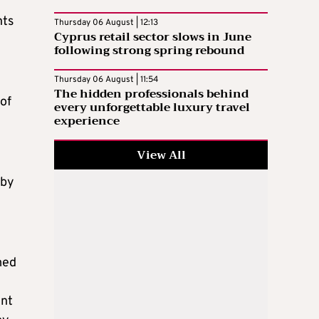
nts
Thursday 06 August | 12:13
Cyprus retail sector slows in June
following strong spring rebound
Thursday 06 August | 11:54
The hidden professionals behind
of
every unforgettable luxury travel
experience
View All
 by
med
ent