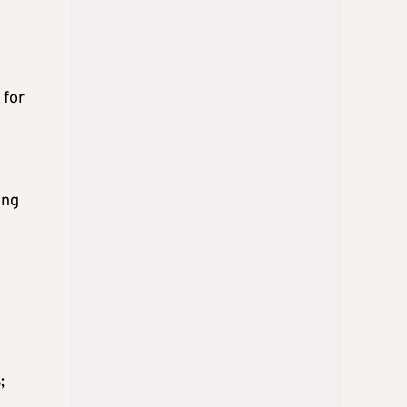
 for
ing
;