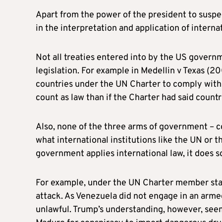
Apart from the power of the president to suspen
in the interpretation and application of intern
Not all treaties entered into by the US govern
legislation. For example in Medellin v Texas (
countries under the UN Charter to comply with 
count as law than if the Charter had said countr
Also, none of the three arms of government – co
what international institutions like the UN or 
government applies international law, it does s
For example, under the UN Charter member state
attack. As Venezuela did not engage in an arme
unlawful. Trump’s understanding, however, seems