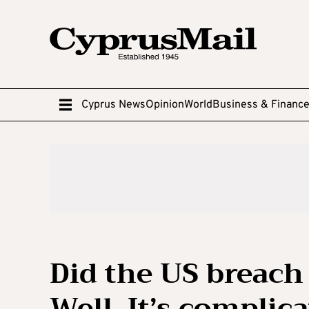
Cyprus News
Opinion
World
Business & Financ
Did the US breach
Well, It’s complic