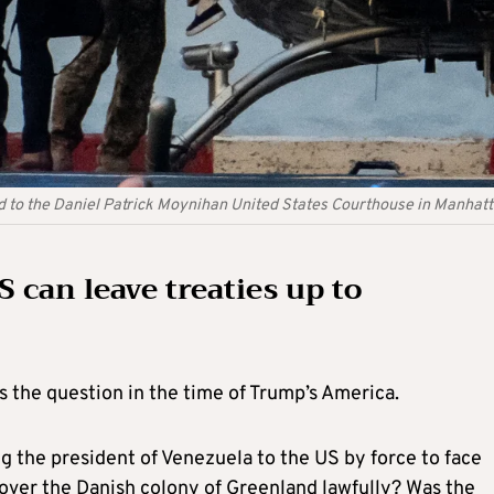
 to the Daniel Patrick Moynihan United States Courthouse in Manhat
S can leave treaties up to
s the question in the time of Trump’s America.
g the president of Venezuela to the US by force to face
over the Danish colony of Greenland lawfully? Was the