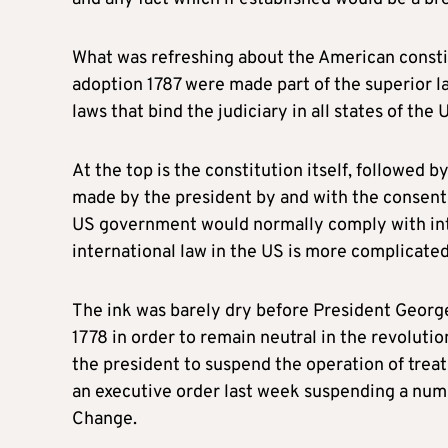
What was refreshing about the American constit
adoption 1787 were made part of the superior la
laws that bind the judiciary in all states of the 
At the top is the constitution itself, followed 
made by the president by and with the consent 
US government would normally comply with inter
international law in the US is more complicated 
The ink was barely dry before President George
1778 in order to remain neutral in the revoluti
the president to suspend the operation of treat
an executive order last week suspending a num
Change.