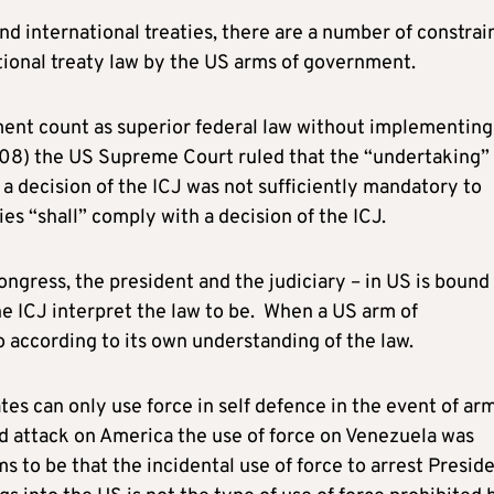
d international treaties, there are a number of constrai
ational treaty law by the US arms of government.
ment count as superior federal law without implementing
2008) the US Supreme Court ruled that the “undertaking” 
a decision of the ICJ was not sufficiently mandatory to
ies “shall” comply with a decision of the ICJ.
ngress, the president and the judiciary – in US is bound
the ICJ interpret the law to be. When a US arm of
o according to its own understanding of the law.
s can only use force in self defence in the event of ar
d attack on America the use of force on Venezuela was
 to be that the incidental use of force to arrest Presid