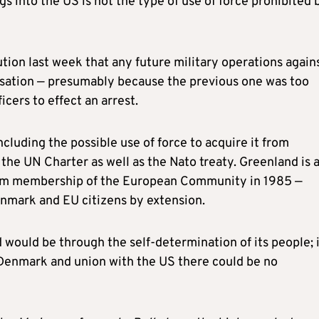
 into the US is not the type of use of force prohibited 
ution last week that any future military operations again
sation — presumably because the previous one was too
icers to effect an arrest.
cluding the possible use of force to acquire it from
the UN Charter as well as the Nato treaty. Greenland is 
om membership of the European Community in 1985 —
nmark and EU citizens by extension.
would be through the self-determination of its people; i
Denmark and union with the US there could be no