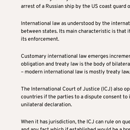
arrest of a Russian ship by the US coast guard 
International law as understood by the internat
between states. Its main characteristic is that i
its enforcement.
Customary international law emerges incremental
obligation and treaty law is the body of bilate
– modern international law is mostly treaty law
The International Court of Justice (ICJ) also o
countries if the parties to a dispute consent to 
unilateral declaration.
When it has jurisdiction, the ICJ can rule on que
and any fact which if established would be a 