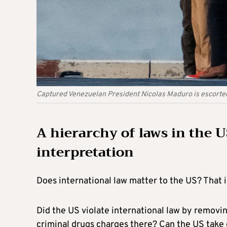
Captured Venezuelan President Nicolas Maduro is escorted
A hierarchy of laws in the U
interpretation
Does international law matter to the US? That i
Did the US violate international law by removin
criminal drugs charges there? Can the US take 