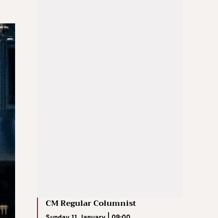
CM Regular Columnist
Sunday 11 January | 09:00