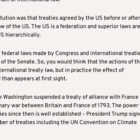
ution was that treaties agreed by the US before or after
w of the US. The US is a federation and superior laws ar
US hierarchically.
by federal laws made by Congress and international treati
of the Senate. So, you would think that the actions of t
national treaty law, but in practice the effect of
than appears at first sight.
 Washington suspended a treaty of alliance with France 
onary war between Britain and France of 1793. The power 
ies since then is well established – President Trump sig
ber of treaties including the UN Convention on Climate