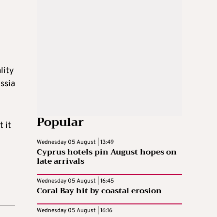
lity
ssia
Popular
 it
Wednesday 05 August | 13:49
Cyprus hotels pin August hopes on
late arrivals
Wednesday 05 August | 16:45
Coral Bay hit by coastal erosion
Wednesday 05 August | 16:16