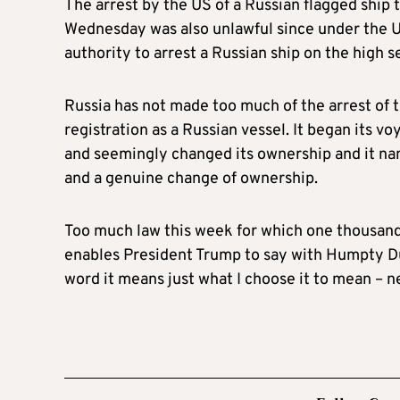
The arrest by the US of a Russian flagged ship 
Wednesday was also unlawful since under the 
authority to arrest a Russian ship on the high s
Russia has not made too much of the arrest of 
registration as a Russian vessel. It began its v
and seemingly changed its ownership and it nam
and a genuine change of ownership.
Too much law this week for which one thousand a
enables President Trump to say with Humpty Du
word it means just what I choose it to mean – n