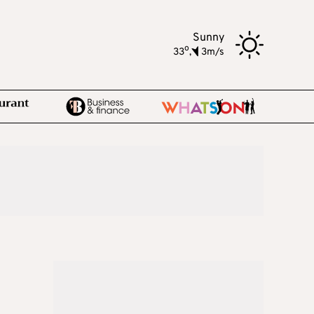
Sunny
o
33
,
3m/s