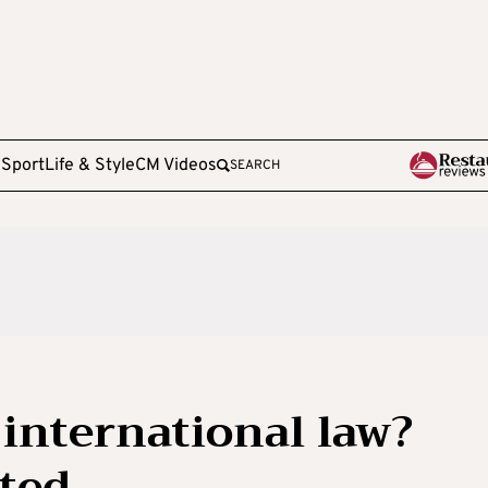
e
Sport
Life & Style
CM Videos
SEARCH
 international law?
ated