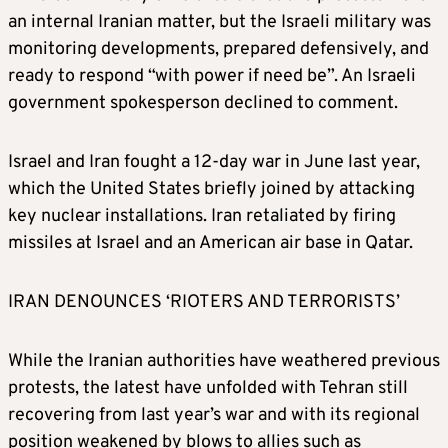
an internal Iranian matter, but the Israeli military was
monitoring developments, prepared defensively, and
ready to respond “with power if need be”. An Israeli
government spokesperson declined to comment.
Israel and Iran fought a 12-day war in June last year,
which the United States briefly joined by attacking
key nuclear installations. Iran retaliated by firing
missiles at Israel and an American air base in Qatar.
IRAN DENOUNCES ‘RIOTERS AND TERRORISTS’
While the Iranian authorities have weathered previous
protests, the latest have unfolded with Tehran still
recovering from last year’s war and with its regional
position weakened by blows to allies such as