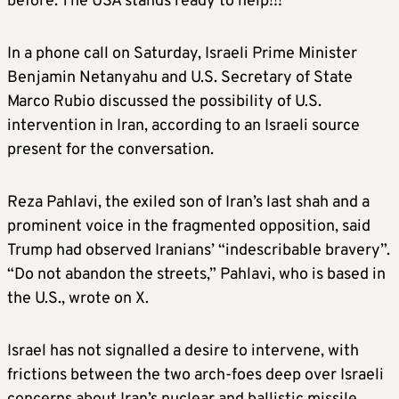
before. The USA stands ready to help!!!”
In a phone call on Saturday, Israeli Prime Minister
Benjamin Netanyahu and U.S. Secretary of State
Marco Rubio discussed the possibility of U.S.
intervention in Iran, according to an Israeli source
present for the conversation.
Reza Pahlavi, the exiled son of Iran’s last shah and a
prominent voice in the fragmented opposition, said
Trump had observed Iranians’ “indescribable bravery”.
“Do not abandon the streets,” Pahlavi, who is based in
the U.S., wrote on X.
Israel has not signalled a desire to intervene, with
frictions between the two arch-foes deep over Israeli