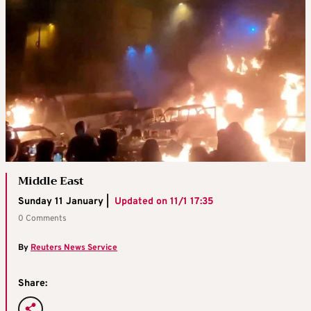
Middle East
Sunday 11 January |
Updated on
11/1 17:35
0 Comments
By
Reuters News Service
Share: