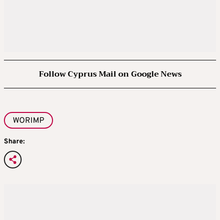
Follow Cyprus Mail on Google News
WORIMP
Share: