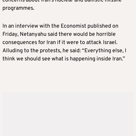
concerns about Iran’s nuclear and ballistic missile
programmes.
In an interview with the Economist published on
Friday, Netanyahu said there would be horrible
consequences for Iran if it were to attack Israel.
Alluding to the protests, he said: “Everything else, I
think we should see what is happening inside Iran.”