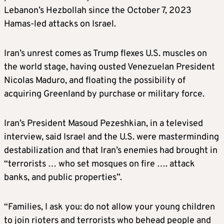
Lebanon’s Hezbollah since the October 7, 2023
Hamas-led attacks on Israel.
Iran’s unrest comes as Trump flexes U.S. muscles on
the world stage, having ousted Venezuelan President
Nicolas Maduro, and floating the possibility of
acquiring Greenland by purchase or military force.
Iran’s President Masoud Pezeshkian, in a televised
interview, said Israel and the U.S. were masterminding
destabilization and that Iran’s enemies had brought in
“terrorists … who set mosques on fire …. attack
banks, and public properties”.
“Families, I ask you: do not allow your young children
to join rioters and terrorists who behead people and