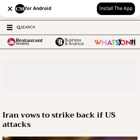
for Android
Install The App
SEARCH
Iran vows to strike back if US
attacks