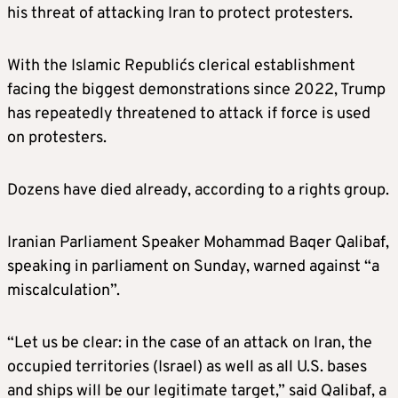
his threat of attacking Iran to protect protesters.
With the Islamic Republic´s clerical establishment
facing the biggest demonstrations since 2022, Trump
has repeatedly threatened to attack if force is used
on protesters.
Dozens have died already, according to a rights group.
Iranian Parliament Speaker Mohammad Baqer Qalibaf,
speaking in parliament on Sunday, warned against “a
miscalculation”.
“Let us be clear: in the case of an attack on Iran, the
occupied territories (Israel) as well as all U.S. bases
and ships will be our legitimate target,” said Qalibaf, a