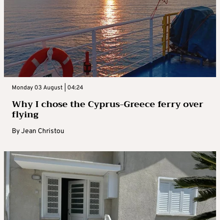
Monday 03 August | 04:24
Why I chose the Cyprus-Greece ferry over
flying
By
Jean Christou