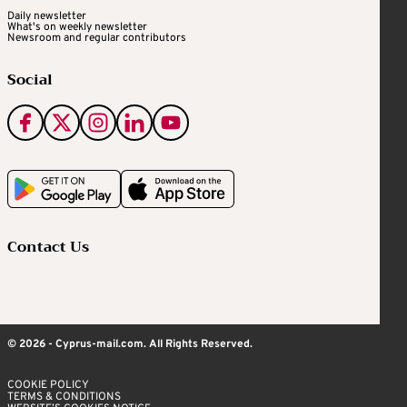
Daily newsletter
What's on weekly newsletter
Newsroom and regular contributors
Social
Contact Us
© 2026 - Cyprus-mail.com. All Rights Reserved.
COOKIE POLICY
TERMS & CONDITIONS