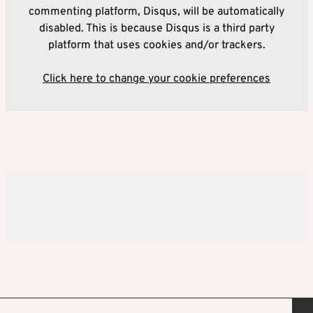
commenting platform, Disqus, will be automatically
disabled. This is because Disqus is a third party
platform that uses cookies and/or trackers.
Click here to change your cookie preferences