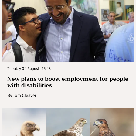
Tuesday 04 August | 15:43
New plans to boost employment for people
with disabilities
By
Tom Cleaver