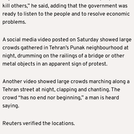
kill others,” he said, adding that the government was
ready to listen to the people and to resolve economic
problems.
A social media video posted on Saturday showed large
crowds gathered in Tehran’s Punak neighbourhood at
night, drumming on the railings of a bridge or other
metal objects in an apparent sign of protest.
Another video showed large crowds marching along a
Tehran street at night, clapping and chanting. The
crowd “has no end nor beginning,” a man is heard
saying.
Reuters verified the locations.