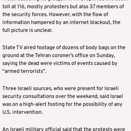
toll at 116, mostly protesters but also 37 members of
the security forces. However, with the flow of
information hampered by an internet blackout, the
full picture is unclear.
State TV aired footage of dozens of body bags on the
ground at the Tehran coroner’s office on Sunday,
saying the dead were victims of events caused by
“armed terrorists”.
Three Israeli sources, who were present for Israeli
security consultations over the weekend, said Israel
was on a high-alert footing for the possibility of any
U.S. intervention.
An Israeli military official said that the protests were