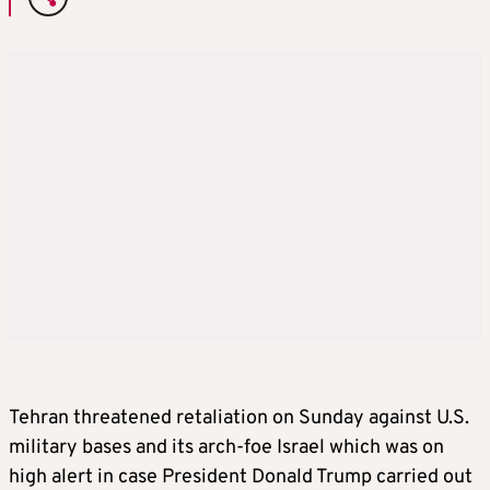
Tehran threatened retaliation on Sunday against U.S.
military bases and its arch-foe Israel which was on
high alert in case President Donald Trump carried out