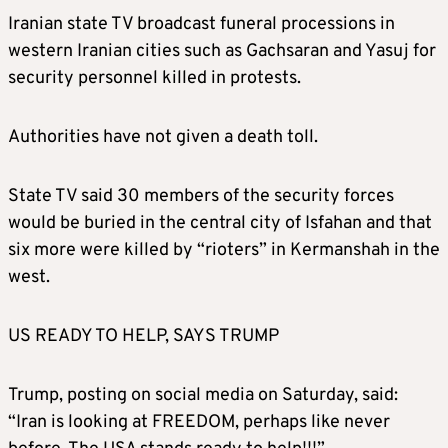
Iranian state TV broadcast funeral processions in
western Iranian cities such as Gachsaran and Yasuj for
security personnel killed in protests.
Authorities have not given a death toll.
State TV said 30 members of the security forces
would be buried in the central city of Isfahan and that
six more were killed by “rioters” in Kermanshah in the
west.
US READY TO HELP, SAYS TRUMP
Trump, posting on social media on Saturday, said:
“Iran is looking at FREEDOM, perhaps like never