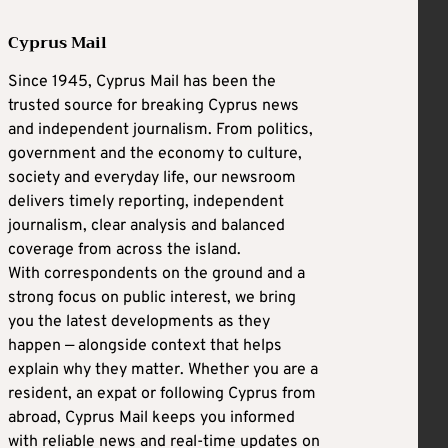
Cyprus Mail
Since 1945, Cyprus Mail has been the
trusted source for breaking Cyprus news
and independent journalism. From politics,
government and the economy to culture,
society and everyday life, our newsroom
delivers timely reporting, independent
journalism, clear analysis and balanced
coverage from across the island.
With correspondents on the ground and a
strong focus on public interest, we bring
you the latest developments as they
happen — alongside context that helps
explain why they matter. Whether you are a
resident, an expat or following Cyprus from
abroad, Cyprus Mail keeps you informed
with reliable news and real-time updates on