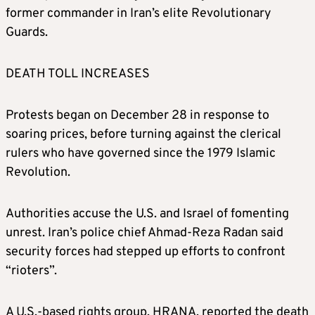
former commander in Iran’s elite Revolutionary
Guards.
DEATH TOLL INCREASES
Protests began on December 28 in response to
soaring prices, before turning against the clerical
rulers who have governed since the 1979 Islamic
Revolution.
Authorities accuse the U.S. and Israel of fomenting
unrest. Iran’s police chief Ahmad-Reza Radan said
security forces had stepped up efforts to confront
“rioters”.
A U.S.-based rights group, HRANA, reported the death