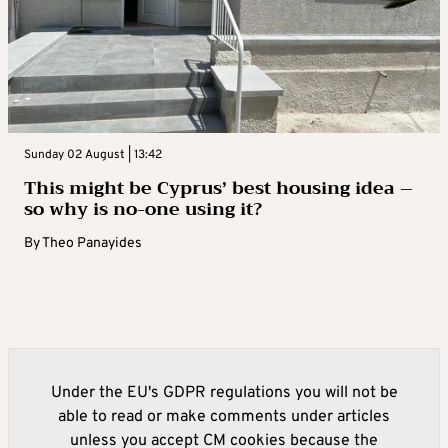
Sunday 02 August | 13:42
This might be Cyprus’ best housing idea –
so why is no-one using it?
By
Theo Panayides
Under the EU's GDPR regulations you will not be
able to read or make comments under articles
unless you accept CM cookies because the