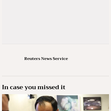
Reuters News Service
In case you missed it