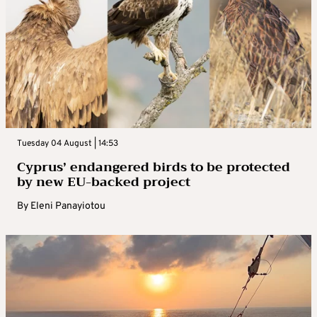
Tuesday 04 August | 14:53
Cyprus’ endangered birds to be protected
by new EU-backed project
By
Eleni Panayiotou