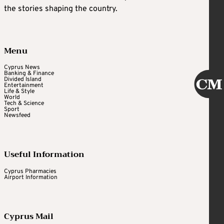
the stories shaping the country.
Menu
Cyprus News
Banking & Finance
Divided Island
Entertainment
Life & Style
World
Tech & Science
Sport
Newsfeed
Useful Information
Cyprus Pharmacies
Airport Information
Cyprus Mail