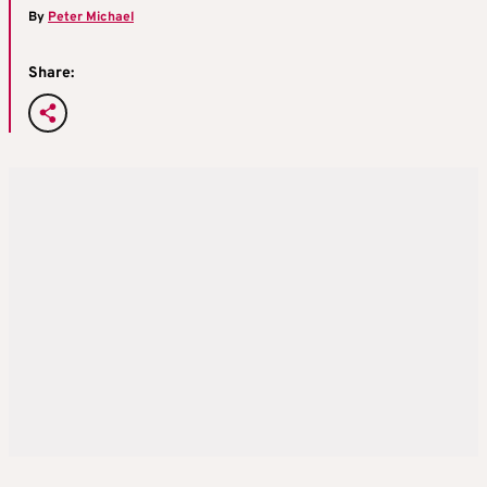
By
Peter Michael
Share: