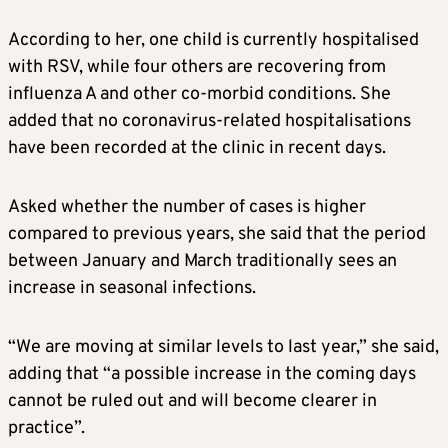
According to her, one child is currently hospitalised
with RSV, while four others are recovering from
influenza A and other co-morbid conditions. She
added that no coronavirus-related hospitalisations
have been recorded at the clinic in recent days.
Asked whether the number of cases is higher
compared to previous years, she said that the period
between January and March traditionally sees an
increase in seasonal infections.
“We are moving at similar levels to last year,” she said,
adding that “a possible increase in the coming days
cannot be ruled out and will become clearer in
practice”.