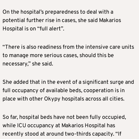
On the hospital’s preparedness to deal with a
potential further rise in cases, she said Makarios
Hospital is on “full alert”.
“There is also readiness from the intensive care units
to manage more serious cases, should this be
necessary,” she said.
She added that in the event of a significant surge and
full occupancy of available beds, cooperation is in
place with other Okypy hospitals across all cities.
So far, hospital beds have not been fully occupied,
while ICU occupancy at Makarios Hospital has
recently stood at around two-thirds capacity. “If