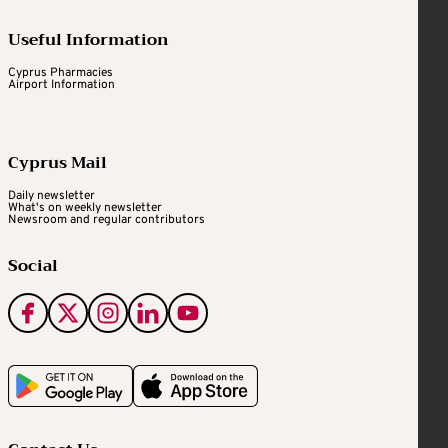
Useful Information
Cyprus Pharmacies
Airport Information
Cyprus Mail
Daily newsletter
What's on weekly newsletter
Newsroom and regular contributors
Social