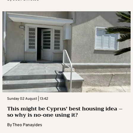
Sunday 02 August | 13:42
This might be Cyprus’ best housing idea –
so why is no-one using it?
By
Theo Panayides