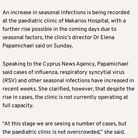
An increase in seasonal infections is being recorded
at the paediatric clinic of Makarios Hospital, with a
further rise possible in the coming days due to
seasonal factors, the clinic’s director Dr Elena
Papamichael said on Sunday.
Speaking to the Cyprus News Agency, Papamichael
said cases of influenza, respiratory syncytial virus
(RSV) and other seasonal infections have increased in
recent weeks. She clarified, however, that despite the
rise in cases, the clinic is not currently operating at
full capacity.
“At this stage we are seeing a number of cases, but
the paediatric clinic is not overcrowded,” she said.