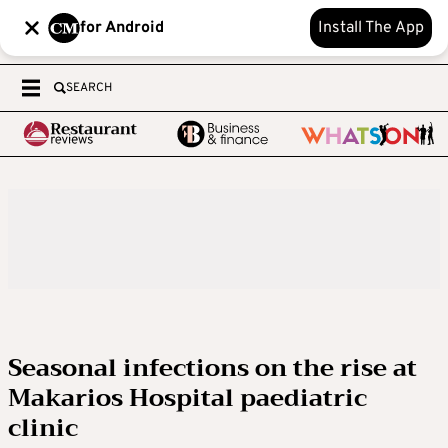
for Android
Install The App
SEARCH
Seasonal infections on the rise at
Makarios Hospital paediatric
clinic