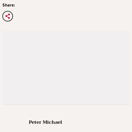
Share:
Peter Michael