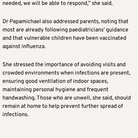
needed, we will be able to respond,” she said.
Dr Papamichael also addressed parents, noting that
most are already following paediatricians’ guidance
and that vulnerable children have been vaccinated
against influenza.
She stressed the importance of avoiding visits and
crowded environments when infections are present,
ensuring good ventilation of indoor spaces,
maintaining personal hygiene and frequent
handwashing. Those who are unwell, she said, should
remain at home to help prevent further spread of
infections.