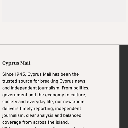
Cyprus Mail
Since 1945, Cyprus Mail has been the
trusted source for breaking Cyprus news
and independent journalism. From politics,
government and the economy to culture,
society and everyday life, our newsroom
delivers timely reporting, independent
journalism, clear analysis and balanced
coverage from across the island.