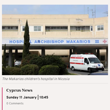
The Makarios children's hospital in Nicosia
Cyprus News
Sunday 11 January | 10:45
0 Comments