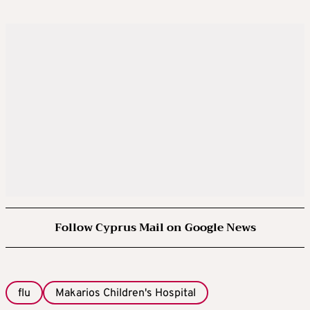
Follow Cyprus Mail on Google News
flu
Makarios Children's Hospital