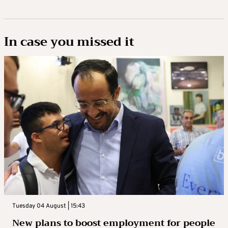
In case you missed it
Tuesday 04 August | 15:43
New plans to boost employment for people