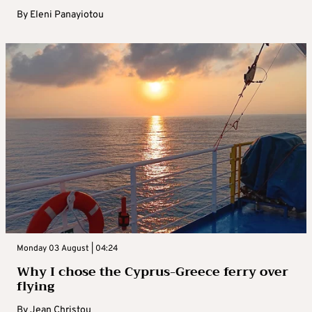
By
Eleni Panayiotou
Monday 03 August | 04:24
Why I chose the Cyprus-Greece ferry over
flying
By
Jean Christou