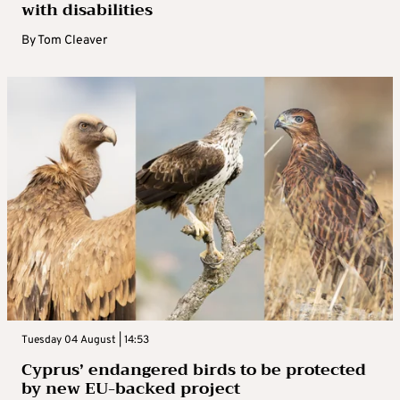
with disabilities
By
Tom Cleaver
Tuesday 04 August | 14:53
Cyprus’ endangered birds to be protected
by new EU-backed project