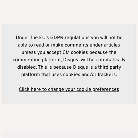
Under the EU's GDPR regulations you will not be
able to read or make comments under articles
unless you accept CM cookies because the
commenting platform, Disqus, will be automatically
disabled. This is because Disqus is a third party
platform that uses cookies and/or trackers.
Click here to change your cookie preferences