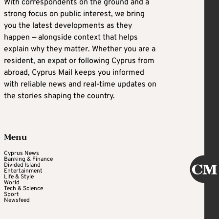
With correspondents on the ground and a
strong focus on public interest, we bring
you the latest developments as they
happen — alongside context that helps
explain why they matter. Whether you are a
resident, an expat or following Cyprus from
abroad, Cyprus Mail keeps you informed
with reliable news and real-time updates on
the stories shaping the country.
Menu
Cyprus News
Banking & Finance
Divided Island
Entertainment
Life & Style
World
Tech & Science
Sport
Newsfeed