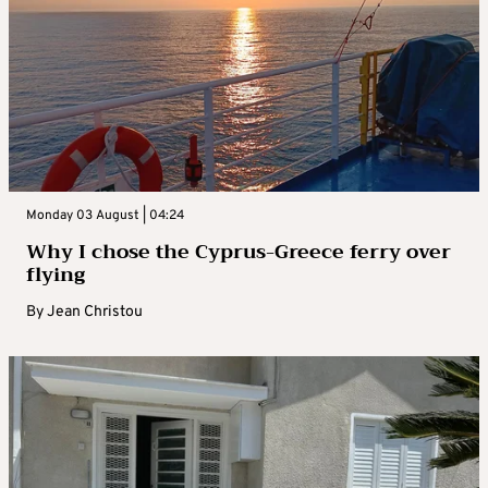
Monday 03 August | 04:24
Why I chose the Cyprus-Greece ferry over
flying
By
Jean Christou