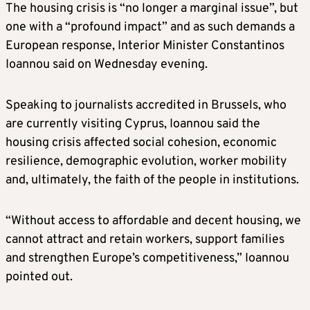
The housing crisis is “no longer a marginal issue”, but
one with a “profound impact” and as such demands a
European response, Interior Minister Constantinos
Ioannou said on Wednesday evening.
Speaking to journalists accredited in Brussels, who
are currently visiting Cyprus, Ioannou said the
housing crisis affected social cohesion, economic
resilience, demographic evolution, worker mobility
and, ultimately, the faith of the people in institutions.
“Without access to affordable and decent housing, we
cannot attract and retain workers, support families
and strengthen Europe’s competitiveness,” Ioannou
pointed out.