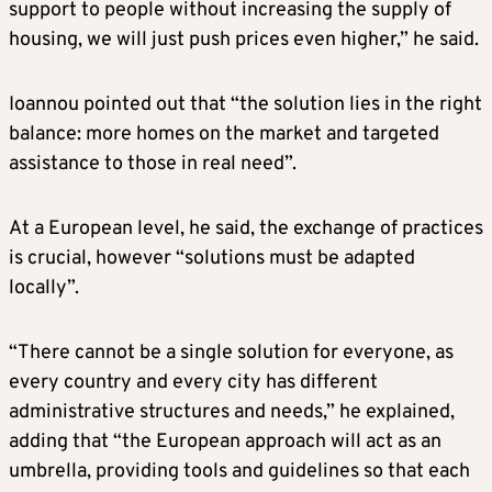
support to people without increasing the supply of
housing, we will just push prices even higher,” he said.
Ioannou pointed out that “the solution lies in the right
balance: more homes on the market and targeted
assistance to those in real need”.
At a European level, he said, the exchange of practices
is crucial, however “solutions must be adapted
locally”.
“There cannot be a single solution for everyone, as
every country and every city has different
administrative structures and needs,” he explained,
adding that “the European approach will act as an
umbrella, providing tools and guidelines so that each