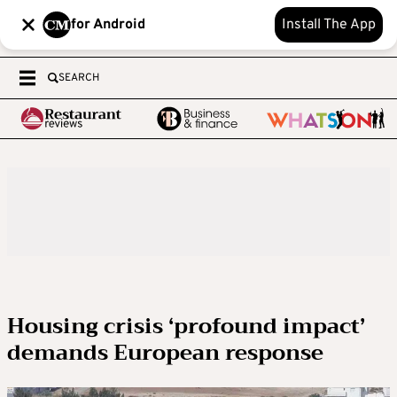
for Android
Install The App
SEARCH
Housing crisis ‘profound impact’
demands European response