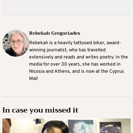
Rebekah Gregoriades
Rebekah is a heavily tattooed biker, award-
winning journalist, who has travelled
extensively and reads and writes poetry. In the
media for over 30 years, she has worked in
Nicosia and Athens, and is now at the Cyprus
Mail
In case you missed it