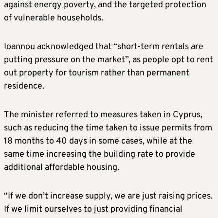
against energy poverty, and the targeted protection
of vulnerable households.
Ioannou acknowledged that “short-term rentals are
putting pressure on the market”, as people opt to rent
out property for tourism rather than permanent
residence.
The minister referred to measures taken in Cyprus,
such as reducing the time taken to issue permits from
18 months to 40 days in some cases, while at the
same time increasing the building rate to provide
additional affordable housing.
“If we don’t increase supply, we are just raising prices.
If we limit ourselves to just providing financial