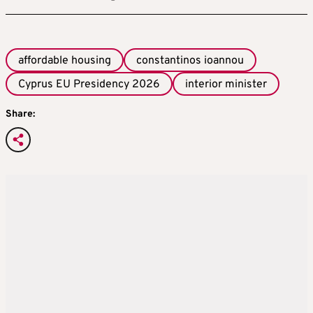
affordable housing
constantinos ioannou
Cyprus EU Presidency 2026
interior minister
Share: