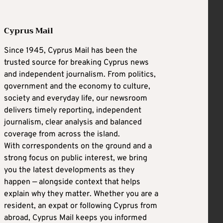
Cyprus Mail
Since 1945, Cyprus Mail has been the
trusted source for breaking Cyprus news
and independent journalism. From politics,
government and the economy to culture,
society and everyday life, our newsroom
delivers timely reporting, independent
journalism, clear analysis and balanced
coverage from across the island.
With correspondents on the ground and a
strong focus on public interest, we bring
you the latest developments as they
happen — alongside context that helps
explain why they matter. Whether you are a
resident, an expat or following Cyprus from
abroad, Cyprus Mail keeps you informed