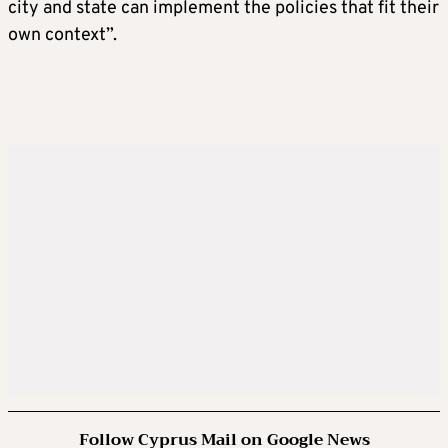
city and state can implement the policies that fit their
own context”.
Follow Cyprus Mail on Google News