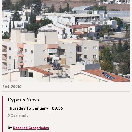
File photo
Cyprus News
Thursday 15 January | 09:36
0 Comments
By
Rebekah Gregoriades