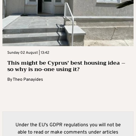
Sunday 02 August | 13:42
This might be Cyprus’ best housing idea –
so why is no-one using it?
By
Theo Panayides
Under the EU's GDPR regulations you will not be
able to read or make comments under articles