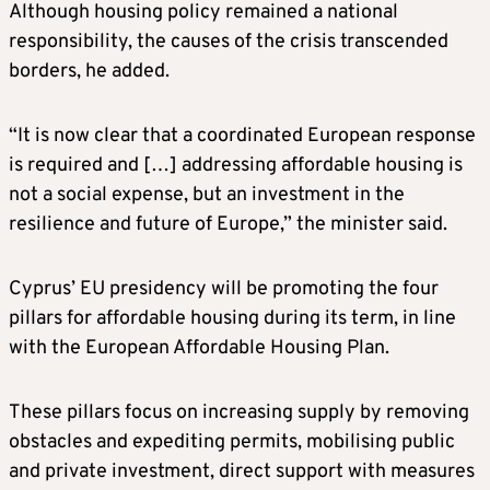
Although housing policy remained a national
responsibility, the causes of the crisis transcended
borders, he added.
“It is now clear that a coordinated European response
is required and […] addressing affordable housing is
not a social expense, but an investment in the
resilience and future of Europe,” the minister said.
Cyprus’ EU presidency will be promoting the four
pillars for affordable housing during its term, in line
with the European Affordable Housing Plan.
These pillars focus on increasing supply by removing
obstacles and expediting permits, mobilising public
and private investment, direct support with measures