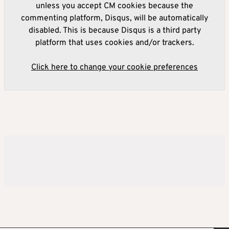
unless you accept CM cookies because the
commenting platform, Disqus, will be automatically
disabled. This is because Disqus is a third party
platform that uses cookies and/or trackers.
Click here to change your cookie preferences