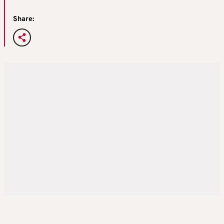
Share: