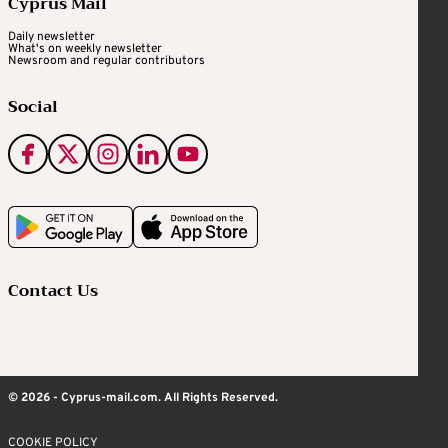
Cyprus Mail
Daily newsletter
What's on weekly newsletter
Newsroom and regular contributors
Social
Contact Us
© 2026 - Cyprus-mail.com. All Rights Reserved.
COOKIE POLICY