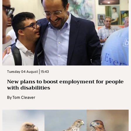
Tuesday 04 August | 15:43
New plans to boost employment for people
with disabilities
By
Tom Cleaver