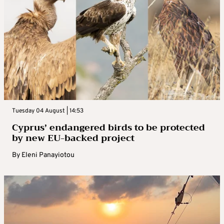
Tuesday 04 August | 14:53
Cyprus’ endangered birds to be protected
by new EU-backed project
By
Eleni Panayiotou