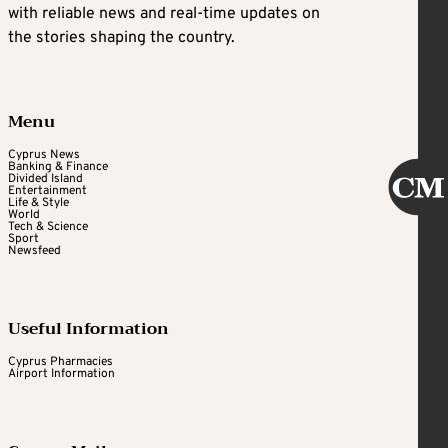
with reliable news and real-time updates on
the stories shaping the country.
Menu
Cyprus News
Banking & Finance
Divided Island
Entertainment
Life & Style
World
Tech & Science
Sport
Newsfeed
Useful Information
Cyprus Pharmacies
Airport Information