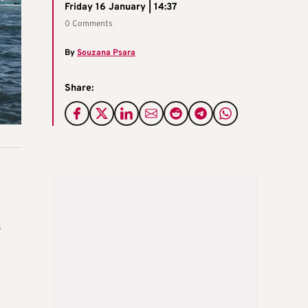
Friday 16 January | 14:37
0 Comments
By
Souzana Psara
Share:
s