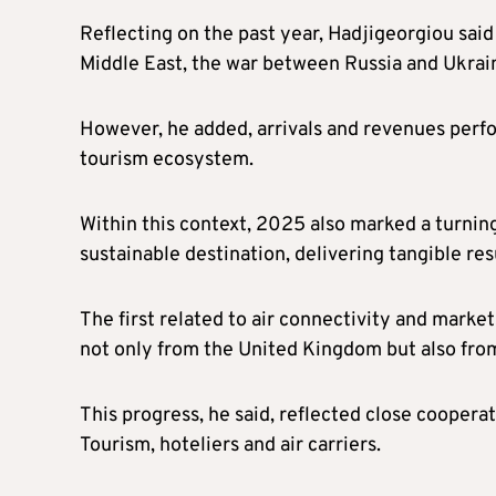
Reflecting on the past year, Hadjigeorgiou said
Middle East, the war between Russia and Ukrain
However, he added, arrivals and revenues perfor
tourism ecosystem.
Within this context, 2025 also marked a turnin
sustainable destination, delivering tangible resu
The first related to air connectivity and market
not only from the United Kingdom but also fro
This progress, he said, reflected close cooper
Tourism, hoteliers and air carriers.