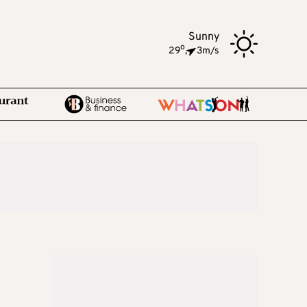
Sunny
o
29
,
3m/s