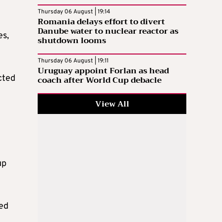
Thursday 06 August | 19:14
Romania delays effort to divert
Danube water to nuclear reactor as
es,
shutdown looms
Thursday 06 August | 19:11
Uruguay appoint Forlan as head
cted
coach after World Cup debacle
View All
up
ied