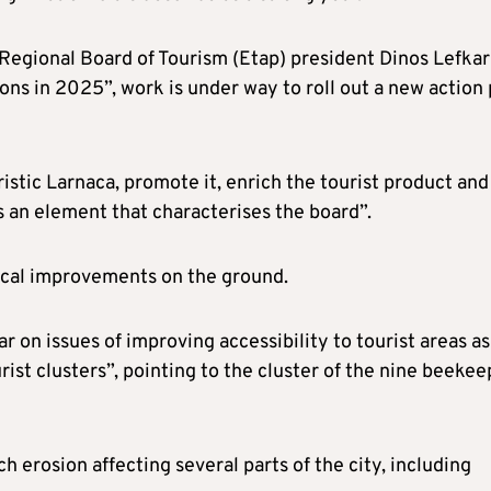
egional Board of Tourism (Etap) president Dinos Lefkari
ions in 2025”, work is under way to roll out a new action 
istic Larnaca, promote it, enrich the tourist product and
s an element that characterises the board”.
tical improvements on the ground.
ar on issues of improving accessibility to tourist areas as
ist clusters”, pointing to the cluster of the nine beekee
h erosion affecting several parts of the city, including