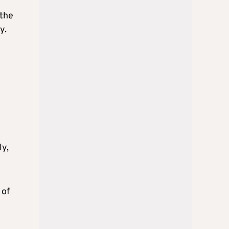
 the
y.
ly,
 of