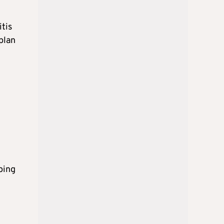
tis
plan
ping