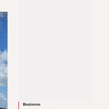
Business