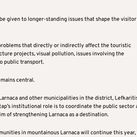
be given to longer-standing issues that shape the visitor
 problems that directly or indirectly affect the touristic
ture projects, visual pollution, issues involving the
o public transport.
emains central.
arnaca and other municipalities in the district, Lefkariti
ap’s institutional role is to coordinate the public sector
aim of strengthening Larnaca as a destination.
mmunities in mountainous Larnaca will continue this year,