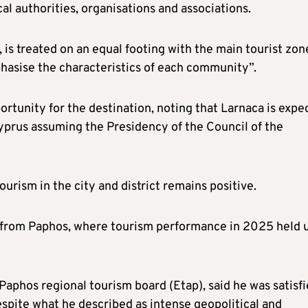
al authorities, organisations and associations.
is treated on an equal footing with the main tourist zon
phasise the characteristics of each community”.
portunity for the destination, noting that Larnaca is expe
Cyprus assuming the Presidency of the Council of the
ourism in the city and district remains positive.
, from Paphos, where tourism performance in 2025 held 
Paphos regional tourism board (Etap), said he was satisf
espite what he described as intense geopolitical and