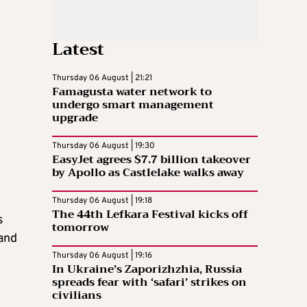
Latest
Thursday 06 August | 21:21
Famagusta water network to
undergo smart management
upgrade
Thursday 06 August | 19:30
EasyJet agrees $7.7 billion takeover
by Apollo as Castlelake walks away
Thursday 06 August | 19:18
The 44th Lefkara Festival kicks off
s
tomorrow
 and
Thursday 06 August | 19:16
In Ukraine’s Zaporizhzhia, Russia
spreads fear with ‘safari’ strikes on
civilians