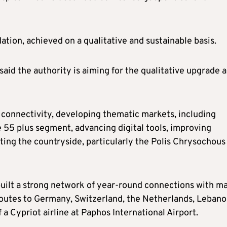
ation, achieved on a qualitative and sustainable basis.
said the authority is aiming for the qualitative upgrade 
r connectivity, developing thematic markets, including
e 55 plus segment, advancing digital tools, improving
oting the countryside, particularly the Polis Chrysochous
 built a strong network of year-round connections with m
 routes to Germany, Switzerland, the Netherlands, Leban
 a Cypriot airline at Paphos International Airport.