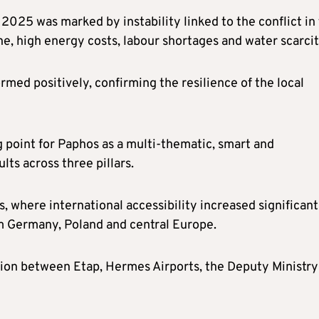
 2025 was marked by instability linked to the conflict in
e, high energy costs, labour shortages and water scarcit
med positively, confirming the resilience of the local
g point for Paphos as a multi-thematic, smart and
lts across three pillars.
s, where international accessibility increased significant
m Germany, Poland and central Europe.
ation between Etap, Hermes Airports, the Deputy Ministry