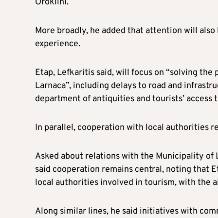
Oroklini.
More broadly, he added that attention will also 
experience.
Etap, Lefkaritis said, will focus on “solving the
Larnaca”, including delays to road and infrastruc
department of antiquities and tourists’ access t
In parallel, cooperation with local authorities r
Asked about relations with the Municipality of L
said cooperation remains central, noting that Et
local authorities involved in tourism, with the 
Along similar lines, he said initiatives with co