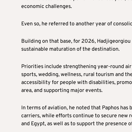
economic challenges.
Even so, he referred to another year of consolid
Building on that base, for 2026, Hadjigeorgiou 
sustainable maturation of the destination.
Priorities include strengthening year-round ai
sports, wedding, wellness, rural tourism and th
accessibility for people with disabilities, prom
area, and supporting major events.
In terms of aviation, he noted that Paphos has
carriers, while efforts continue to secure new
and Egypt, as well as to support the presence of