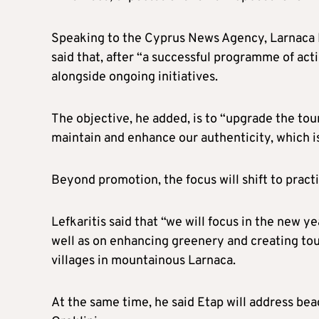
Speaking to the Cyprus News Agency, Larnaca R
said that, after “a successful programme of act
alongside ongoing initiatives.
The objective, he added, is to “upgrade the tour
maintain and enhance our authenticity, which i
Beyond promotion, the focus will shift to prac
Lefkaritis said that “we will focus in the new ye
well as on enhancing greenery and creating tour
villages in mountainous Larnaca.
At the same time, he said Etap will address beac