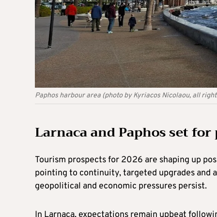
Paphos harbour area (photo by Kyriacos Nicolaou, all righ
Larnaca and Paphos set for 
Tourism prospects for 2026 are shaping up posi
pointing to continuity, targeted upgrades and a
geopolitical and economic pressures persist.
In Larnaca, expectations remain upbeat followin