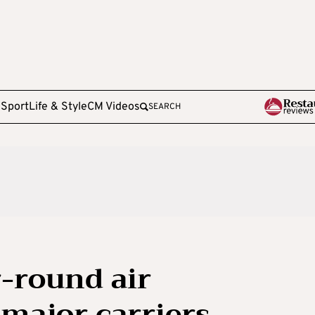
e
Sport
Life & Style
CM Videos
SEARCH
-round air
 major carriers