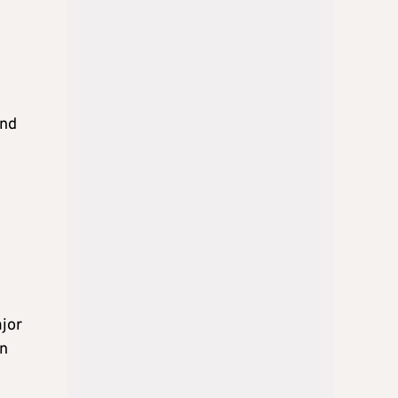
and
ajor
on