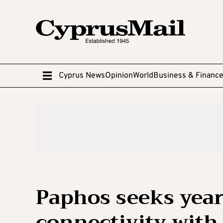
Cyprus News
Opinion
World
Business & Financ
Paphos seeks year
connectivity with