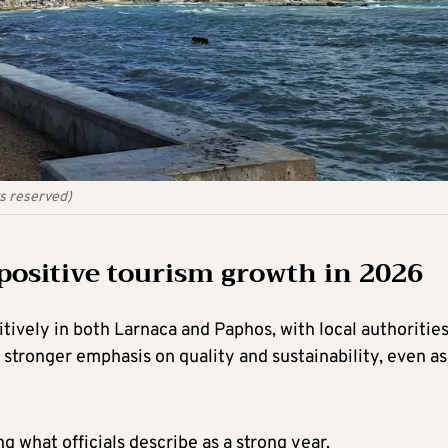
ts reserved)
positive tourism growth in 2026
tively in both Larnaca and Paphos, with local authoritie
 stronger emphasis on quality and sustainability, even as
g what officials describe as a strong year.