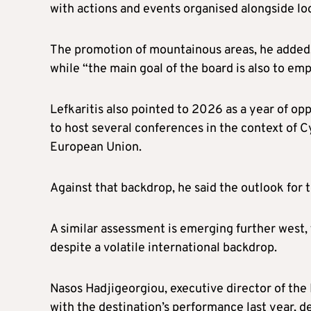
with actions and events organised alongside loc
The promotion of mountainous areas, he added, 
while “the main goal of the board is also to em
Lefkaritis also pointed to 2026 as a year of op
to host several conferences in the context of 
European Union.
Against that backdrop, he said the outlook for t
A similar assessment is emerging further west
despite a volatile international backdrop.
Nasos Hadjigeorgiou, executive director of the 
with the destination’s performance last year, d