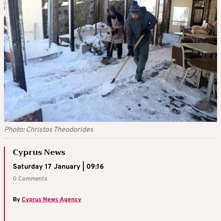
Photo: Christos Theodorides
Cyprus News
Saturday 17 January | 09:16
0 Comments
By
Cyprus News Agency