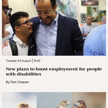
Tuesday 04 August | 15:43
New plans to boost employment for people
with disabilities
By
Tom Cleaver