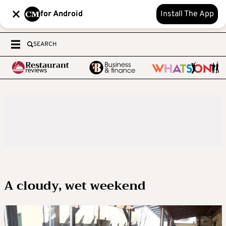
for Android
Install The App
SEARCH
A cloudy, wet weekend