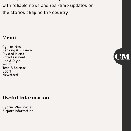
with reliable news and real-time updates on
the stories shaping the country.
Menu
Cyprus News
Banking & Finance
Divided Island
Entertainment
Life & Style
World
Tech & Science
Sport
Newsfeed
Useful Information
Cyprus Pharmacies
Airport Information