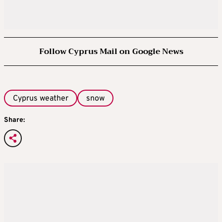
Follow Cyprus Mail on Google News
Cyprus weather
snow
Share: