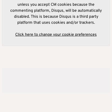
unless you accept CM cookies because the
commenting platform, Disqus, will be automatically
disabled. This is because Disqus is a third party
platform that uses cookies and/or trackers.
Click here to change your cookie preferences