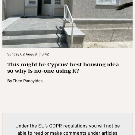
Sunday 02 August | 13:42
This might be Cyprus’ best housing idea –
so why is no-one using it?
By
Theo Panayides
Under the EU's GDPR regulations you will not be
able to read or make comments under articles