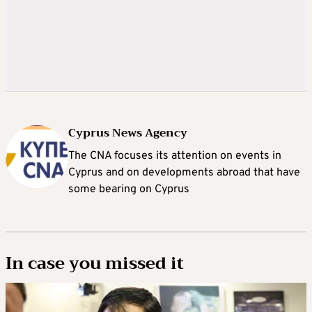
Cyprus News Agency
The CNA focuses its attention on events in
Cyprus and on developments abroad that have
some bearing on Cyprus
In case you missed it