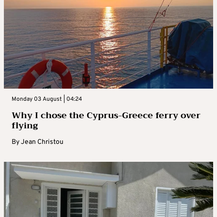
Monday 03 August | 04:24
Why I chose the Cyprus-Greece ferry over
flying
By
Jean Christou