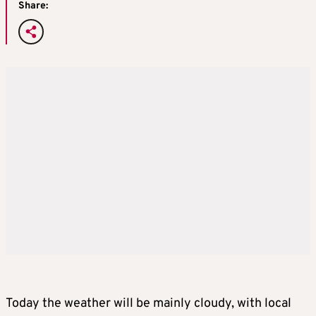
Share:
Today the weather will be mainly cloudy, with local