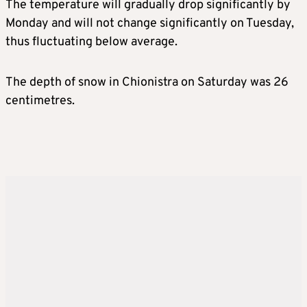
The temperature will gradually drop significantly by
Monday and will not change significantly on Tuesday,
thus fluctuating below average.
The depth of snow in Chionistra on Saturday was 26
centimetres.