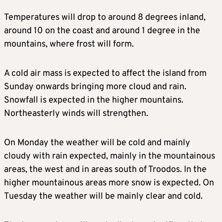
Temperatures will drop to around 8 degrees inland,
around 10 on the coast and around 1 degree in the
mountains, where frost will form.
A cold air mass is expected to affect the island from
Sunday onwards bringing more cloud and rain.
Snowfall is expected in the higher mountains.
Northeasterly winds will strengthen.
On Monday the weather will be cold and mainly
cloudy with rain expected, mainly in the mountainous
areas, the west and in areas south of Troodos. In the
higher mountainous areas more snow is expected. On
Tuesday the weather will be mainly clear and cold.