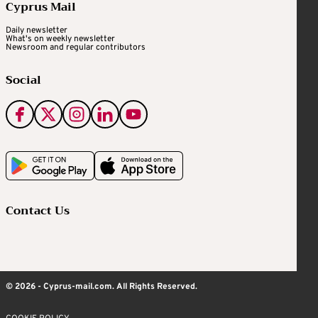
Cyprus Mail
Daily newsletter
What's on weekly newsletter
Newsroom and regular contributors
Social
Contact Us
© 2026 - Cyprus-mail.com. All Rights Reserved.