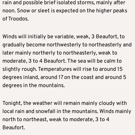
rain and possible brief isolated storms, mainly after
noon. Snow or sleet is expected on the higher peaks
of Troodos.
Winds will initially be variable, weak, 3 Beaufort, to
gradually become northwesterly to northeasterly and
later mainly northerly to northeasterly, weak to
moderate, 3 to 4 Beaufort. The sea will be calm to
slightly rough. Temperatures will rise to around 15
degrees inland, around 17 on the coast and around 5
degrees in the mountains.
Tonight, the weather will remain mainly cloudy with
local rain and snowfall in the mountains. Winds mainly
north to northeast, weak to moderate, 3 to 4
Beaufort.