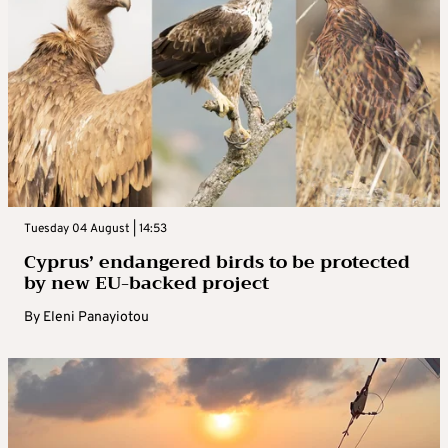
Tuesday 04 August | 14:53
Cyprus’ endangered birds to be protected
by new EU-backed project
By
Eleni Panayiotou