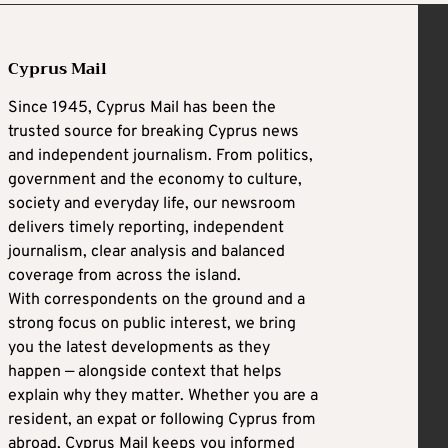
Cyprus Mail
Since 1945, Cyprus Mail has been the
trusted source for breaking Cyprus news
and independent journalism. From politics,
government and the economy to culture,
society and everyday life, our newsroom
delivers timely reporting, independent
journalism, clear analysis and balanced
coverage from across the island.
With correspondents on the ground and a
strong focus on public interest, we bring
you the latest developments as they
happen — alongside context that helps
explain why they matter. Whether you are a
resident, an expat or following Cyprus from
abroad, Cyprus Mail keeps you informed