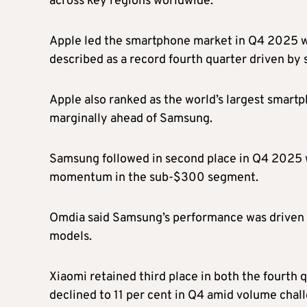
across key regions worldwide.
Apple led the smartphone market in Q4 2025 wi
described as a record fourth quarter driven by 
Apple also ranked as the world’s largest smartp
marginally ahead of Samsung.
Samsung followed in second place in Q4 2025 w
momentum in the sub-$300 segment.
Omdia said Samsung’s performance was driven i
models.
Xiaomi retained third place in both the fourth 
declined to 11 per cent in Q4 amid volume chall