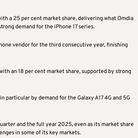
th a 25 per cent market share, delivering what Omdia
strong demand for the iPhone 17 series.
hone vendor for the third consecutive year, finishing
ith an 18 per cent market share, supported by strong
n particular by demand for the Galaxy A17 4G and 5G
quarter and the full year 2025, even as its market share
enges in some of its key markets.