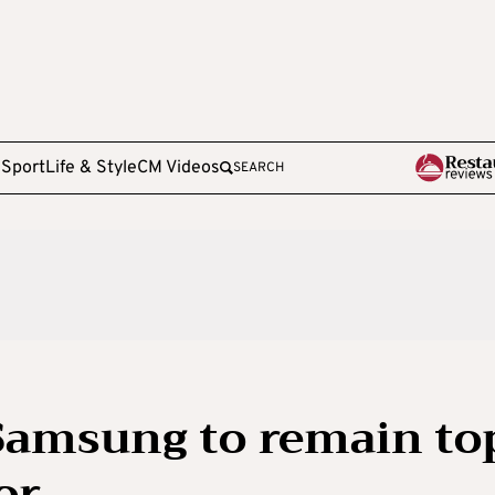
e
Sport
Life & Style
CM Videos
SEARCH
Samsung to remain to
or