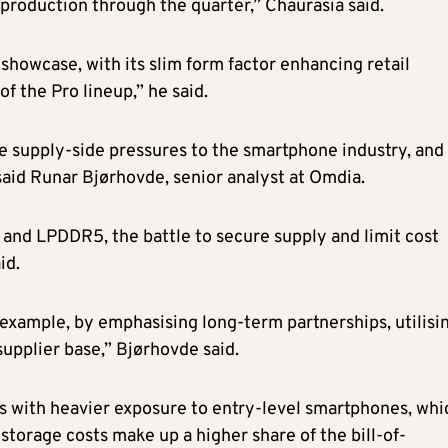
oduction through the quarter,” Chaurasia said.
 showcase, with its slim form factor enhancing retail
 the Pro lineup,” he said.
 supply-side pressures to the smartphone industry, and 
said Runar Bjørhovde, senior analyst at Omdia.
nd LPDDR5, the battle to secure supply and limit cost
id.
or example, by emphasising long-term partnerships, utilisi
supplier base,” Bjørhovde said.
dors with heavier exposure to entry-level smartphones, whi
torage costs make up a higher share of the bill-of-