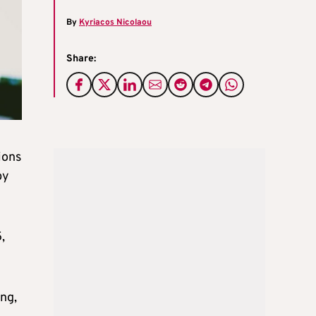
By
Kyriacos Nicolaou
Share:
ions
by
,
ng,