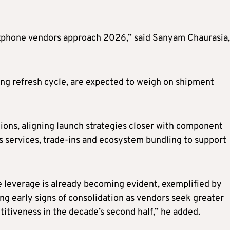
rtphone vendors approach 2026,” said Sanyam Chaurasia,
ing refresh cycle, are expected to weigh on shipment
tions, aligning launch strategies closer with component
as services, trade-ins and ecosystem bundling to support
 leverage is already becoming evident, exemplified by
g early signs of consolidation as vendors seek greater
itiveness in the decade’s second half,” he added.