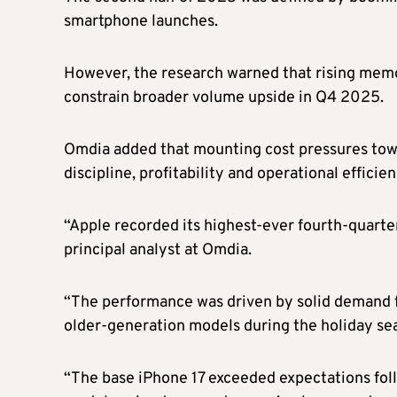
smartphone launches.
However, the research warned that rising mem
constrain broader volume upside in Q4 2025.
Omdia added that mounting cost pressures towar
discipline, profitability and operational effici
“Apple recorded its highest-ever fourth-quart
principal analyst at Omdia.
“The performance was driven by solid demand fo
older-generation models during the holiday sea
“The base iPhone 17 exceeded expectations fol