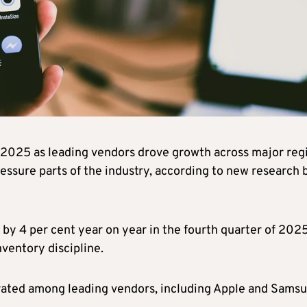
2025 as leading vendors drove growth across major reg
essure parts of the industry, according to new research 
y 4 per cent year on year in the fourth quarter of 2025
ventory discipline.
ated among leading vendors, including Apple and Samsu