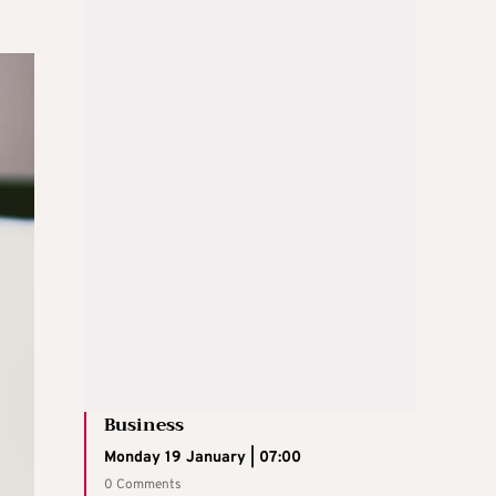
Business
Monday 19 January | 07:00
0 Comments