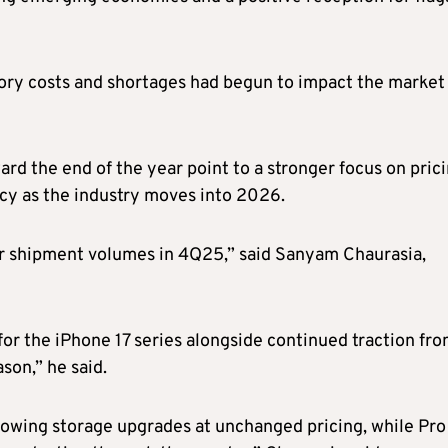
ory costs and shortages had begun to impact the market
d the end of the year point to a stronger focus on pric
ency as the industry moves into 2026.
er shipment volumes in 4Q25,” said Sanyam Chaurasia,
r the iPhone 17 series alongside continued traction fr
son,” he said.
lowing storage upgrades at unchanged pricing, while Pro