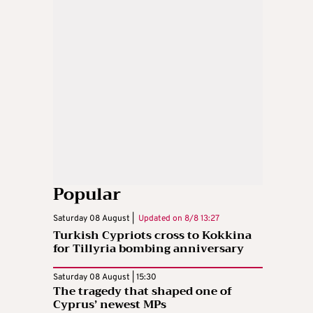
Popular
Saturday 08 August |
Updated on
8/8 13:27
Turkish Cypriots cross to Kokkina
for Tillyria bombing anniversary
Saturday 08 August | 15:30
The tragedy that shaped one of
Cyprus’ newest MPs