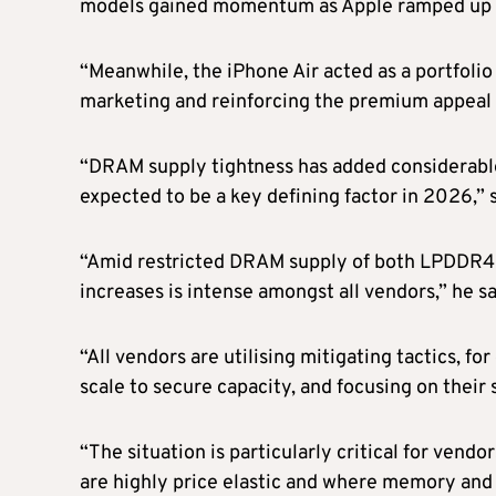
models gained momentum as Apple ramped up pr
“Meanwhile, the iPhone Air acted as a portfolio
marketing and reinforcing the premium appeal of
“DRAM supply tightness has added considerable
expected to be a key defining factor in 2026,” 
“Amid restricted DRAM supply of both LPDDR4 a
increases is intense amongst all vendors,” he sa
“All vendors are utilising mitigating tactics, f
scale to secure capacity, and focusing on their 
“The situation is particularly critical for ven
are highly price elastic and where memory and s