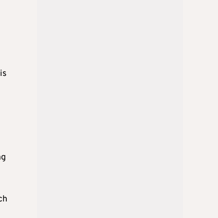
is
ng
ch