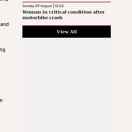
Sunday 09 August | 10:02
Woman in critical condition after
motorbike crash
 and
View All
ing
om