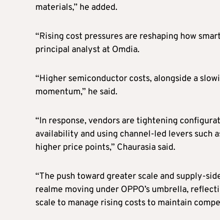
materials,” he added.
“Rising cost pressures are reshaping how sma
principal analyst at Omdia.
“Higher semiconductor costs, alongside a slow
momentum,” he said.
“In response, vendors are tightening configura
availability and using channel-led levers such 
higher price points,” Chaurasia said.
“The push toward greater scale and supply-side
realme moving under OPPO’s umbrella, reflectin
scale to manage rising costs to maintain compet