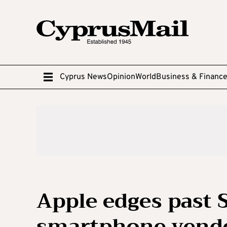
Cyprus News
Opinion
World
Business & Financ
Apple edges past 
smartphone vend