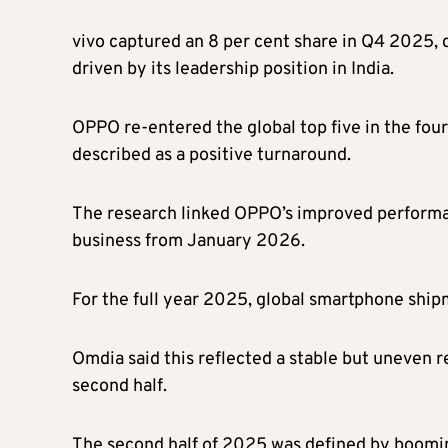
vivo captured an 8 per cent share in Q4 2025, 
driven by its leadership position in India.
OPPO re-entered the global top five in the fou
described as a positive turnaround.
The research linked OPPO’s improved performanc
business from January 2026.
For the full year 2025, global smartphone shipm
Omdia said this reflected a stable but uneven re
second half.
The second half of 2025 was defined by boomin