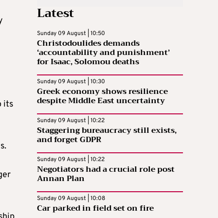
Latest
y
Sunday 09 August | 10:50
Christodoulides demands
‘accountability and punishment’
for Isaac, Solomou deaths
Sunday 09 August | 10:30
Greek economy shows resilience
despite Middle East uncertainty
 its
Sunday 09 August | 10:22
Staggering bureaucracy still exists,
and forget GDPR
s.
Sunday 09 August | 10:22
Negotiators had a crucial role post
ger
Annan Plan
Sunday 09 August | 10:08
Car parked in field set on fire
ship