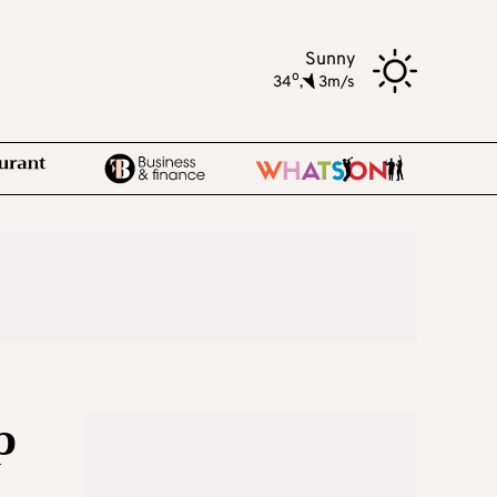
Sunny
o
34
,
3m/s
p