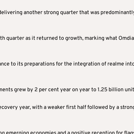
delivering another strong quarter that was predominantl
rth quarter as it returned to growth, marking what Omdia
e to its preparations for the integration of realme into
ents grew by 2 per cent year on year to 1.25 billion unit
covery year, with a weaker first half followed by a stron
g emerging economies and a positive reception for flag