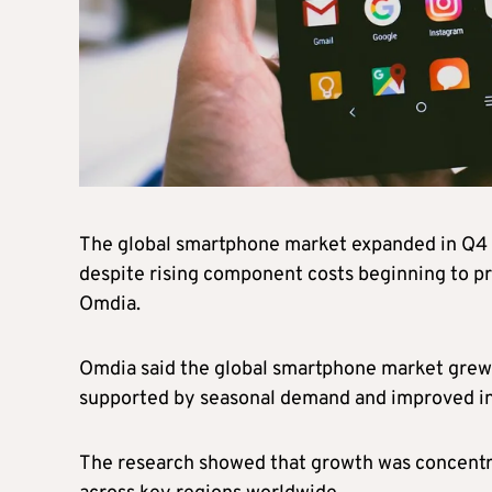
The global smartphone market expanded in Q4 
despite rising component costs beginning to pr
Omdia.
Omdia said the global smartphone market grew b
supported by seasonal demand and improved in
The research showed that growth was concentr