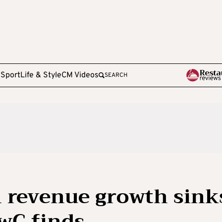
e
Sport
Life & Style
CM Videos
SEARCH
 revenue growth sink
PwC finds