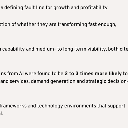
a defining fault line for growth and profitability.
stion of whether they are transforming fast enough,
 capability and medium- to long-term viability, both cit
ins from AI were found to be
2 to 3 times more likely
to
and services, demand generation and strategic decision
I frameworks and technology environments that support
l.