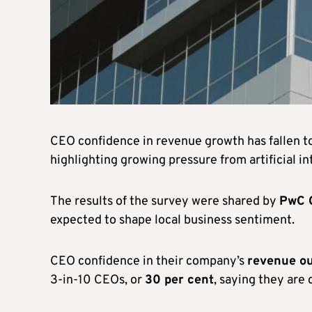
CEO confidence in revenue growth has fallen t
highlighting growing pressure from artificial in
The results of the survey were shared by
PwC 
expected to shape local business sentiment.
CEO confidence in their company’s
revenue ou
3-in-10 CEOs, or
30 per cent
, saying they are