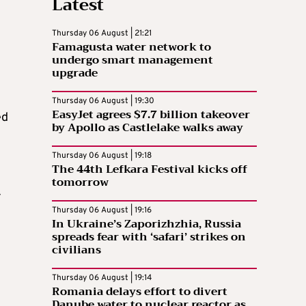
Latest
Thursday 06 August | 21:21
Famagusta water network to
undergo smart management
upgrade
Thursday 06 August | 19:30
EasyJet agrees $7.7 billion takeover
ed
by Apollo as Castlelake walks away
Thursday 06 August | 19:18
The 44th Lefkara Festival kicks off
tomorrow
-
Thursday 06 August | 19:16
In Ukraine’s Zaporizhzhia, Russia
spreads fear with ‘safari’ strikes on
civilians
Thursday 06 August | 19:14
Romania delays effort to divert
Danube water to nuclear reactor as