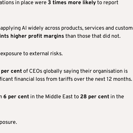
ations in place were
3 times more likely
to report
pplying AI widely across products, services and custom
nts higher profit margins
than those that did not.
xposure to external risks.
 per cent
of CEOs globally saying their organisation is
icant financial loss from tariffs over the next 12 months.
om
6 per cent
in the Middle East to
28 per cent
in the
posure.