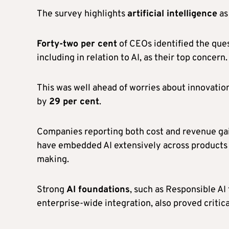
The survey highlights
artificial intelligence
as 
Forty-two per cent
of CEOs identified the que
including in relation to AI, as their top concern.
This was well ahead of worries about innovation
by
29 per cent
.
Companies reporting both cost and revenue ga
have embedded AI extensively across products 
making.
Strong
AI foundations
, such as Responsible A
enterprise-wide integration, also proved critica