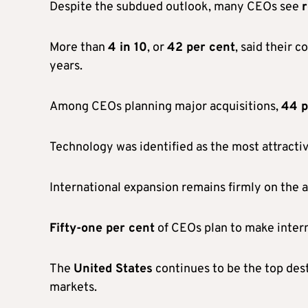
Despite the subdued outlook, many CEOs see
r
More than
4 in 10
, or
42 per cent
, said their 
years.
Among CEOs planning major acquisitions,
44 p
Technology was identified as the most attractiv
International expansion remains firmly on the 
Fifty-one per cent
of CEOs plan to make intern
The
United States
continues to be the top des
markets.