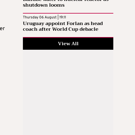
shutdown looms
Thursday 06 August | 19:11
Uruguay appoint Forlan as head
coach after World Cup debacle
er
View All