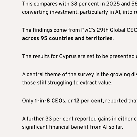
This compares with 38 per cent in 2025 and 56
converting investment, particularly in AI, into r
The findings come from PwC’s 29th Global CE
across 95 countries and territories
.
The results for Cyprus are set to be presented 
A central theme of the survey is the growing d
those still struggling to extract value.
Only
1-in-8 CEOs
, or
12 per cent
, reported tha
A further 33 per cent reported gains in either 
significant financial benefit from AI so far.