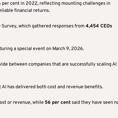
 per cent in 2022, reflecting mounting challenges in
eliable financial returns.
O Survey, which gathered responses from
4,454 CEOs
during a special event on March 9, 2026.
ivide between companies that are successfully scaling AI
t AI has delivered both cost and revenue benefits.
cost or revenue, while
56 per cent
said they have seen n