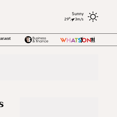
Sunny
o
29
,
3m/s
s