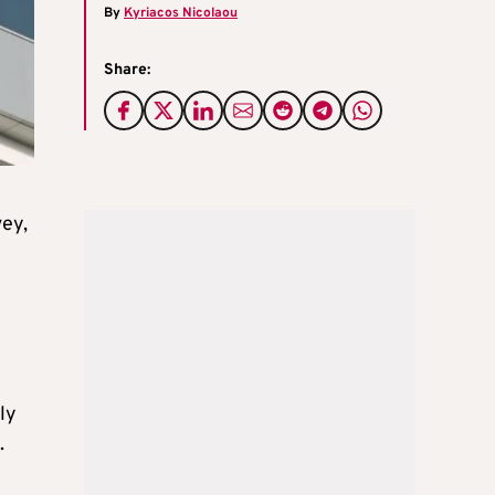
By
Kyriacos Nicolaou
Share:
vey,
ly
.