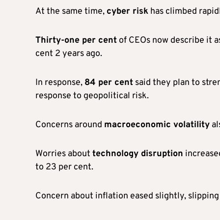
At the same time,
cyber risk
has climbed rapid
Thirty-one per cent
of CEOs now describe it as
cent 2 years ago.
In response,
84 per cent
said they plan to stre
response to geopolitical risk.
Concerns around
macroeconomic volatility
al
Worries about
technology disruption
increased
to 23 per cent.
Concern about inflation eased slightly, slipping