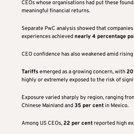
CEOs whose organisations had put these found
meaningful financial returns.
Separate PwC analysis showed that companies a
experiences achieved
nearly 4 percentage poi
CEO confidence has also weakened amid rising e
Tariffs
emerged as a growing concern, with
20
highly or extremely exposed to the risk of signif
Exposure varied sharply by region, ranging fr
Chinese Mainland and
35 per cent
in Mexico.
Among US CEOs,
22 per cent
reported high ex