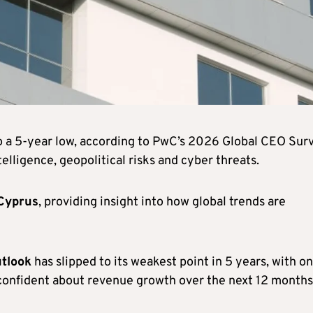
o a 5-year low, according to PwC’s 2026 Global CEO Sur
telligence, geopolitical risks and cyber threats.
Cyprus
, providing insight into how global trends are
tlook
has slipped to its weakest point in 5 years, with on
 confident about revenue growth over the next 12 months