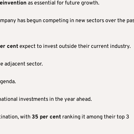
einvention
as essential for future growth.
company has begun competing in new sectors over the pas
er cent
expect to invest outside their current industry.
e adjacent sector.
agenda.
ational investments in the year ahead.
tination, with
35 per cent
ranking it among their top 3