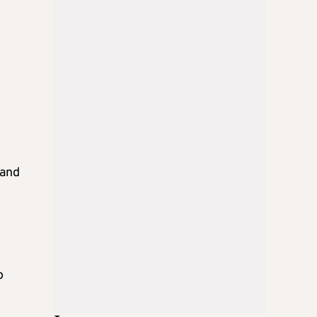
 and
o