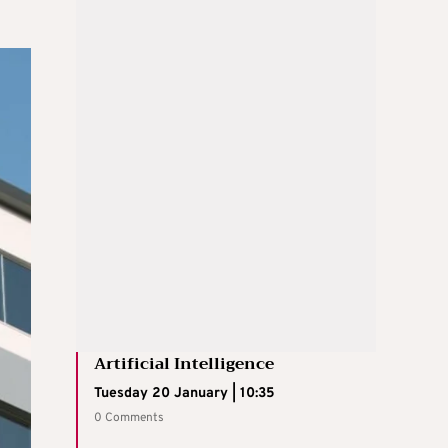
Artificial Intelligence
Tuesday 20 January | 10:35
0 Comments