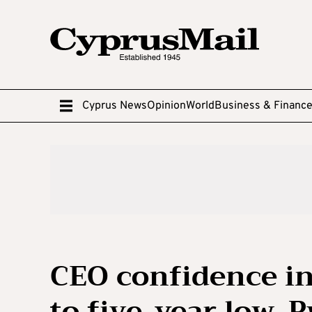
Cyprus News
Opinion
World
Business & Financ
CEO confidence in
to five-year low, 