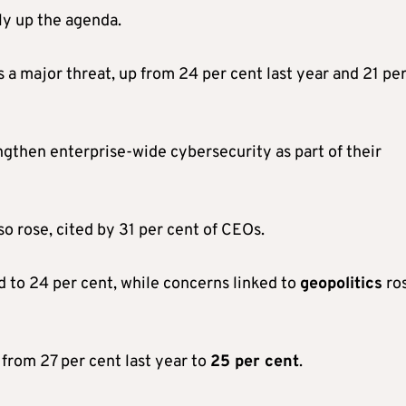
ly up the agenda.
 a major threat, up from 24 per cent last year and 21 pe
ngthen enterprise-wide cybersecurity as part of their
so rose, cited by 31 per cent of CEOs.
 to 24 per cent, while concerns linked to
geopolitics
ro
 from 27 per cent last year to
25 per cent
.