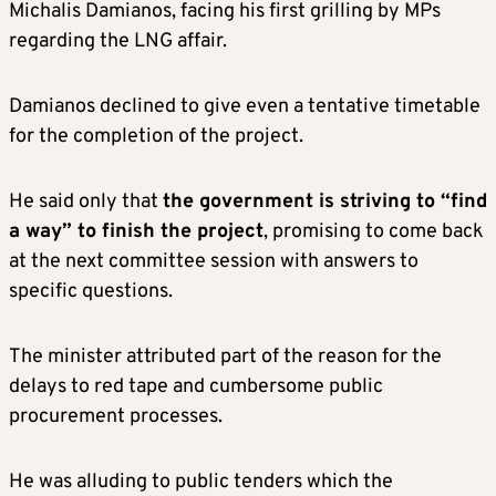
Michalis Damianos, facing his first grilling by MPs
regarding the LNG affair.
Damianos declined to give even a tentative timetable
for the completion of the project.
He said only that
the government is striving to “find
a way” to finish the project
, promising to come back
at the next committee session with answers to
specific questions.
The minister attributed part of the reason for the
delays to red tape and cumbersome public
procurement processes.
He was alluding to public tenders which the