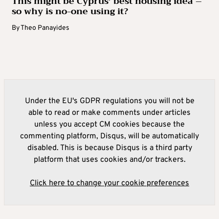
This might be Cyprus’ best housing idea –
so why is no-one using it?
By
Theo Panayides
Under the EU's GDPR regulations you will not be
able to read or make comments under articles
unless you accept CM cookies because the
commenting platform, Disqus, will be automatically
disabled. This is because Disqus is a third party
platform that uses cookies and/or trackers.
Click here to change your cookie preferences