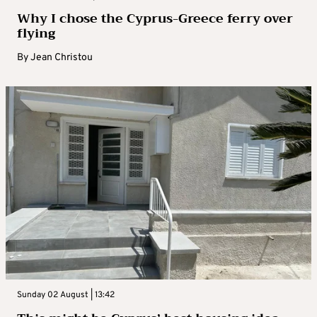
Why I chose the Cyprus-Greece ferry over
flying
By
Jean Christou
Sunday 02 August | 13:42