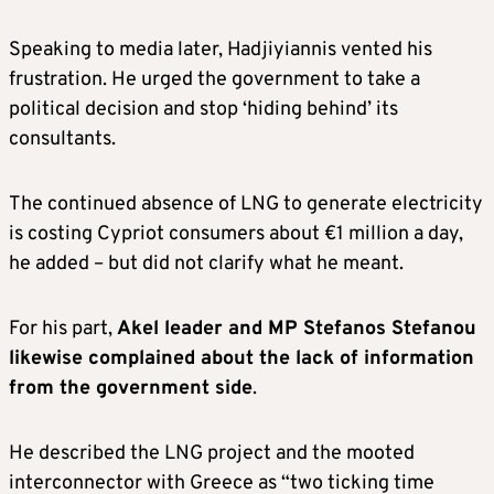
Speaking to media later, Hadjiyiannis vented his
frustration. He urged the government to take a
political decision and stop ‘hiding behind’ its
consultants.
The continued absence of LNG to generate electricity
is costing Cypriot consumers about €1 million a day,
he added – but did not clarify what he meant.
For his part,
Akel leader and MP Stefanos Stefanou
likewise complained about the lack of information
from the government side
.
He described the LNG project and the mooted
interconnector with Greece as “two ticking time