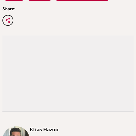
Share:
Elias Hazou