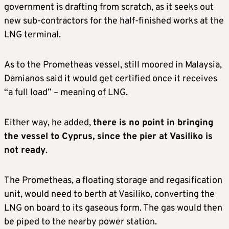
government is drafting from scratch, as it seeks out
new sub-contractors for the half-finished works at the
LNG terminal.
As to the Prometheas vessel, still moored in Malaysia,
Damianos said it would get certified once it receives
“a full load” – meaning of LNG.
Either way, he added,
there is no point in bringing
the vessel to Cyprus, since the pier at Vasiliko is
not ready
.
The Prometheas, a floating storage and regasification
unit, would need to berth at Vasiliko, converting the
LNG on board to its gaseous form. The gas would then
be piped to the nearby power station.