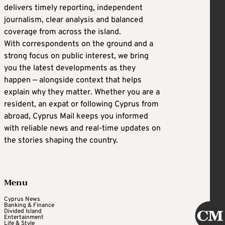
delivers timely reporting, independent
journalism, clear analysis and balanced
coverage from across the island.
With correspondents on the ground and a
strong focus on public interest, we bring
you the latest developments as they
happen — alongside context that helps
explain why they matter. Whether you are a
resident, an expat or following Cyprus from
abroad, Cyprus Mail keeps you informed
with reliable news and real-time updates on
the stories shaping the country.
Menu
Cyprus News
Banking & Finance
Divided Island
Entertainment
Life & Style