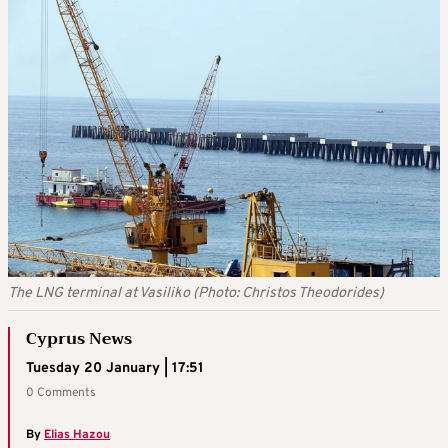
The LNG terminal at Vasiliko (Photo: Christos Theodorides)
Cyprus News
Tuesday 20 January | 17:51
0 Comments
By
Elias Hazou