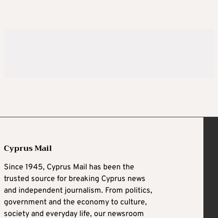
Cyprus Mail
Since 1945, Cyprus Mail has been the
trusted source for breaking Cyprus news
and independent journalism. From politics,
government and the economy to culture,
society and everyday life, our newsroom