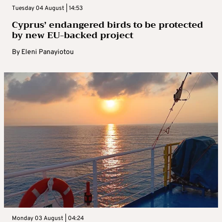
Tuesday 04 August | 14:53
Cyprus’ endangered birds to be protected
by new EU-backed project
By
Eleni Panayiotou
Monday 03 August | 04:24