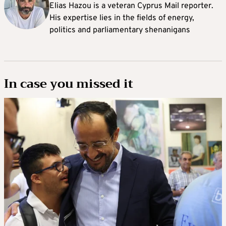
Elias Hazou is a veteran Cyprus Mail reporter.
His expertise lies in the fields of energy,
politics and parliamentary shenanigans
In case you missed it