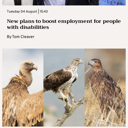
Tuesday 04 August | 15:43
New plans to boost employment for people
with disabilities
By
Tom Cleaver