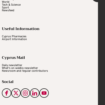
World
Tech & Science
Sport
Newsfeed
Useful Information
Cyprus Pharmacies
Airport Information
Cyprus Mail
Daily newsletter
What's on weekly newsletter
Newsroom and regular contributors
Social