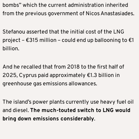
bombs” which the current administration inherited
from the previous government of Nicos Anastasiades.
Stefanou asserted that the initial cost of the LNG
project – €315 million – could end up ballooning to €1
billion.
And he recalled that from 2018 to the first half of
2025, Cyprus paid approximately €1.3 billion in
greenhouse gas emissions allowances.
The island’s power plants currently use heavy fuel oil
and diesel.
The much-touted switch to LNG would
bring down emissions considerably
.