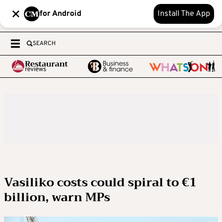
for Android
Install The App
SEARCH
Vasiliko costs could spiral to €1
billion, warn MPs