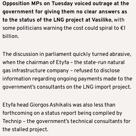
Opposition MPs on Tuesday voiced outrage at the
government for giving them no clear answers as
to the status of the LNG project at Vasiliko
, with
some politicians warning the cost could spiral to €1
billion.
The discussion in parliament quickly turned abrasive,
when the chairman of Etyfa – the state-run natural
gas infrastructure company – refused to disclose
information regarding ongoing payments made to the
government’s consultants on the LNG import project.
Etyfa head Giorgos Ashikalis was also less than
forthcoming on a status report being compiled by
Technip – the government’s technical consultants for
the stalled project.