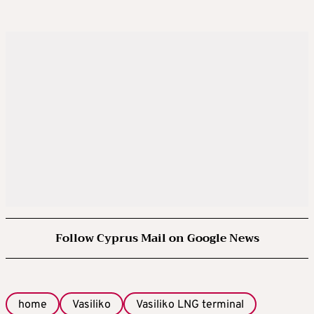
Follow Cyprus Mail on Google News
home
Vasiliko
Vasiliko LNG terminal