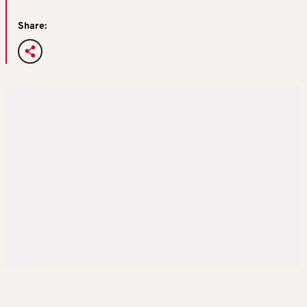
Share: