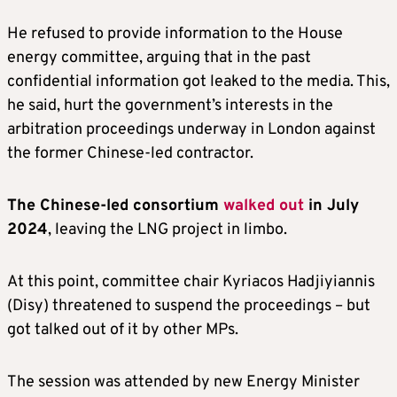
He refused to provide information to the House
energy committee, arguing that in the past
confidential information got leaked to the media. This,
he said, hurt the government’s interests in the
arbitration proceedings underway in London against
the former Chinese-led contractor.
The Chinese-led consortium
walked out
in July
2024
, leaving the LNG project in limbo.
At this point, committee chair Kyriacos Hadjiyiannis
(Disy) threatened to suspend the proceedings – but
got talked out of it by other MPs.
The session was attended by new Energy Minister