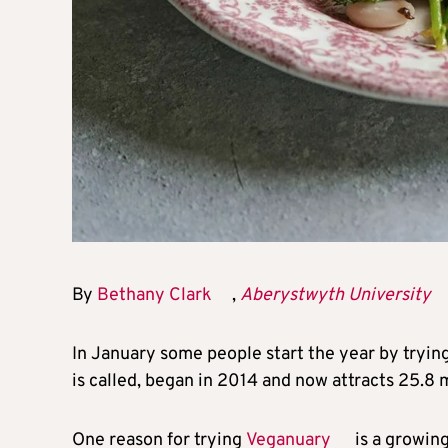
By
Bethany Clark
,
Aberystwyth University
In January some people start the year by tryin
is called, began in 2014 and now attracts 25.8 
One reason for trying
Veganuary
is a growing