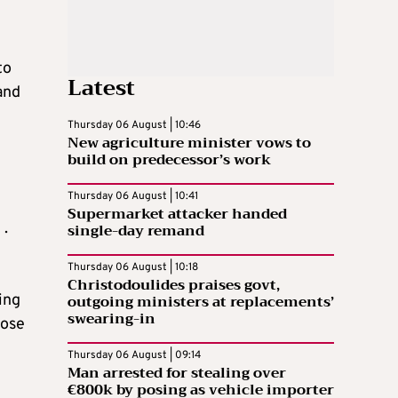
to
Latest
and
Thursday 06 August | 10:46
New agriculture minister vows to
build on predecessor’s work
Thursday 06 August | 10:41
Supermarket attacker handed
.
single-day remand
Thursday 06 August | 10:18
Christodoulides praises govt,
outgoing ministers at replacements’
ing
swearing-in
oose
Thursday 06 August | 09:14
Man arrested for stealing over
€800k by posing as vehicle importer