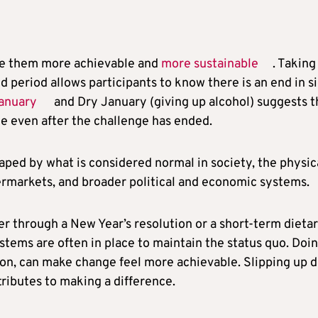
ake them more achievable and
more sustainable
. Taking
ed period allows participants to know there is an end in si
ganuary
and Dry January (giving up alcohol) suggests t
e even after the challenge has ended.
 shaped by what is considered normal in society, the physic
permarkets, and broader political and economic systems.
 through a New Year’s resolution or a short-term dieta
ystems are often in place to maintain the status quo. Doi
ion, can make change feel more achievable. Slipping up 
ributes to making a difference.