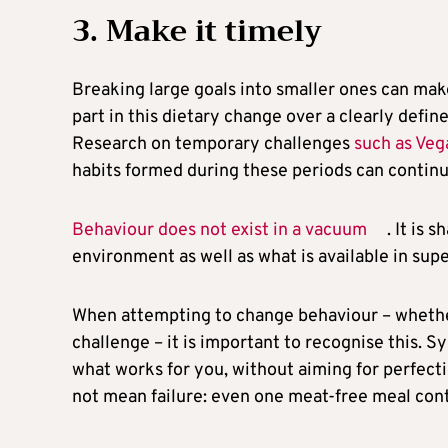
3. Make it timely
Breaking large goals into smaller ones can m
part in this dietary change over a clearly defin
Research on temporary challenges
such as Ve
habits formed during these periods can continu
Behaviour does not exist in a vacuum
. It is
environment as well as what is available in su
When attempting to change behaviour – whether
challenge – it is important to recognise this. S
what works for you, without aiming for perfect
not mean failure: even one meat-free meal cont