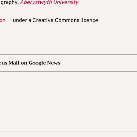
ography,
Aberystwyth University
ion
under a Creative Commons licence
rus Mail on Google News