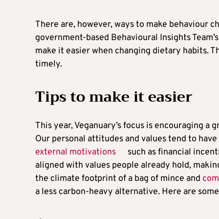
There are, however, ways to make behaviour ch
government-based Behavioural Insights Team’
make it easier when changing dietary habits. The
timely.
Tips to make it easier
This year, Veganuary’s focus is encouraging a 
Our personal attitudes and values tend to have
external motivations
such as financial incent
aligned with values people already hold, making
the climate footprint of a bag of mince and
comp
a less carbon-heavy alternative. Here are some