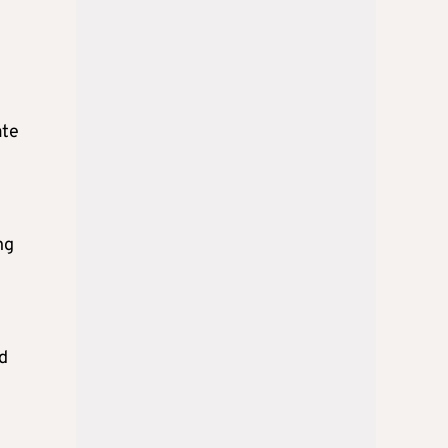
ate
ng
nd