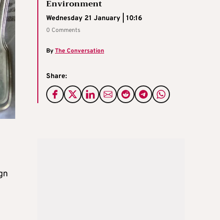
Environment
Wednesday 21 January | 10:16
0 Comments
By
The Conversation
Share:
gn