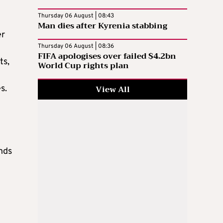
Thursday 06 August | 08:43
Man dies after Kyrenia stabbing
er
Thursday 06 August | 08:36
FIFA apologises over failed $4.2bn
ts,
World Cup rights plan
View All
s.
ends
t