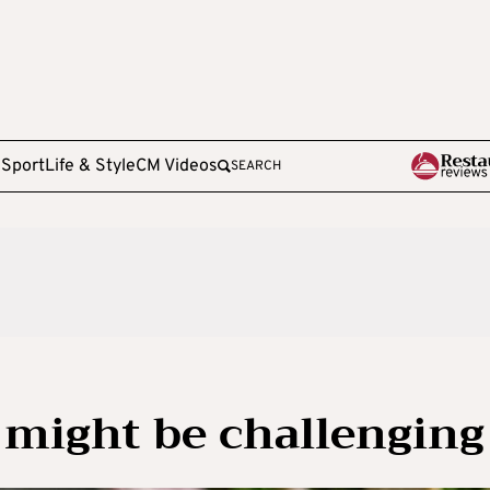
e
Sport
Life & Style
CM Videos
SEARCH
 might be challenging