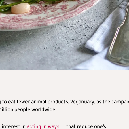
g to eat fewer animal products. Veganuary, as the campai
million people worldwide.
 interest in
acting in ways
that reduce one’s