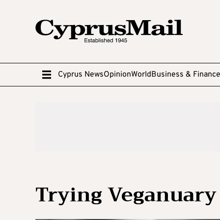
Cyprus News
Opinion
World
Business & Financ
Trying Veganuary