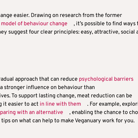
ange easier. Drawing on research from the former
s
model of behaviour change
, it’s possible to find ways 
y suggest four clear principles: easy, attractive, social 
gradual approach that can reduce
psychological barriers
 a stronger influence on behaviour than
ives. To support lasting change, meat reduction can be
 it easier to act
in line with them
. For example, explor
aring with an alternative
, enabling the chance to ch
 tips on what can help to make Veganuary work for you.