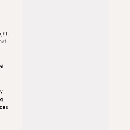
ght.
hat
al
ry
ng
does