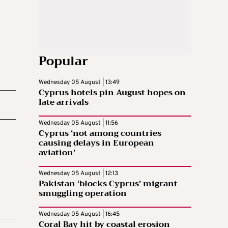
Popular
Wednesday 05 August | 13:49
Cyprus hotels pin August hopes on
late arrivals
Wednesday 05 August | 11:56
Cyprus ‘not among countries
causing delays in European
aviation’
Wednesday 05 August | 12:13
Pakistan ‘blocks Cyprus’ migrant
smuggling operation
Wednesday 05 August | 16:45
Coral Bay hit by coastal erosion