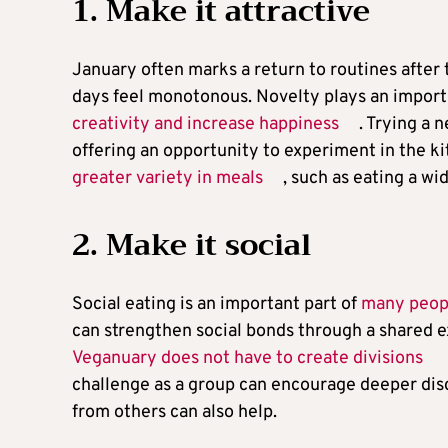
1. Make it attractive
January often marks a return to routines after 
days feel monotonous. Novelty plays an importa
creativity and increase happiness
. Trying a 
offering an opportunity to experiment in the k
greater variety in meals
, such as eating a w
2. Make it social
Social eating is an important part of
many peopl
can strengthen social bonds through a shared e
Veganuary does not have to create divisions
challenge as a group can encourage deeper disc
from others can also help.