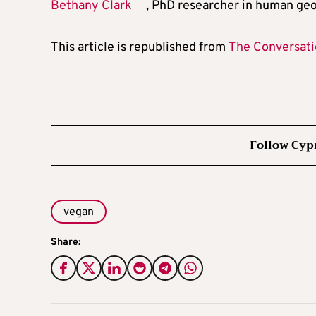
Bethany Clark
, PhD researcher in human ge
This article is republished from
The Conversat
Follow Cyp
vegan
Share: