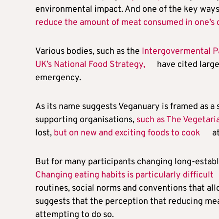
environmental impact. And one of the key ways to
reduce the amount of meat consumed in one’s 
Various bodies, such as the
Intergovermental P
UK’s National Food Strategy,
have cited large
emergency.
As its name suggests Veganuary is framed as a 
supporting organisations,
such as The Vegetari
lost,
but on new and exciting foods to cook
at
But for many participants changing long-establ
Changing eating habits is particularly difficult
routines, social norms and conventions that all
suggests that the perception that reducing meat
attempting to do so.