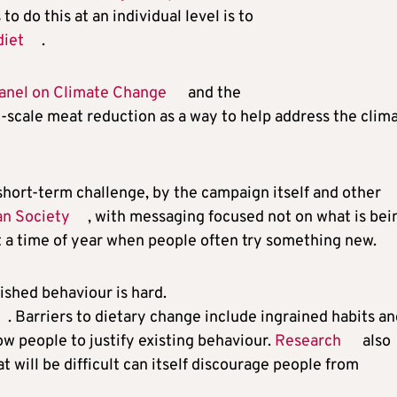
 do this at an individual level is to
diet
.
anel on Climate Change
and the
-scale meat reduction as a way to help address the clim
short-term challenge, by the campaign itself and other
an Society
, with messaging focused not on what is bei
 a time of year when people often try something new.
ished behaviour is hard.
. Barriers to dietary change include ingrained habits a
ow people to justify existing behaviour.
Research
also
 will be difficult can itself discourage people from