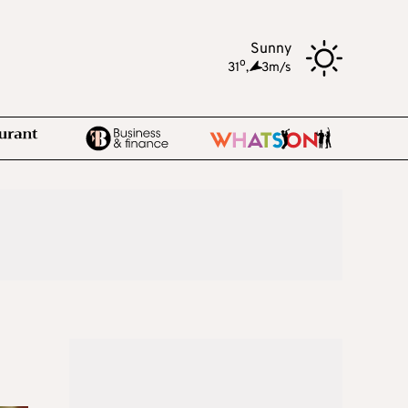
Sunny
o
31
,
3m/s