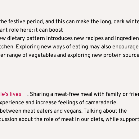
the festive period, and this can make the long, dark wint
nt role here: it can boost
new dietary pattern introduces new recipes and ingredien
itchen. Exploring new ways of eating may also encourage
ider range of vegetables and exploring new protein source
e’s lives
. Sharing a meat-free meal with family or fri
xperience and increase feelings of camaraderie.
between meat eaters and vegans. Talking about the
ussion about the role of meat in our diets, while suppor