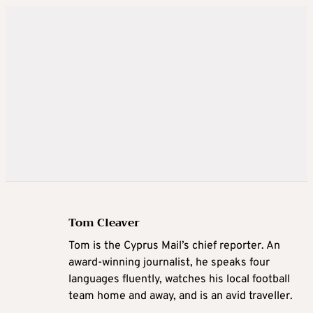
Tom Cleaver
Tom is the Cyprus Mail’s chief reporter. An
award-winning journalist, he speaks four
languages fluently, watches his local football
team home and away, and is an avid traveller.