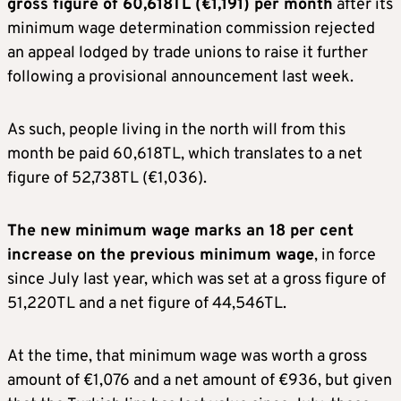
gross figure of 60,618TL (€1,191) per month
after its
minimum wage determination commission rejected
an appeal lodged by trade unions to raise it further
following a provisional announcement last week.
As such, people living in the north will from this
month be paid 60,618TL, which translates to a net
figure of 52,738TL (€1,036).
The new minimum wage marks an 18 per cent
increase on the previous minimum wage
, in force
since July last year, which was set at a gross figure of
51,220TL and a net figure of 44,546TL.
At the time, that minimum wage was worth a gross
amount of €1,076 and a net amount of €936, but given