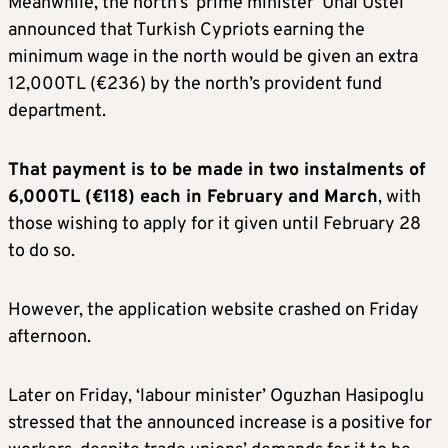
Meanwhile, the north’s ‘prime minister’ Unal Ustel
announced that Turkish Cypriots earning the
minimum wage in the north would be given an extra
12,000TL (€236) by the north’s provident fund
department.
That payment is to be made in two instalments of
6,000TL (€118) each in February and March
, with
those wishing to apply for it given until February 28
to do so.
However, the application website crashed on Friday
afternoon.
Later on Friday, ‘labour minister’ Oguzhan Hasipoglu
stressed that the announced increase is a positive for