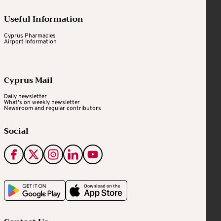
Useful Information
Cyprus Pharmacies
Airport Information
Cyprus Mail
Daily newsletter
What's on weekly newsletter
Newsroom and regular contributors
Social