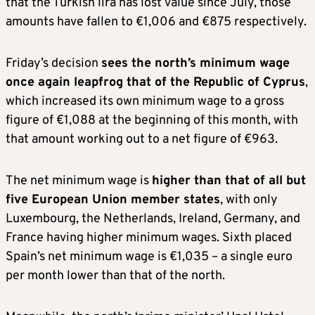
that the Turkish lira has lost value since July, those
amounts have fallen to €1,006 and €875 respectively.
Friday’s decision
sees the north’s minimum wage
once again leapfrog that of the Republic of Cyprus
,
which increased its own minimum wage to a gross
figure of €1,088 at the beginning of this month, with
that amount working out to a net figure of €963.
The net minimum wage is
higher than that of all but
five European Union member states
, with only
Luxembourg, the Netherlands, Ireland, Germany, and
France having higher minimum wages. Sixth placed
Spain’s net minimum wage is €1,035 – a single euro
per month lower than that of the north.