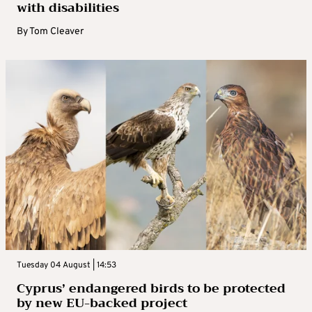
with disabilities
By
Tom Cleaver
Tuesday 04 August | 14:53
Cyprus’ endangered birds to be protected
by new EU-backed project