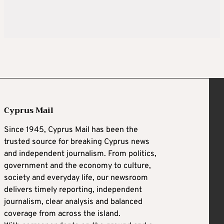
Cyprus Mail
Since 1945, Cyprus Mail has been the
trusted source for breaking Cyprus news
and independent journalism. From politics,
government and the economy to culture,
society and everyday life, our newsroom
delivers timely reporting, independent
journalism, clear analysis and balanced
coverage from across the island.