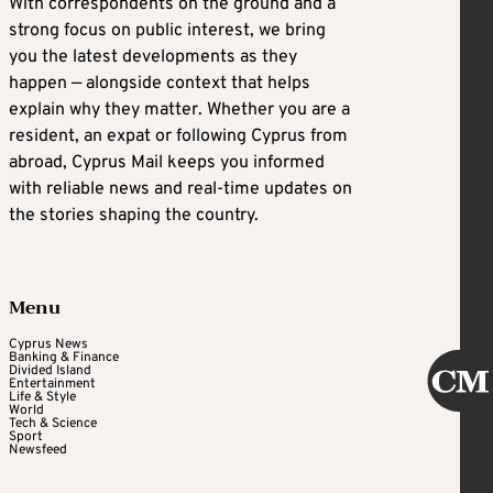
With correspondents on the ground and a
strong focus on public interest, we bring
you the latest developments as they
happen — alongside context that helps
explain why they matter. Whether you are a
resident, an expat or following Cyprus from
abroad, Cyprus Mail keeps you informed
with reliable news and real-time updates on
the stories shaping the country.
Menu
Cyprus News
Banking & Finance
Divided Island
Entertainment
Life & Style
World
Tech & Science
Sport
Newsfeed