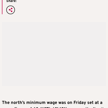
Share:
The north’s minimum wage was on Friday set at a