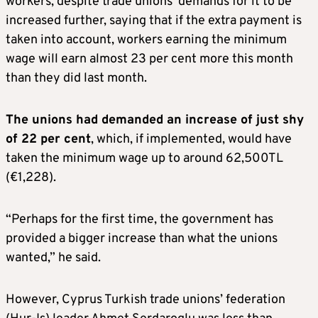
workers, despite trade unions’ demands for it to be
increased further, saying that if the extra payment is
taken into account, workers earning the minimum
wage will earn almost 23 per cent more this month
than they did last month.
The unions had demanded an increase of just shy
of 22 per cent
, which, if implemented, would have
taken the minimum wage up to around 62,500TL
(€1,228).
“Perhaps for the first time, the government has
provided a bigger increase than what the unions
wanted,” he said.
However, Cyprus Turkish trade unions’ federation