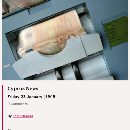
Cyprus News
Friday 23 January | 19:15
0 Comments
By
Tom Cleaver