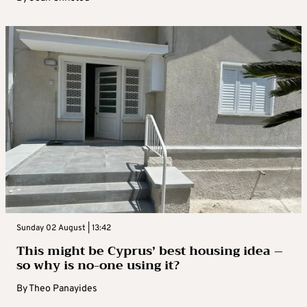
Sunday 02 August | 13:42
This might be Cyprus’ best housing idea –
so why is no-one using it?
By
Theo Panayides