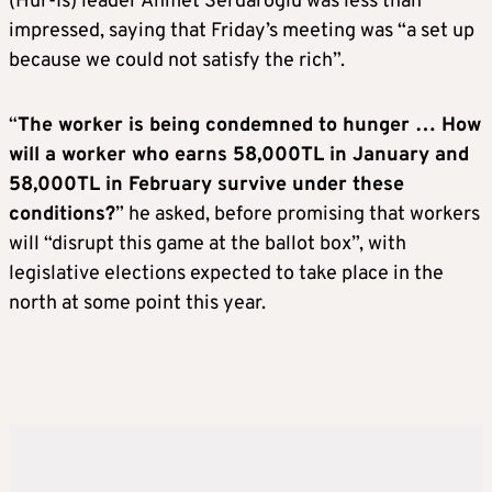
(Hur-Is) leader Ahmet Serdaroglu was less than
impressed, saying that Friday’s meeting was “a set up
because we could not satisfy the rich”.
“
The worker is being condemned to hunger … How
will a worker who earns 58,000TL in January and
58,000TL in February survive under these
conditions?
” he asked, before promising that workers
will “disrupt this game at the ballot box”, with
legislative elections expected to take place in the
north at some point this year.