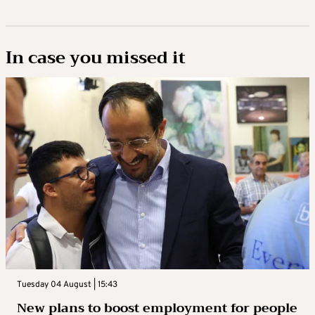
In case you missed it
Tuesday 04 August | 15:43
New plans to boost employment for people