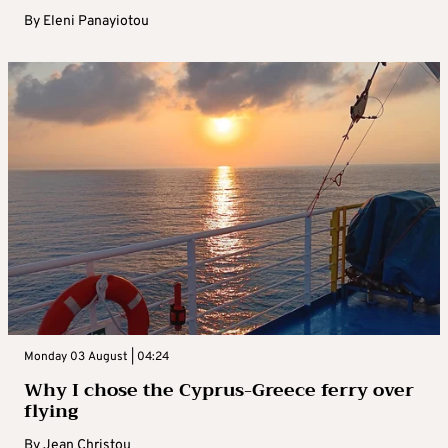
By
Eleni Panayiotou
Monday 03 August | 04:24
Why I chose the Cyprus-Greece ferry over
flying
By
Jean Christou