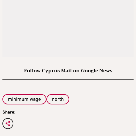
Follow Cyprus Mail on Google News
minimum wage
north
Share: