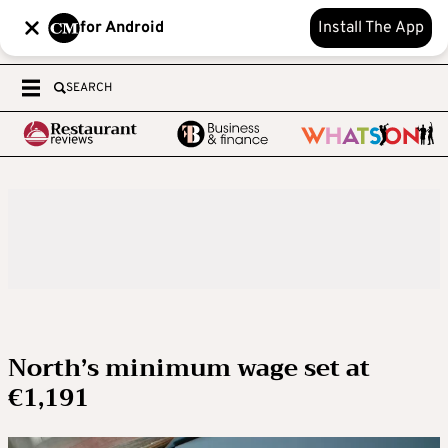
for Android
Install The App
SEARCH
North’s minimum wage set at
€1,191