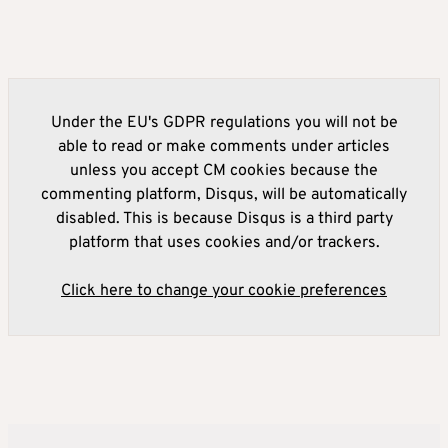
Under the EU's GDPR regulations you will not be
able to read or make comments under articles
unless you accept CM cookies because the
commenting platform, Disqus, will be automatically
disabled. This is because Disqus is a third party
platform that uses cookies and/or trackers.
Click here to change your cookie preferences