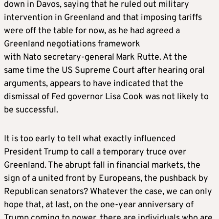
down in Davos, saying that he ruled out military
intervention in Greenland and that imposing tariffs
were off the table for now, as he had agreed a
Greenland negotiations framework
with Nato secretary-general Mark Rutte. At the
same time the US Supreme Court after hearing oral
arguments, appears to have indicated that the
dismissal of Fed governor Lisa Cook was not likely to
be successful.
It is too early to tell what exactly influenced
President Trump to call a temporary truce over
Greenland. The abrupt fall in financial markets, the
sign of a united front by Europeans, the pushback by
Republican senators? Whatever the case, we can only
hope that, at last, on the one-year anniversary of
Trump coming to power, there are individuals who are