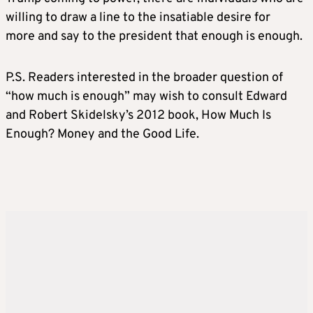
willing to draw a line to the insatiable desire for
more and say to the president that enough is enough.
P.S. Readers interested in the broader question of
“how much is enough” may wish to consult Edward
and Robert Skidelsky’s 2012 book, How Much Is
Enough? Money and the Good Life.