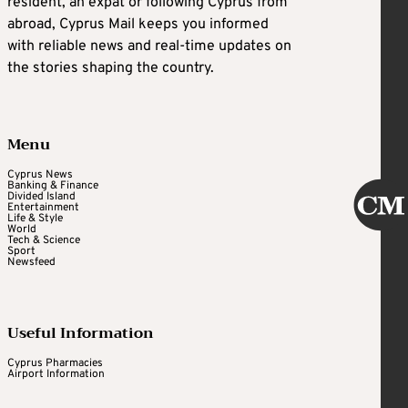
resident, an expat or following Cyprus from
abroad, Cyprus Mail keeps you informed
with reliable news and real-time updates on
the stories shaping the country.
Menu
Cyprus News
Banking & Finance
Divided Island
Entertainment
Life & Style
World
Tech & Science
Sport
Newsfeed
Useful Information
Cyprus Pharmacies
Airport Information