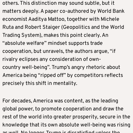
others. This distinction may sound subtle, but it
matters deeply. A paper co-authored by World Bank
economist Aaditya Mattoo, together with Michele
Ruta and Robert Staiger (Geopolitics and the World
Trading System), makes this point clearly. An
“absolute welfare” mindset supports trade
cooperation, but unravels, the authors argue, “if
rivalry eclipses any consideration of own-
country well-being”. Trump’s angry rhetoric about
America being “ripped off” by competitors reflects
precisely this shift in mentality.
For decades, America was content, as the leading
global power, to promote cooperation and draw the
rest of the world into greater prosperity, secure in the
knowledge that its own absolute well-being was rising