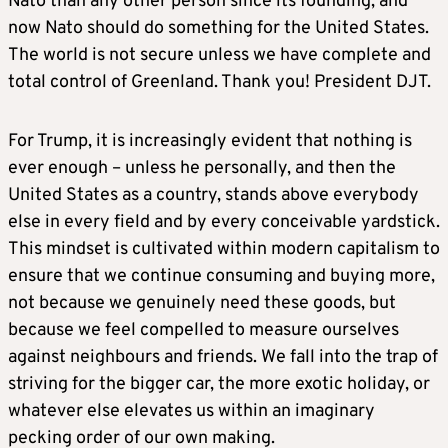
Nato than any other person since its founding, and
now Nato should do something for the United States.
The world is not secure unless we have complete and
total control of Greenland. Thank you! President DJT.
For Trump, it is increasingly evident that nothing is
ever enough – unless he personally, and then the
United States as a country, stands above everybody
else in every field and by every conceivable yardstick.
This mindset is cultivated within modern capitalism to
ensure that we continue consuming and buying more,
not because we genuinely need these goods, but
because we feel compelled to measure ourselves
against neighbours and friends. We fall into the trap of
striving for the bigger car, the more exotic holiday, or
whatever else elevates us within an imaginary
pecking order of our own making.