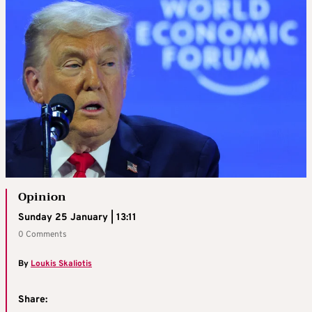
Opinion
Sunday 25 January | 13:11
0 Comments
By
Loukis Skaliotis
Share: