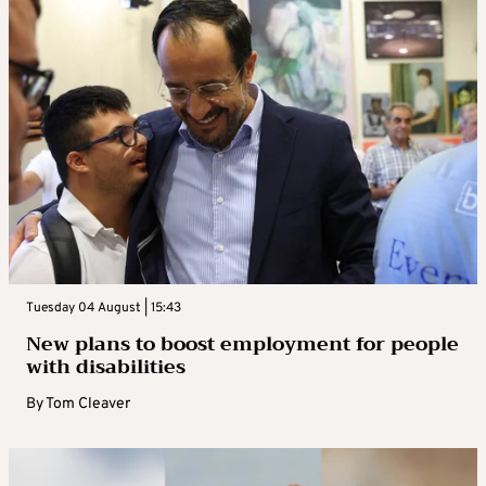
Tuesday 04 August | 15:43
New plans to boost employment for people
with disabilities
By
Tom Cleaver