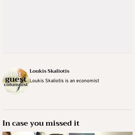
Loukis Skaliotis
Loukis Skaliotis is an economist
In case you missed it