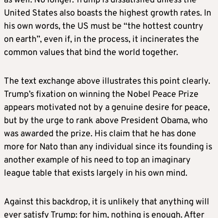
as well. No longer. Trump is dissatisfied unless the
United States also boasts the highest growth rates. In
his own words, the US must be “the hottest country
on earth”, even if, in the process, it incinerates the
common values that bind the world together.
The text exchange above illustrates this point clearly.
Trump’s fixation on winning the Nobel Peace Prize
appears motivated not by a genuine desire for peace,
but by the urge to rank above President Obama, who
was awarded the prize. His claim that he has done
more for Nato than any individual since its founding is
another example of his need to top an imaginary
league table that exists largely in his own mind.
Against this backdrop, it is unlikely that anything will
ever satisfy Trump: for him, nothing is enough. After