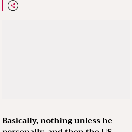
Basically, nothing unless he
personally, and then the US,