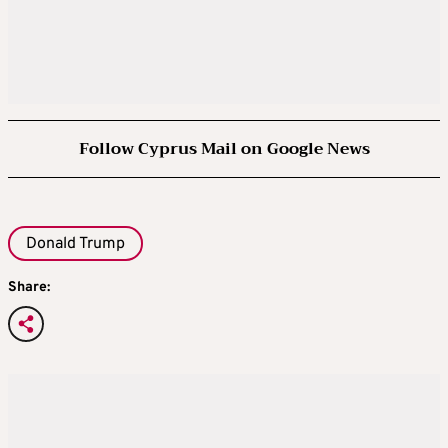
Follow Cyprus Mail on Google News
Donald Trump
Share: