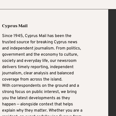
Cyprus Mail
Since 1945, Cyprus Mail has been the
trusted source for breaking Cyprus news
and independent journalism. From politics,
government and the economy to culture,
society and everyday life, our newsroom
delivers timely reporting, independent
journalism, clear analysis and balanced
coverage from across the island.
With correspondents on the ground and a
strong focus on public interest, we bring
you the latest developments as they
happen — alongside context that helps
explain why they matter. Whether you are a