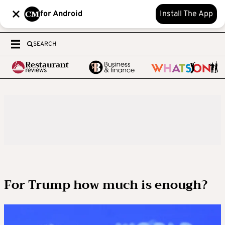
for Android
Install The App
SEARCH
For Trump how much is enough?