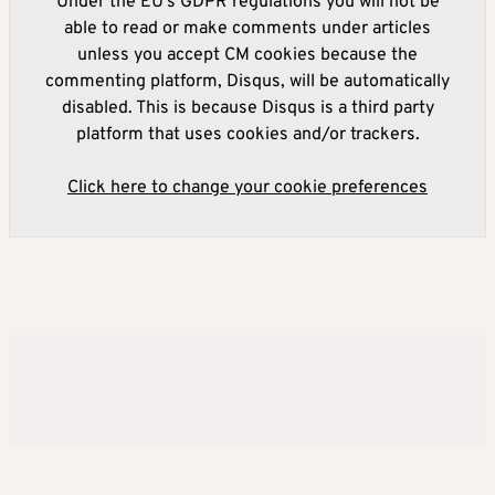
Under the EU's GDPR regulations you will not be
able to read or make comments under articles
unless you accept CM cookies because the
commenting platform, Disqus, will be automatically
disabled. This is because Disqus is a third party
platform that uses cookies and/or trackers.
Click here to change your cookie preferences