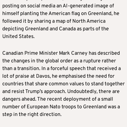
posting on social media an AI-generated image of
himself planting the American flag on Greenland, he
followed it by sharing a map of North America
depicting Greenland and Canada as parts of the
United States.
Canadian Prime Minister Mark Carney has described
the changes in the global order as a rupture rather
than a transition. In a forceful speech that received a
lot of praise at Davos, he emphasised the need for
countries that share common values to stand together
and resist Trump’s approach. Undoubtedly, there are
dangers ahead. The recent deployment of a small
number of European Nato troops to Greenland was a
step in the right direction.