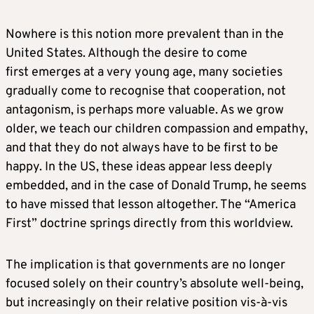
Nowhere is this notion more prevalent than in the
United States. Although the desire to come
first emerges at a very young age, many societies
gradually come to recognise that cooperation, not
antagonism, is perhaps more valuable. As we grow
older, we teach our children compassion and empathy,
and that they do not always have to be first to be
happy. In the US, these ideas appear less deeply
embedded, and in the case of Donald Trump, he seems
to have missed that lesson altogether. The “America
First” doctrine springs directly from this worldview.
The implication is that governments are no longer
focused solely on their country’s absolute well-being,
but increasingly on their relative position vis-à-vis