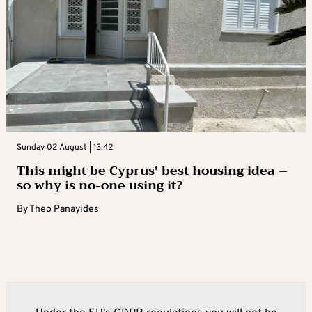
Sunday 02 August | 13:42
This might be Cyprus’ best housing idea –
so why is no-one using it?
By
Theo Panayides