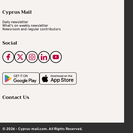
Cyprus Mail
Daily newsletter
What's on weekly newsletter
Newsroom and regular contributors
Social
Contact Us
© 2026 - Cyprus-mail.com. All Rights Reserved.