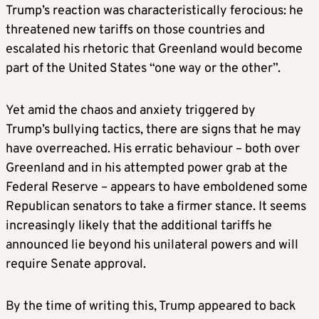
Trump’s reaction was characteristically ferocious: he
threatened new tariffs on those countries and
escalated his rhetoric that Greenland would become
part of the United States “one way or the other”.
Yet amid the chaos and anxiety triggered by
Trump’s bullying tactics, there are signs that he may
have overreached. His erratic behaviour – both over
Greenland and in his attempted power grab at the
Federal Reserve – appears to have emboldened some
Republican senators to take a firmer stance. It seems
increasingly likely that the additional tariffs he
announced lie beyond his unilateral powers and will
require Senate approval.
By the time of writing this, Trump appeared to back