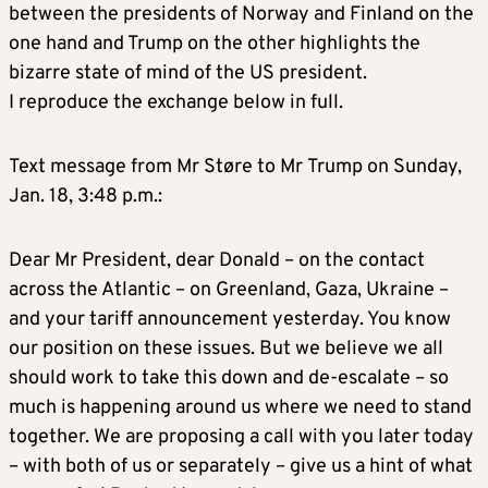
between the presidents of Norway and Finland on the
one hand and Trump on the other highlights the
bizarre state of mind of the US president.
I reproduce the exchange below in full.
Text message from Mr Støre to Mr Trump on Sunday,
Jan. 18, 3:48 p.m.:
Dear Mr President, dear Donald – on the contact
across the Atlantic – on Greenland, Gaza, Ukraine –
and your tariff announcement yesterday. You know
our position on these issues. But we believe we all
should work to take this down and de-escalate – so
much is happening around us where we need to stand
together. We are proposing a call with you later today
– with both of us or separately – give us a hint of what