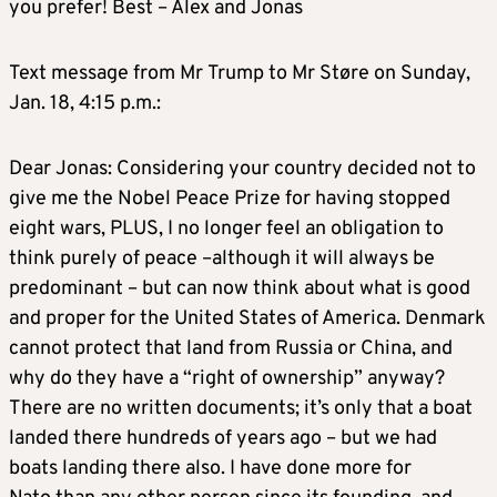
you prefer! Best – Alex and Jonas
Text message from Mr Trump to Mr Støre on Sunday,
Jan. 18, 4:15 p.m.:
Dear Jonas: Considering your country decided not to
give me the Nobel Peace Prize for having stopped
eight wars, PLUS, I no longer feel an obligation to
think purely of peace –although it will always be
predominant – but can now think about what is good
and proper for the United States of America. Denmark
cannot protect that land from Russia or China, and
why do they have a “right of ownership” anyway?
There are no written documents; it’s only that a boat
landed there hundreds of years ago – but we had
boats landing there also. I have done more for