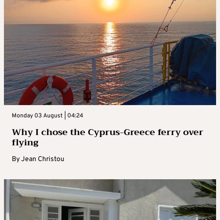
Monday 03 August | 04:24
Why I chose the Cyprus-Greece ferry over
flying
By
Jean Christou