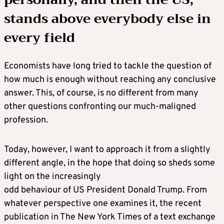
stands above everybody else in
every field
Economists have long tried to tackle the question of
how much is enough without reaching any conclusive
answer. This, of course, is no different from many
other questions confronting our much-maligned
profession.
Today, however, I want to approach it from a slightly
different angle, in the hope that doing so sheds some
light on the increasingly
odd behaviour of US President Donald Trump. From
whatever perspective one examines it, the recent
publication in The New York Times of a text exchange