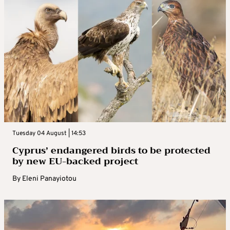
Tuesday 04 August | 14:53
Cyprus’ endangered birds to be protected
by new EU-backed project
By
Eleni Panayiotou