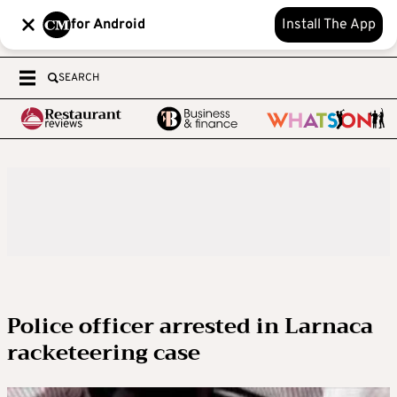
for Android
Install The App
SEARCH
Police officer arrested in Larnaca
racketeering case