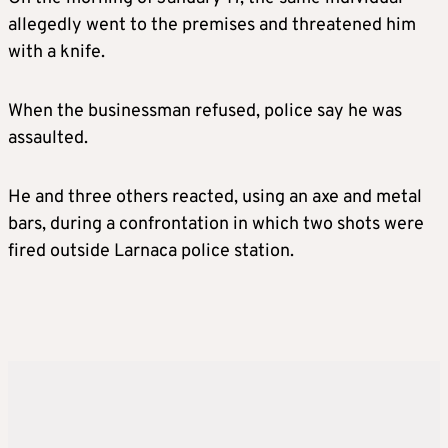
allegedly went to the premises and threatened him
with a knife.
When the businessman refused, police say he was
assaulted.
He and three others reacted, using an axe and metal
bars, during a confrontation in which two shots were
fired outside Larnaca police station.