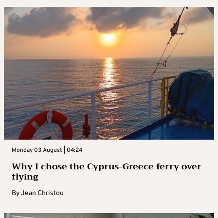
Monday 03 August | 04:24
Why I chose the Cyprus-Greece ferry over
flying
By
Jean Christou