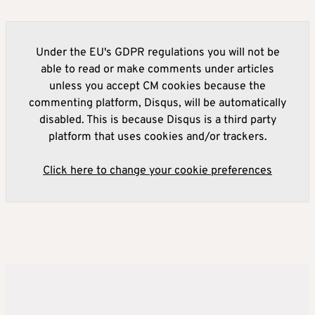
Under the EU's GDPR regulations you will not be
able to read or make comments under articles
unless you accept CM cookies because the
commenting platform, Disqus, will be automatically
disabled. This is because Disqus is a third party
platform that uses cookies and/or trackers.
Click here to change your cookie preferences