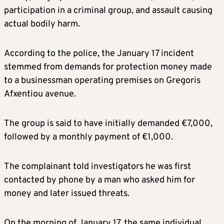
participation in a criminal group, and assault causing
actual bodily harm.
According to the police, the January 17 incident
stemmed from demands for protection money made
to a businessman operating premises on Gregoris
Afxentiou avenue.
The group is said to have initially demanded €7,000,
followed by a monthly payment of €1,000.
The complainant told investigators he was first
contacted by phone by a man who asked him for
money and later issued threats.
On the morning of January 17, the same individual