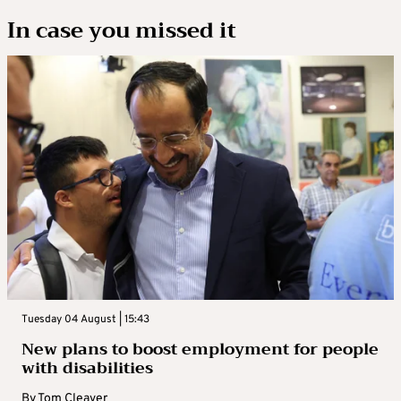
In case you missed it
Tuesday 04 August | 15:43
New plans to boost employment for people
with disabilities
By
Tom Cleaver