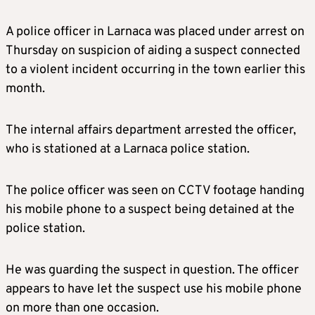
A police officer in Larnaca was placed under arrest on
Thursday on suspicion of aiding a suspect connected
to a violent incident occurring in the town earlier this
month.
The internal affairs department arrested the officer,
who is stationed at a Larnaca police station.
The police officer was seen on CCTV footage handing
his mobile phone to a suspect being detained at the
police station.
He was guarding the suspect in question. The officer
appears to have let the suspect use his mobile phone
on more than one occasion.