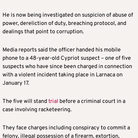
He is now being investigated on suspicion of abuse of
power, dereliction of duty, breaching protocol, and
dealings that point to corruption.
Media reports said the officer handed his mobile
phone to a 48-year-old Cypriot suspect – one of five
suspects who have since been charged in connection
with a violent incident taking place in Larnaca on
January 17.
The five will stand
trial
before a criminal court in a
case involving racketeering.
They face charges including conspiracy to commit a
felony, illegal possession of a firearm, extortion,