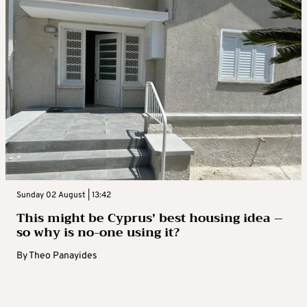
Sunday 02 August | 13:42
This might be Cyprus’ best housing idea –
so why is no-one using it?
By
Theo Panayides