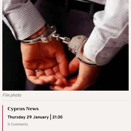
File photo
Cyprus News
Thursday 29 January | 21:30
0 Comments