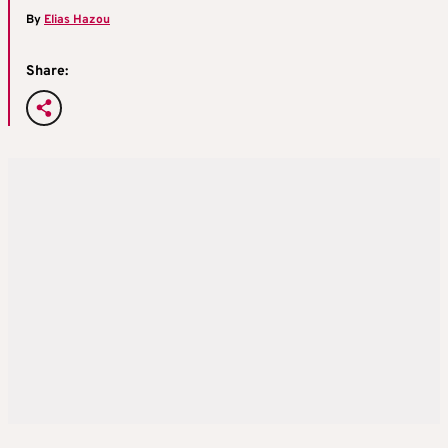
By
Elias Hazou
Share: