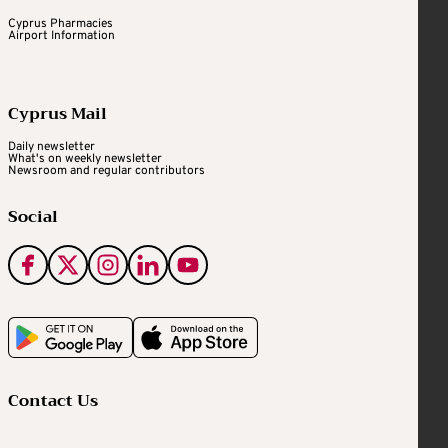
Cyprus Pharmacies
Airport Information
Cyprus Mail
Daily newsletter
What's on weekly newsletter
Newsroom and regular contributors
Social
Contact Us