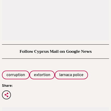
Follow Cyprus Mail on Google News
corruption
extortion
larnaca police
Share: