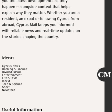
you the latest developments as they
happen — alongside context that helps
explain why they matter. Whether you are a
resident, an expat or following Cyprus from
abroad, Cyprus Mail keeps you informed
with reliable news and real-time updates on
the stories shaping the country.
Menu
Cyprus News
Banking & Finance
Divided Island
Entertainment
Life & Style
World
Tech & Science
Sport
Newsfeed
Useful Information