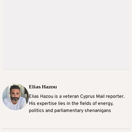
Elias Hazou
Elias Hazou is a veteran Cyprus Mail reporter.
His expertise lies in the fields of energy,
politics and parliamentary shenanigans