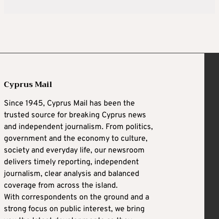
Cyprus Mail
Since 1945, Cyprus Mail has been the
trusted source for breaking Cyprus news
and independent journalism. From politics,
government and the economy to culture,
society and everyday life, our newsroom
delivers timely reporting, independent
journalism, clear analysis and balanced
coverage from across the island.
With correspondents on the ground and a
strong focus on public interest, we bring