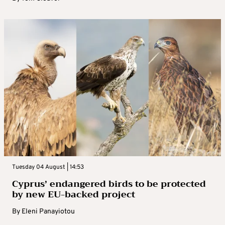
Tuesday 04 August | 14:53
Cyprus’ endangered birds to be protected
by new EU-backed project
By
Eleni Panayiotou