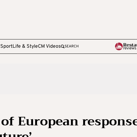
e
Sport
Life & Style
CM Videos
SEARCH
e of European respons
uture’