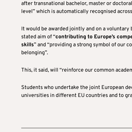
after transnational bachelor, master or doctoral
level” which is automatically recognised across
It would be awarded jointly and on a voluntary 
stated aim of “
contributing to Europe’s compe
skills
” and “providing a strong symbol of our 
belonging”.
This, it said, will “reinforce our common acade
Students who undertake the joint European deg
universities in different EU countries and to g