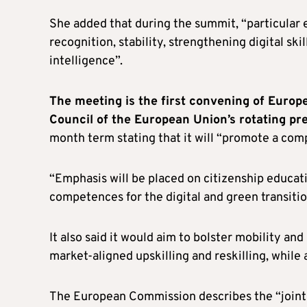
She added that during the summit, “particular 
recognition, stability, strengthening digital skill
intelligence”.
The meeting is the first convening of Europ
Council of the European Union’s rotating pr
month term stating that it will “promote a co
“Emphasis will be placed on citizenship educati
competences for the digital and green transition
It also said it would aim to bolster mobility and
market-aligned upskilling and reskilling, while
The European Commission describes the “joint