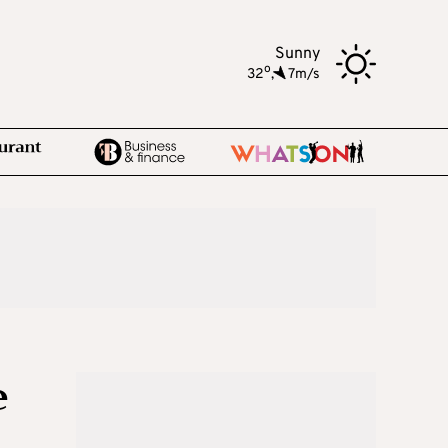
Sunny
o
32
,
7m/s
e