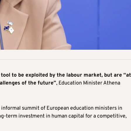
 tool to be exploited by the labour market, but are “at
allenges of the future”
, Education Minister Athena
y informal summit of European education ministers in
long-term investment in human capital for a competitive,