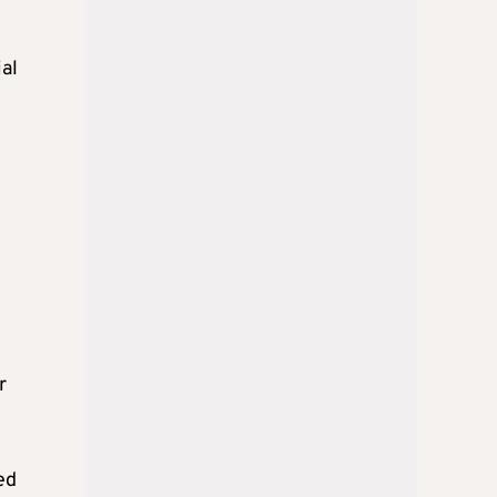
ial
r
ed