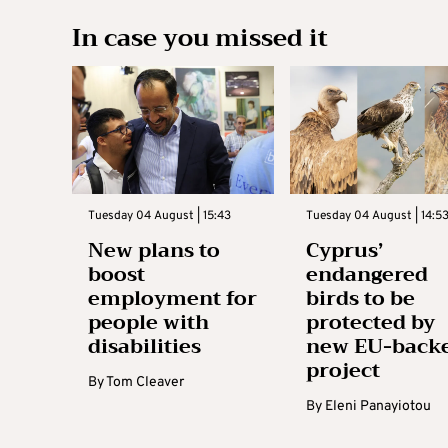
In case you missed it
Tuesday 04 August | 15:43
Tuesday 04 August | 14:5
New plans to
Cyprus’
boost
endangered
employment for
birds to be
people with
protected by
disabilities
new EU-back
project
By
Tom Cleaver
By
Eleni Panayiotou