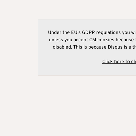
Under the EU's GDPR regulations you wil
unless you accept CM cookies because t
disabled. This is because Disqus is a t
Click here to c