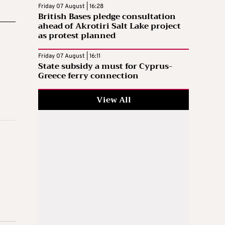
Friday 07 August | 16:28
British Bases pledge consultation
ahead of Akrotiri Salt Lake project
as protest planned
Friday 07 August | 16:11
State subsidy a must for Cyprus-
Greece ferry connection
View All