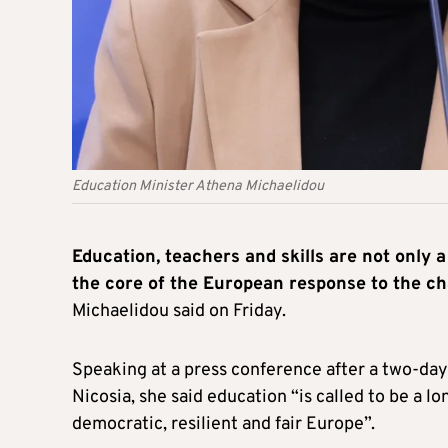
Education Minister Athena Michaelidou
Education, teachers and skills are not only a
the core of the European response to the ch
Michaelidou said on Friday.
Speaking at a press conference after a two-da
Nicosia, she said education “is called to be a 
democratic, resilient and fair Europe”.