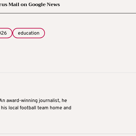
rus Mail on Google News
026
education
 An award-winning journalist, he
 his local football team home and