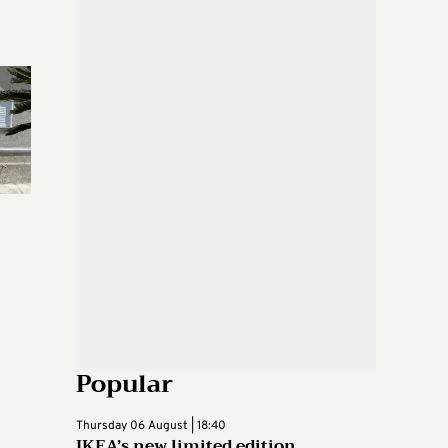
Popular
Thursday 06 August | 18:40
IKEA’s new limited edition