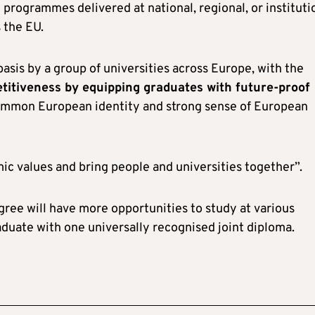
 programmes delivered at national, regional, or instituti
 the EU.
basis by a group of universities across Europe, with the
titiveness by equipping graduates with future-proof
common European identity and strong sense of European
mic values and bring people and universities together”.
ree will have more opportunities to study at various
raduate with one universally recognised joint diploma.