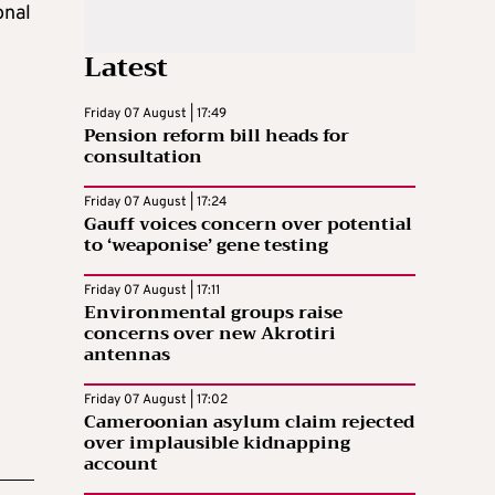
onal
Latest
Friday 07 August | 17:49
Pension reform bill heads for
consultation
Friday 07 August | 17:24
Gauff voices concern over potential
to ‘weaponise’ gene testing
Friday 07 August | 17:11
Environmental groups raise
concerns over new Akrotiri
antennas
Friday 07 August | 17:02
Cameroonian asylum claim rejected
over implausible kidnapping
account