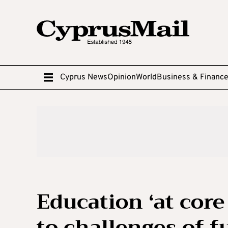
Cyprus News
Opinion
World
Business & Financ
Education ‘at cor
to challenges of f