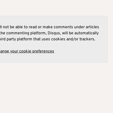
l not be able to read or make comments under articles
he commenting platform, Disqus, will be automatically
hird party platform that uses cookies and/or trackers.
hange your cookie preferences