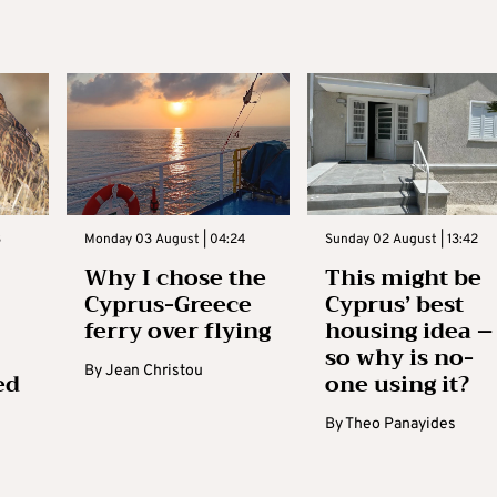
3
Monday 03 August | 04:24
Sunday 02 August | 13:42
Why I chose the
This might be
Cyprus-Greece
Cyprus’ best
ferry over flying
housing idea –
so why is no-
By
Jean Christou
ed
one using it?
By
Theo Panayides