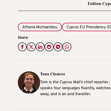
Follow Cyp
Athena Michaelidou
Cyprus EU Presidency 2
Share:
Tom Cleaver
Tom is the Cyprus Mail’s chief reporter.
speaks four languages fluently, watches
away, and is an avid traveller.