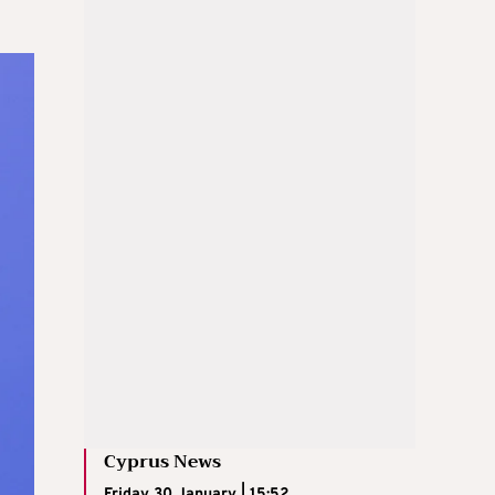
Cyprus News
Friday 30 January | 15:52