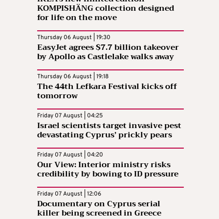
KOMPISHÄNG collection designed
for life on the move
Thursday 06 August | 19:30
EasyJet agrees $7.7 billion takeover
by Apollo as Castlelake walks away
Thursday 06 August | 19:18
The 44th Lefkara Festival kicks off
tomorrow
Friday 07 August | 04:25
Israel scientists target invasive pest
devastating Cyprus’ prickly pears
Friday 07 August | 04:20
Our View: Interior ministry risks
credibility by bowing to ID pressure
Friday 07 August | 12:06
Documentary on Cyprus serial
killer being screened in Greece