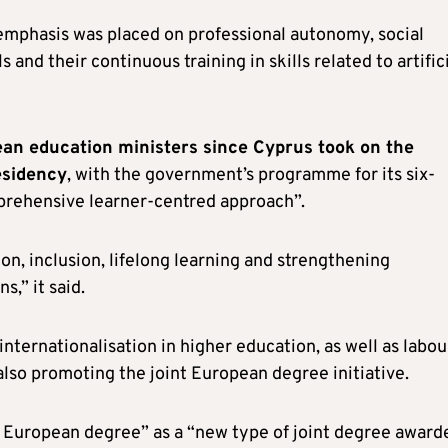
emphasis was placed on professional autonomy, social
s and their continuous training in skills related to artific
ean education ministers since Cyprus took on the
esidency
, with the government’s programme for its six-
mprehensive learner-centred approach”.
on, inclusion, lifelong learning and strengthening
s,” it said.
 internationalisation in higher education, as well as labou
 also promoting the joint European degree initiative.
 European degree” as a “new type of joint degree award