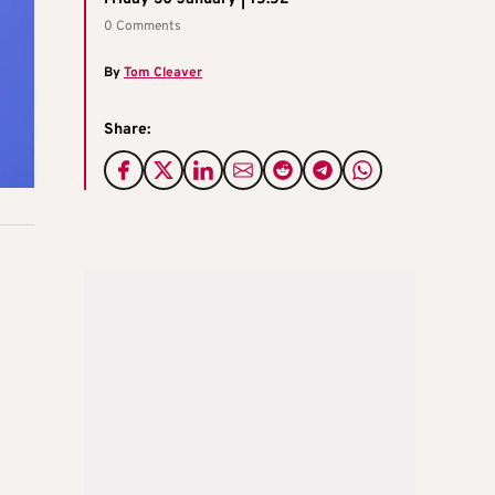
0 Comments
By
Tom Cleaver
Share: